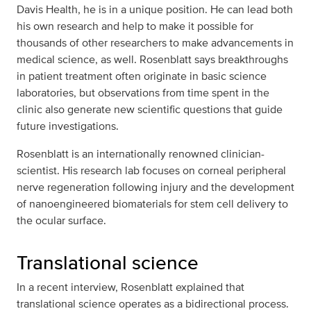
Davis Health, he is in a unique position. He can lead both
his own research and help to make it possible for
thousands of other researchers to make advancements in
medical science, as well. Rosenblatt says breakthroughs
in patient treatment often originate in basic science
laboratories, but observations from time spent in the
clinic also generate new scientific questions that guide
future investigations.
Rosenblatt is an internationally renowned clinician-
scientist. His research lab focuses on corneal peripheral
nerve regeneration following injury and the development
of nanoengineered biomaterials for stem cell delivery to
the ocular surface.
Translational science
In a recent interview, Rosenblatt explained that
translational science operates as a bidirectional process.