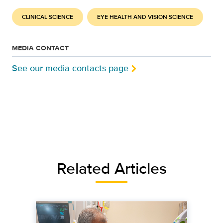
CLINICAL SCIENCE
EYE HEALTH AND VISION SCIENCE
MEDIA CONTACT
See our media contacts page
Related Articles