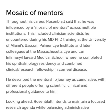
Mosaic of mentors
Throughout his career, Rosenblatt said that he was
influenced by a “mosaic of mentors” across multiple
institutions. This included clinician-scientists he
encountered during his MD-PhD training at the University
of Miami’s Bascom Palmer Eye Institute and later
colleagues at the Massachusetts Eye and Ear
Infirmary/Harvard Medical School, where he completed
his ophthalmology residency and combined
clinical/research fellowship in corneal disease.
He described the mentorship journey as cumulative, with
different people offering scientific, clinical and
professional guidance to him.
Looking ahead, Rosenblatt intends to maintain a focused
research agenda while balancing administrative