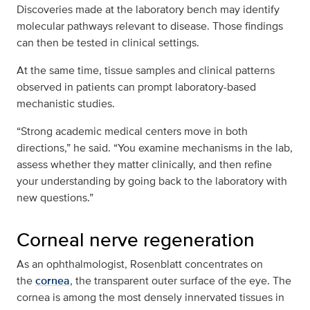
Discoveries made at the laboratory bench may identify
molecular pathways relevant to disease. Those findings
can then be tested in clinical settings.
At the same time, tissue samples and clinical patterns
observed in patients can prompt laboratory-based
mechanistic studies.
“Strong academic medical centers move in both
directions,” he said. “You examine mechanisms in the lab,
assess whether they matter clinically, and then refine
your understanding by going back to the laboratory with
new questions.”
Corneal nerve regeneration
As an ophthalmologist, Rosenblatt concentrates on
the
cornea
, the transparent outer surface of the eye. The
cornea is among the most densely innervated tissues in