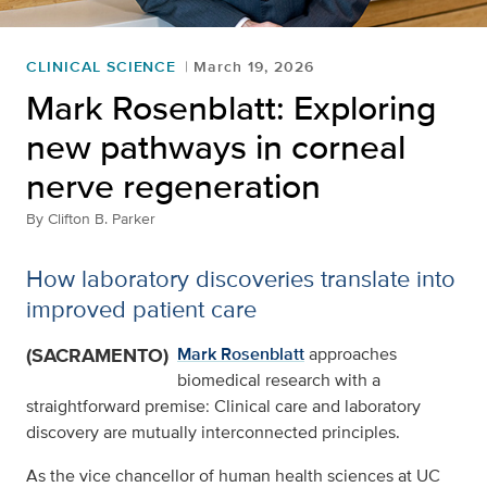
CLINICAL SCIENCE
March 19, 2026
Mark Rosenblatt: Exploring
new pathways in corneal
nerve regeneration
By
Clifton B. Parker
How laboratory discoveries translate into
improved patient care
(SACRAMENTO)
Mark Rosenblatt
approaches
biomedical research with a
straightforward premise: Clinical care and laboratory
discovery are mutually interconnected principles.
As the vice chancellor of human health sciences at UC