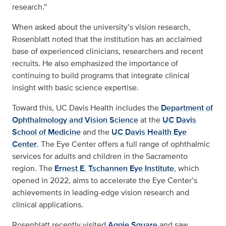
research.”
When asked about the university’s vision research,
Rosenblatt noted that the institution has an acclaimed
base of experienced clinicians, researchers and recent
recruits. He also emphasized the importance of
continuing to build programs that integrate clinical
insight with basic science expertise.
Toward this, UC Davis Health includes the
Department of
Ophthalmology and Vision Science
at the
UC Davis
School of Medicine
and the
UC Davis Health Eye
Center
. The Eye Center offers a full range of ophthalmic
services for adults and children in the Sacramento
region. The
Ernest E. Tschannen Eye Institute
, which
opened in 2022, aims to accelerate the Eye Center’s
achievements in leading-edge vision research and
clinical applications.
Rosenblatt recently visited
Aggie Square
and saw