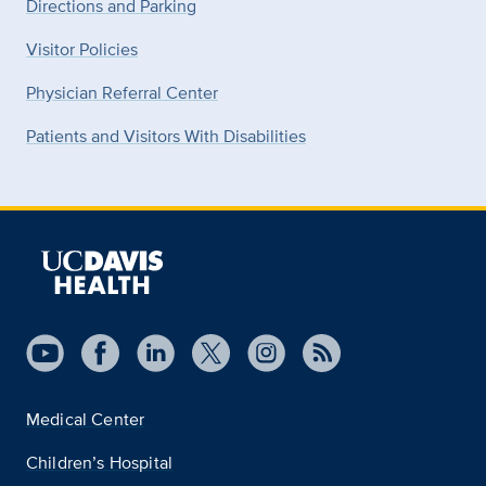
Directions and Parking
Visitor Policies
Physician Referral Center
Patients and Visitors With Disabilities
Medical Center
Children’s Hospital