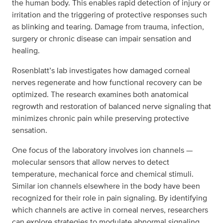
the human body. This enables rapid detection of injury or
irritation and the triggering of protective responses such
as blinking and tearing. Damage from trauma, infection,
surgery or chronic disease can impair sensation and
healing.
Rosenblatt’s lab investigates how damaged corneal
nerves regenerate and how functional recovery can be
optimized. The research examines both anatomical
regrowth and restoration of balanced nerve signaling that
minimizes chronic pain while preserving protective
sensation.
One focus of the laboratory involves ion channels —
molecular sensors that allow nerves to detect
temperature, mechanical force and chemical stimuli.
Similar ion channels elsewhere in the body have been
recognized for their role in pain signaling. By identifying
which channels are active in corneal nerves, researchers
can explore strategies to modulate abnormal signaling.