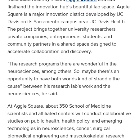
firsthand the innovation hub’s bountiful lab space. Aggie
Square is a major innovation district developed by UC
Davis on its Sacramento campus near UC Davis Health.
The project brings together university researchers,
private companies, entrepreneurs, students, and
community partners in a shared space designed to
accelerate collaboration and discovery.
“The research programs there are wonderful in the
neurosciences, among others. So, maybe there’s an
opportunity to have both worlds kind of straddle the
cause” between his research lab’s work and the
neurosciences, he said.
At Aggie Square, about 350 School of Medicine
scientists and affiliated centers will conduct collaborative
studies on public health, health policy, and emerging
technologies in neurosciences, cancer, surgical
biomedical engineering and musculoskeletal research.