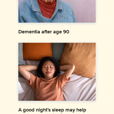
Dementia after age 90
A good night’s sleep may help