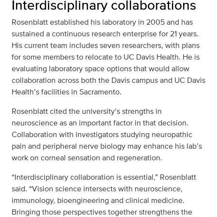
Interdisciplinary collaborations
Rosenblatt established his laboratory in 2005 and has
sustained a continuous research enterprise for 21 years.
His current team includes seven researchers, with plans
for some members to relocate to UC Davis Health. He is
evaluating laboratory space options that would allow
collaboration across both the Davis campus and UC Davis
Health’s facilities in Sacramento.
Rosenblatt cited the university’s strengths in
neuroscience as an important factor in that decision.
Collaboration with investigators studying neuropathic
pain and peripheral nerve biology may enhance his lab’s
work on corneal sensation and regeneration.
“Interdisciplinary collaboration is essential,” Rosenblatt
said. “Vision science intersects with neuroscience,
immunology, bioengineering and clinical medicine.
Bringing those perspectives together strengthens the