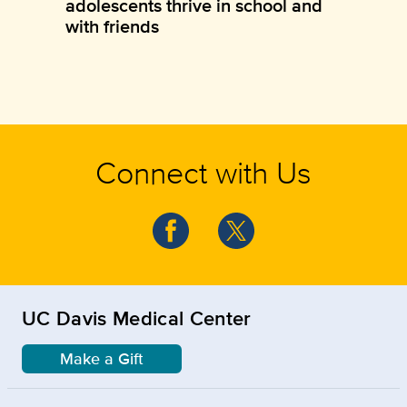
adolescents thrive in school and
with friends
Connect with Us
UC Davis Medical Center
Make a Gift