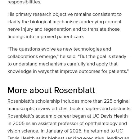
responsibilities.
His primary research objective remains consistent: to
clarify the biological mechanisms underlying corneal
nerve injury and regeneration and to translate those
findings into improved patient care.
“The questions evolve as new technologies and
collaborations emerge,” he said. “But the goal is steady —
to understand mechanisms carefully and apply that
knowledge in ways that improve outcomes for patients.”
More about Rosenblatt
Rosenblatt’s scholarship includes more than 225 original
manuscripts, review articles, book chapters and abstracts.
Rosenblatt’s academic career began at UC Davis Health
in 2005 as an assistant professor of ophthalmology and
vision science. In January of 2026, he returned to UC
Davis Health as its highest-ranking executive, leading an