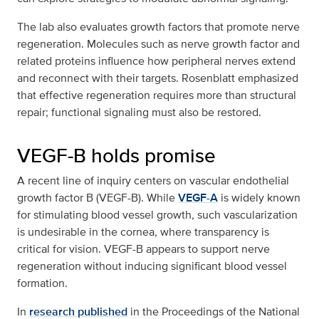
The lab also evaluates growth factors that promote nerve
regeneration. Molecules such as nerve growth factor and
related proteins influence how peripheral nerves extend
and reconnect with their targets. Rosenblatt emphasized
that effective regeneration requires more than structural
repair; functional signaling must also be restored.
VEGF-B holds promise
A recent line of inquiry centers on vascular endothelial
growth factor B (VEGF-B). While
VEGF-A
is widely known
for stimulating blood vessel growth, such vascularization
is undesirable in the cornea, where transparency is
critical for vision. VEGF-B appears to support nerve
regeneration without inducing significant blood vessel
formation.
In
research published
in the Proceedings of the National