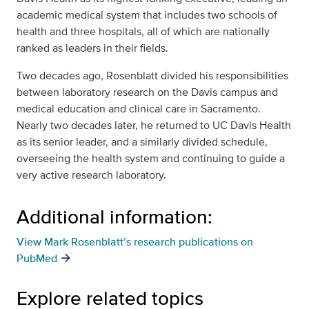
academic medical system that includes two schools of
health and three hospitals, all of which are nationally
ranked as leaders in their fields.
Two decades ago, Rosenblatt divided his responsibilities
between laboratory research on the Davis campus and
medical education and clinical care in Sacramento.
Nearly two decades later, he returned to UC Davis Health
as its senior leader, and a similarly divided schedule,
overseeing the health system and continuing to guide a
very active research laboratory.
Additional information:
View Mark Rosenblatt’s research publications on
PubMed
Explore related topics