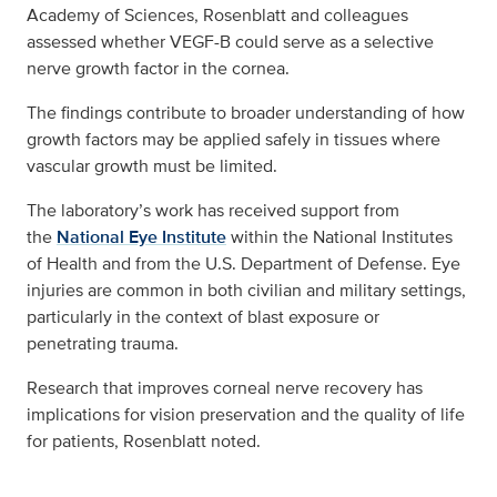
Academy of Sciences, Rosenblatt and colleagues
assessed whether VEGF-B could serve as a selective
nerve growth factor in the cornea.
The findings contribute to broader understanding of how
growth factors may be applied safely in tissues where
vascular growth must be limited.
The laboratory’s work has received support from
the
National Eye Institute
within the National Institutes
of Health and from the U.S. Department of Defense. Eye
injuries are common in both civilian and military settings,
particularly in the context of blast exposure or
penetrating trauma.
Research that improves corneal nerve recovery has
implications for vision preservation and the quality of life
for patients, Rosenblatt noted.