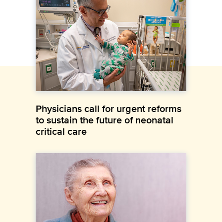
Physicians call for urgent reforms
to sustain the future of neonatal
critical care