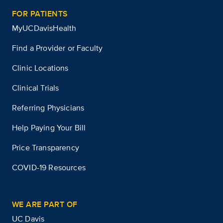
FOR PATIENTS
MyUCDavisHealth
Find a Provider or Faculty
Clinic Locations
Clinical Trials
Referring Physicians
Help Paying Your Bill
Price Transparency
COVID-19 Resources
WE ARE PART OF
UC Davis