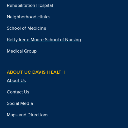
Rehabilitation Hospital
Neighborhood clinics
School of Medicine
Betty Irene Moore School of Nursing
Medical Group
ABOUT UC DAVIS HEALTH
About Us
Contact Us
Social Media
Maps and Directions