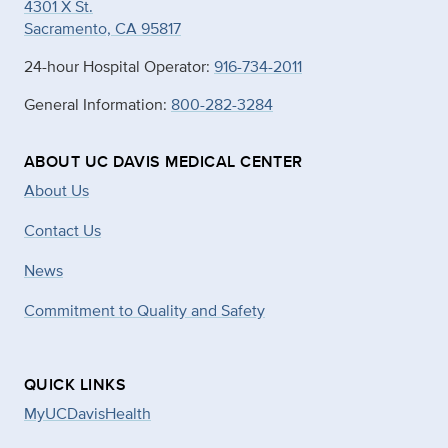
4301 X St.
Sacramento, CA 95817
24-hour Hospital Operator:
916-734-2011
General Information:
800-282-3284
ABOUT UC DAVIS MEDICAL CENTER
About Us
Contact Us
News
Commitment to Quality and Safety
QUICK LINKS
MyUCDavisHealth