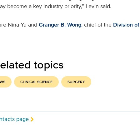
 become a key industry priority,” Levin said.
are Nina Yu and
Granger B. Wong
, chief of the
Division of
elated topics
EWS
CLINICAL SCIENCE
SURGERY
ntacts page