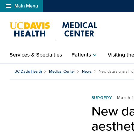
menu
Main Menu
Open global navigation modal
Services & Specialties
Patients
Visiting th
chevron_right
UC Davis Health
Medical Center
News
New data signals high
SURGERY
March 1
New da
aesthet