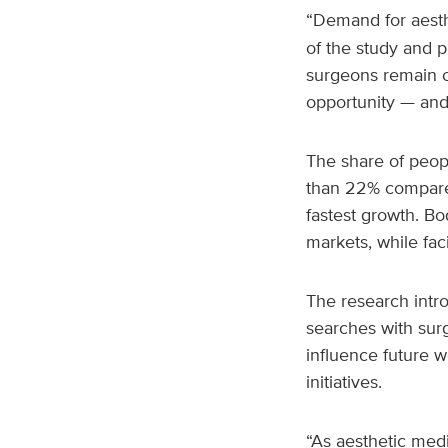
“Demand for aesth
of the study and p
surgeons remain c
opportunity — and
The share of peop
than 22% compared
fastest growth. B
markets, while fac
The research intr
searches with sur
influence future w
initiatives.
“As aesthetic medi