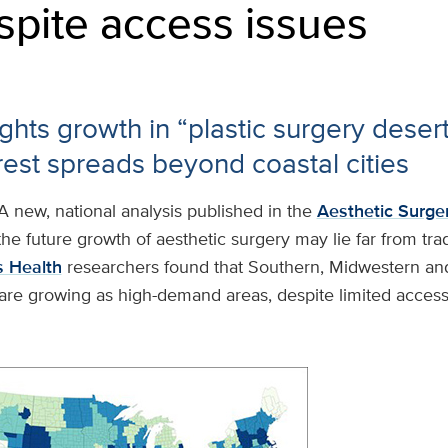
spite access issues
ghts growth in “plastic surgery deser
erest spreads beyond coastal cities
A new, national analysis published in the
Aesthetic Surge
he future growth of aesthetic surgery may lie far from trad
 Health
researchers found that Southern, Midwestern and
are growing as high-demand areas, despite limited access 