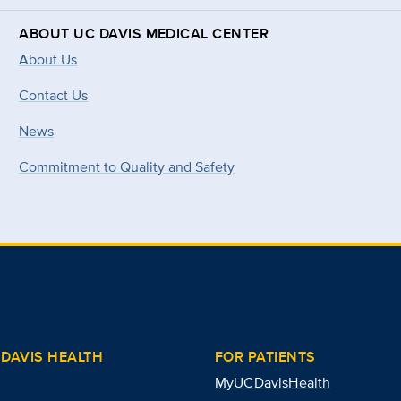
ABOUT UC DAVIS MEDICAL CENTER
About Us
Contact Us
News
Commitment to Quality and Safety
DAVIS HEALTH
FOR PATIENTS
MyUCDavisHealth