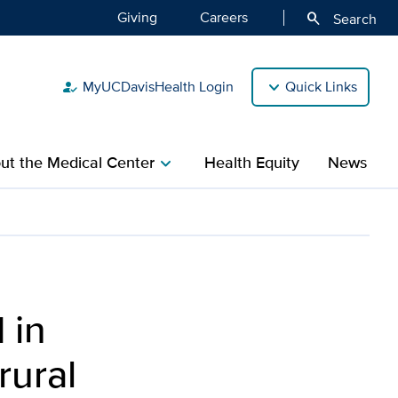
Giving
Careers
search
Search
MyUCDavisHealth Login
Quick Links
how_to_reg
ut the Medical Center
Health Equity
News
chevron_right
 in
rural