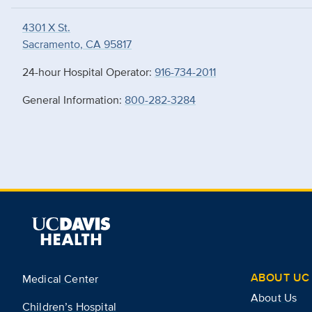
4301 X St.
Sacramento, CA 95817
24-hour Hospital Operator:
916-734-2011
General Information:
800-282-3284
ABOUT UC 
Medical Center
About Us
Children’s Hospital