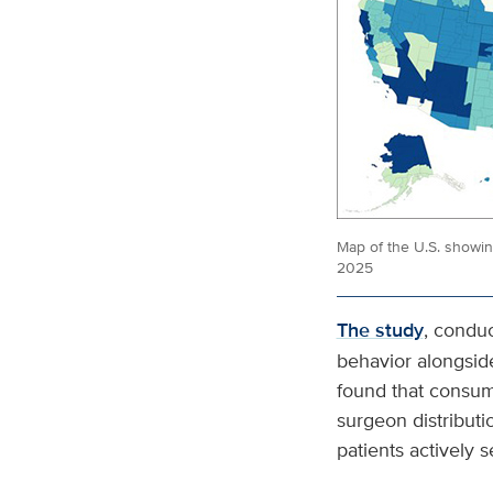
Map of the U.S. showi
2025
The study
, condu
behavior alongsid
found that consum
surgeon distributi
patients actively s