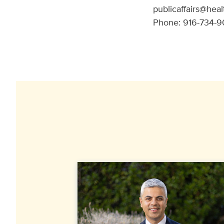
publicaffairs@heal
Phone: 916-734-