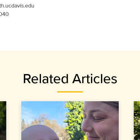
th.ucdavis.edu
9040
Related Articles