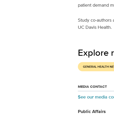
patient demand may
Study co-authors 
UC Davis Health.
Explore r
GENERAL HEALTH N
MEDIA CONTACT
See our media co
Public Affairs