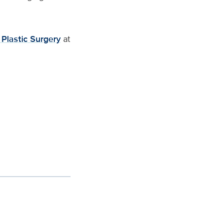
 Plastic Surgery
at