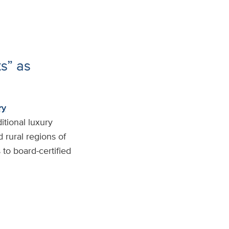
ts” as
ry
itional luxury
 rural regions of
to board-certified