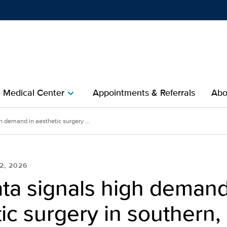
Show
menu
e Medical Center
Appointments & Referrals
Abo
chevron_right
 demand in aesthetic surgery ...
2, 2026
ta signals high demand
ic surgery in southern, 