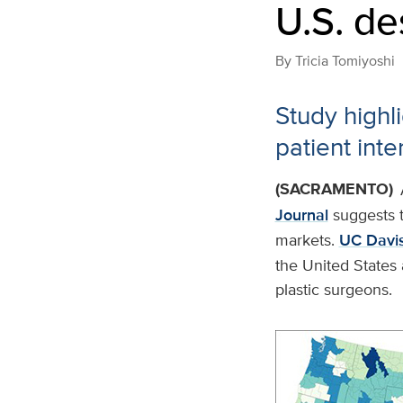
U.S. de
By
Tricia Tomiyoshi
Study highli
patient int
(SACRAMENTO)
Journal
suggests t
markets.
UC Davis
the United States 
plastic surgeons.