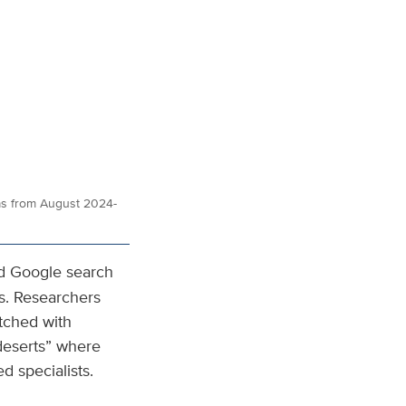
as from August 2024-
ed Google search
s. Researchers
tched with
 deserts” where
d specialists.