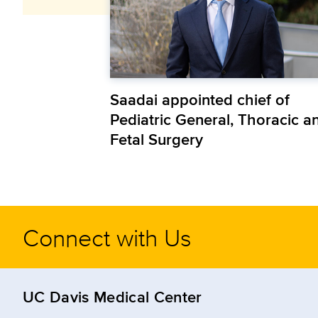
Saadai appointed chief of
Pediatric General, Thoracic a
Fetal Surgery
Connect with Us
UC Davis Medical Center