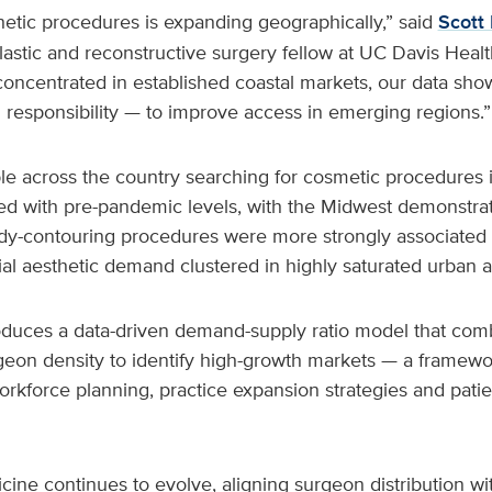
etic procedures is expanding geographically,” said
Scott 
lastic and reconstructive surgery fellow at UC Davis Heal
oncentrated in established coastal markets, our data sh
 responsibility — to improve access in emerging regions.”
le across the country searching for cosmetic procedures
 with pre-pandemic levels, with the Midwest demonstrat
ody-contouring procedures were more strongly associated
ial aesthetic demand clustered in highly saturated urban a
oduces a data-driven demand-supply ratio model that com
geon density to identify high-growth markets — a framewo
orkforce planning, practice expansion strategies and pati
cine continues to evolve, aligning surgeon distribution w