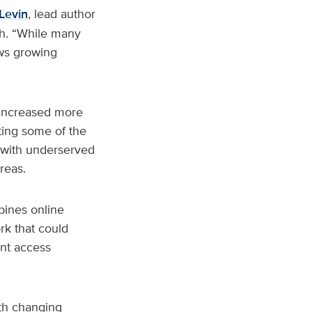
Levin
, lead author
th. “While many
ows growing
 increased more
ing some of the
 with underserved
reas.
bines online
rk that could
ent access
ith changing