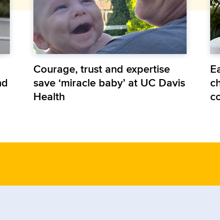
Courage, trust and expertise
E
nd
save ‘miracle baby’ at UC Davis
ch
Health
c