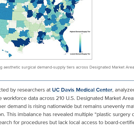
ng aesthetic surgical demand-supply tiers across Designated Market Are
cted by researchers at
UC Davis Medical Center
, analyz
e workforce data across 210 U.S. Designated Market Area
er demand is rising nationwide but remains unevenly ma
on. This imbalance has revealed multiple “plastic surgery
earch for procedures but lack local access to board-certifie