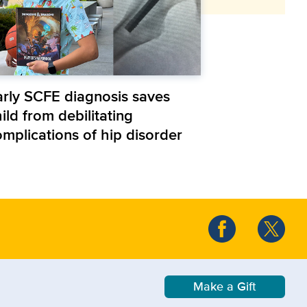
arly SCFE diagnosis saves
ild from debilitating
omplications of hip disorder
Make a Gift