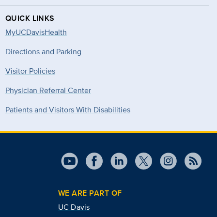
QUICK LINKS
MyUCDavisHealth
Directions and Parking
Visitor Policies
Physician Referral Center
Patients and Visitors With Disabilities
WE ARE PART OF
UC Davis