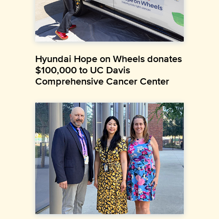
Hyundai Hope on Wheels donates
$100,000 to UC Davis
Comprehensive Cancer Center