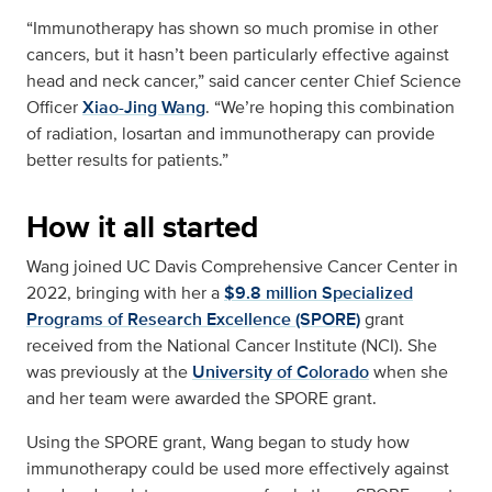
“Immunotherapy has shown so much promise in other
cancers, but it hasn’t been particularly effective against
head and neck cancer,” said cancer center Chief Science
Officer
Xiao-Jing Wang
. “We’re hoping this combination
of radiation, losartan and immunotherapy can provide
better results for patients.”
How it all started
Wang joined UC Davis Comprehensive Cancer Center in
2022, bringing with her a
$9.8 million Specialized
Programs of Research Excellence (SPORE)
grant
received from the National Cancer Institute (NCI). She
was previously at the
University of Colorado
when she
and her team were awarded the SPORE grant.
Using the SPORE grant, Wang began to study how
immunotherapy could be used more effectively against