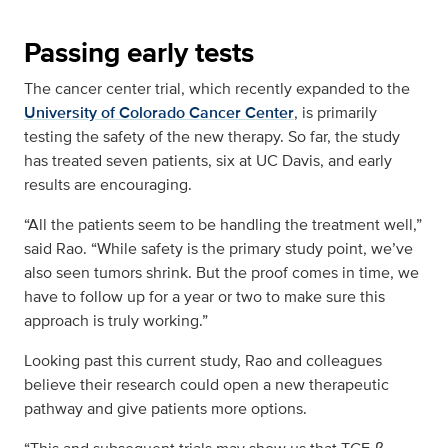
Passing early tests
The cancer center trial, which recently expanded to the
University of Colorado Cancer Center
, is primarily
testing the safety of the new therapy. So far, the study
has treated seven patients, six at UC Davis, and early
results are encouraging.
“All the patients seem to be handling the treatment well,”
said Rao. “While safety is the primary study point, we’ve
also seen tumors shrink. But the proof comes in time, we
have to follow up for a year or two to make sure this
approach is truly working.”
Looking past this current study, Rao and colleagues
believe their research could open a new therapeutic
pathway and give patients more options.