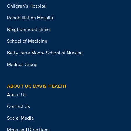
Children’s Hospital
Rehabilitation Hospital
Neighborhood clinics
School of Medicine
Betty Irene Moore School of Nursing
Medical Group
ABOUT UC DAVIS HEALTH
About Us
Contact Us
Social Media
Maps and Directions