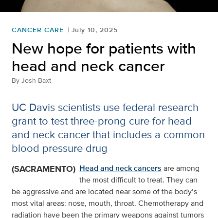
CANCER CARE
July 10, 2025
New hope for patients with
head and neck cancer
By
Josh Baxt
UC Davis scientists use federal research
grant to test three-prong cure for head
and neck cancer that includes a common
blood pressure drug
(SACRAMENTO)
Head and neck cancers
are among
the most difficult to treat. They can
be aggressive and are located near some of the body’s
most vital areas: nose, mouth, throat. Chemotherapy and
radiation have been the primary weapons against tumors