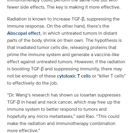
fewer side effects. The key is making it more effective.
Radiation is known to increase TGF-β, suppressing the
immune response. On the other hand, there’s the
Abscopal effect
, in which untreated tumors in distant
parts of the body shrink on their own. The hypothesis is
that irradiated tumor cells die, releasing proteins that
prime the immune system and generate a vaccine-like
effect against untreated tumors. However, if the radiation
is boosting TGF-β and suppressing immunity, there may
not be enough of these
cytotoxic T cells
or “killer T cells”
to effectively do the job.
“Dr. Wang’s research has shown us losartan suppresses
TGF-β in head and neck cancer, which may free up the
immune system to better respond to tumors and
hopefully any micro metastases,” said Rao. “This could
make the radiation and immunotherapy combination
more effective.”