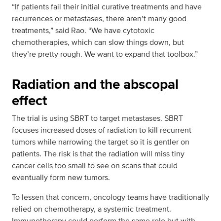
“If patients fail their initial curative treatments and have
recurrences or metastases, there aren’t many good
treatments,” said Rao. “We have cytotoxic
chemotherapies, which can slow things down, but
they’re pretty rough. We want to expand that toolbox.”
Radiation and the abscopal
effect
The trial is using SBRT to target metastases. SBRT
focuses increased doses of radiation to kill recurrent
tumors while narrowing the target so it is gentler on
patients. The risk is that the radiation will miss tiny
cancer cells too small to see on scans that could
eventually form new tumors.
To lessen that concern, oncology teams have traditionally
relied on chemotherapy, a systemic treatment.
Immunotherapy could perform the same role but with