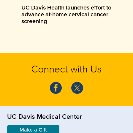
UC Davis Health launches effort to
advance at-home cervical cancer
screening
Connect with Us
UC Davis Medical Center
Make a Gift