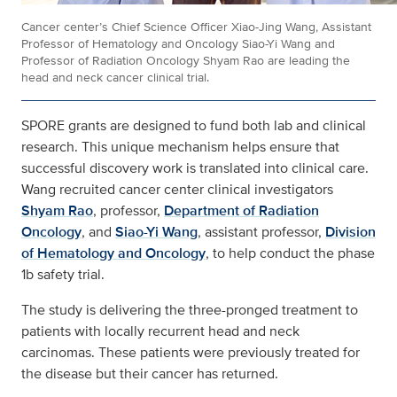
Cancer center’s Chief Science Officer Xiao-Jing Wang, Assistant
Professor of Hematology and Oncology Siao-Yi Wang and
Professor of Radiation Oncology Shyam Rao are leading the
head and neck cancer clinical trial.
SPORE grants are designed to fund both lab and clinical
research. This unique mechanism helps ensure that
successful discovery work is translated into clinical care.
Wang recruited cancer center clinical investigators
Shyam Rao
, professor,
Department of Radiation
Oncology
, and
Siao-Yi Wang
, assistant professor,
Division
of Hematology and Oncology
, to help conduct the phase
1b safety trial.
The study is delivering the three-pronged treatment to
patients with locally recurrent head and neck
carcinomas. These patients were previously treated for
the disease but their cancer has returned.