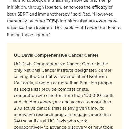
“This and subsequent trials may show us that TGF-β
inhibition, through losartan, enhances the efficacy of
both SBRT and immunotherapy,” said Rao, “However,
there may be other TGF-β inhibitors that are even more
effective than losartan. This work could open the door to
finding those agents.”
UC Davis Comprehensive Cancer Center
UC Davis Comprehensive Cancer Center is the
only National Cancer Institute-designated center
serving the Central Valley and inland Northern
California, a region of more than 6 million people.
Its specialists provide compassionate,
comprehensive care for more than 100,000 adults
and children every year and access to more than
200 active clinical trials at any given time. Its
innovative research program engages more than
240 scientists at UC Davis who work
collaboratively to advance discovery of new tools