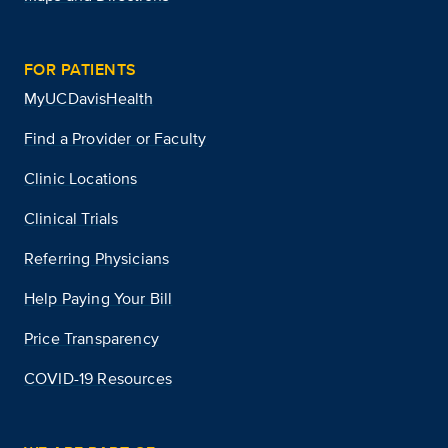
FOR PATIENTS
MyUCDavisHealth
Find a Provider or Faculty
Clinic Locations
Clinical Trials
Referring Physicians
Help Paying Your Bill
Price Transparency
COVID-19 Resources