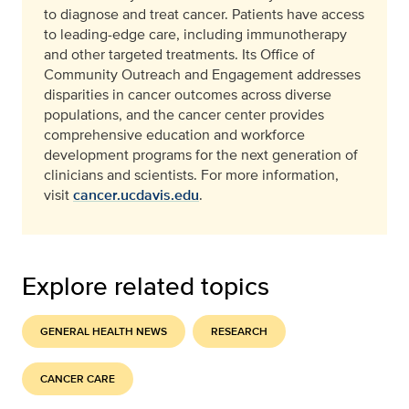
to diagnose and treat cancer. Patients have access
to leading-edge care, including immunotherapy
and other targeted treatments. Its Office of
Community Outreach and Engagement addresses
disparities in cancer outcomes across diverse
populations, and the cancer center provides
comprehensive education and workforce
development programs for the next generation of
clinicians and scientists. For more information,
visit
cancer.ucdavis.edu
.
Explore related topics
GENERAL HEALTH NEWS
RESEARCH
CANCER CARE