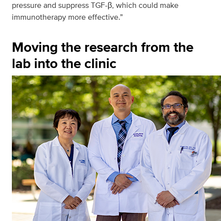
pressure and suppress TGF-β, which could make
immunotherapy more effective.”
Moving the research from the
lab into the clinic