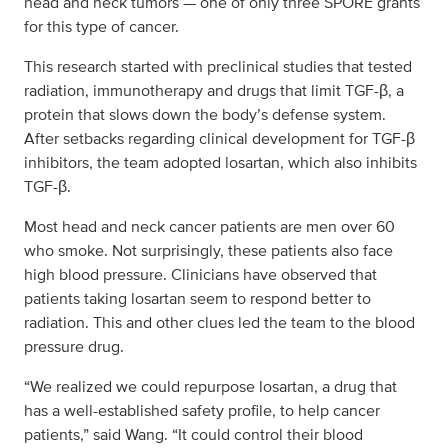
head and neck tumors — one of only three SPORE grants
for this type of cancer.
This research started with preclinical studies that tested
radiation, immunotherapy and drugs that limit TGF-β, a
protein that slows down the body’s defense system.
After setbacks regarding clinical development for TGF-β
inhibitors, the team adopted losartan, which also inhibits
TGF-β.
Most head and neck cancer patients are men over 60
who smoke. Not surprisingly, these patients also face
high blood pressure. Clinicians have observed that
patients taking losartan seem to respond better to
radiation. This and other clues led the team to the blood
pressure drug.
“We realized we could repurpose losartan, a drug that
has a well-established safety profile, to help cancer
patients,” said Wang. “It could control their blood