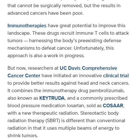
that cannot be surgically removed, but the results in
advanced cancers have been poor.
Immunotherapies
have great potential to improve this
landscape. These drugs recruit immune T cells to attack
tumors — harnessing the body’s preexisting defense
mechanisms to defeat cancer. Unfortunately, this
approach is also a work in progress.
But now, researchers at
UC Davis Comprehensive
Cancer Center
have initiated an innovative
clinical trial
to provide better results against head and neck cancers.
It combines the immunotherapy drug pembrolizumab,
also known as
KEYTRUDA
, and a commonly prescribed
blood pressure medication losartan, sold as
COSAAR
,
with a new therapeutic radiation. Stereotactic body
radiation therapy (SBRT) is different than conventional
radiation in that it uses multiple beams of energy to
shrink tumors.