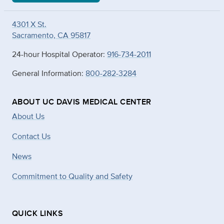
4301 X St.
Sacramento, CA 95817
24-hour Hospital Operator:
916-734-2011
General Information:
800-282-3284
ABOUT UC DAVIS MEDICAL CENTER
About Us
Contact Us
News
Commitment to Quality and Safety
QUICK LINKS