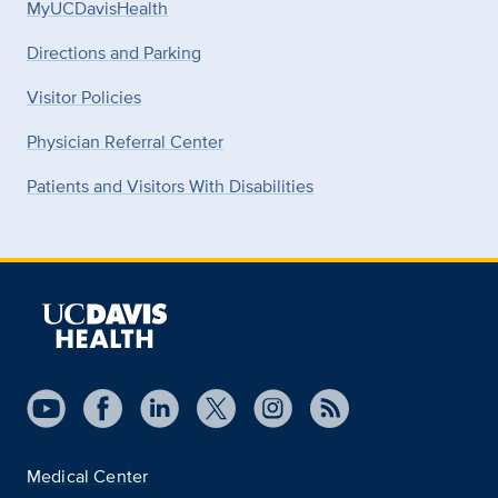
MyUCDavisHealth
Directions and Parking
Visitor Policies
Physician Referral Center
Patients and Visitors With Disabilities
Medical Center