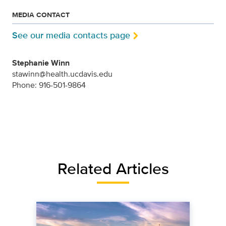
MEDIA CONTACT
See our media contacts page
Stephanie Winn
stawinn@health.ucdavis.edu
Phone: 916-501-9864
Related Articles