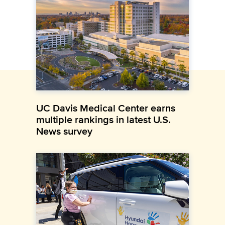
UC Davis Medical Center earns
multiple rankings in latest U.S.
News survey