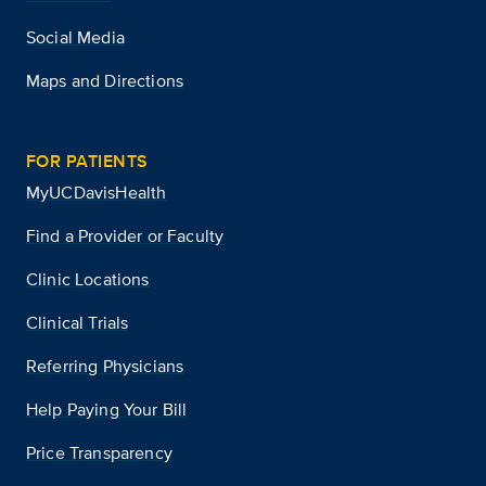
Social Media
Maps and Directions
FOR PATIENTS
MyUCDavisHealth
Find a Provider or Faculty
Clinic Locations
Clinical Trials
Referring Physicians
Help Paying Your Bill
Price Transparency