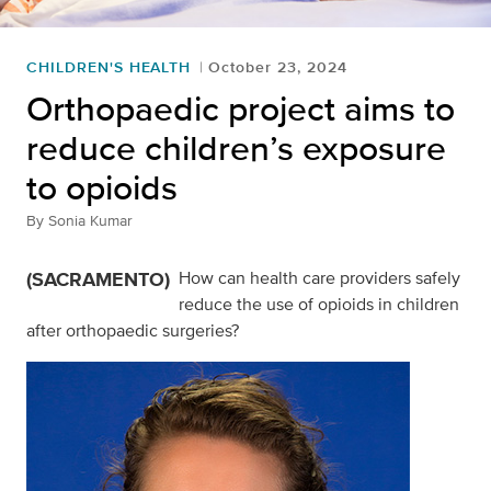
CHILDREN'S HEALTH
October 23, 2024
Orthopaedic project aims to
reduce children’s exposure
to opioids
By
Sonia Kumar
(SACRAMENTO)
How can health care providers safely
reduce the use of opioids in children
after orthopaedic surgeries?