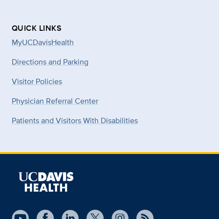
QUICK LINKS
MyUCDavisHealth
Directions and Parking
Visitor Policies
Physician Referral Center
Patients and Visitors With Disabilities