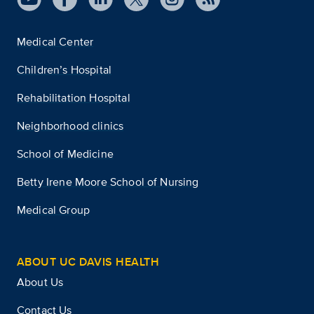
Medical Center
Children’s Hospital
Rehabilitation Hospital
Neighborhood clinics
School of Medicine
Betty Irene Moore School of Nursing
Medical Group
ABOUT UC DAVIS HEALTH
About Us
Contact Us