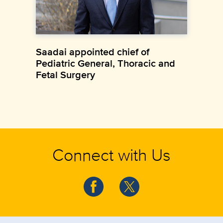
Saadai appointed chief of
Pediatric General, Thoracic and
Fetal Surgery
Connect with Us