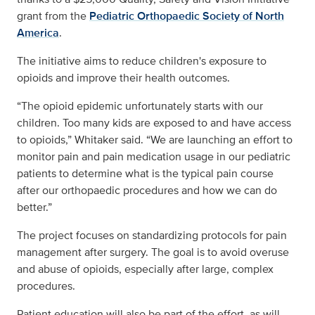
grant from the
Pediatric Orthopaedic Society of North
America
.
The initiative aims to reduce children's exposure to
opioids and improve their health outcomes.
“The opioid epidemic unfortunately starts with our
children. Too many kids are exposed to and have access
to opioids,” Whitaker said. “We are launching an effort to
monitor pain and pain medication usage in our pediatric
patients to determine what is the typical pain course
after our orthopaedic procedures and how we can do
better.”
The project focuses on standardizing protocols for pain
management after surgery. The goal is to avoid overuse
and abuse of opioids, especially after large, complex
procedures.
Patient education will also be part of the effort, as will