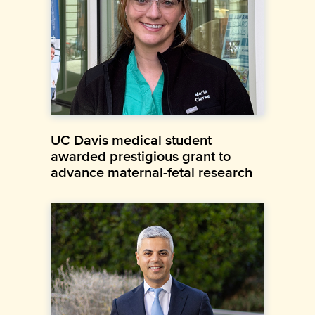
UC Davis medical student
awarded prestigious grant to
advance maternal-fetal research