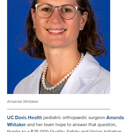
Amanda Whitaker
UC Davis Health
pediatric orthopaedic surgeon
Amanda
Whitaker
and her team hope to answer that question,
thanks to a $25,000 Quality, Safety and Vision Initiative