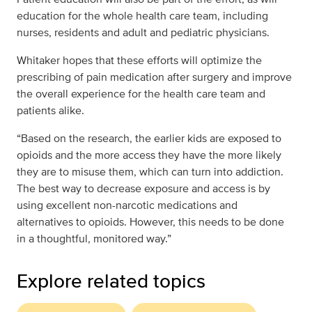
education for the whole health care team, including
nurses, residents and adult and pediatric physicians.
Whitaker hopes that these efforts will optimize the
prescribing of pain medication after surgery and improve
the overall experience for the health care team and
patients alike.
“Based on the research, the earlier kids are exposed to
opioids and the more access they have the more likely
they are to misuse them, which can turn into addiction.
The best way to decrease exposure and access is by
using excellent non-narcotic medications and
alternatives to opioids. However, this needs to be done
in a thoughtful, monitored way.”
Explore related topics