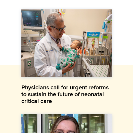
Physicians call for urgent reforms
to sustain the future of neonatal
critical care