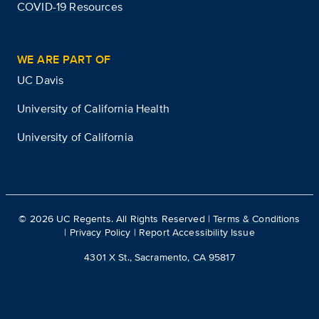
COVID-19 Resources
WE ARE PART OF
UC Davis
University of California Health
University of California
©
2026
UC Regents. All Rights Reserved |
Terms & Conditions
|
Privacy Policy
|
Report Accessibility Issue
4301 X St., Sacramento, CA 95817