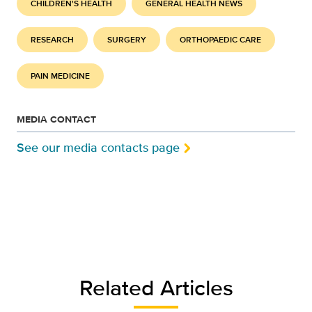
CHILDREN'S HEALTH
GENERAL HEALTH NEWS
RESEARCH
SURGERY
ORTHOPAEDIC CARE
PAIN MEDICINE
MEDIA CONTACT
See our media contacts page
Related Articles