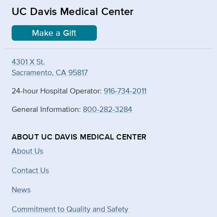
UC Davis Medical Center
Make a Gift
4301 X St.
Sacramento, CA 95817
24-hour Hospital Operator:
916-734-2011
General Information:
800-282-3284
ABOUT UC DAVIS MEDICAL CENTER
About Us
Contact Us
News
Commitment to Quality and Safety