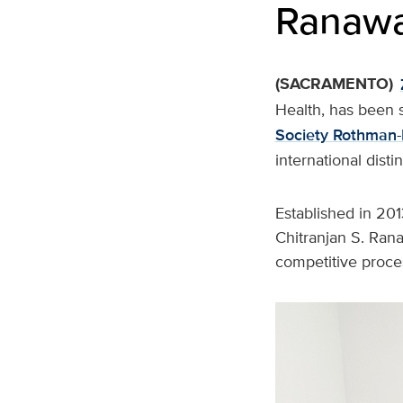
Ranawa
(SACRAMENTO)
Health, has been 
Society Rothman-
international dist
Established in 201
Chitranjan S. Ran
competitive proces