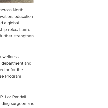
 across North
vation, education
d a global
ip roles. Lum’s
further strengthen
n wellness,
he department and
ector for the
nee Program
R. Lor Randall.
anding surgeon and