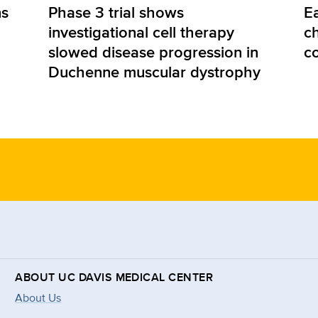
ns
Phase 3 trial shows
E
investigational cell therapy
ch
slowed disease progression in
c
Duchenne muscular dystrophy
ABOUT UC DAVIS MEDICAL CENTER
About Us