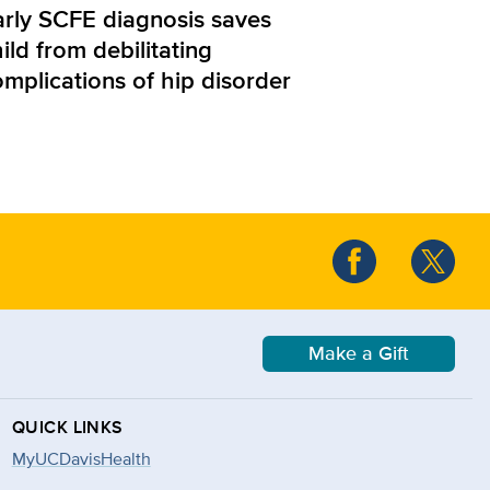
arly SCFE diagnosis saves
ild from debilitating
omplications of hip disorder
Make a Gift
QUICK LINKS
MyUCDavisHealth