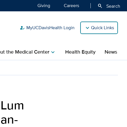
Giving
Careers
search
Search
MyUCDavisHealth Login
Quick Links
how_to_reg
ut the Medical Center
Health Equity
News
chevron_right
 Lum
man-