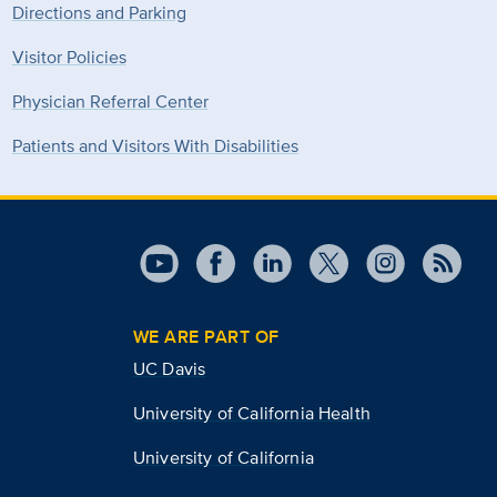
Directions and Parking
Visitor Policies
Physician Referral Center
Patients and Visitors With Disabilities
WE ARE PART OF
UC Davis
University of California Health
University of California