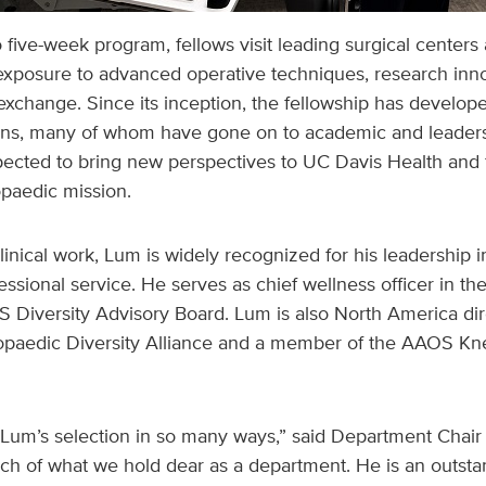
o five-week program, fellows visit leading surgical centers
exposure to advanced operative techniques, research inno
exchange. Since its inception, the fellowship has develope
ns, many of whom have gone on to academic and leadersh
xpected to bring new perspectives to UC Davis Health and 
opaedic mission.
clinical work, Lum is widely recognized for his leadership i
essional service. He serves as chief wellness officer in t
 Diversity Advisory Board. Lum is also North America dir
hopaedic Diversity Alliance and a member of the AAOS K
Lum’s selection in so many ways,” said Department Chair 
 of what we hold dear as a department. He is an outst