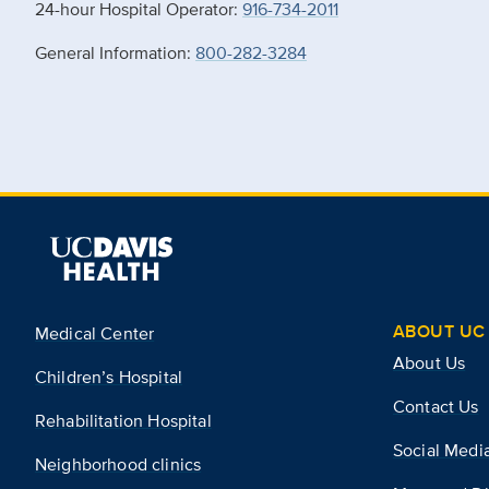
24-hour Hospital Operator:
916-734-2011
General Information:
800-282-3284
ABOUT UC 
Medical Center
About Us
Children’s Hospital
Contact Us
Rehabilitation Hospital
Social Medi
Neighborhood clinics