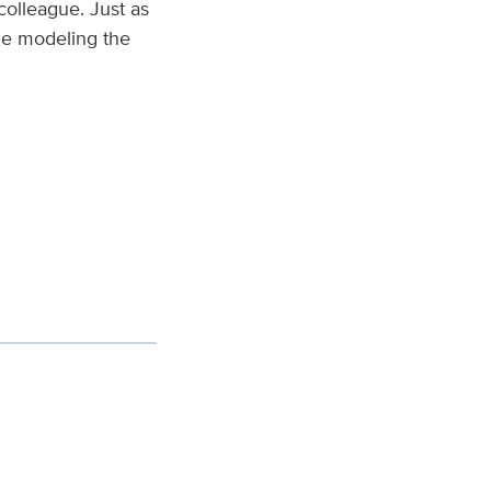
colleague. Just as
ile modeling the