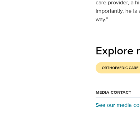
care provider, a h
importantly, he is
way.”
Explore r
ORTHOPAEDIC CARE
MEDIA CONTACT
See our media co