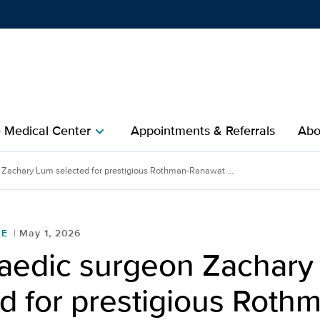
Show
menu
e Medical Center
Appointments & Referrals
Abo
chevron_right
Zachary Lum selected for prestigious Rothman-Ranawat ...
RE
May 1, 2026
aedic surgeon Zachary
d for prestigious Roth