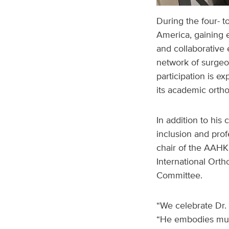
During the four- t
America, gaining 
and collaborative 
network of surgeo
participation is e
its academic orth
In addition to his 
inclusion and prof
chair of the AAHKS
International Ort
Committee.
“We celebrate Dr. 
“He embodies much