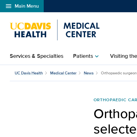
menu
Main Menu
Open global navigation modal
Services & Specialties
Patients
Visiting th
chevron_right
UC Davis Health
Medical Center
News
Orthopaedic surgeon 
ORTHOPAEDIC CA
Orthop
selecte