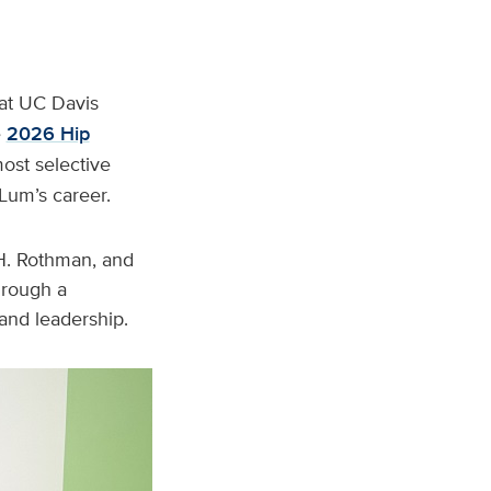
 at UC Davis
e
2026 Hip
ost selective
 Lum’s career.
 H. Rothman, and
hrough a
 and leadership.