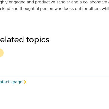
ighly engaged and productive scholar and a collaborative 
 a kind and thoughtful person who looks out for others wh
elated topics
ntacts page