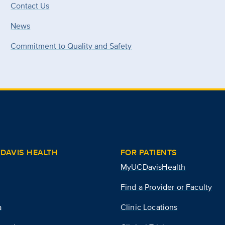
Contact Us
News
Commitment to Quality and Safety
DAVIS HEALTH
FOR PATIENTS
MyUCDavisHealth
Find a Provider or Faculty
a
Clinic Locations