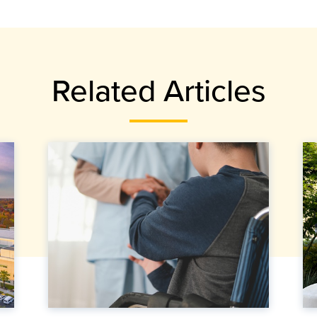
Related Articles