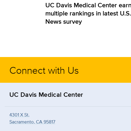
UC Davis Medical Center ear
multiple rankings in latest U.S.
News survey
Connect with Us
UC Davis Medical Center
4301 X St.
Sacramento, CA 95817