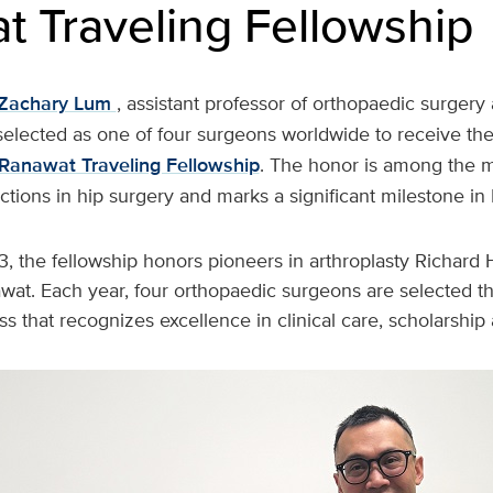
t Traveling Fellowship
Zachary Lum
, assistant professor of orthopaedic surgery
selected as one of four surgeons worldwide to receive th
Ranawat Traveling Fellowship
. The honor is among the m
inctions in hip surgery and marks a significant milestone in
3, the fellowship honors pioneers in arthroplasty Richard
awat. Each year, four orthopaedic surgeons are selected t
s that recognizes excellence in clinical care, scholarship