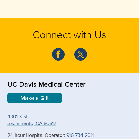
Connect with Us
UC Davis Medical Center
Make a Gift
4301 X St.
Sacramento, CA 95817
24-hour Hospital Operator:
916-734-2011