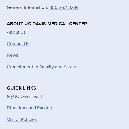
General Information:
800-282-3284
ABOUT UC DAVIS MEDICAL CENTER
About Us
Contact Us
News
Commitment to Quality and Safety
QUICK LINKS
MyUCDavisHealth
Directions and Parking
Visitor Policies