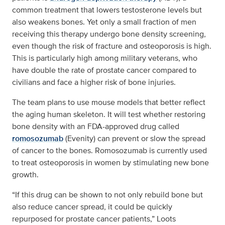
common treatment that lowers testosterone levels but
also weakens bones. Yet only a small fraction of men
receiving this therapy undergo bone density screening,
even though the risk of fracture and osteoporosis is high.
This is particularly high among military veterans, who
have double the rate of prostate cancer compared to
civilians and face a higher risk of bone injuries.
The team plans to use mouse models that better reflect
the aging human skeleton. It will test whether restoring
bone density with an FDA-approved drug called
romosozumab
(Evenity) can prevent or slow the spread
of cancer to the bones. Romosozumab is currently used
to treat osteoporosis in women by stimulating new bone
growth.
“If this drug can be shown to not only rebuild bone but
also reduce cancer spread, it could be quickly
repurposed for prostate cancer patients,” Loots