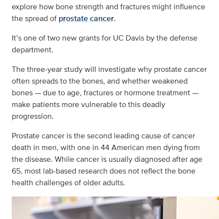
explore how bone strength and fractures might influence
the spread of
prostate cancer
.
It’s one of two new grants for UC Davis by the defense
department.
The three-year study will investigate why prostate cancer
often spreads to the bones, and whether weakened
bones — due to age, fractures or hormone treatment —
make patients more vulnerable to this deadly
progression.
Prostate cancer is the second leading cause of cancer
death in men, with one in 44 American men dying from
the disease. While cancer is usually diagnosed after age
65, most lab-based research does not reflect the bone
health challenges of older adults.