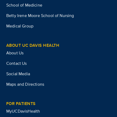
School of Medicine
Betty Irene Moore School of Nursing
Medical Group
ABOUT UC DAVIS HEALTH
About Us
Contact Us
Social Media
Maps and Directions
FOR PATIENTS
MyUCDavisHealth