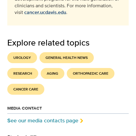
clinicians and scientists. For more information,
visit
cancer.ucdavis.edu
.
Explore related topics
UROLOGY
GENERAL HEALTH NEWS
RESEARCH
AGING
ORTHOPAEDIC CARE
CANCER CARE
MEDIA CONTACT
See our media contacts page