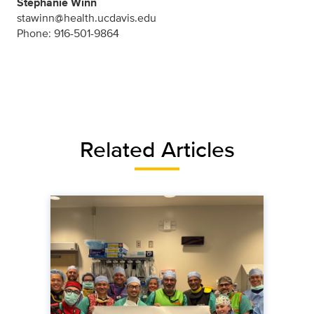
Stephanie Winn
stawinn@health.ucdavis.edu
Phone: 916-501-9864
Related Articles