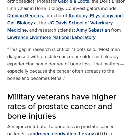
orthopaedics’ Professor
Gabriela Loots
, the Doris Ellison
Linn Chair in Bone Biology. Co-investigators include
Damian Genetos
, director of
Anatomy, Physiology and
Cell Biology
at the
UC Davis School of Veterinary
Medicine,
and research scientist
Aimy Sebastian
from
Lawrence Livermore National Laboratory
.
"This gap in research is critical," Loots said. "Most men
diagnosed with prostate cancer are older and already
experiencing some degree of bone loss. That matters —
especially because the cancer often spreads to the
bones and becomes lethal."
Military veterans have higher
rates of prostate cancer and
bone injuries
A major contributor to bone loss in prostate cancer
patients is
androgen deprivation therapy
(ADT), a