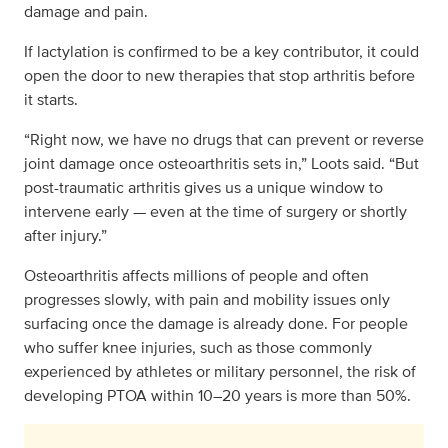
damage and pain.
If lactylation is confirmed to be a key contributor, it could
open the door to new therapies that stop arthritis before
it starts.
“Right now, we have no drugs that can prevent or reverse
joint damage once osteoarthritis sets in,” Loots said. “But
post-traumatic arthritis gives us a unique window to
intervene early — even at the time of surgery or shortly
after injury.”
Osteoarthritis affects millions of people and often
progresses slowly, with pain and mobility issues only
surfacing once the damage is already done. For people
who suffer knee injuries, such as those commonly
experienced by athletes or military personnel, the risk of
developing PTOA within 10–20 years is more than 50%.