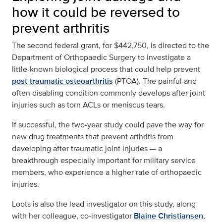
how it could be reversed to
prevent arthritis
The second federal grant, for $442,750, is directed to the
Department of Orthopaedic Surgery to investigate a
little-known biological process that could help prevent
post-traumatic osteoarthritis
(PTOA). The painful and
often disabling condition commonly develops after joint
injuries such as torn ACLs or meniscus tears.
If successful, the two-year study could pave the way for
new drug treatments that prevent arthritis from
developing after traumatic joint injuries — a
breakthrough especially important for military service
members, who experience a higher rate of orthopaedic
injuries.
Loots is also the lead investigator on this study, along
with her colleague, co-investigator
Blaine Christiansen
,