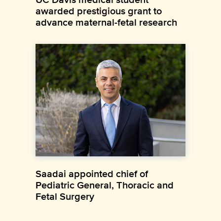
awarded prestigious grant to
advance maternal-fetal research
Saadai appointed chief of
Pediatric General, Thoracic and
Fetal Surgery