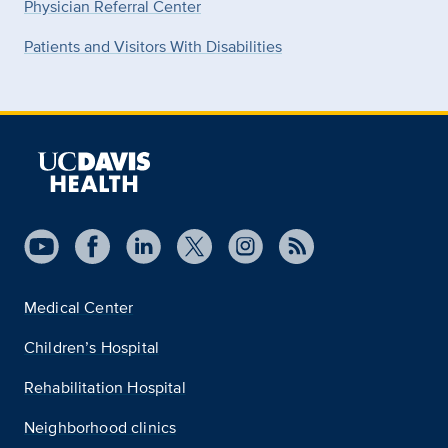
Physician Referral Center
Patients and Visitors With Disabilities
Medical Center
Children’s Hospital
Rehabilitation Hospital
Neighborhood clinics