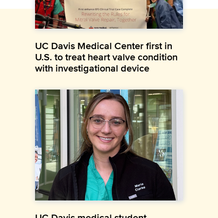
UC Davis Medical Center first in
U.S. to treat heart valve condition
with investigational device
UC Davis medical student