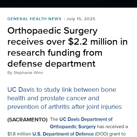
GENERAL HEALTH NEWS
July 15, 2025
Orthopaedic Surgery
receives over $2.2 million in
research funding from
defense department
By
Stephanie Winn
UC Davis to study link between bone
health and prostate cancer and
prevention of arthritis after joint injuries
(SACRAMENTO)
The
UC Davis Department of
Orthopaedic Surgery
has received a
$1.8 million
U.S. Department of Defense
(DOD) grant to