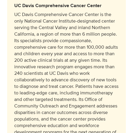
UC Davis Comprehensive Cancer Center
UC Davis Comprehensive Cancer Center is the
only National Cancer Institute-designated center
serving the Central Valley and inland Northern
California, a region of more than 6 million people.
Its specialists provide compassionate,
comprehensive care for more than 100,000 adults
and children every year and access to more than
200 active clinical trials at any given time. Its
innovative research program engages more than
240 scientists at UC Davis who work
collaboratively to advance discovery of new tools
to diagnose and treat cancer. Patients have access
to leading-edge care, including immunotherapy
and other targeted treatments. Its Office of
Community Outreach and Engagement addresses
disparities in cancer outcomes across diverse
populations, and the cancer center provides
comprehensive education and workforce
development programs for the next generation of