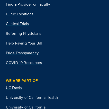
Find a Provider or Faculty
Clinic Locations
Clinical Trials
Referring Physicians
Help Paying Your Bill
Price Transparency
COVID-19 Resources
WE ARE PART OF
UC Davis
University of California Health
University of California