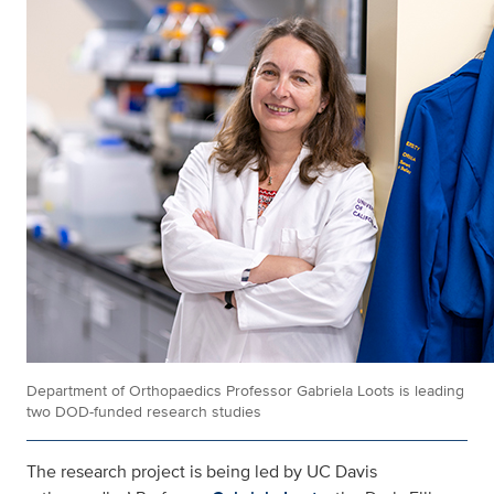
Department of Orthopaedics Professor Gabriela Loots is leading
two DOD-funded research studies
The research project is being led by UC Davis