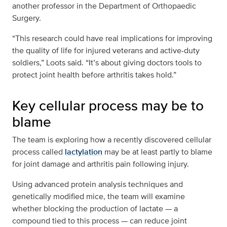
another professor in the Department of Orthopaedic
Surgery.
“This research could have real implications for improving
the quality of life for injured veterans and active-duty
soldiers,” Loots said. “It’s about giving doctors tools to
protect joint health before arthritis takes hold.”
Key cellular process may be to
blame
The team is exploring how a recently discovered cellular
process called
lactylation
may be at least partly to blame
for joint damage and arthritis pain following injury.
Using advanced protein analysis techniques and
genetically modified mice, the team will examine
whether blocking the production of lactate — a
compound tied to this process — can reduce joint