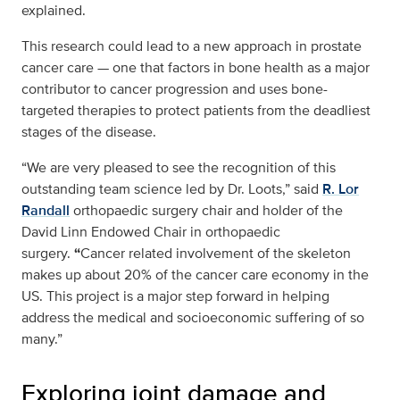
explained.
This research could lead to a new approach in prostate
cancer care — one that factors in bone health as a major
contributor to cancer progression and uses bone-
targeted therapies to protect patients from the deadliest
stages of the disease.
“We are very pleased to see the recognition of this
outstanding team science led by Dr. Loots,” said
R. Lor
Randall
orthopaedic surgery chair and holder of the
David Linn Endowed Chair in orthopaedic
surgery.
“
Cancer related involvement of the skeleton
makes up about 20% of the cancer care economy in the
US. This project is a major step forward in helping
address the medical and socioeconomic suffering of so
many.”
Exploring joint damage and