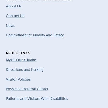
About Us
Contact Us
News
Commitment to Quality and Safety
QUICK LINKS
MyUCDavisHealth
Directions and Parking
Visitor Policies
Physician Referral Center
Patients and Visitors With Disabilities