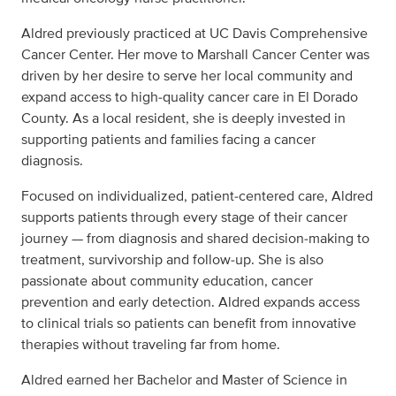
Aldred previously practiced at UC Davis Comprehensive
Cancer Center. Her move to Marshall Cancer Center was
driven by her desire to serve her local community and
expand access to high‑quality cancer care in El Dorado
County. As a local resident, she is deeply invested in
supporting patients and families facing a cancer
diagnosis.
Focused on individualized, patient‑centered care, Aldred
supports patients through every stage of their cancer
journey — from diagnosis and shared decision‑making to
treatment, survivorship and follow‑up. She is also
passionate about community education, cancer
prevention and early detection. Aldred expands access
to clinical trials so patients can benefit from innovative
therapies without traveling far from home.
Aldred earned her Bachelor and Master of Science in