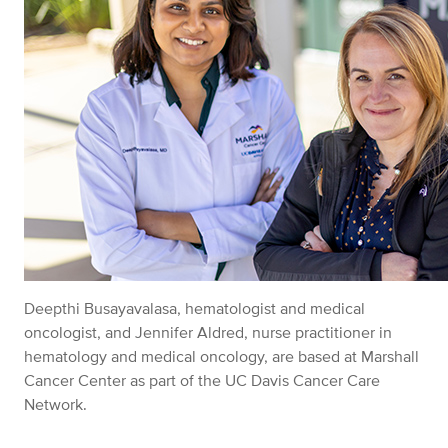
Deepthi Busayavalasa, hematologist and medical
oncologist, and Jennifer Aldred, nurse practitioner in
hematology and medical oncology, are based at Marshall
Cancer Center as part of the UC Davis Cancer Care
Network.