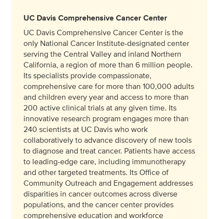
UC Davis Comprehensive Cancer Center
UC Davis Comprehensive Cancer Center is the
only National Cancer Institute-designated center
serving the Central Valley and inland Northern
California, a region of more than 6 million people.
Its specialists provide compassionate,
comprehensive care for more than 100,000 adults
and children every year and access to more than
200 active clinical trials at any given time. Its
innovative research program engages more than
240 scientists at UC Davis who work
collaboratively to advance discovery of new tools
to diagnose and treat cancer. Patients have access
to leading-edge care, including immunotherapy
and other targeted treatments. Its Office of
Community Outreach and Engagement addresses
disparities in cancer outcomes across diverse
populations, and the cancer center provides
comprehensive education and workforce