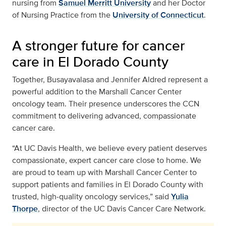
nursing from
Samuel Merritt University
and her Doctor
of Nursing Practice from the
University of Connecticut
.
A stronger future for cancer
care in El Dorado County
Together, Busayavalasa and Jennifer Aldred represent a
powerful addition to the Marshall Cancer Center
oncology team. Their presence underscores the CCN
commitment to delivering advanced, compassionate
cancer care.
“At UC Davis Health, we believe every patient deserves
compassionate, expert cancer care close to home. We
are proud to team up with Marshall Cancer Center to
support patients and families in El Dorado County with
trusted, high‑quality oncology services,” said
Yulia
Thorpe
, director of the UC Davis Cancer Care Network.