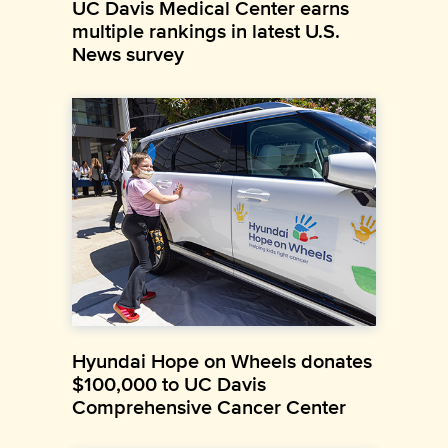
UC Davis Medical Center earns
multiple rankings in latest U.S.
News survey
Hyundai Hope on Wheels donates
$100,000 to UC Davis
Comprehensive Cancer Center