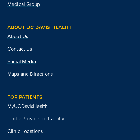
Medical Group
ABOUT UC DAVIS HEALTH
About Us
Contact Us
Social Media
Maps and Directions
FOR PATIENTS
MyUCDavisHealth
Find a Provider or Faculty
Clinic Locations