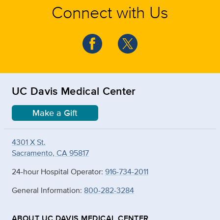
Connect with Us
UC Davis Medical Center
Make a Gift
4301 X St.
Sacramento, CA 95817
24-hour Hospital Operator:
916-734-2011
General Information:
800-282-3284
ABOUT UC DAVIS MEDICAL CENTER