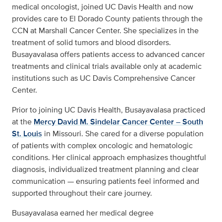
medical oncologist, joined UC Davis Health and now
provides care to El Dorado County patients through the
CCN at Marshall Cancer Center. She specializes in the
treatment of solid tumors and blood disorders.
Busayavalasa offers patients access to advanced cancer
treatments and clinical trials available only at academic
institutions such as UC Davis Comprehensive Cancer
Center.
Prior to joining UC Davis Health, Busayavalasa practiced
at the
Mercy David M. Sindelar Cancer Center – South
St. Louis
in Missouri. She cared for a diverse population
of patients with complex oncologic and hematologic
conditions. Her clinical approach emphasizes thoughtful
diagnosis, individualized treatment planning and clear
communication — ensuring patients feel informed and
supported throughout their care journey.
Busayavalasa earned her medical degree