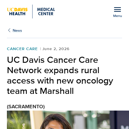
Open global navigation modal
menu
Menu
Show
menu
News
CANCER CARE
June 2, 2026
UC Davis Cancer Care
Network expands rural
access with new oncology
team at Marshall
(SACRAMENTO)