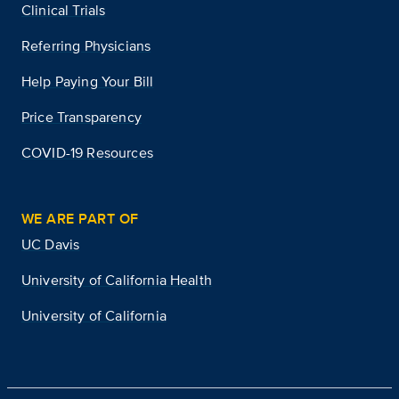
Clinical Trials
Referring Physicians
Help Paying Your Bill
Price Transparency
COVID-19 Resources
WE ARE PART OF
UC Davis
University of California Health
University of California