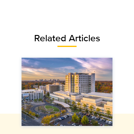
Related Articles