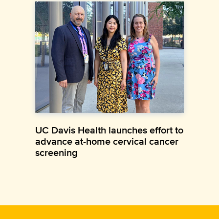
UC Davis Health launches effort to
advance at-home cervical cancer
screening