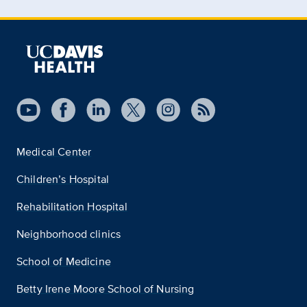
Medical Center
Children’s Hospital
Rehabilitation Hospital
Neighborhood clinics
School of Medicine
Betty Irene Moore School of Nursing