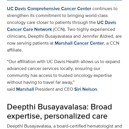
UC Davis Comprehensive Cancer Center
continues to
strengthen its commitment to bringing world‑class
oncology care closer to patients through the
UC Davis
Cancer Care Network
(CCN). Two highly experienced
clinicians, Deepthi Busayavalasa and Jennifer Aldred, are
now serving patients at
Marshall Cancer Center
, a CCN
affiliate.
“Our affiliation with UC Davis Health allows us to expand
advanced cancer services locally, ensuring our
community has access to trusted oncology expertise
without having to travel far away,”
said
Marshall
President and CEO
Siri Nelson
.
Deepthi Busayavalasa: Broad
expertise, personalized care
Deepthi Busayavalasa, a board‑certified hematologist and