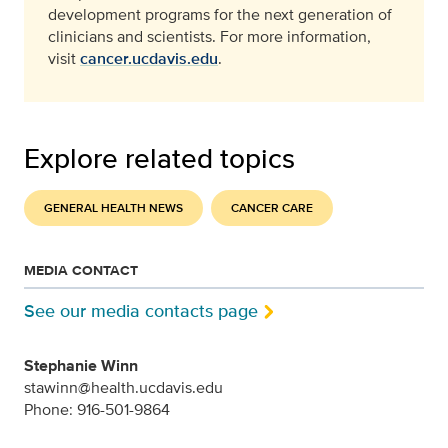
development programs for the next generation of
clinicians and scientists. For more information,
visit
cancer.ucdavis.edu
.
Explore related topics
GENERAL HEALTH NEWS
CANCER CARE
MEDIA CONTACT
See our media contacts page
Stephanie Winn
stawinn@health.ucdavis.edu
Phone: 916-501-9864