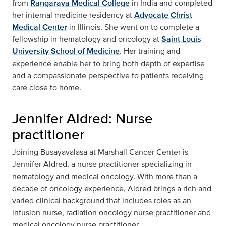
from
Rangaraya Medical College
in India and completed
her internal medicine residency at
Advocate Christ
Medical Center
in Illinois. She went on to complete a
fellowship in hematology and oncology at
Saint Louis
University School of Medicine
. Her training and
experience enable her to bring both depth of expertise
and a compassionate perspective to patients receiving
care close to home.
Jennifer Aldred: Nurse
practitioner
Joining Busayavalasa at Marshall Cancer Center is
Jennifer Aldred, a nurse practitioner specializing in
hematology and medical oncology. With more than a
decade of oncology experience, Aldred brings a rich and
varied clinical background that includes roles as an
infusion nurse, radiation oncology nurse practitioner and
medical oncology nurse practitioner.