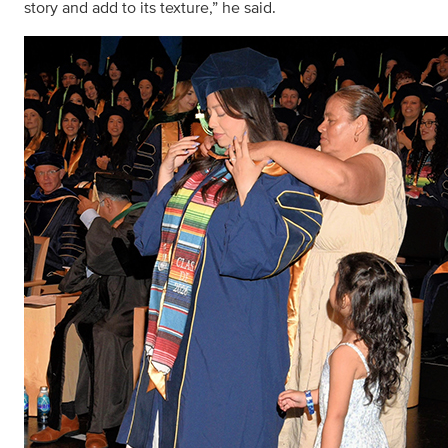
story and add to its texture,” he said.