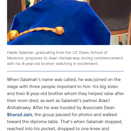
Habib Salamah, graduating from the UC Davis School of
Medicine, proposes to Alaa'i Alshabrawy during commencement,
with his 8-year-old brother watching in excitement.
When Salamah’s name was called, he was joined on the
stage with three people important to him: his big sister
and their 8-year-old brother whom they helped raise after
their mom died, as well as Salamah’s partner Alaa’i
Alshabrawy. After he was hooded by Associate Dean
Sharad Jain
, the group paused for photos and walked
toward the diploma table. That’s when Salamah stopped,
reached into his pocket, dropped to one knee and