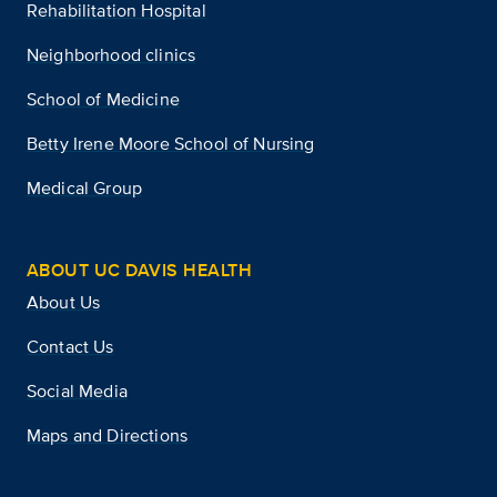
Rehabilitation Hospital
Neighborhood clinics
School of Medicine
Betty Irene Moore School of Nursing
Medical Group
ABOUT UC DAVIS HEALTH
About Us
Contact Us
Social Media
Maps and Directions