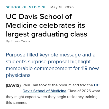
SCHOOL OF MEDICINE
May 18, 2026
UC Davis School of
Medicine celebrates its
largest graduating class
By
Edwin Garcia
Purpose-filled keynote message and a
student’s surprise proposal highlight
memorable commencement for 119 new
physicians
(DAVIS)
Paul Tran took to the podium and told the
UC
Davis School of Medicine
Class of 2026 what
they might expect when they begin residency training
this summer.