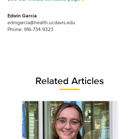
Edwin Garcia
edmgarcia@health.ucdavis.edu
Phone: 916-734-9323
Related Articles