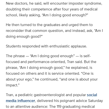
New doctors, he said, will encounter imposter syndrome,
doubting their competence after four years of medical
school, likely asking, “Am I doing good enough?”
He then turned to the graduates and urged them to
reconsider that common question, and instead, ask, “Am I
doing enough good?”
Students responded with enthusiastic applause.
The phrase — “Am I doing good enough” — is self-
focused and performance-oriented, Tran said. But the
phrase, “Am I doing enough good,” he explained, is
focused on others and it is service oriented. “One is
about your ego,” he continued, “and one is about your
impact.”
Tran, a pediatric gastroenterologist and popular
social
media influencer
, delivered his poignant advice Saturday
to an attentive audience: The 119 graduating medical