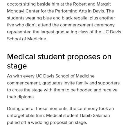
doctors sitting beside him at the Robert and Margrit
Mondavi Center for the Performing Arts in Davis. The
students wearing blue and black regalia, plus another
five who didn’t attend the commencement ceremony,
represented the largest graduating class of the UC Davis
School of Medicine.
Medical student proposes on
stage
As with every UC Davis School of Medicine
commencement, graduates invite family and supporters
to cross the stage with them to be hooded and receive
their diploma.
During one of these moments, the ceremony took an
unforgettable turn: Medical student Habib Salamah
pulled off a wedding proposal on stage.