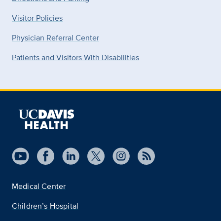
Visitor Policies
Physician Referral Center
Patients and Visitors With Disabilities
Medical Center
Children’s Hospital