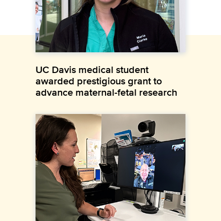
UC Davis medical student
awarded prestigious grant to
advance maternal-fetal research