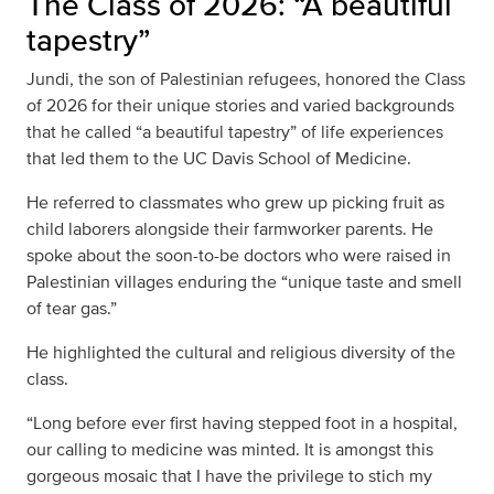
The Class of 2026: “A beautiful
tapestry”
Jundi, the son of Palestinian refugees, honored the Class
of 2026 for their unique stories and varied backgrounds
that he called “a beautiful tapestry” of life experiences
that led them to the UC Davis School of Medicine.
He referred to classmates who grew up picking fruit as
child laborers alongside their farmworker parents. He
spoke about the soon-to-be doctors who were raised in
Palestinian villages enduring the “unique taste and smell
of tear gas.”
He highlighted the cultural and religious diversity of the
class.
“Long before ever first having stepped foot in a hospital,
our calling to medicine was minted. It is amongst this
gorgeous mosaic that I have the privilege to stich my