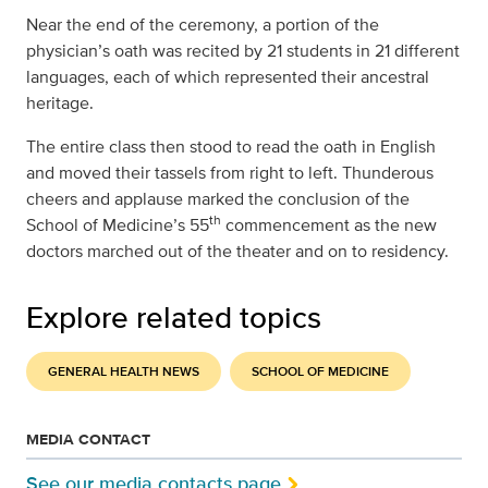
Near the end of the ceremony, a portion of the
physician’s oath was recited by 21 students in 21 different
languages, each of which represented their ancestral
heritage.
The entire class then stood to read the oath in English
and moved their tassels from right to left. Thunderous
cheers and applause marked the conclusion of the
th
School of Medicine’s 55
commencement as the new
doctors marched out of the theater and on to residency.
Explore related topics
GENERAL HEALTH NEWS
SCHOOL OF MEDICINE
MEDIA CONTACT
See our media contacts page