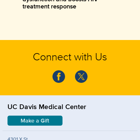
treatment response
Connect with Us
UC Davis Medical Center
Make a Gift
4301 X St.