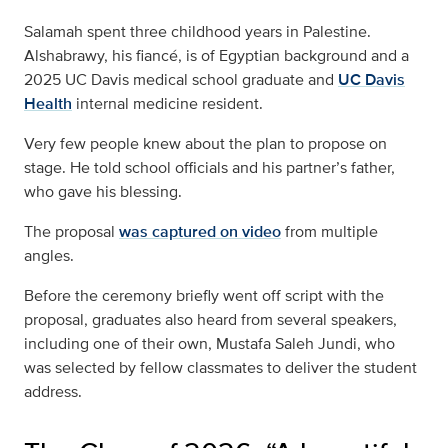
Salamah spent three childhood years in Palestine.
Alshabrawy, his fiancé, is of Egyptian background and a
2025 UC Davis medical school graduate and
UC Davis
Health
internal medicine resident.
Very few people knew about the plan to propose on
stage. He told school officials and his partner’s father,
who gave his blessing.
The proposal
was captured on video
from multiple
angles.
Before the ceremony briefly went off script with the
proposal, graduates also heard from several speakers,
including one of their own, Mustafa Saleh Jundi, who
was selected by fellow classmates to deliver the student
address.