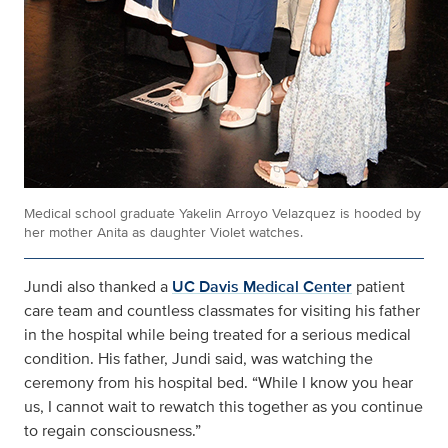
Medical school graduate Yakelin Arroyo Velazquez is hooded by
her mother Anita as daughter Violet watches.
Jundi also thanked a
UC Davis Medical Center
patient
care team and countless classmates for visiting his father
in the hospital while being treated for a serious medical
condition. His father, Jundi said, was watching the
ceremony from his hospital bed. “While I know you hear
us, I cannot wait to rewatch this together as you continue
to regain consciousness.”