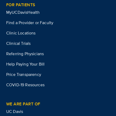
FOR PATIENTS
MyUCDavisHealth
Find a Provider or Faculty
Clinic Locations
Clinical Trials
Referring Physicians
Help Paying Your Bill
Price Transparency
COVID-19 Resources
WE ARE PART OF
UC Davis