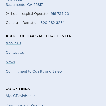
Sacramento, CA 95817
24-hour Hospital Operator:
916-734-2011
General Information:
800-282-3284
ABOUT UC DAVIS MEDICAL CENTER
About Us
Contact Us
News
Commitment to Quality and Safety
QUICK LINKS
MyUCDavisHealth
Directions and Parking