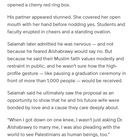
opened a cherry red ring box.
His partner appeared stunned. She covered her open
mouth with her hand before nodding yes. Students and
faculty erupted in cheers and a standing ovation.
Salamah later admitted he was nervous — and not
because he feared Alshabrawy would say no. But
because he said their Muslim faith values modesty and
restraint in public, and he wasn't sure how the high-
profile gesture — like pausing a graduation ceremony in
front of more than 1,000 people — would be received.
Salamah said he ultimately saw the proposal as an
opportunity to show that he and his future wife were
bonded by love and a cause they care deeply about.
“When I got down on one knee, I wasn't just asking Dr.
Alshabrawy to marry me, I was also pleading with the
world to see Palestinians as human beings, too."