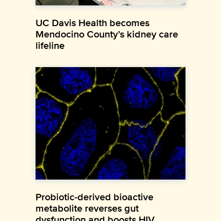
UC Davis Health becomes
Mendocino County’s kidney care
lifeline
Probiotic-derived bioactive
metabolite reverses gut
dysfunction and boosts HIV