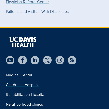
Physician Referral Center
Patients and Visitors With Disabilities
Medical Center
Children’s Hospital
Rehabilitation Hospital
Neighborhood clinics