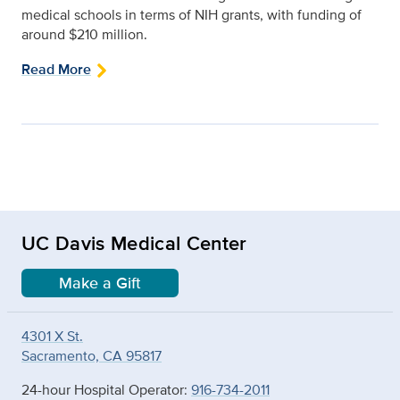
medical schools in terms of NIH grants, with funding of
around $210 million.
Read More
UC Davis Medical Center
Make a Gift
4301 X St.
Sacramento, CA 95817
24-hour Hospital Operator:
916-734-2011