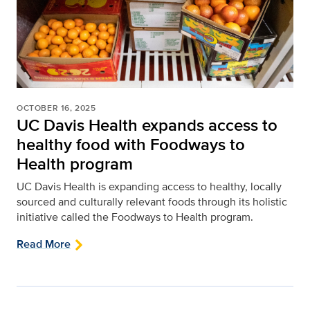
OCTOBER 16, 2025
UC Davis Health expands access to
healthy food with Foodways to
Health program
UC Davis Health is expanding access to healthy, locally
sourced and culturally relevant foods through its holistic
initiative called the Foodways to Health program.
Read More