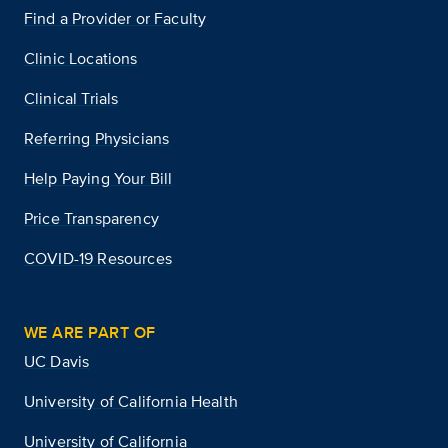
Find a Provider or Faculty
Clinic Locations
Clinical Trials
Referring Physicians
Help Paying Your Bill
Price Transparency
COVID-19 Resources
WE ARE PART OF
UC Davis
University of California Health
University of California