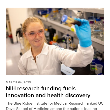
MARCH 04, 2025
NIH research funding fuels
innovation and health discovery
The Blue Ridge Institute for Medical Research ranked UC
Davis School of Medicine among the nation’s leading