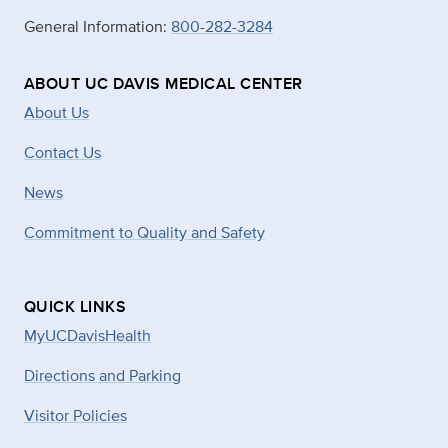
General Information:
800-282-3284
ABOUT UC DAVIS MEDICAL CENTER
About Us
Contact Us
News
Commitment to Quality and Safety
QUICK LINKS
MyUCDavisHealth
Directions and Parking
Visitor Policies