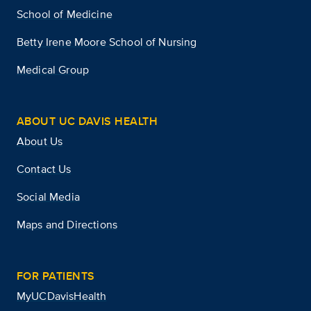
School of Medicine
Betty Irene Moore School of Nursing
Medical Group
ABOUT UC DAVIS HEALTH
About Us
Contact Us
Social Media
Maps and Directions
FOR PATIENTS
MyUCDavisHealth