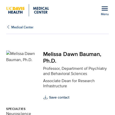
Open global navigation modal
menu
Menu
Melissa Dawn Bauman, P
Show
menu
Medical Center
Melissa Dawn Bauman,
Ph.D.
Professor, Department of Psychiatry
and Behavioral Sciences
Associate Dean for Research
Infrastructure
Save contact
SPECIALTIES
Neuroscience