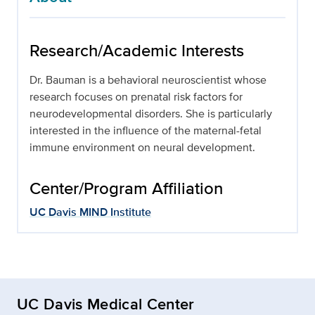
Research/Academic Interests
Dr. Bauman is a behavioral neuroscientist whose
research focuses on prenatal risk factors for
neurodevelopmental disorders. She is particularly
interested in the influence of the maternal-fetal
immune environment on neural development.
Center/Program Affiliation
UC Davis MIND Institute
UC Davis Medical Center