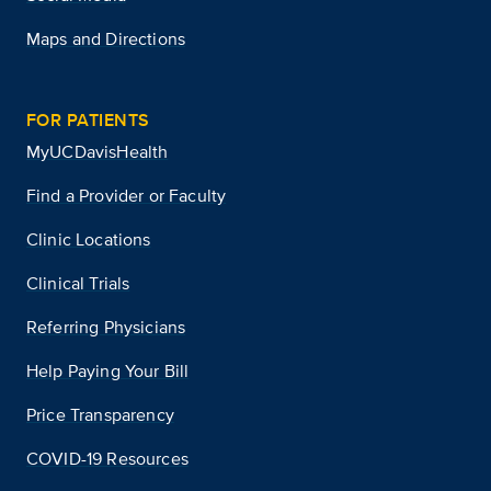
Maps and Directions
FOR PATIENTS
MyUCDavisHealth
Find a Provider or Faculty
Clinic Locations
Clinical Trials
Referring Physicians
Help Paying Your Bill
Price Transparency
COVID-19 Resources