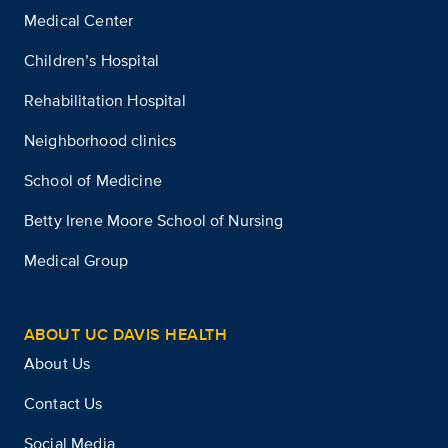
Medical Center
Children’s Hospital
Rehabilitation Hospital
Neighborhood clinics
School of Medicine
Betty Irene Moore School of Nursing
Medical Group
ABOUT UC DAVIS HEALTH
About Us
Contact Us
Social Media