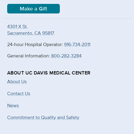
Make a Gift
4301 X St.
Sacramento, CA 95817
24-hour Hospital Operator:
916-734-2011
General Information:
800-282-3284
ABOUT UC DAVIS MEDICAL CENTER
About Us
Contact Us
News
Commitment to Quality and Safety