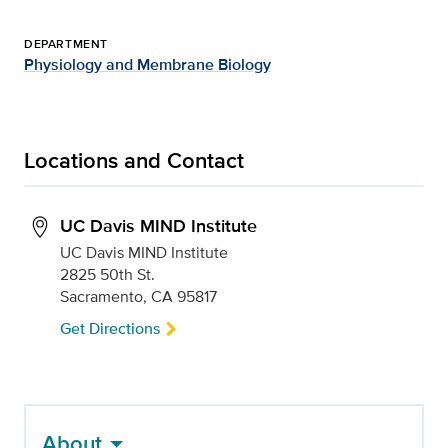
DEPARTMENT
Physiology and Membrane Biology
Locations and Contact
UC Davis MIND Institute
UC Davis MIND Institute
2825 50th St.
Sacramento, CA 95817
Get Directions
About