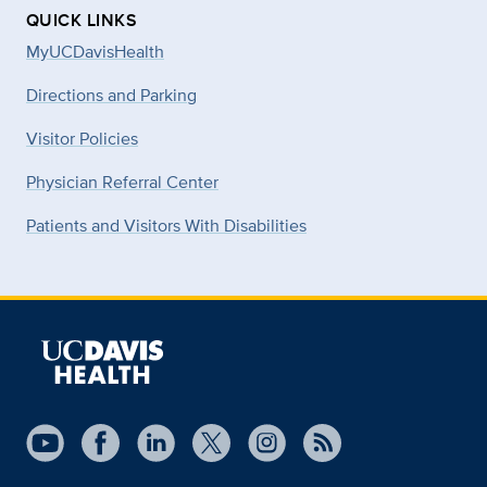
QUICK LINKS
MyUCDavisHealth
Directions and Parking
Visitor Policies
Physician Referral Center
Patients and Visitors With Disabilities