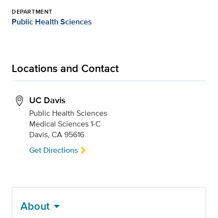
DEPARTMENT
Public Health Sciences
Locations and Contact
UC Davis
Public Health Sciences
Medical Sciences 1-C
Davis, CA 95616
Get Directions
About