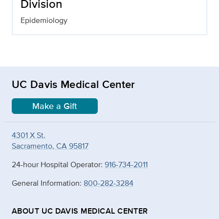
Division
Epidemiology
UC Davis Medical Center
Make a Gift
4301 X St.
Sacramento, CA 95817
24-hour Hospital Operator:
916-734-2011
General Information:
800-282-3284
ABOUT UC DAVIS MEDICAL CENTER