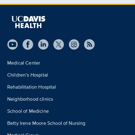
Medical Center
Children’s Hospital
Rehabilitation Hospital
Neighborhood clinics
School of Medicine
Betty Irene Moore School of Nursing