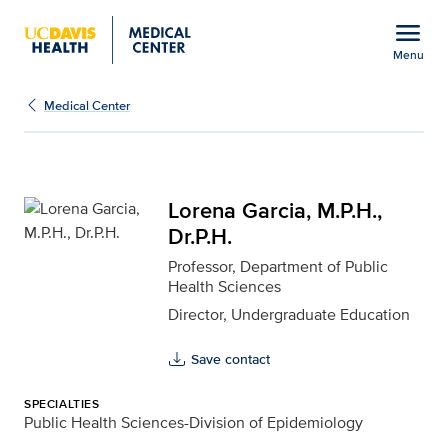
Open global navigation modal
menu
Menu
Lorena Garcia, M.P.H., D
Show
menu
Medical Center
Lorena Garcia, M.P.H.,
Dr.P.H.
Professor, Department of Public
Health Sciences
Director, Undergraduate Education
Save contact
SPECIALTIES
Public Health Sciences-Division of Epidemiology