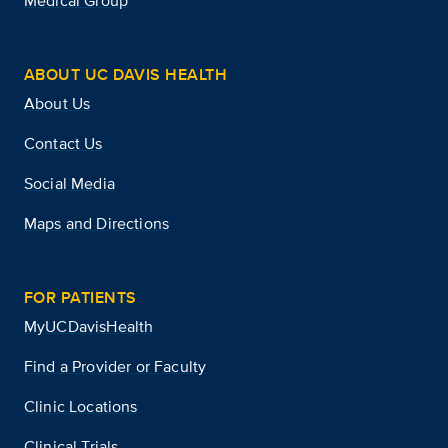
Medical Group
ABOUT UC DAVIS HEALTH
About Us
Contact Us
Social Media
Maps and Directions
FOR PATIENTS
MyUCDavisHealth
Find a Provider or Faculty
Clinic Locations
Clinical Trials