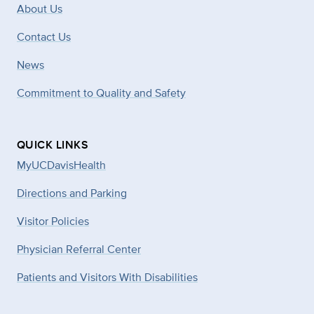
About Us
Contact Us
News
Commitment to Quality and Safety
QUICK LINKS
MyUCDavisHealth
Directions and Parking
Visitor Policies
Physician Referral Center
Patients and Visitors With Disabilities