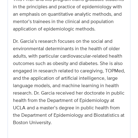
in the principles and practice of epidemiology with
an emphasis on quantitative analytic methods, and
mentor’s trainees in the clinical and population
application of epidemiologic methods.
Dr. Garcia’s research focuses on the social and
environmental determinants in the health of older
adults, with particular cardiovascular-related health
outcomes such as obesity and diabetes. She is also
engaged in research related to caregiving, TOPMed,
and the application of artificial intelligence, large
language models, and machine learning in health
research. Dr. Garcia received her doctorate in public
health from the Department of Epidemiology at
UCLA and a master’s degree in public health from
the Department of Epidemiology and Biostatistics at
Boston University.