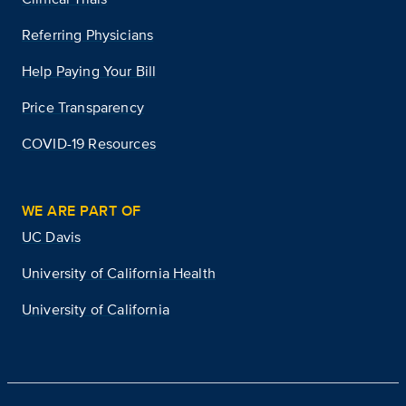
Referring Physicians
Help Paying Your Bill
Price Transparency
COVID-19 Resources
WE ARE PART OF
UC Davis
University of California Health
University of California