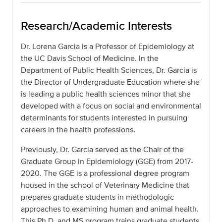
Research/Academic Interests
Dr. Lorena Garcia is a Professor of Epidemiology at
the UC Davis School of Medicine. In the
Department of Public Health Sciences, Dr. Garcia is
the Director of Undergraduate Education where she
is leading a public health sciences minor that she
developed with a focus on social and environmental
determinants for students interested in pursuing
careers in the health professions.
Previously, Dr. Garcia served as the Chair of the
Graduate Group in Epidemiology (GGE) from 2017-
2020. The GGE is a professional degree program
housed in the school of Veterinary Medicine that
prepares graduate students in methodologic
approaches to examining human and animal health.
This Ph.D. and MS program trains graduate students