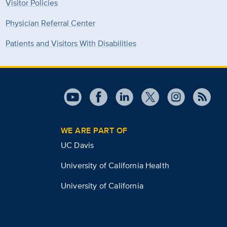
Visitor Policies
Physician Referral Center
Patients and Visitors With Disabilities
WE ARE PART OF
UC Davis
University of California Health
University of California