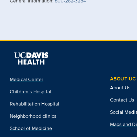
General Information:
800-282-3284
ABOUT UC 
Medical Center
About Us
Children’s Hospital
Contact Us
Rehabilitation Hospital
Social Medi
Neighborhood clinics
Maps and Di
School of Medicine