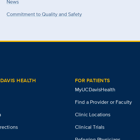
News
Commitment to Quality and Safety
DAVIS HEALTH
FOR PATIENTS
MyUCDavisHealth
Find a Provider or Faculty
a
Clinic Locations
rections
Clinical Trials
Referring Physicians