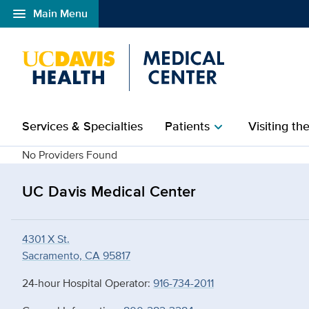
menu
Main Menu
Open global navigation modal
Services & Specialties
Patients
Visiting th
chevron_right
details
No Providers Found
UC Davis Medical Center
4301 X St.
Sacramento, CA 95817
24-hour Hospital Operator:
916-734-2011