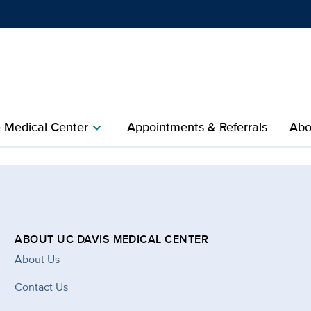
Show
menu
e Medical Center
Appointments & Referrals
Abo
chevron_right
ABOUT UC DAVIS MEDICAL CENTER
About Us
Contact Us