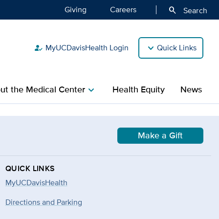
Giving
Careers
search
Search
MyUCDavisHealth Login
Quick Links
how_to_reg
ut the Medical Center
Health Equity
News
chevron_right
Make a Gift
QUICK LINKS
MyUCDavisHealth
Directions and Parking