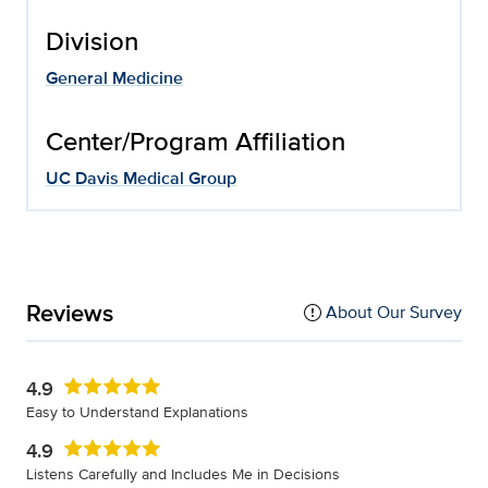
Division
General Medicine
Center/Program Affiliation
UC Davis Medical Group
Reviews
About Our Survey
4.9
Easy to Understand Explanations
4.9
Listens Carefully and Includes Me in Decisions