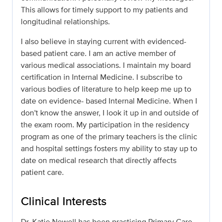
This allows for timely support to my patients and
longitudinal relationships.
I also believe in staying current with evidenced-
based patient care. I am an active member of
various medical associations. I maintain my board
certification in Internal Medicine. I subscribe to
various bodies of literature to help keep me up to
date on evidence- based Internal Medicine. When I
don't know the answer, I look it up in and outside of
the exam room. My participation in the residency
program as one of the primary teachers is the clinic
and hospital settings fosters my ability to stay up to
date on medical research that directly affects
patient care.
Clinical Interests
Dr. Katie Newell has been practicing Primary Care