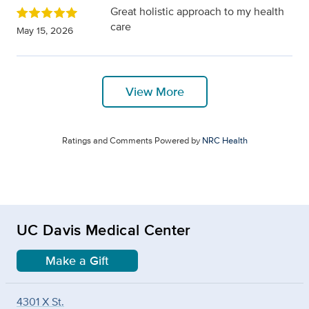
Great holistic approach to my health
care
May 15, 2026
View More
Ratings and Comments Powered by
NRC Health
UC Davis Medical Center
Make a Gift
4301 X St.