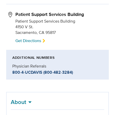
Patient Support Services Building
Patient Support Services Building
4150 V St.
Sacramento, CA 95817
Get Directions
ADDITIONAL NUMBERS
Physician Referrals
800-4-UCDAVIS (800-482-3284)
About