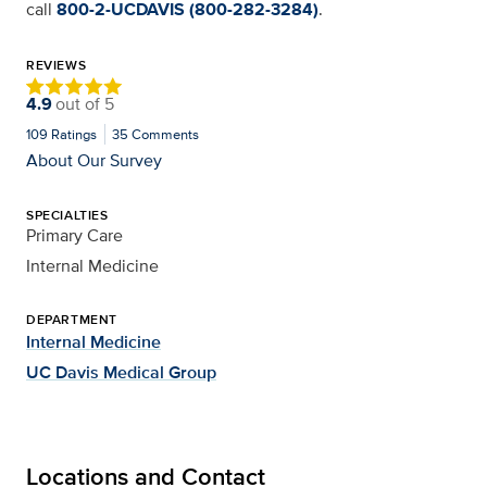
call
800-2-UCDAVIS (800-282-3284)
.
REVIEWS
4.9
out of
5
109
Ratings
35
Comments
About Our Survey
SPECIALTIES
Primary Care
Internal Medicine
DEPARTMENT
Internal Medicine
UC Davis Medical Group
Locations and Contact