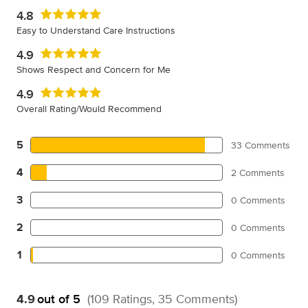
4.8
Easy to Understand Care Instructions
4.9
Shows Respect and Concern for Me
4.9
Overall Rating/Would Recommend
5
33 Comments
4
2 Comments
3
0 Comments
2
0 Comments
1
0 Comments
4.9
out of 5
(109 Ratings, 35 Comments)