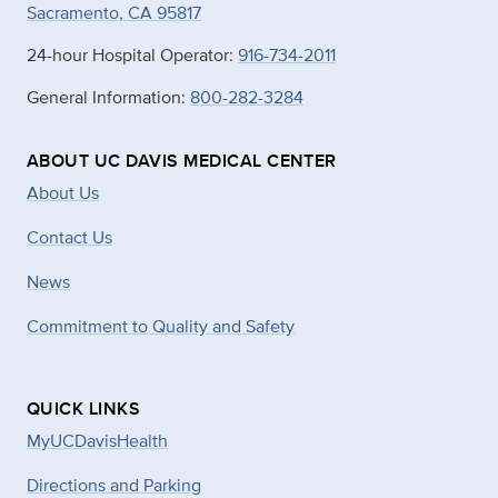
Sacramento, CA 95817
24-hour Hospital Operator:
916-734-2011
General Information:
800-282-3284
ABOUT UC DAVIS MEDICAL CENTER
About Us
Contact Us
News
Commitment to Quality and Safety
QUICK LINKS
MyUCDavisHealth
Directions and Parking