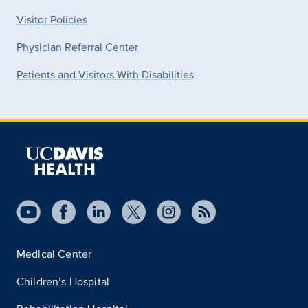
Visitor Policies
Physician Referral Center
Patients and Visitors With Disabilities
Medical Center
Children’s Hospital