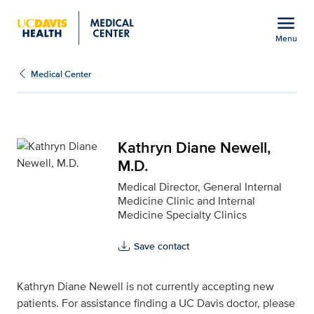
Open global navigation modal
menu
Menu
Kathryn Diane Newell, M
Show
menu
Medical Center
Kathryn Diane Newell,
M.D.
Medical Director, General Internal
Medicine Clinic and Internal
Medicine Specialty Clinics
Save contact
Kathryn Diane Newell is not currently accepting new
patients. For assistance finding a UC Davis doctor, please