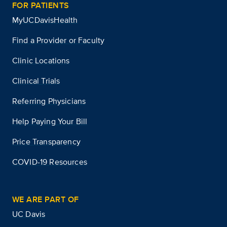
FOR PATIENTS
MyUCDavisHealth
Find a Provider or Faculty
Clinic Locations
Clinical Trials
Referring Physicians
Help Paying Your Bill
Price Transparency
COVID-19 Resources
WE ARE PART OF
UC Davis