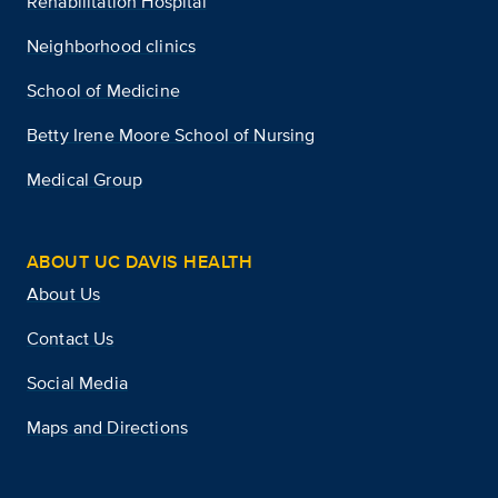
Rehabilitation Hospital
Neighborhood clinics
School of Medicine
Betty Irene Moore School of Nursing
Medical Group
ABOUT UC DAVIS HEALTH
About Us
Contact Us
Social Media
Maps and Directions