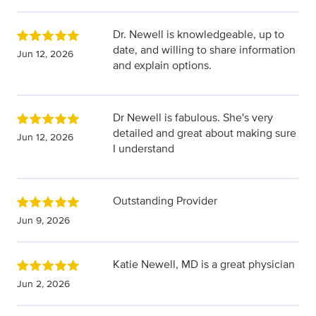
Dr. Newell is knowledgeable, up to
date, and willing to share information
Jun 12, 2026
and explain options.
Dr Newell is fabulous. She's very
detailed and great about making sure
Jun 12, 2026
I understand
Outstanding Provider
Jun 9, 2026
Katie Newell, MD is a great physician
Jun 2, 2026