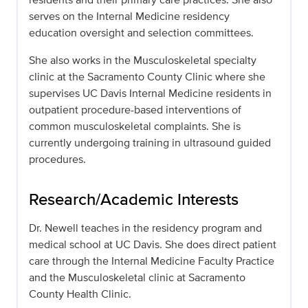
serves on the Internal Medicine residency
education oversight and selection committees.
She also works in the Musculoskeletal specialty
clinic at the Sacramento County Clinic where she
supervises UC Davis Internal Medicine residents in
outpatient procedure-based interventions of
common musculoskeletal complaints. She is
currently undergoing training in ultrasound guided
procedures.
Research/Academic Interests
Dr. Newell teaches in the residency program and
medical school at UC Davis. She does direct patient
care through the Internal Medicine Faculty Practice
and the Musculoskeletal clinic at Sacramento
County Health Clinic.