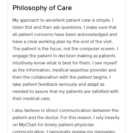
Philosophy of Care
My approach to excellent patient care is simple. I
listen first and then ask questions. I make sure that
all patient concerns have been acknowledged and
have a clear working plan by the end of the visit.
The patient is the focus, not the computer screen. I
engage the patient in decision making as patients
intuitively know what is best for them. I see myself
as the information, medical expertise provider and
then the collaboration with the patient begins. I
take patient feedback seriously and adapt as
needed to assure that my patients are satisfied with
their medical care.
I also believe in direct communication between the
patient and the doctor. For this reason, I rely heavily
on MyChart for timely patient-physician
communication. I personally review my messages.