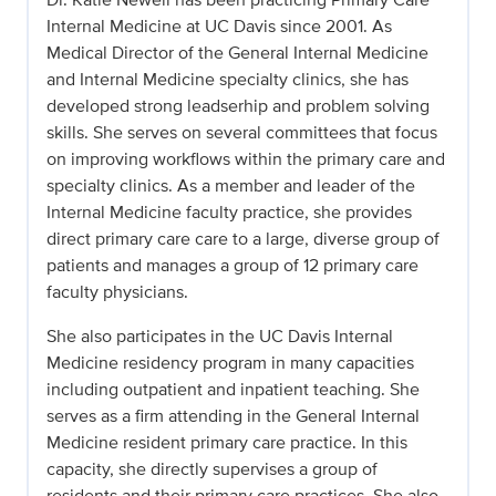
Internal Medicine at UC Davis since 2001. As
Medical Director of the General Internal Medicine
and Internal Medicine specialty clinics, she has
developed strong leadserhip and problem solving
skills. She serves on several committees that focus
on improving workflows within the primary care and
specialty clinics. As a member and leader of the
Internal Medicine faculty practice, she provides
direct primary care care to a large, diverse group of
patients and manages a group of 12 primary care
faculty physicians.
She also participates in the UC Davis Internal
Medicine residency program in many capacities
including outpatient and inpatient teaching. She
serves as a firm attending in the General Internal
Medicine resident primary care practice. In this
capacity, she directly supervises a group of
residents and their primary care practices. She also