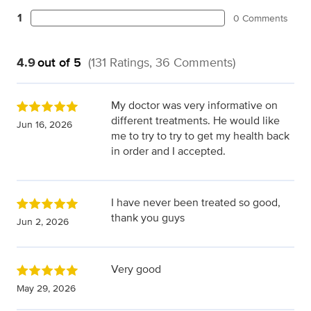
1
0 Comments
4.9
out of 5
(131 Ratings, 36 Comments)
My doctor was very informative on
different treatments. He would like
Jun 16, 2026
me to try to try to get my health back
in order and I accepted.
I have never been treated so good,
thank you guys
Jun 2, 2026
Very good
May 29, 2026