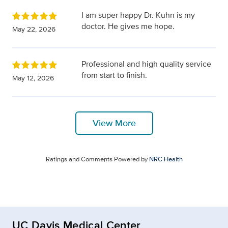
I am super happy Dr. Kuhn is my
doctor. He gives me hope.
May 22, 2026
Professional and high quality service
from start to finish.
May 12, 2026
View More
Ratings and Comments Powered by
NRC Health
UC Davis Medical Center