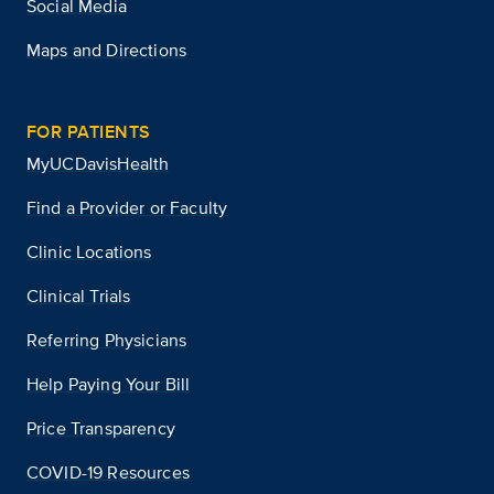
Social Media
Maps and Directions
FOR PATIENTS
MyUCDavisHealth
Find a Provider or Faculty
Clinic Locations
Clinical Trials
Referring Physicians
Help Paying Your Bill
Price Transparency
COVID-19 Resources