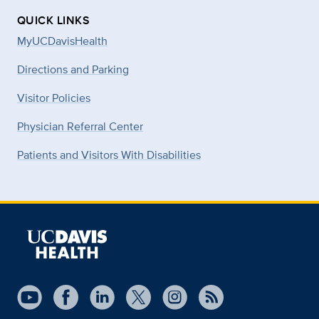
QUICK LINKS
MyUCDavisHealth
Directions and Parking
Visitor Policies
Physician Referral Center
Patients and Visitors With Disabilities