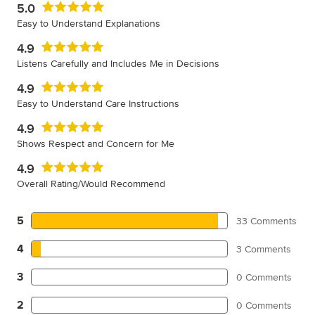
5.0
Easy to Understand Explanations
4.9
Listens Carefully and Includes Me in Decisions
4.9
Easy to Understand Care Instructions
4.9
Shows Respect and Concern for Me
4.9
Overall Rating/Would Recommend
5
33 Comments
4
3 Comments
3
0 Comments
2
0 Comments