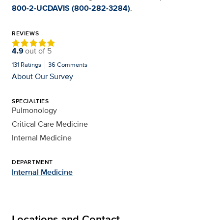
800-2-UCDAVIS (800-282-3284)
.
REVIEWS
4.9
out of
5
131
Ratings
36
Comments
About Our Survey
SPECIALTIES
Pulmonology
Critical Care Medicine
Internal Medicine
DEPARTMENT
Internal Medicine
Locations and Contact