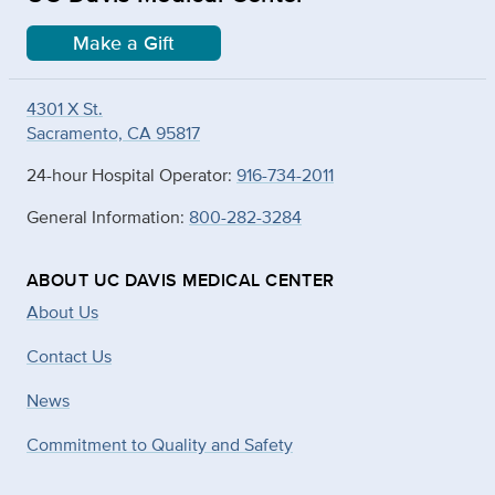
Make a Gift
4301 X St.
Sacramento, CA 95817
24-hour Hospital Operator:
916-734-2011
General Information:
800-282-3284
ABOUT UC DAVIS MEDICAL CENTER
About Us
Contact Us
News
Commitment to Quality and Safety