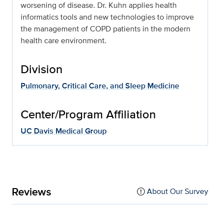
worsening of disease. Dr. Kuhn applies health
informatics tools and new technologies to improve
the management of COPD patients in the modern
health care environment.
Division
Pulmonary, Critical Care, and Sleep Medicine
Center/Program Affiliation
UC Davis Medical Group
Reviews
About Our Survey