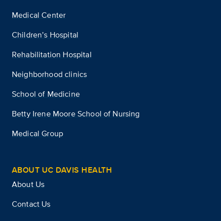
Medical Center
Children’s Hospital
Rehabilitation Hospital
Neighborhood clinics
School of Medicine
Betty Irene Moore School of Nursing
Medical Group
ABOUT UC DAVIS HEALTH
About Us
Contact Us