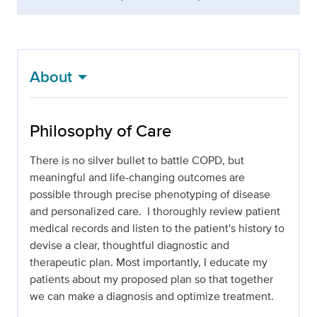
About
Philosophy of Care
There is no silver bullet to battle COPD, but
meaningful and life-changing outcomes are
possible through precise phenotyping of disease
and personalized care. I thoroughly review patient
medical records and listen to the patient's history to
devise a clear, thoughtful diagnostic and
therapeutic plan. Most importantly, I educate my
patients about my proposed plan so that together
we can make a diagnosis and optimize treatment.