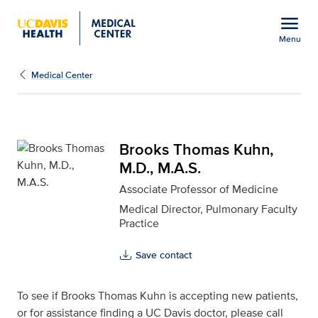
Open global navigation modal
menu
Menu
Brooks Thomas Kuhn, M.
Show
menu
Medical Center
Brooks Thomas Kuhn,
M.D., M.A.S.
Associate Professor of Medicine
Medical Director, Pulmonary Faculty
Practice
Save contact
To see if Brooks Thomas Kuhn is accepting new patients,
or for assistance finding a UC Davis doctor, please call