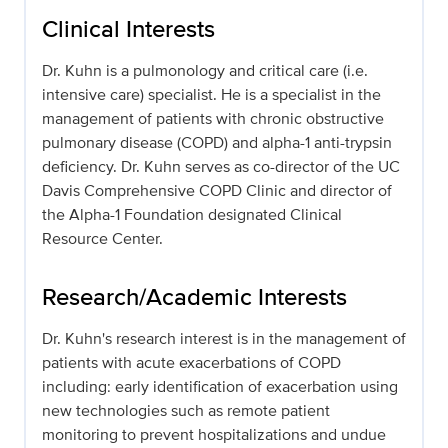
Clinical Interests
Dr. Kuhn is a pulmonology and critical care (i.e.
intensive care) specialist. He is a specialist in the
management of patients with chronic obstructive
pulmonary disease (COPD) and alpha-1 anti-trypsin
deficiency. Dr. Kuhn serves as co-director of the UC
Davis Comprehensive COPD Clinic and director of
the Alpha-1 Foundation designated Clinical
Resource Center.
Research/Academic Interests
Dr. Kuhn's research interest is in the management of
patients with acute exacerbations of COPD
including: early identification of exacerbation using
new technologies such as remote patient
monitoring to prevent hospitalizations and undue