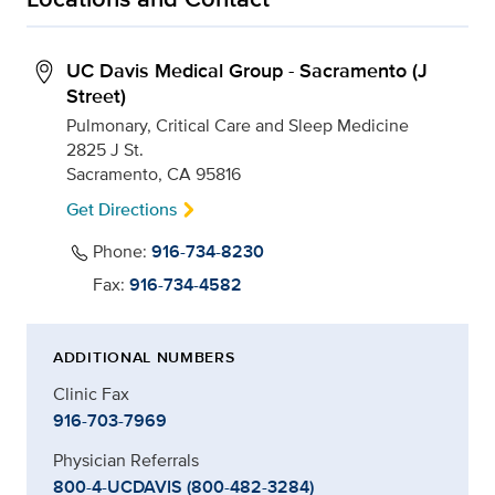
UC Davis Medical Group - Sacramento (J
Street)
Pulmonary, Critical Care and Sleep Medicine
2825 J St.
Sacramento, CA 95816
Get Directions
Phone:
916-734-8230
Fax:
916-734-4582
ADDITIONAL NUMBERS
Clinic Fax
916-703-7969
Physician Referrals
800-4-UCDAVIS (800-482-3284)