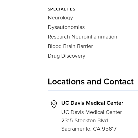
SPECIALTIES
Neurology
Dysautonomias
Research Neuroinflammation
Blood Brain Barrier
Drug Discovery
Locations and Contact
UC Davis Medical Center
UC Davis Medical Center
2315 Stockton Blvd.
Sacramento, CA 95817