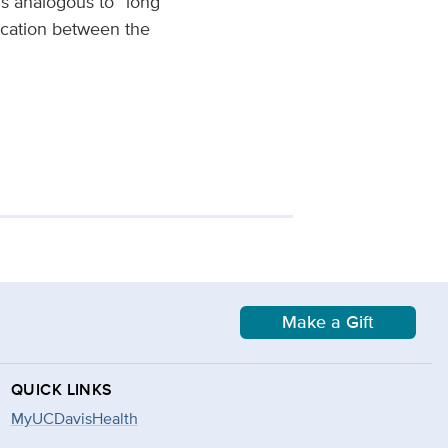
s analogous to “long
ication between the
Make a Gift
QUICK LINKS
MyUCDavisHealth