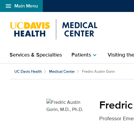
menu
Main Menu
Open global navigation modal
Services & Specialties
Patients
Visiting th
chevron_right
Fredric Austin Gorin, M
UC Davis Health
Medical Center
Fredric Austin Gorin
Fredric
Professor Emer