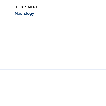
DEPARTMENT
Neurology