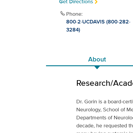
Get Directions
Phone:
800-2-UCDAVIS (800-282-
3284)
About
Research/Acade
Dr. Gorin is a board-cert
Neurology, School of Med
Departments of Neurolog
decade, he requested th