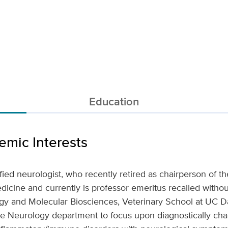
Education
mic Interests
ified neurologist, who recently retired as chairperson of 
icine and currently is professor emeritus recalled withou
y and Molecular Biosciences, Veterinary School at UC Da
e Neurology department to focus upon diagnostically chal