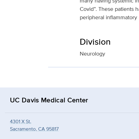
many having systemic i
Covid”. These patients 
peripheral inflammatory
Division
Neurology
UC Davis Medical Center
4301 X St.
Sacramento, CA 95817