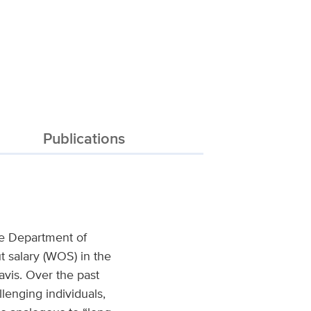
Publications
the Department of
t salary (WOS) in the
vis. Over the past
lenging individuals,