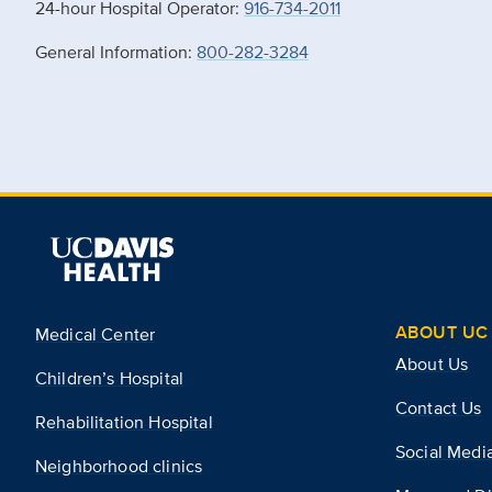
24-hour Hospital Operator:
916-734-2011
General Information:
800-282-3284
ABOUT UC 
Medical Center
About Us
Children’s Hospital
Contact Us
Rehabilitation Hospital
Social Medi
Neighborhood clinics