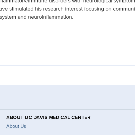
nflammatory/immune disorders with neurological symptom
have stimulated his research interest focusing on commun
 system and neuroinflammation.
ABOUT UC DAVIS MEDICAL CENTER
About Us