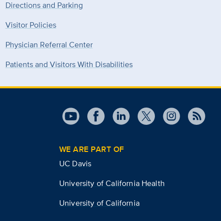
Directions and Parking
Visitor Policies
Physician Referral Center
Patients and Visitors With Disabilities
WE ARE PART OF
UC Davis
University of California Health
University of California