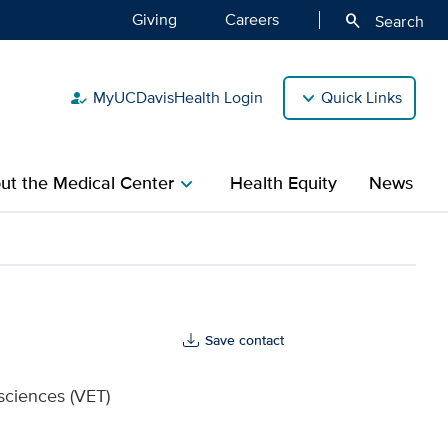
Giving
Careers
search
Search
MyUCDavisHealth Login
Quick Links
how_to_reg
ut the Medical Center
Health Equity
News
chevron_right
alth
Save contact
sciences (VET)