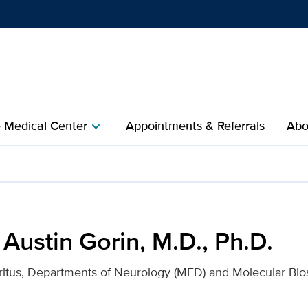
Show
menu
e Medical Center
Appointments & Referrals
Abo
chevron_right
.D., Ph.D. for UC Davis He
 Austin Gorin, M.D., Ph.D.
itus, Departments of Neurology (MED) and Molecular Bio