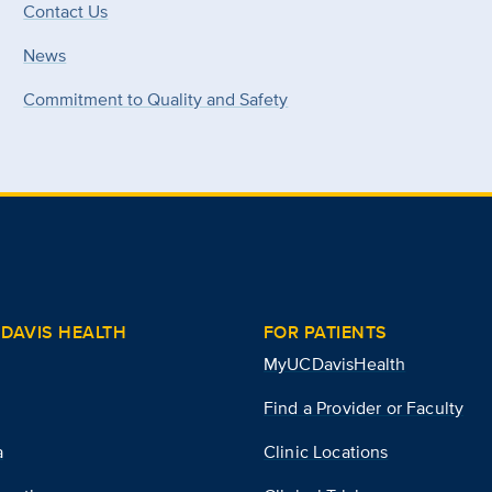
Contact Us
News
Commitment to Quality and Safety
DAVIS HEALTH
FOR PATIENTS
MyUCDavisHealth
Find a Provider or Faculty
a
Clinic Locations