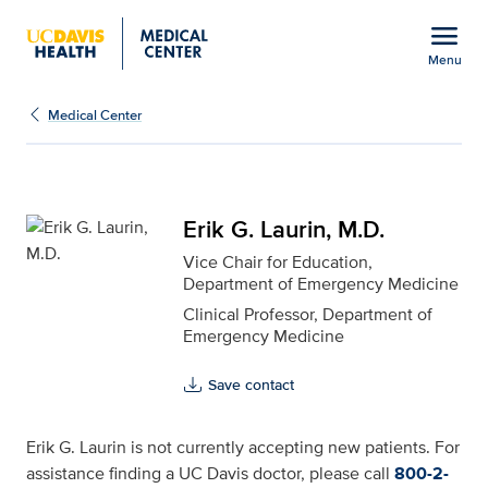
Open global navigation modal
menu
Menu
Erik G. Laurin, M.D. for
Show
menu
Medical Center
Erik G. Laurin, M.D.
Vice Chair for Education,
Department of Emergency Medicine
Clinical Professor, Department of
Emergency Medicine
Save contact
Erik G. Laurin is not currently accepting new patients. For
assistance finding a UC Davis doctor, please call
800-2-