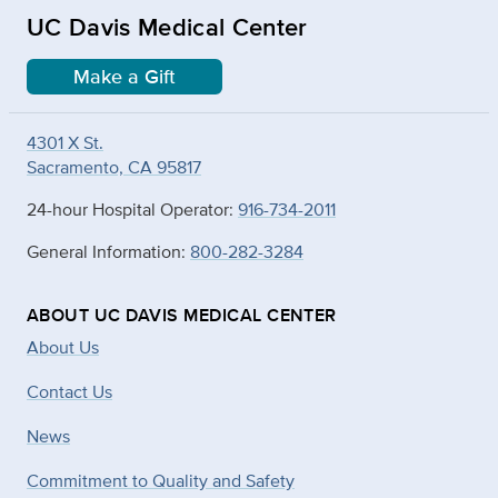
UC Davis Medical Center
Make a Gift
4301 X St.
Sacramento, CA 95817
24-hour Hospital Operator:
916-734-2011
General Information:
800-282-3284
ABOUT UC DAVIS MEDICAL CENTER
About Us
Contact Us
News
Commitment to Quality and Safety