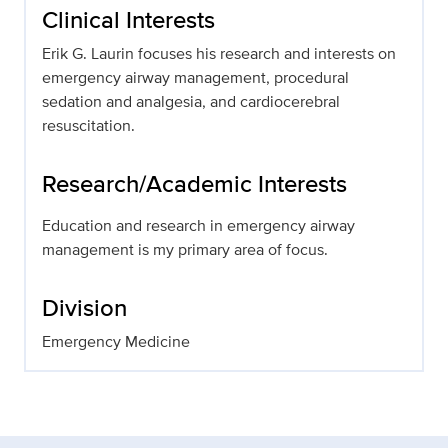
Clinical Interests
Erik G. Laurin focuses his research and interests on
emergency airway management, procedural
sedation and analgesia, and cardiocerebral
resuscitation.
Research/Academic Interests
Education and research in emergency airway
management is my primary area of focus.
Division
Emergency Medicine