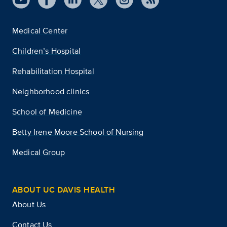
Medical Center
Children’s Hospital
Rehabilitation Hospital
Neighborhood clinics
School of Medicine
Betty Irene Moore School of Nursing
Medical Group
ABOUT UC DAVIS HEALTH
About Us
Contact Us