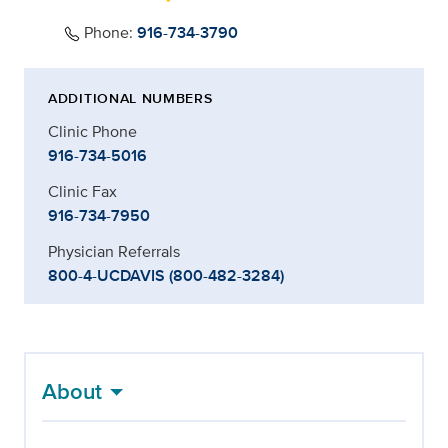
Phone:
916-734-3790
ADDITIONAL NUMBERS
Clinic Phone
916-734-5016
Clinic Fax
916-734-7950
Physician Referrals
800-4-UCDAVIS (800-482-3284)
About