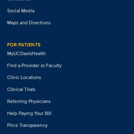
Social Media
Maps and Directions
FOR PATIENTS
MyUCDavisHealth
Find a Provider or Faculty
Clinic Locations
Clinical Trials
Referring Physicians
Help Paying Your Bill
Price Transparency