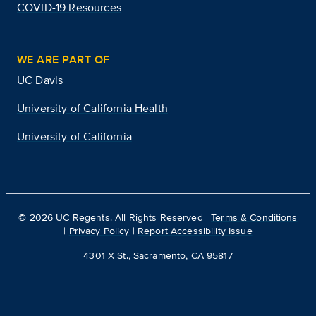
COVID-19 Resources
WE ARE PART OF
UC Davis
University of California Health
University of California
©
2026
UC Regents. All Rights Reserved |
Terms & Conditions
|
Privacy Policy
|
Report Accessibility Issue
4301 X St., Sacramento, CA 95817