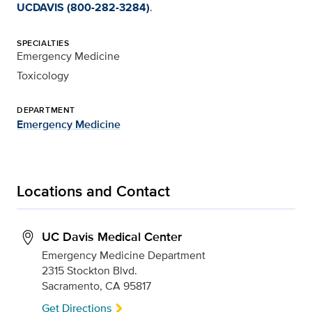
UCDAVIS (800-282-3284)
.
SPECIALTIES
Emergency Medicine
Toxicology
DEPARTMENT
Emergency Medicine
Locations and Contact
UC Davis Medical Center
Emergency Medicine Department
2315 Stockton Blvd.
Sacramento, CA 95817
Get Directions