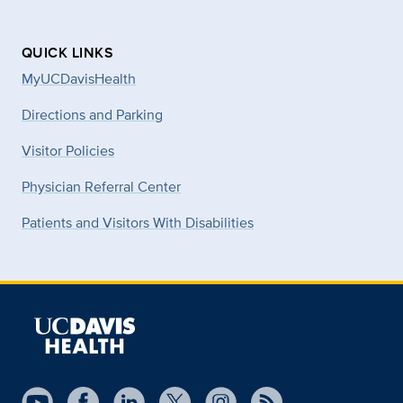
QUICK LINKS
MyUCDavisHealth
Directions and Parking
Visitor Policies
Physician Referral Center
Patients and Visitors With Disabilities