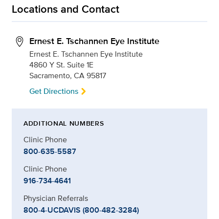
Locations and Contact
Ernest E. Tschannen Eye Institute
Ernest E. Tschannen Eye Institute
4860 Y St. Suite 1E
Sacramento, CA 95817
Get Directions
ADDITIONAL NUMBERS
Clinic Phone
800-635-5587
Clinic Phone
916-734-4641
Physician Referrals
800-4-UCDAVIS (800-482-3284)