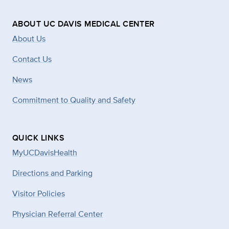
ABOUT UC DAVIS MEDICAL CENTER
About Us
Contact Us
News
Commitment to Quality and Safety
QUICK LINKS
MyUCDavisHealth
Directions and Parking
Visitor Policies
Physician Referral Center