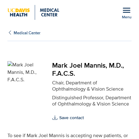
Open global navigation modal
menu
Menu
Mark Joel Mannis, M.D.,
Show
menu
Medical Center
Mark Joel Mannis, M.D.,
F.A.C.S.
Chair, Department of
Ophthalmology & Vision Science
Distinguished Professor, Department
of Ophthalmology & Vision Science
Save contact
To see if Mark Joel Mannis is accepting new patients, or