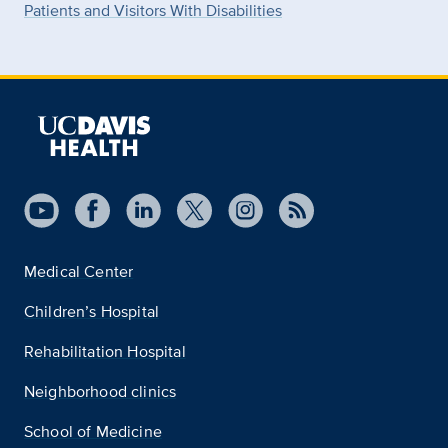
Patients and Visitors With Disabilities
Medical Center
Children’s Hospital
Rehabilitation Hospital
Neighborhood clinics
School of Medicine