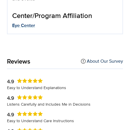
Center/Program Affiliation
Eye Center
Reviews
About Our Survey
4.9
Easy to Understand Explanations
4.9
Listens Carefully and Includes Me in Decisions
4.9
Easy to Understand Care Instructions