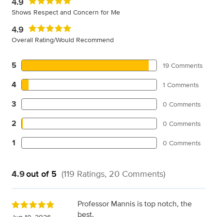
4.9
Shows Respect and Concern for Me
4.9
Overall Rating/Would Recommend
5
19 Comments
4
1 Comments
3
0 Comments
2
0 Comments
1
0 Comments
4.9
out of 5
(119 Ratings, 20 Comments)
Professor Mannis is top notch, the
best.