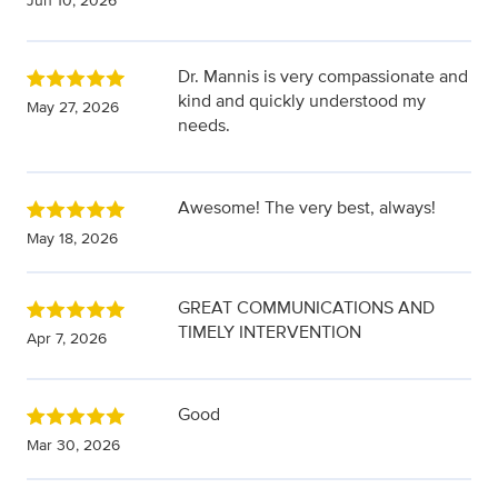
Jun 10, 2026
Dr. Mannis is very compassionate and
kind and quickly understood my
May 27, 2026
needs.
Awesome! The very best, always!
May 18, 2026
GREAT COMMUNICATIONS AND
TIMELY INTERVENTION
Apr 7, 2026
Good
Mar 30, 2026