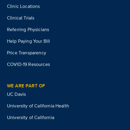
Clinic Locations
Clinical Trials
Referring Physicians
Help Paying Your Bill
Price Transparency
COVID-19 Resources
WE ARE PART OF
UC Davis
University of California Health
University of California