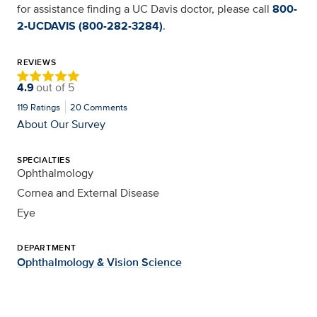
for assistance finding a UC Davis doctor, please call
800-
2-UCDAVIS (800-282-3284)
.
REVIEWS
4.9
out of
5
119
Ratings
20
Comments
About Our Survey
SPECIALTIES
Ophthalmology
Cornea and External Disease
Eye
DEPARTMENT
Ophthalmology & Vision Science