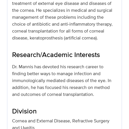
treatment of external eye disease and diseases of
the cornea. He specializes in medical and surgical
management of these problems including the
choice of antibiotic and anti-inflammatory therapy,
corneal transplantation for all forms of corneal
disease, keratoprosthesis (artificial cornea).
Research/Academic Interests
Dr. Mannis has devoted his research career to
finding better ways to manage infection and
immunologically mediated diseases of the eye. In
addition, he has focused his research on method
and outcomes of corneal transplantation.
Division
Cornea and External Disease, Refractive Surgery
and Uveitis