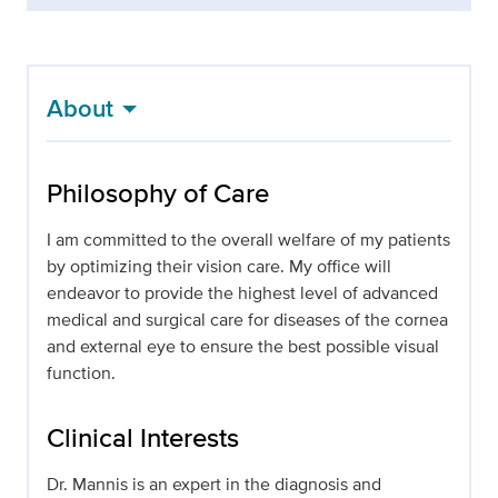
About
Philosophy of Care
I am committed to the overall welfare of my patients
by optimizing their vision care. My office will
endeavor to provide the highest level of advanced
medical and surgical care for diseases of the cornea
and external eye to ensure the best possible visual
function.
Clinical Interests
Dr. Mannis is an expert in the diagnosis and