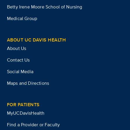
Betty Irene Moore School of Nursing
Medical Group
ABOUT UC DAVIS HEALTH
About Us
Contact Us
Social Media
Maps and Directions
FOR PATIENTS
MyUCDavisHealth
Find a Provider or Faculty