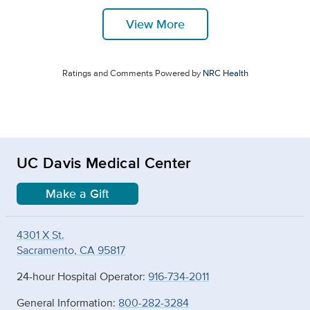
View More
Ratings and Comments Powered by
NRC Health
UC Davis Medical Center
Make a Gift
4301 X St.
Sacramento, CA 95817
24-hour Hospital Operator:
916-734-2011
General Information:
800-282-3284