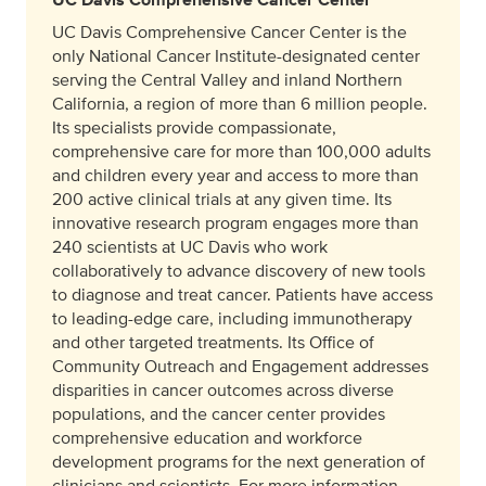
UC Davis Comprehensive Cancer Center is the
only National Cancer Institute-designated center
serving the Central Valley and inland Northern
California, a region of more than 6 million people.
Its specialists provide compassionate,
comprehensive care for more than 100,000 adults
and children every year and access to more than
200 active clinical trials at any given time. Its
innovative research program engages more than
240 scientists at UC Davis who work
collaboratively to advance discovery of new tools
to diagnose and treat cancer. Patients have access
to leading-edge care, including immunotherapy
and other targeted treatments. Its Office of
Community Outreach and Engagement addresses
disparities in cancer outcomes across diverse
populations, and the cancer center provides
comprehensive education and workforce
development programs for the next generation of
clinicians and scientists. For more information,