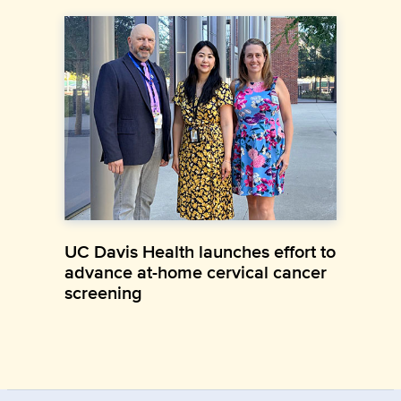
UC Davis Health launches effort to
advance at-home cervical cancer
screening