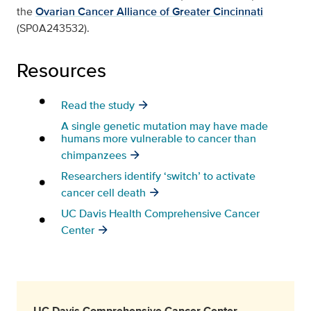
the
Ovarian Cancer Alliance of Greater Cincinnati
(SP0A243532).
Resources
Read the study
A single genetic mutation may have made
humans more vulnerable to cancer than
chimpanzees
Researchers identify ‘switch’ to activate
cancer cell death
UC Davis Health Comprehensive Cancer
Center
UC Davis Comprehensive Cancer Center