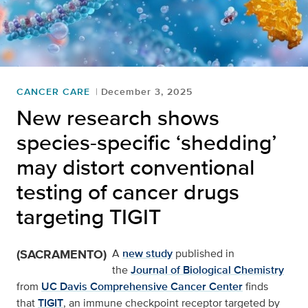
CANCER CARE
December 3, 2025
New research shows
species-specific ‘shedding’
may distort conventional
testing of cancer drugs
targeting TIGIT
(SACRAMENTO)
A
new study
published in
the
Journal of Biological Chemistry
from
UC Davis Comprehensive Cancer Center
finds
that
TIGIT
, an immune checkpoint receptor targeted by