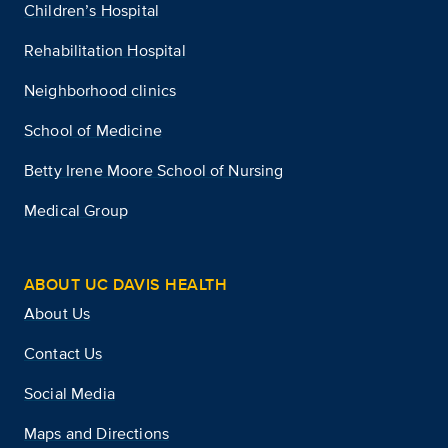
Children’s Hospital
Rehabilitation Hospital
Neighborhood clinics
School of Medicine
Betty Irene Moore School of Nursing
Medical Group
ABOUT UC DAVIS HEALTH
About Us
Contact Us
Social Media
Maps and Directions