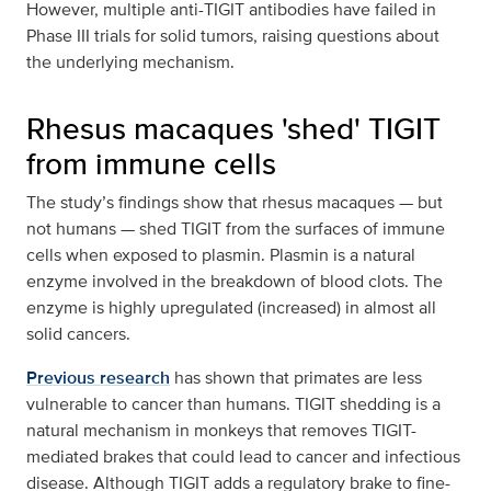
However, multiple anti-TIGIT antibodies have failed in
Phase III trials for solid tumors, raising questions about
the underlying mechanism.
Rhesus macaques 'shed' TIGIT
from immune cells
The study’s findings show that rhesus macaques — but
not humans — shed TIGIT from the surfaces of immune
cells when exposed to plasmin. Plasmin is a natural
enzyme involved in the breakdown of blood clots. The
enzyme is highly upregulated (increased) in almost all
solid cancers.
Previous research
has shown that primates are less
vulnerable to cancer than humans. TIGIT shedding is a
natural mechanism in monkeys that removes TIGIT-
mediated brakes that could lead to cancer and infectious
disease. Although TIGIT adds a regulatory brake to fine-