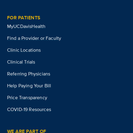
FOR PATIENTS
MyUCDavisHealth
Find a Provider or Faculty
Clinic Locations
Clinical Trials
Referring Physicians
Help Paying Your Bill
Price Transparency
COVID-19 Resources
WE ARE PART OF