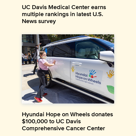
UC Davis Medical Center earns
multiple rankings in latest U.S.
News survey
Hyundai Hope on Wheels donates
$100,000 to UC Davis
Comprehensive Cancer Center