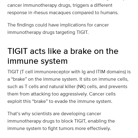
cancer immunotherapy drugs, triggers a different
response in rhesus macaques compared to humans.
The findings could have implications for cancer
immunotherapy drugs targeting TIGIT.
TIGIT acts like a brake on the
immune system
TIGIT (T cell immunoreceptor with Ig and ITIM domains) is
a “brake” on the immune system. It sits on immune cells,
such as T cells and natural killer (NK) cells, and prevents
them from attacking too aggressively. Cancer cells
exploit this “brake” to evade the immune system.
That’s why scientists are developing cancer
immunotherapy drugs to block TIGIT, enabling the
immune system to fight tumors more effectively.