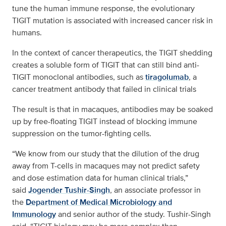
tune the human immune response, the evolutionary
TIGIT mutation is associated with increased cancer risk in
humans.
In the context of cancer therapeutics, the TIGIT shedding
creates a soluble form of TIGIT that can still bind anti-
TIGIT monoclonal antibodies, such as
tiragolumab
, a
cancer treatment antibody that failed in clinical trials
The result is that in macaques, antibodies may be soaked
up by free-floating TIGIT instead of blocking immune
suppression on the tumor-fighting cells.
“We know from our study that the dilution of the drug
away from T-cells in macaques may not predict safety
and dose estimation data for human clinical trials,”
said
Jogender Tushir-Singh
, an associate professor in
the
Department of Medical Microbiology and
Immunology
and senior author of the study. Tushir-Singh