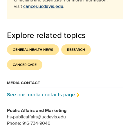
visit
cancer.ucdavis.edu
.
Explore related topics
GENERAL HEALTH NEWS
RESEARCH
CANCER CARE
MEDIA CONTACT
See our media contacts page
Public Affairs and Marketing
hs-publicaffairs@ucdavis.edu
Phone: 916-734-9040