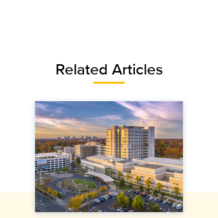
Related Articles