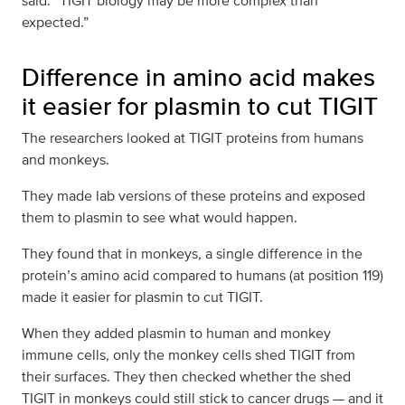
said. “TIGIT biology may be more complex than
expected.”
Difference in amino acid makes
it easier for plasmin to cut TIGIT
The researchers looked at TIGIT proteins from humans
and monkeys.
They made lab versions of these proteins and exposed
them to plasmin to see what would happen.
They found that in monkeys, a single difference in the
protein’s amino acid compared to humans (at position 119)
made it easier for plasmin to cut TIGIT.
When they added plasmin to human and monkey
immune cells, only the monkey cells shed TIGIT from
their surfaces. They then checked whether the shed
TIGIT in monkeys could still stick to cancer drugs — and it