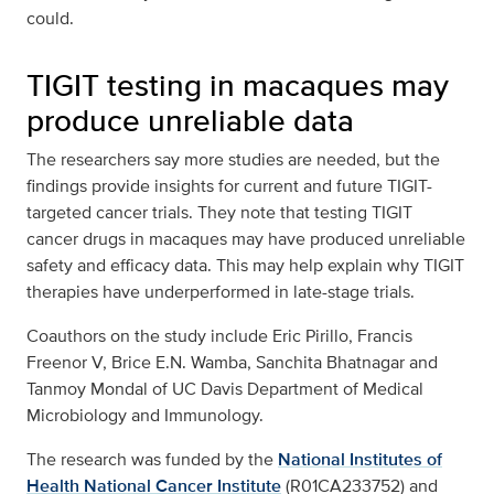
could.
TIGIT testing in macaques may
produce unreliable data
The researchers say more studies are needed, but the
findings provide insights for current and future TIGIT-
targeted cancer trials. They note that testing TIGIT
cancer drugs in macaques may have produced unreliable
safety and efficacy data. This may help explain why TIGIT
therapies have underperformed in late-stage trials.
Coauthors on the study include Eric Pirillo, Francis
Freenor V, Brice E.N. Wamba, Sanchita Bhatnagar and
Tanmoy Mondal of UC Davis Department of Medical
Microbiology and Immunology.
The research was funded by the
National Institutes of
Health
National Cancer Institute
(R01CA233752) and