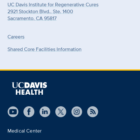
UC Davis Institute for Regenerative Cures
2921 Stockton Blvd., Ste. 1400
Sacramento, CA 95817
Careers
Shared Core Facilities Information
Medical Center