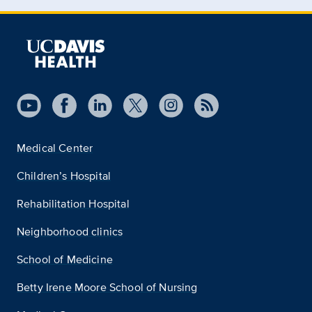
Medical Center
Children’s Hospital
Rehabilitation Hospital
Neighborhood clinics
School of Medicine
Betty Irene Moore School of Nursing