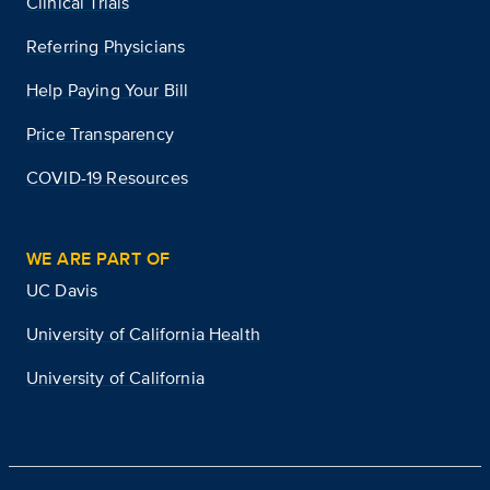
Clinical Trials
Referring Physicians
Help Paying Your Bill
Price Transparency
COVID-19 Resources
WE ARE PART OF
UC Davis
University of California Health
University of California