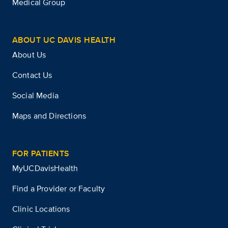
Medical Group
ABOUT UC DAVIS HEALTH
About Us
Contact Us
Social Media
Maps and Directions
FOR PATIENTS
MyUCDavisHealth
Find a Provider or Faculty
Clinic Locations