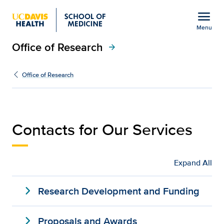
Open global navigation modal
menu
Menu
Office of Research
Show
menu
arrow_forward
Services | Office of Res
Office of Research
Contacts for Our Services
Expand All
expand_more
Research Development and Funding
expand_more
Proposals and Awards