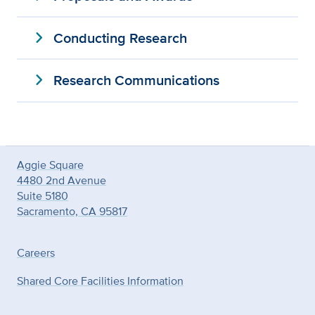
expand_more
Conducting Research
expand_more
Research Communications
Aggie Square
4480 2nd Avenue
Suite 5180
Sacramento, CA 95817
Careers
Shared Core Facilities Information