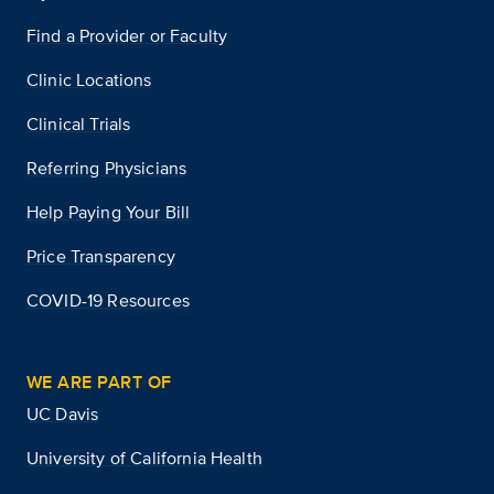
Find a Provider or Faculty
Clinic Locations
Clinical Trials
Referring Physicians
Help Paying Your Bill
Price Transparency
COVID-19 Resources
WE ARE PART OF
UC Davis
University of California Health