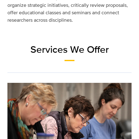
organize strategic initiatives, critically review proposals,
offer educational classes and seminars and connect
researchers across disciplines.
Services We Offer