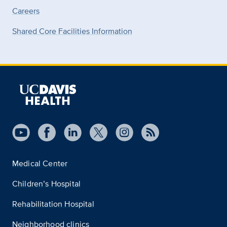
Careers
Shared Core Facilities Information
Medical Center
Children’s Hospital
Rehabilitation Hospital
Neighborhood clinics