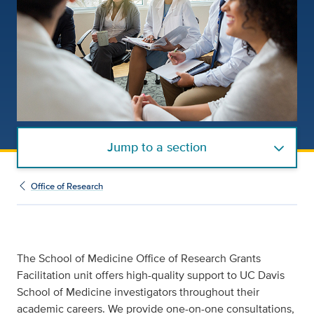
Jump to a section
Office of Research
The School of Medicine Office of Research Grants
Facilitation unit offers high-quality support to UC Davis
School of Medicine investigators throughout their
academic careers. We provide one-on-one consultations,