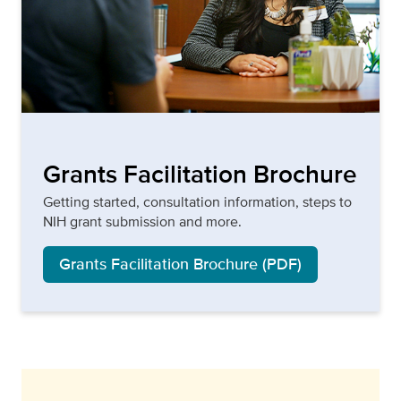
Grants Facilitation Brochure
Getting started, consultation information, steps to
NIH grant submission and more.
Grants Facilitation Brochure (PDF)