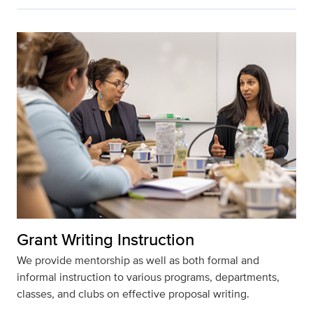
Grant Writing Instruction
We provide mentorship as well as both formal and
informal instruction to various programs, departments,
classes, and clubs on effective proposal writing.