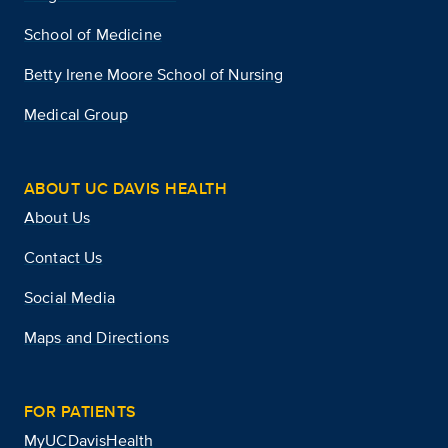
School of Medicine
Betty Irene Moore School of Nursing
Medical Group
ABOUT UC DAVIS HEALTH
About Us
Contact Us
Social Media
Maps and Directions
FOR PATIENTS
MyUCDavisHealth