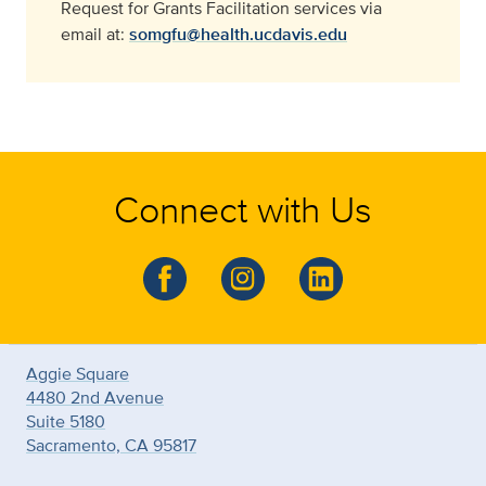
Request for Grants Facilitation services via
email at:
somgfu@health.ucdavis.edu
Connect with Us
Aggie Square
4480 2nd Avenue
Suite 5180
Sacramento, CA 95817