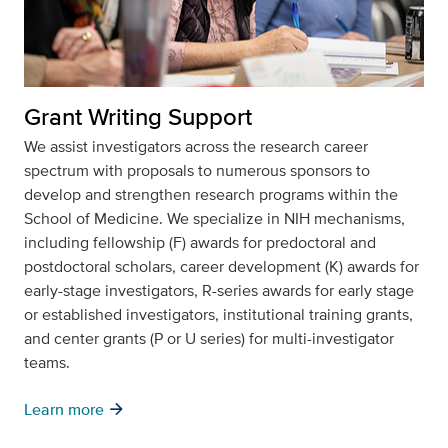
Grant Writing Support
We assist investigators across the research career
spectrum with proposals to numerous sponsors to
develop and strengthen research programs within the
School of Medicine. We specialize in NIH mechanisms,
including fellowship (F) awards for predoctoral and
postdoctoral scholars, career development (K) awards for
early-stage investigators, R-series awards for early stage
or established investigators, institutional training grants,
and center grants (P or U series) for multi-investigator
teams.
arrow_forward
Learn more