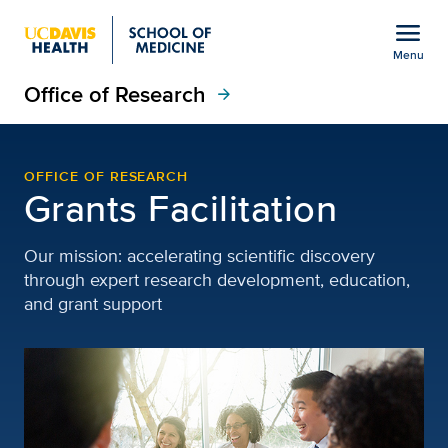
Open global navigation modal
menu
Menu
Office of Research
Show
menu
arrow_forward
Grants Facilitation | Of
OFFICE OF RESEARCH
Grants Facilitation
Our mission: accelerating scientific discovery
through expert research development, education,
and grant support