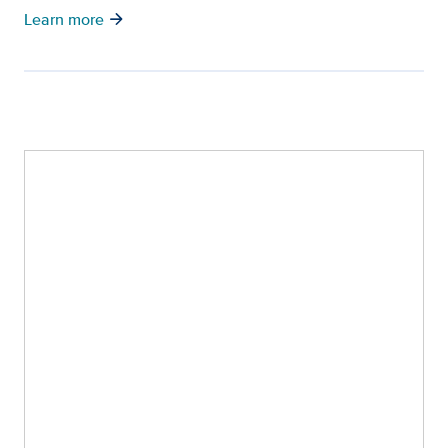
arrow_forward
Learn more