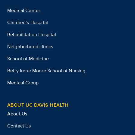
Medical Center
Children’s Hospital
Rehabilitation Hospital
Neighborhood clinics
School of Medicine
Betty Irene Moore School of Nursing
Medical Group
ABOUT UC DAVIS HEALTH
About Us
Contact Us