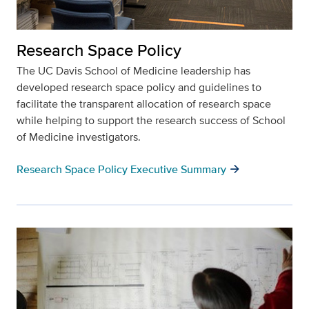
Research Space Policy
The UC Davis School of Medicine leadership has
developed research space policy and guidelines to
facilitate the transparent allocation of research space
while helping to support the research success of School
of Medicine investigators.
arrow_forward
Research Space Policy Executive Summary