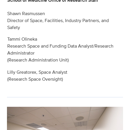
School of Medicine Office of Research Staff
Shawn Rasmussen
Director of Space, Facilities, Industry Partners, and
Safety
Tammi Olineka
Research Space and Funding Data Analyst/Research
Administrator
(Research Administration Unit)
Lilly Greatorex, Space Analyst
(Research Space Oversight)