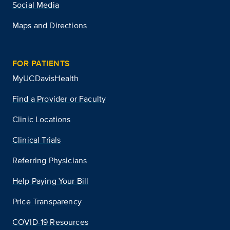
Social Media
Maps and Directions
FOR PATIENTS
MyUCDavisHealth
Find a Provider or Faculty
Clinic Locations
Clinical Trials
Referring Physicians
Help Paying Your Bill
Price Transparency
COVID-19 Resources