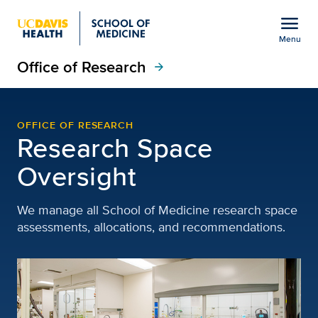
Open global navigation modal
menu
Menu
Office of Research
Show
menu
arrow_forward
Space Oversight | Offic
OFFICE OF RESEARCH
Research Space
Oversight
We manage all School of Medicine research space
assessments, allocations, and recommendations.