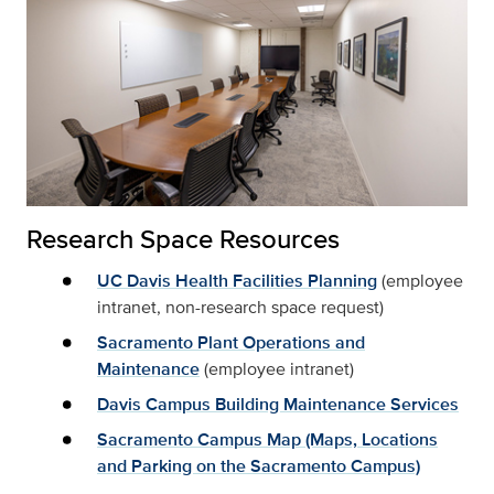
Research Space Resources
UC Davis Health Facilities Planning
(employee
intranet, non-research space request)
Sacramento Plant Operations and
Maintenance
(employee intranet)
Davis Campus Building Maintenance Services
Sacramento Campus Map (Maps, Locations
and Parking on the Sacramento Campus)