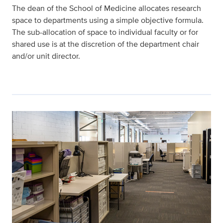
The dean of the School of Medicine allocates research
space to departments using a simple objective formula.
The sub-allocation of space to individual faculty or for
shared use is at the discretion of the department chair
and/or unit director.