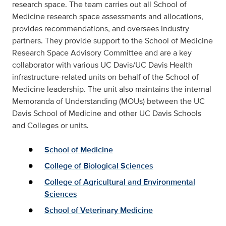
research space. The team carries out all School of
Medicine research space assessments and allocations,
provides recommendations, and oversees industry
partners. They provide support to the School of Medicine
Research Space Advisory Committee and are a key
collaborator with various UC Davis/UC Davis Health
infrastructure-related units on behalf of the School of
Medicine leadership. The unit also maintains the internal
Memoranda of Understanding (MOUs) between the
UC
Davis School of Medicine and other UC Davis Schools
and Colleges or units.
School of Medicine
College of Biological Sciences
College of Agricultural and Environmental
Sciences
School of Veterinary Medicine