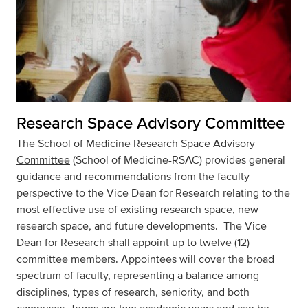
Research Space Advisory Committee
The
School of Medicine Research Space Advisory
Committee
(School of Medicine-RSAC) provides general
guidance and recommendations from the faculty
perspective to the Vice Dean for Research relating to the
most effective use of existing research space, new
research space, and future developments. The Vice
Dean for Research shall appoint up to twelve (12)
committee members. Appointees will cover the broad
spectrum of faculty, representing a balance among
disciplines, types of research, seniority, and both