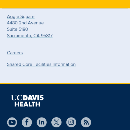
Aggie Square
4480 2nd Avenue
Suite 5180
Sacramento, CA 95817
Careers
Shared Core Facilities Information