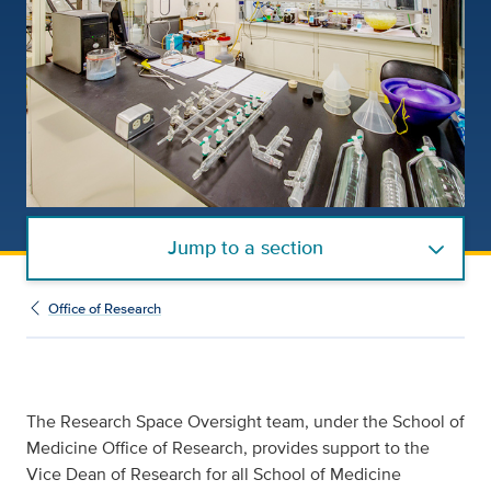
Jump to a section
Office of Research
The Research Space Oversight team, under the School of
Medicine Office of Research, provides support to the
Vice Dean of Research for all School of Medicine