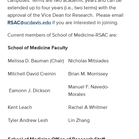
campuses. Terms are two academic years and can be
extended up to four years (i.e., two terms) with the
approval of the Vice Dean for Research. Please email
RSAC@ucdavis.edu
if you are interested in joining.
Current members of School of Medicine-RSAC are:
School of Medicine Faculty
Melissa D. Bauman (Chair)
Nicholas Mitsiades
Mitchell David Creinin
Brian M. Morrissey
Manuel F. Navedo-
Eamonn J. Dickson
Morales
Kent Leach
Rachel A Whitmer
Tyler Andrew Lesh
Lin Zhang