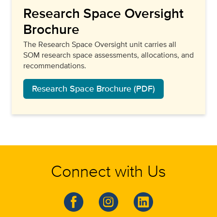
Research Space Oversight
Brochure
The Research Space Oversight unit carries all
SOM research space assessments, allocations, and
recommendations.
Research Space Brochure (PDF)
Connect with Us