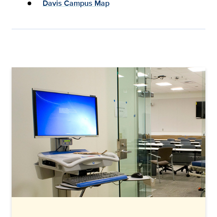
Davis Campus Map