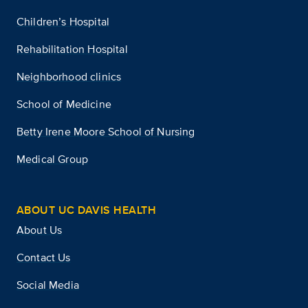
Children’s Hospital
Rehabilitation Hospital
Neighborhood clinics
School of Medicine
Betty Irene Moore School of Nursing
Medical Group
ABOUT UC DAVIS HEALTH
About Us
Contact Us
Social Media