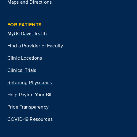
Maps and Directions
FOR PATIENTS
MyUCDavisHealth
Find a Provider or Faculty
Clinic Locations
Clinical Trials
Referring Physicians
Help Paying Your Bill
Price Transparency
COVID-19 Resources