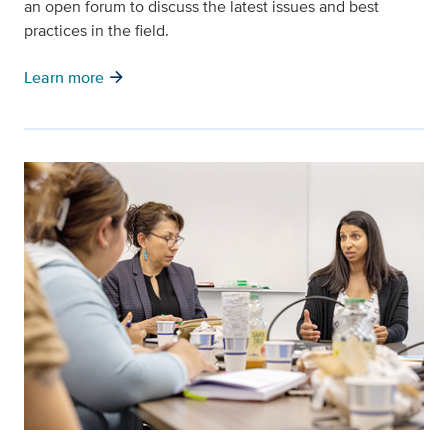
an open forum to discuss the latest issues and best
practices in the field.
arrow_forward
Learn more