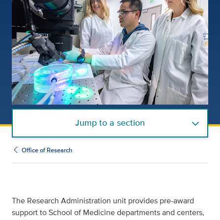
Jump to a section
Office of Research
The Research Administration unit provides pre-award
support to School of Medicine departments and centers,