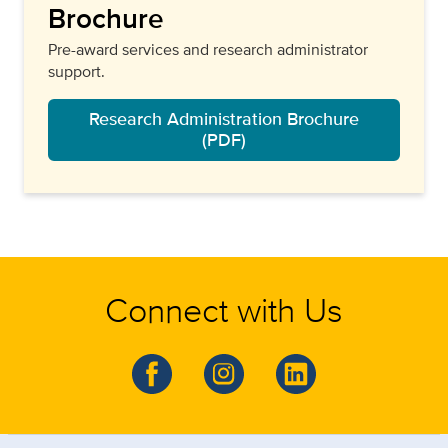
Brochure
Pre-award services and research administrator
support.
Research Administration Brochure
(PDF)
Connect with Us