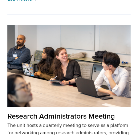
Research Administrators Meeting
The unit hosts a quarterly meeting to serve as a platform
for networking among research administrators, providing