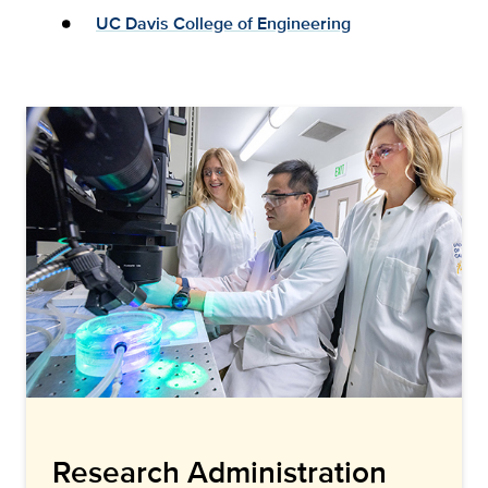
UC Davis College of Engineering
Research Administration