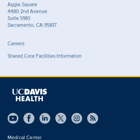
Aggie Square
4480 2nd Avenue
Suite 5180
Sacramento, CA 95817
Careers
Shared Core Facilities Information
Medical Center