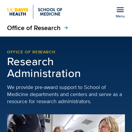
Open global navigation modal
menu
Menu
Office of Research
Show
menu
arrow_forward
Research Administration
OFFICE OF RESEARCH
Research
Administration
We provide pre-award support to School of
Medicine departments and centers and serve as a
resource for research administrators.