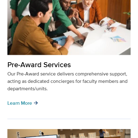
Pre-Award Services
Our Pre-Award service delivers comprehensive support,
acting as dedicated concierges for faculty members and
departments/units.
arrow_forward
Learn More