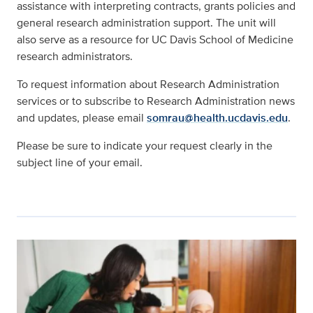
assistance with interpreting contracts, grants policies and
general research administration support. The unit will
also serve as a resource for UC Davis School of Medicine
research administrators.
To request information about Research Administration
services or to subscribe to Research Administration news
and updates, please email
somrau@health.ucdavis.edu
.
Please be sure to indicate your request clearly in the
subject line of your email.