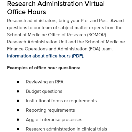
Research Administration Virtual
Office Hours
Research administrators, bring your Pre- and Post- Award
questions to our team of subject matter experts from the
School of Medicine Office of Research (SOMOR)
Research Administration Unit and the School of Medicine
Finance Operations and Administration (FOA) team.
Information about office hours (PDF).
Examples of office hour questions:
Reviewing an RFA
Budget questions
Institutional forms or requirements
Reporting requirements
Aggie Enterprise processes
Research administration in clinical trials