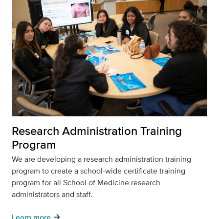
Research Administration Training
Program
We are developing a research administration training
program to create a school-wide certificate training
program for all School of Medicine research
administrators and staff.
arrow_forward
Learn more