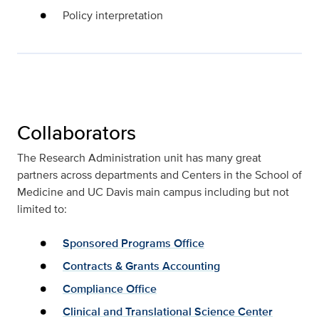
Policy interpretation
Collaborators
The Research Administration unit has many great
partners across departments and Centers in the School of
Medicine and UC Davis main campus including but not
limited to:
Sponsored Programs Office
Contracts & Grants Accounting
Compliance Office
Clinical and Translational Science Center