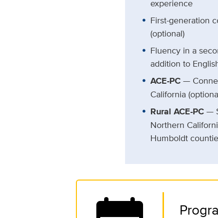
experience
First-generation 
(optional)
Fluency in a seco
addition to English
ACE-PC
— Connec
California (optiona
Rural ACE-PC
— S
Northern Californ
Humboldt countie
Progra