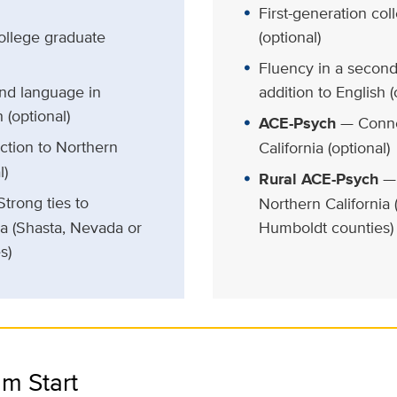
First-generation co
college graduate
(optional)
Fluency in a second
nd language in
addition to English (
 (optional)
ACE-Psych
— Conne
tion to Northern
California (optional)
l)
Rural ACE-Psych
— 
trong ties to
Northern California
ia (Shasta, Nevada or
Humboldt counties)
s)
m Start