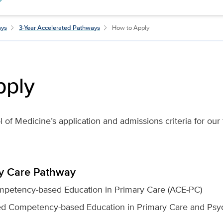
ays
3-Year Accelerated Pathways
How to Apply
pply
of Medicine’s application and admissions criteria for our
ry Care Pathway
petency-based Education in Primary Care (ACE-PC)
ed Competency-based Education in Primary Care and Psyc