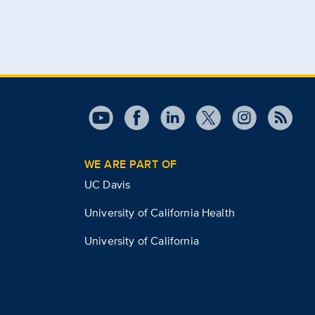
WE ARE PART OF
UC Davis
University of California Health
University of California