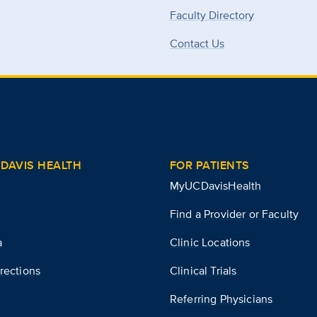
Faculty Directory
Contact Us
DAVIS HEALTH
FOR PATIENTS
MyUCDavisHealth
Find a Provider or Faculty
a
Clinic Locations
rections
Clinical Trials
Referring Physicians