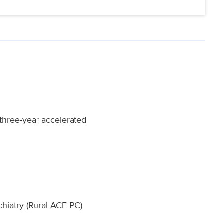
 three-year accelerated
hiatry (Rural ACE-PC)