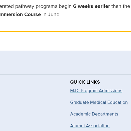
erated pathway programs begin
6 weeks earlier
than the 
mmersion Course
in June.
QUICK LINKS
M.D. Program Admissions
Graduate Medical Education
Academic Departments
Alumni Association