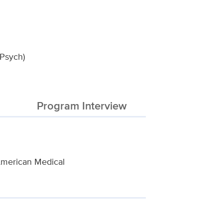
-Psych)
Program Interview
 American Medical