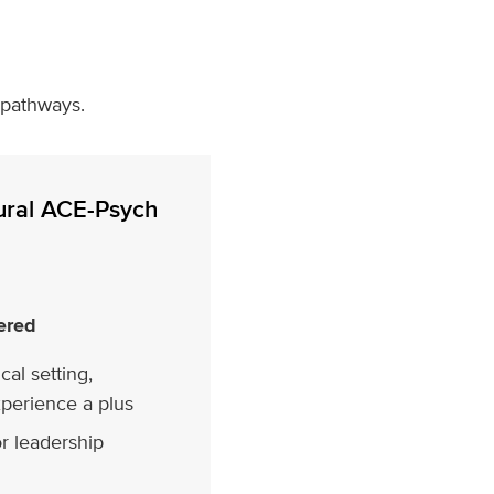
 pathways.
ural ACE-Psych
ered
cal setting,
xperience a plus
r leadership