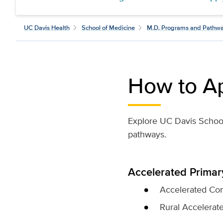
UC Davis Health
School of Medicine
M.D. Programs and Pathw
How to A
Explore UC Davis School 
pathways.
Accelerated Prima
Accelerated Com
Rural Accelerat