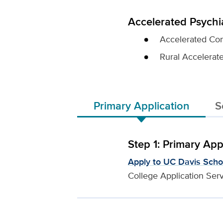
Accelerated Psychi
Accelerated Com
Rural Accelerat
Primary Application
S
Step 1: Primary App
Apply to UC Davis Scho
College Application Ser