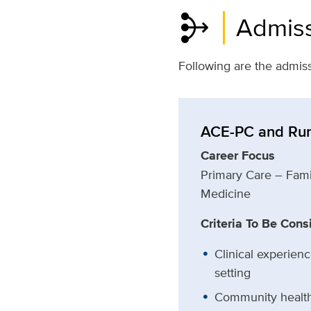
mediation
Admiss
Following are the admiss
ACE-PC and Rur
Career Focus
Primary Care – Fami
Medicine
Criteria To Be Cons
Clinical experienc
setting
Community health