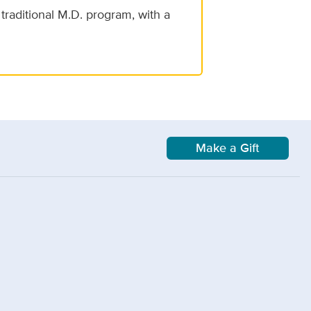
traditional M.D. program, with a
Make a Gift