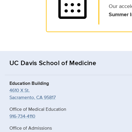
calendar_month
Our accel
Summer I
UC Davis School of Medicine
Education Building
4610 X St.
Sacramento, CA 95817
Office of Medical Education
916-734-4110
Office of Admissions