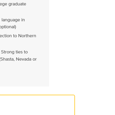
llege graduate
 language in
optional)
ction to Northern
Strong ties to
 (Shasta, Nevada or