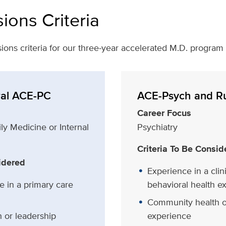
ions Criteria
ions criteria for our three-year accelerated M.D. program
al ACE-PC
ACE-Psych and R
Career Focus
ly Medicine or Internal
Psychiatry
Criteria To Be Consid
idered
Experience in a clini
e in a primary care
behavioral health e
Community health o
 or leadership
experience