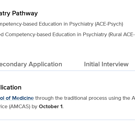
atry Pathway
petency-based Education in Psychiatry (ACE-Psych)
ed Competency-based Education in Psychiatry (Rural ACE
econdary Application
Initial Interview
lication
ol of Medicine
through the traditional process using the
vice (AMCAS) by
October 1
.