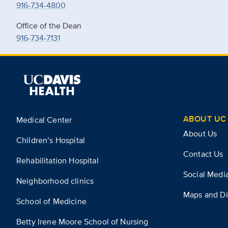
916-734-4800
Office of the Dean
916-734-7131
ABOUT UC 
Medical Center
About Us
Children’s Hospital
Contact Us
Rehabilitation Hospital
Social Medi
Neighborhood clinics
Maps and Di
School of Medicine
Betty Irene Moore School of Nursing