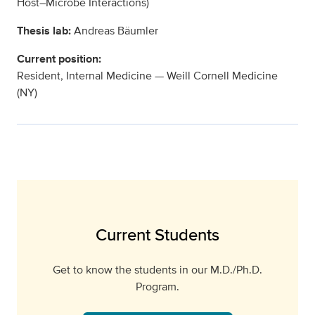
Host–Microbe Interactions)
Thesis lab:
Andreas Bäumler
Current position:
Resident, Internal Medicine — Weill Cornell Medicine
(NY)
Current Students
Get to know the students in our M.D./Ph.D.
Program.