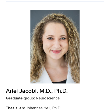
Ariel Jacobi, M.D., Ph.D.
Graduate group:
Neuroscience
Thesis lab:
Johannes Hell, Ph.D.