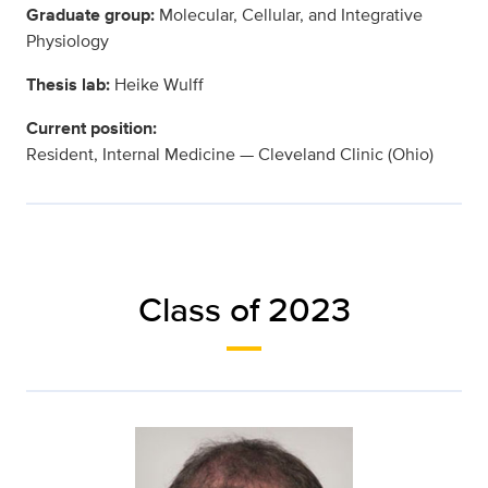
Graduate group:
Molecular, Cellular, and Integrative
Physiology
Thesis lab:
Heike Wulff
Current position:
Resident, Internal Medicine — Cleveland Clinic (Ohio)
Class of 2023