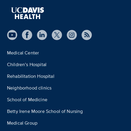
Medical Center
Children’s Hospital
Rehabilitation Hospital
Neighborhood clinics
School of Medicine
Betty Irene Moore School of Nursing
Medical Group