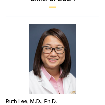
Ruth Lee, M.D., Ph.D.