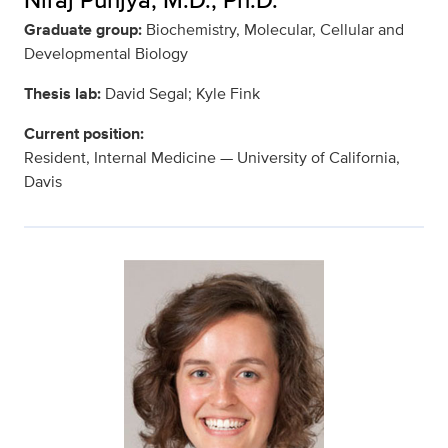
Graduate group:
Biochemistry, Molecular, Cellular and
Developmental Biology
Thesis lab:
David Segal; Kyle Fink
Current position:
Resident, Internal Medicine — University of California,
Davis