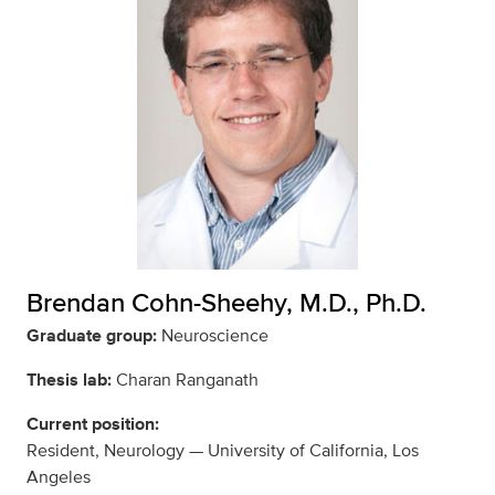
Brendan Cohn-Sheehy, M.D., Ph.D.
Graduate group:
Neuroscience
Thesis lab:
Charan Ranganath
Current position:
Resident, Neurology — University of California, Los
Angeles