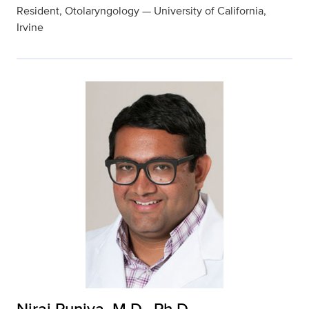
Resident, Otolaryngology — University of California,
Irvine
Niraj Punjya, M.D., Ph.D.