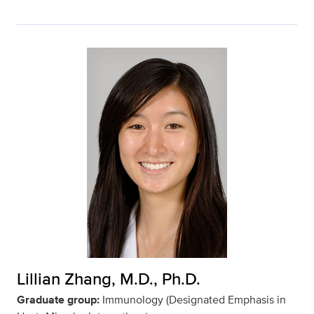
Lillian Zhang, M.D., Ph.D.
Graduate group:
Immunology (Designated Emphasis in