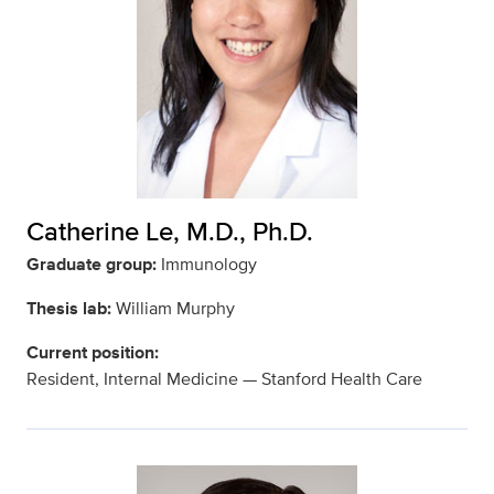
Catherine Le, M.D., Ph.D.
Graduate group:
Immunology
Thesis lab:
William Murphy
Current position:
Resident, Internal Medicine — Stanford Health Care