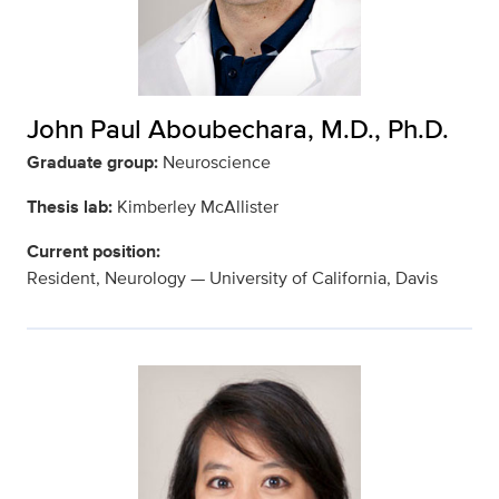
John Paul Aboubechara, M.D., Ph.D.
Graduate group:
Neuroscience
Thesis lab:
Kimberley McAllister
Current position:
Resident, Neurology — University of California, Davis