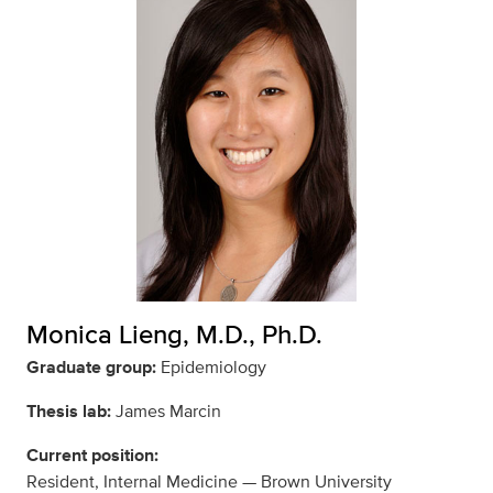
Monica Lieng, M.D., Ph.D.
Graduate group:
Epidemiology
Thesis lab:
James Marcin
Current position:
Resident, Internal Medicine — Brown University