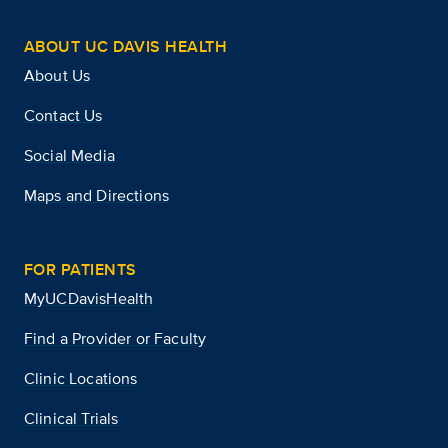
ABOUT UC DAVIS HEALTH
About Us
Contact Us
Social Media
Maps and Directions
FOR PATIENTS
MyUCDavisHealth
Find a Provider or Faculty
Clinic Locations
Clinical Trials