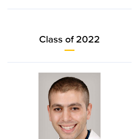
Class of 2022