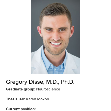
Gregory Disse, M.D., Ph.D.
Graduate group:
Neuroscience
Thesis lab:
Karen Moxon
Current position: