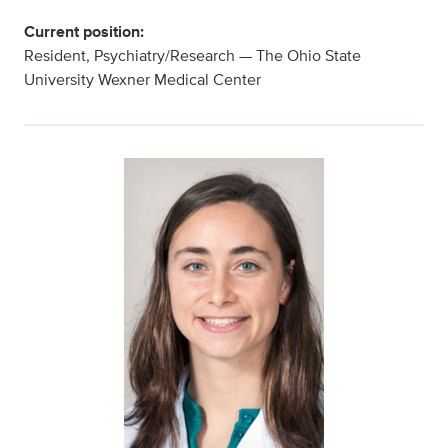
Current position:
Resident, Psychiatry/Research — The Ohio State
University Wexner Medical Center