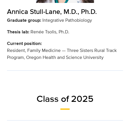
Annica Stull-Lane, M.D., Ph.D.
Graduate group:
Integrative Pathobiology
Thesis lab:
Renée Tsolis, Ph.D.
Current position:
Resident, Family Medicine — Three Sisters Rural Track
Program, Oregon Health and Science University
Class of 2025