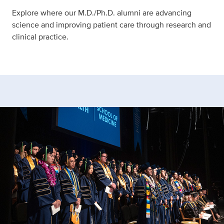
Explore where our M.D./Ph.D. alumni are advancing
science and improving patient care through research and
clinical practice.