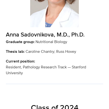
Anna Sadovnikova, M.D., Ph.D.
Graduate group:
Nutritional Biology
Thesis lab:
Caroline Chantry; Russ Hovey
Current position:
Resident, Pathology Research Track — Stanford
University
Class of 2024