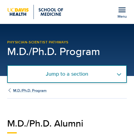
Open global navigation modal
menu
Menu
Alumni | M.D./Ph.D. Pro
Show
menu
PHYSICIAN-SCIENTIST PATHWAYS
M.D./Ph.D. Program
Jump to a section
M.D./Ph.D. Program
M.D./Ph.D. Alumni