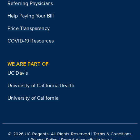
Referring Physicians
Help Paying Your Bill
Price Transparency
COVID-19 Resources
WE ARE PART OF
UC Davis
University of California Health
University of California
©
2026
UC Regents. All Rights Reserved |
Terms & Conditions
|
Privacy Policy
|
Report Accessibility Issue