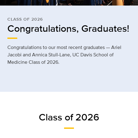
CLASS OF 2026
Congratulations, Graduates!
Congratulations to our most recent graduates —
Ariel
Jacobi
and Annica Stull-Lane, UC Davis School of
Medicine Class of 2026.
Class of 2026