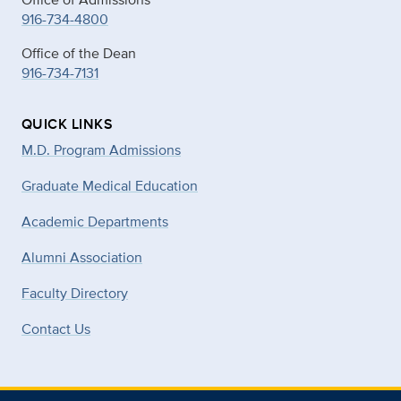
916-734-4800
Office of the Dean
916-734-7131
QUICK LINKS
M.D. Program Admissions
Graduate Medical Education
Academic Departments
Alumni Association
Faculty Directory
Contact Us