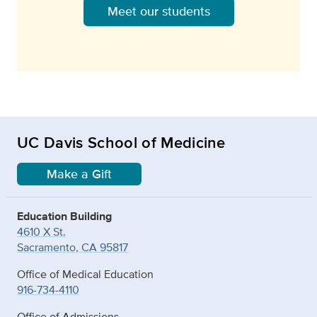
Meet our students
UC Davis School of Medicine
Make a Gift
Education Building
4610 X St.
Sacramento, CA 95817
Office of Medical Education
916-734-4110
Office of Admissions