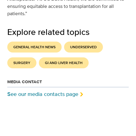
ensuring equitable access to transplantation for all
patients.”
Explore related topics
GENERAL HEALTH NEWS
UNDERSERVED
SURGERY
GI AND LIVER HEALTH
MEDIA CONTACT
See our media contacts page