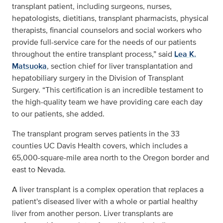
transplant patient, including surgeons, nurses,
hepatologists, dietitians, transplant pharmacists, physical
therapists, financial counselors and social workers who
provide full-service care for the needs of our patients
throughout the entire transplant process,” said
Lea K.
Matsuoka
, section chief for liver transplantation and
hepatobiliary surgery in the Division of Transplant
Surgery. “This certification is an incredible testament to
the high-quality team we have providing care each day
to our patients, she added.
The transplant program serves patients in the 33
counties UC Davis Health covers, which includes a
65,000-square-mile area north to the Oregon border and
east to Nevada.
A liver transplant is a complex operation that replaces a
patient's diseased liver with a whole or partial healthy
liver from another person. Liver transplants are