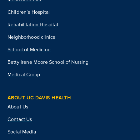
Children’s Hospital
Rehabilitation Hospital
Neighborhood clinics
School of Medicine
Betty Irene Moore School of Nursing
Medical Group
ABOUT UC DAVIS HEALTH
About Us
Contact Us
Social Media