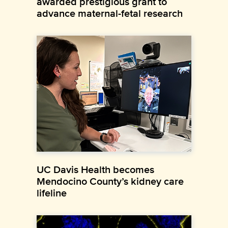
awarded prestigious grant to
advance maternal-fetal research
UC Davis Health becomes
Mendocino County’s kidney care
lifeline