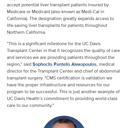
accept potential liver transplant patients insured by
Medicare or Medicaid (also known as Medi-Cal in
California). The designation greatly expands access to
life-saving liver transplants for patients throughout
Northern California.
“This is a significant milestone for the UC Davis
Transplant Center in that it recognizes the quality of care
and services we are providing patients throughout the
region,” said
Sophoclis Pantelis Alexopoulos
, medical
director for the Transplant Center and chief of abdominal
transplant surgery. “CMS certification is validation we
have the proper infrastructure and resources for our
program to be successful. This is just another example of
UC Davis Health’s commitment to providing world-class
care to our community.”