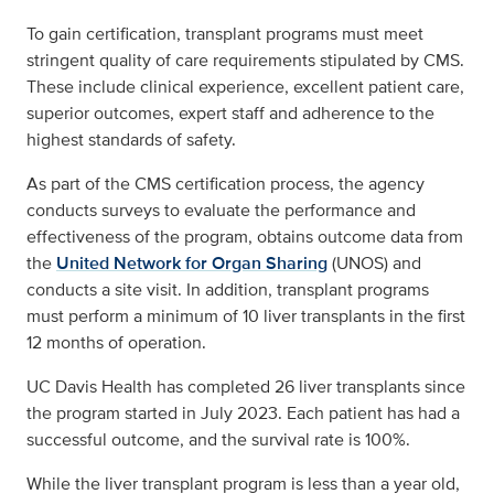
To gain certification, transplant programs must meet
stringent quality of care requirements stipulated by CMS.
These include clinical experience, excellent patient care,
superior outcomes, expert staff and adherence to the
highest standards of safety.
As part of the CMS certification process, the agency
conducts surveys to evaluate the performance and
effectiveness of the program, obtains outcome data from
the
United Network for Organ Sharing
(UNOS) and
conducts a site visit. In addition, transplant programs
must perform a minimum of 10 liver transplants in the first
12 months of operation.
UC Davis Health has completed 26 liver transplants since
the program started in July 2023. Each patient has had a
successful outcome, and the survival rate is 100%.
While the liver transplant program is less than a year old,