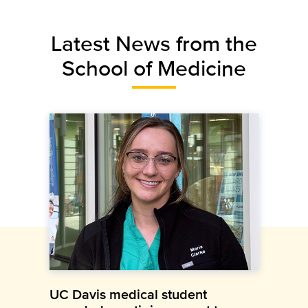
Latest News from the
School of Medicine
UC Davis medical student