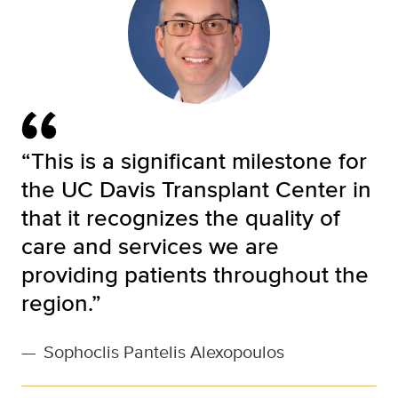
“This is a significant milestone for
the UC Davis Transplant Center in
that it recognizes the quality of
care and services we are
providing patients throughout the
region.”
—
Sophoclis Pantelis Alexopoulos