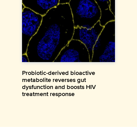
Probiotic-derived bioactive
metabolite reverses gut
dysfunction and boosts HIV
treatment response