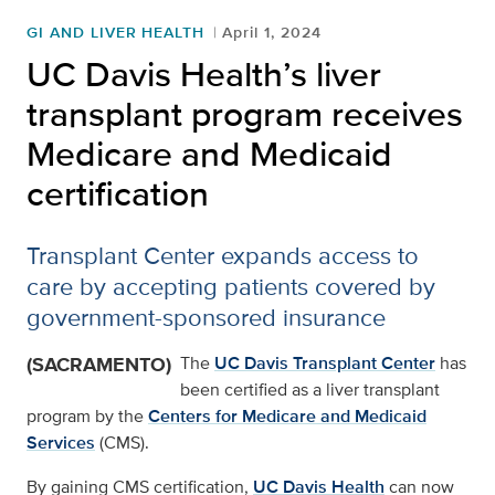
GI AND LIVER HEALTH
April 1, 2024
UC Davis Health’s liver
transplant program receives
Medicare and Medicaid
certification
Transplant Center expands access to
care by accepting patients covered by
government-sponsored insurance
(SACRAMENTO)
The
UC Davis Transplant Center
has
been certified as a liver transplant
program by the
Centers for Medicare and Medicaid
Services
(CMS).
By gaining CMS certification,
UC Davis Health
can now