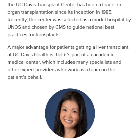
the UC Davis Transplant Center has been a leader in
organ transplantation since its inception in 1985.
Recently, the center was selected as a model hospital by
UNOS and chosen by CMS to guide national best
practices for transplants.
A major advantage for patients getting a liver transplant
at UC Davis Health is that it’s part of an academic
medical center, which includes many specialists and
other expert providers who work as a team on the
patient’s behalf.