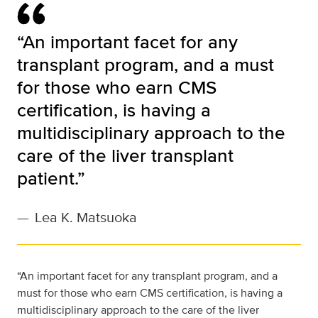
“An important facet for any
transplant program, and a must
for those who earn CMS
certification, is having a
multidisciplinary approach to the
care of the liver transplant
patient.”
—
Lea K. Matsuoka
“An important facet for any transplant program, and a
must for those who earn CMS certification, is having a
multidisciplinary approach to the care of the liver