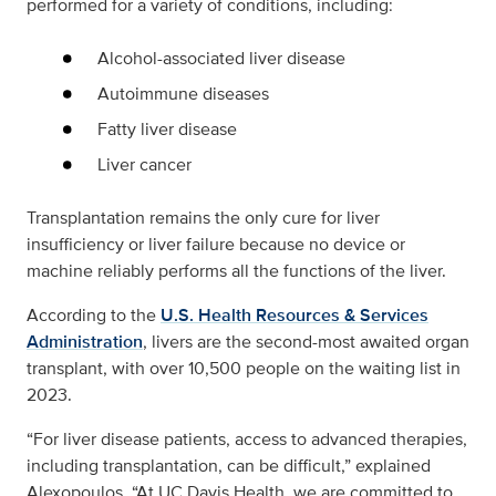
performed for a variety of conditions, including:
Alcohol-associated liver disease
Autoimmune diseases
Fatty liver disease
Liver cancer
Transplantation remains the only cure for liver
insufficiency or liver failure because no device or
machine reliably performs all the functions of the liver.
According to the
U.S. Health Resources & Services
Administration
, livers are the second-most awaited organ
transplant, with over 10,500 people on the waiting list in
2023.
“For liver disease patients, access to advanced therapies,
including transplantation, can be difficult,” explained
Alexopoulos. “At UC Davis Health, we are committed to