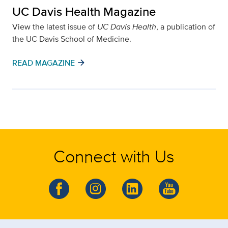
UC Davis Health Magazine
View the latest issue of
UC Davis Health
, a publication of
the UC Davis School of Medicine.
arrow_forward
READ MAGAZINE
Connect with Us