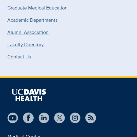
Graduate Medical Education
Academic Departments
Alumni Association
Faculty Directory
Contact Us
Medical Center