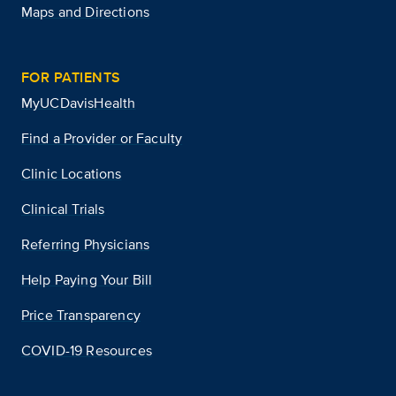
Maps and Directions
FOR PATIENTS
MyUCDavisHealth
Find a Provider or Faculty
Clinic Locations
Clinical Trials
Referring Physicians
Help Paying Your Bill
Price Transparency
COVID-19 Resources