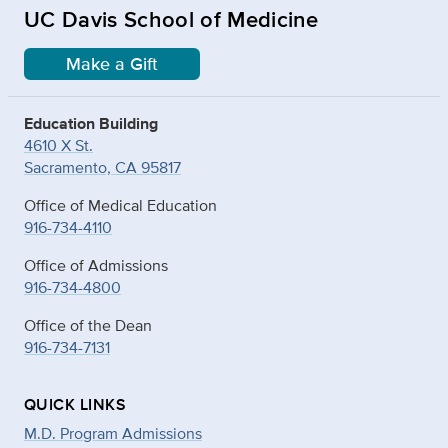
UC Davis School of Medicine
Make a Gift
Education Building
4610 X St.
Sacramento, CA 95817
Office of Medical Education
916-734-4110
Office of Admissions
916-734-4800
Office of the Dean
916-734-7131
QUICK LINKS
M.D. Program Admissions