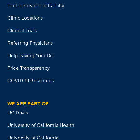
Find a Provider or Faculty
Clinic Locations
Clinical Trials
Referring Physicians
Help Paying Your Bill
Price Transparency
COVID-19 Resources
WE ARE PART OF
UC Davis
University of California Health
University of California