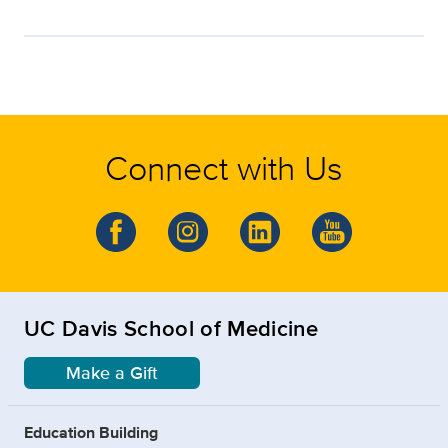
Connect with Us
UC Davis School of Medicine
Make a Gift
Education Building