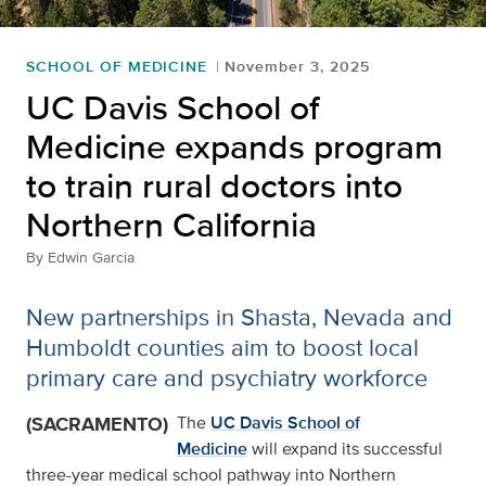
SCHOOL OF MEDICINE
November 3, 2025
UC Davis School of
Medicine expands program
to train rural doctors into
Northern California
By
Edwin Garcia
New partnerships in Shasta, Nevada and
Humboldt counties aim to boost local
primary care and psychiatry workforce
(SACRAMENTO)
The
UC Davis School of
Medicine
will expand its successful
three-year medical school pathway into Northern