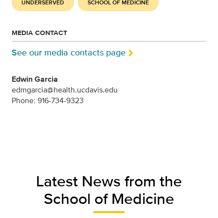
UNDERSERVED
SCHOOL OF MEDICINE
MEDIA CONTACT
See our media contacts page
Edwin Garcia
edmgarcia@health.ucdavis.edu
Phone: 916-734-9323
Latest News from the
School of Medicine