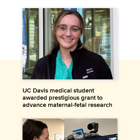
UC Davis medical student
awarded prestigious grant to
advance maternal-fetal research