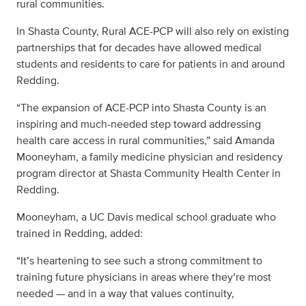
rural communities.
In Shasta County, Rural ACE-PCP will also rely on existing
partnerships that for decades have allowed medical
students and residents to care for patients in and around
Redding.
“The expansion of ACE-PCP into Shasta County is an
inspiring and much-needed step toward addressing
health care access in rural communities,” said Amanda
Mooneyham, a family medicine physician and residency
program director at Shasta Community Health Center in
Redding.
Mooneyham, a UC Davis medical school graduate who
trained in Redding, added:
“It’s heartening to see such a strong commitment to
training future physicians in areas where they’re most
needed — and in a way that values continuity,