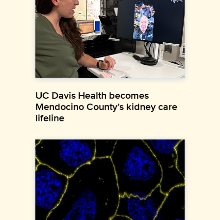
UC Davis Health becomes
Mendocino County’s kidney care
lifeline