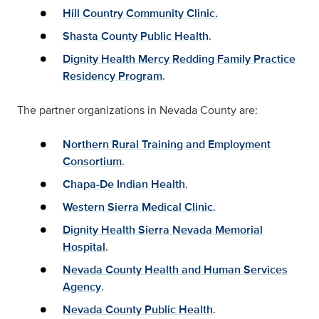
Hill Country Community Clinic.
Shasta County Public Health
.
Dignity Health Mercy Redding Family Practice
Residency Program
.
The partner organizations in Nevada County are:
Northern Rural Training and Employment
Consortium
.
Chapa-De Indian Health
.
Western Sierra Medical Clinic
.
Dignity Health Sierra Nevada Memorial
Hospital
.
Nevada County Health and Human Services
Agency
.
Nevada County Public Health
.