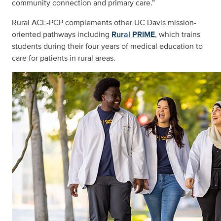
community connection and primary care.”
Rural ACE-PCP complements other UC Davis mission-
oriented pathways including
Rural PRIME
, which trains
students during their four years of medical education to
care for patients in rural areas.