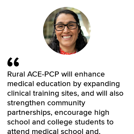
Rural ACE-PCP will enhance
medical education by expanding
clinical training sites, and will also
strengthen community
partnerships, encourage high
school and college students to
attend medical school and,