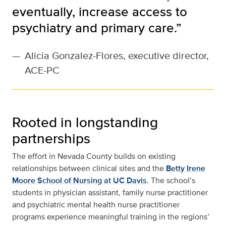
eventually, increase access to
psychiatry and primary care.”
—
Alicia Gonzalez-Flores, executive director,
ACE-PC
Rooted in longstanding
partnerships
The effort in Nevada County builds on existing
relationships between clinical sites and the
Betty Irene
Moore School of Nursing at UC Davis
. The school’s
students in physician assistant, family nurse practitioner
and psychiatric mental health nurse practitioner
programs experience meaningful training in the regions’