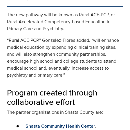
The new pathway will be known as Rural ACE-PCP, or
Rural Accelerated Competency-based Education in
Primary Care and Psychiatry.
“Rural ACE-PCP,” Gonzalez-Flores added, “will enhance
medical education by expanding clinical training sites,
and will also strengthen community partnerships,
encourage high school and college students to attend
medical school and, eventually, increase access to
psychiatry and primary care.”
Program created through
collaborative effort
The partner organizations in Shasta County are:
Shasta Community Health Center
.