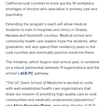
California rural counties to more quickly fill workplace
shortages of doctors who specialize in primary care and
psychiatry.
Extending the program’s reach will allow medical
students to train in hospitals and clinics in Shasta,
Nevada and Humboldt counties. Medical school and
community health care leaders hope the students, after
graduation, will also spend their residency years in the
rural counties and eventually practice medicine there.
The initiative, which begins next school year, is centered
on a robust partnership between 11 organizations and the
school’s
ACE-PC
pathway.
“The UC Davis School of Medicine is excited to unite
with well-established health care organizations that
share our mission of providing high-quality care to rural
communities and medically underserved populations,”
said
Alicia Gonzalez-Flores
, executive director of ACE-