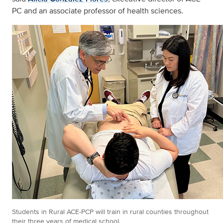
PC and an associate professor of health sciences.
Students in Rural ACE-PCP will train in rural counties throughout
their three years of medical school.