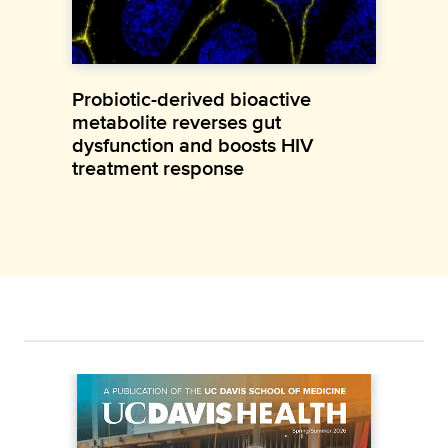
Probiotic-derived bioactive
metabolite reverses gut
dysfunction and boosts HIV
treatment response