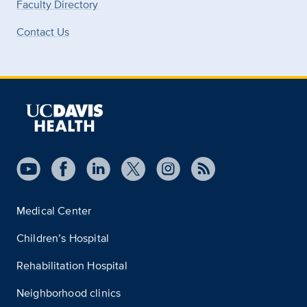
Faculty Directory
Contact Us
Medical Center
Children’s Hospital
Rehabilitation Hospital
Neighborhood clinics