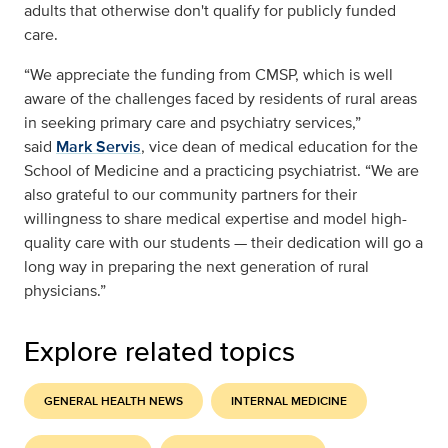
adults that otherwise don't qualify for publicly funded
care.
“We appreciate the funding from CMSP, which is well
aware of the challenges faced by residents of rural areas
in seeking primary care and psychiatry services,”
said
Mark Servis
, vice dean of medical education for the
School of Medicine and a practicing psychiatrist. “We are
also grateful to our community partners for their
willingness to share medical expertise and model high-
quality care with our students — their dedication will go a
long way in preparing the next generation of rural
physicians.”
Explore related topics
GENERAL HEALTH NEWS
INTERNAL MEDICINE