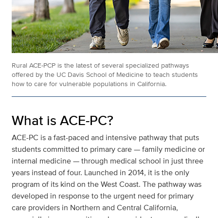
Rural ACE-PCP is the latest of several specialized pathways
offered by the UC Davis School of Medicine to teach students
how to care for vulnerable populations in California.
What is ACE-PC?
ACE-PC is a fast-paced and intensive pathway that puts
students committed to primary care — family medicine or
internal medicine — through medical school in just three
years instead of four. Launched in 2014, it is the only
program of its kind on the West Coast. The pathway was
developed in response to the urgent need for primary
care providers in Northern and Central California,