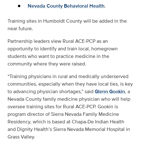
Nevada County Behavioral Health
.
Training sites in Humboldt County will be added in the
near future.
Partnership leaders view Rural ACE-PCP as an
opportunity to identify and train local, homegrown
students who want to practice medicine in the
community where they were raised.
“Training physicians in rural and medically underserved
communities, especially when they have local ties, is key
to advancing physician shortages,” said
Glenn Gookin
, a
Nevada County family medicine physician who will help
oversee training sites for Rural ACE-PCP. Gookin is
program director of Sierra Nevada Family Medicine
Residency, which is based at Chapa-De Indian Health
and Dignity Health’s Sierra Nevada Memorial Hospital in
Grass Valley.