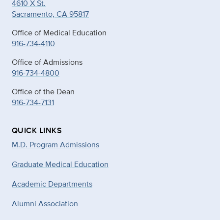
4610 X St.
Sacramento, CA 95817
Office of Medical Education
916-734-4110
Office of Admissions
916-734-4800
Office of the Dean
916-734-7131
QUICK LINKS
M.D. Program Admissions
Graduate Medical Education
Academic Departments
Alumni Association