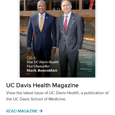
UC Davis Health Magazine
View the latest issue of
UC Davis Health
, a publication of
the UC Davis School of Medicine.
arrow_forward
READ MAGAZINE