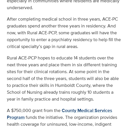
especially in communities where residents are medically
underserved.
After completing medical school in three years, ACE-PC
graduates spend another three years in residency. And
now, with Rural ACE-PCP, some graduates will have the
opportunity to enter a psychiatry residency to help fill the
critical specialty’s gap in rural areas.
Rural ACE-PCP hopes to educate 14 students over the
next three years and place them in six different training
sites for their clinical rotations. At some point in the
second half of the three years, students will also be able
to practice their skills in Humboldt County, where the
School of Nursing already trains roughly 10 students a
year in family practice and hospital settings.
A $750,000 grant from the
County Medical Services
Program
funds the initiative. The organization provides
health coverage for uninsured, low-income, indigent