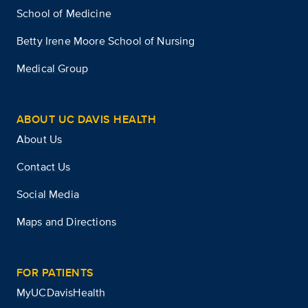
School of Medicine
Betty Irene Moore School of Nursing
Medical Group
ABOUT UC DAVIS HEALTH
About Us
Contact Us
Social Media
Maps and Directions
FOR PATIENTS
MyUCDavisHealth