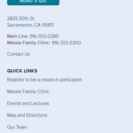
Make a Gift
2825 50th St.
Sacramento, CA 95817
Main Line:
916-703-0280
Massie Family Clinic:
916-703-0300
Contact Us
QUICK LINKS
Register to be a research participant
Massie Family Clinic
Events and Lectures
Map and Directions
Our Team