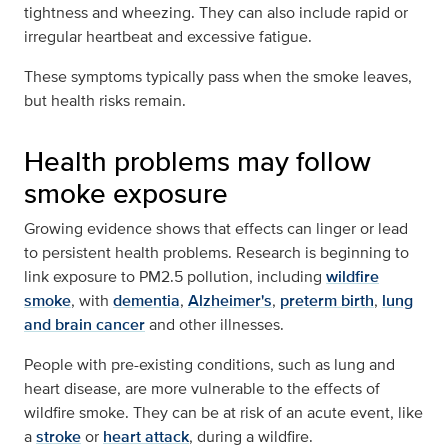
tightness and wheezing. They can also include rapid or
irregular heartbeat and excessive fatigue.
These symptoms typically pass when the smoke leaves,
but health risks remain.
Health problems may follow
smoke exposure
Growing evidence shows that effects can linger or lead
to persistent health problems. Research is beginning to
link exposure to PM2.5 pollution, including
wildfire
smoke
, with
dementia
,
Alzheimer's
,
preterm birth
,
lung
and brain cancer
and other illnesses.
People with pre-existing conditions, such as lung and
heart disease, are more vulnerable to the effects of
wildfire smoke. They can be at risk of an acute event, like
a
stroke
or
heart attack
, during a wildfire.