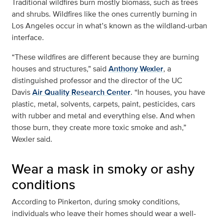
Traditional wildfires burn mostly biomass, such as trees
and shrubs. Wildfires like the ones currently burning in
Los Angeles occur in what’s known as the wildland-urban
interface.
“These wildfires are different because they are burning
houses and structures,” said
Anthony Wexler
, a
distinguished professor and the director of the UC
Davis
Air Quality Research Center
. “In houses, you have
plastic, metal, solvents, carpets, paint, pesticides, cars
with rubber and metal and everything else. And when
those burn, they create more toxic smoke and ash,”
Wexler said.
Wear a mask in smoky or ashy
conditions
According to Pinkerton, during smoky conditions,
individuals who leave their homes should wear a well-