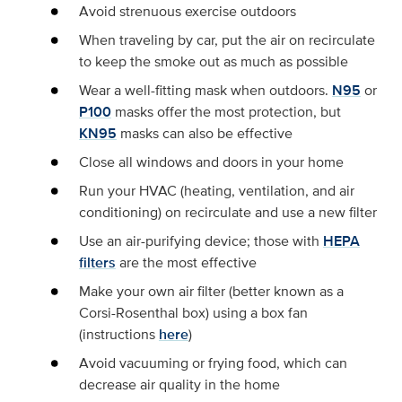
Avoid strenuous exercise outdoors
When traveling by car, put the air on recirculate
to keep the smoke out as much as possible
Wear a well-fitting mask when outdoors.
N95
or
P100
masks offer the most protection, but
KN95
masks can also be effective
Close all windows and doors in your home
Run your HVAC (heating, ventilation, and air
conditioning) on recirculate and use a new filter
Use an air-purifying device; those with
HEPA
filters
are the most effective
Make your own air filter (better known as a
Corsi-Rosenthal box) using a box fan
(instructions
here
)
Avoid vacuuming or frying food, which can
decrease air quality in the home