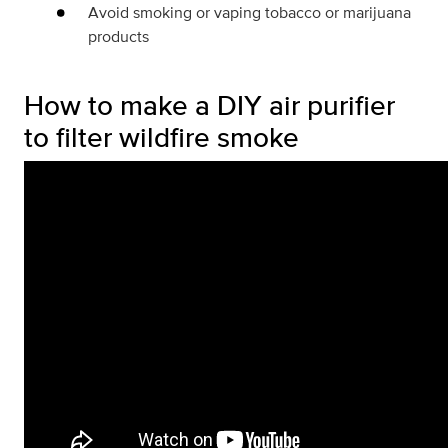
Avoid smoking or vaping tobacco or marijuana
products
How to make a DIY air purifier
to filter wildfire smoke