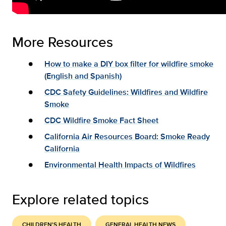
More Resources
How to make a DIY box filter for wildfire smoke
(English and Spanish)
CDC Safety Guidelines: Wildfires and Wildfire
Smoke
CDC Wildfire Smoke Fact Sheet
California Air Resources Board: Smoke Ready
California
Environmental Health Impacts of Wildfires
Explore related topics
CHILDREN'S HEALTH
GENERAL HEALTH NEWS