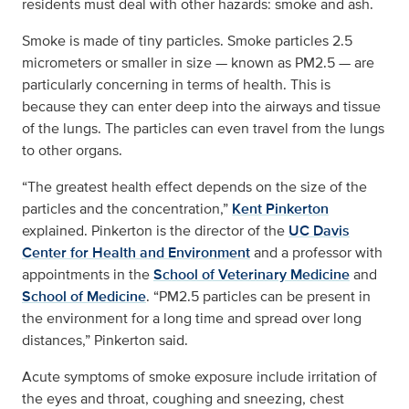
residents must deal with other hazards: smoke and ash.
Smoke is made of tiny particles. Smoke particles 2.5
micrometers or smaller in size — known as PM2.5 — are
particularly concerning in terms of health. This is
because they can enter deep into the airways and tissue
of the lungs. The particles can even travel from the lungs
to other organs.
“The greatest health effect depends on the size of the
particles and the concentration,”
Kent Pinkerton
explained. Pinkerton is the director of the
UC Davis
Center for Health and Environment
and a professor with
appointments in the
School of Veterinary Medicine
and
School of Medicine
. “PM2.5 particles can be present in
the environment for a long time and spread over long
distances,” Pinkerton said.
Acute symptoms of smoke exposure include irritation of
the eyes and throat, coughing and sneezing, chest