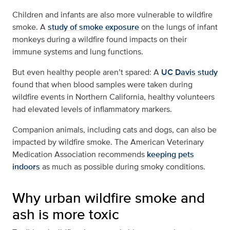
Children and infants are also more vulnerable to wildfire
smoke. A
study of smoke exposure
on the lungs of infant
monkeys during a wildfire found impacts on their
immune systems and lung functions.
But even healthy people aren’t spared: A
UC Davis study
found that when blood samples were taken during
wildfire events in Northern California, healthy volunteers
had elevated levels of inflammatory markers.
Companion animals, including cats and dogs, can also be
impacted by wildfire smoke. The American Veterinary
Medication Association recommends
keeping pets
indoors
as much as possible during smoky conditions.
Why urban wildfire smoke and
ash is more toxic