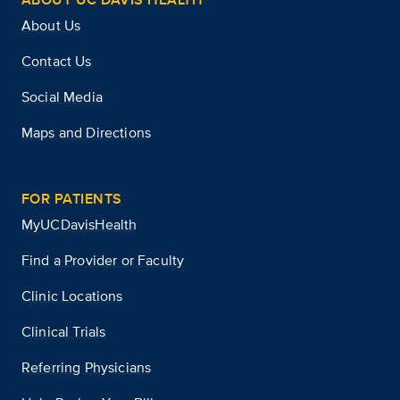
About Us
Contact Us
Social Media
Maps and Directions
FOR PATIENTS
MyUCDavisHealth
Find a Provider or Faculty
Clinic Locations
Clinical Trials
Referring Physicians