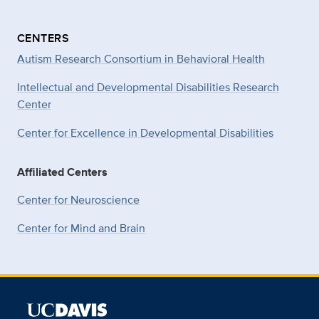
CENTERS
Autism Research Consortium in Behavioral Health
Intellectual and Developmental Disabilities Research
Center
Center for Excellence in Developmental
Disabilities
Affiliated Centers
Center for Neuroscience
Center for Mind and Brain