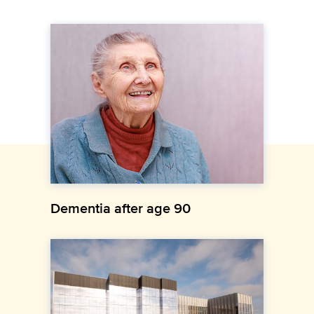
Dementia after age 90