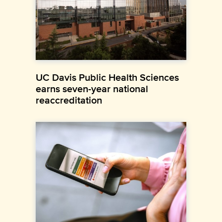
UC Davis Public Health Sciences
earns seven-year national
reaccreditation