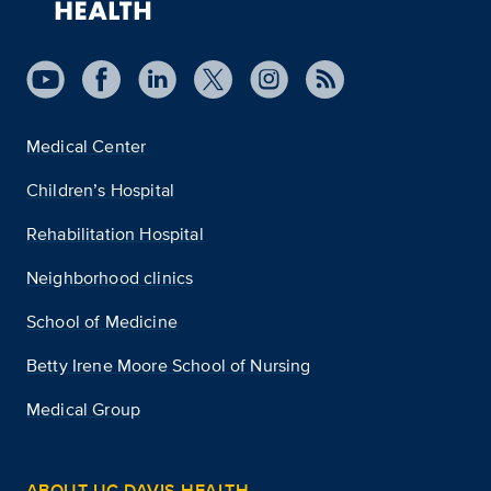
Medical Center
Children’s Hospital
Rehabilitation Hospital
Neighborhood clinics
School of Medicine
Betty Irene Moore School of Nursing
Medical Group
ABOUT UC DAVIS HEALTH