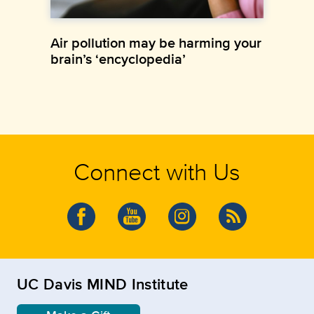
Air pollution may be harming your
brain’s ‘encyclopedia’
Connect with Us
UC Davis MIND Institute