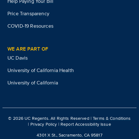
Help Paying Your Bill
Price Transparency
COVID-19 Resources
WE ARE PART OF
UC Davis
University of California Health
University of California
©
2026
UC Regents. All Rights Reserved |
Terms & Conditions
|
Privacy Policy
|
Report Accessibility Issue
4301 X St., Sacramento, CA 95817