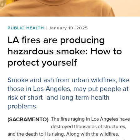
PUBLIC HEALTH
January 10, 2025
LA fires are producing
hazardous smoke: How to
protect yourself
Smoke and ash from urban wildfires, like
those in Los Angeles, may put people at
risk of short- and long-term health
problems
(SACRAMENTO)
The fires raging in Los Angeles have
destroyed thousands of structures,
and the death toll is rising. Along with the wildfires,