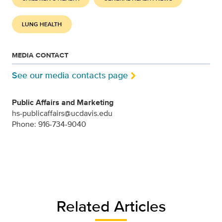
LUNG HEALTH
MEDIA CONTACT
See our media contacts page
Public Affairs and Marketing
hs-publicaffairs@ucdavis.edu
Phone: 916-734-9040
Related Articles