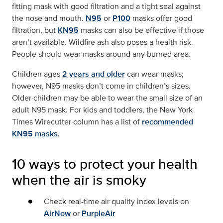
fitting mask with good filtration and a tight seal against
the nose and mouth.
N95
or
P100
masks offer good
filtration, but
KN95
masks can also be effective if those
aren’t available. Wildfire ash also poses a health risk.
People should wear masks around any burned area.
Children ages
2 years and older
can wear masks;
however, N95 masks don’t come in children’s sizes.
Older children may be able to wear the small size of an
adult N95 mask. For kids and toddlers, the New York
Times Wirecutter column has a list of
recommended
KN95 masks
.
10 ways to protect your health
when the air is smoky
Check real-time air quality index levels on
AirNow
or
PurpleAir