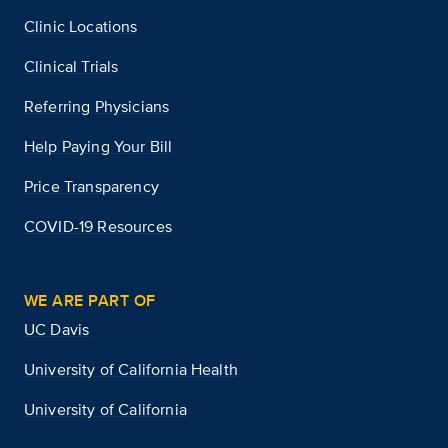
Clinic Locations
Clinical Trials
Referring Physicians
Help Paying Your Bill
Price Transparency
COVID-19 Resources
WE ARE PART OF
UC Davis
University of California Health
University of California