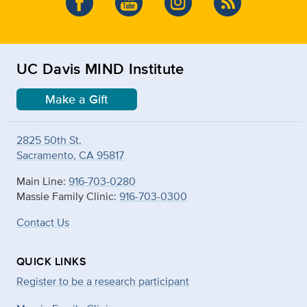
UC Davis MIND Institute
Make a Gift
2825 50th St.
Sacramento, CA 95817
Main Line:
916-703-0280
Massie Family Clinic:
916-703-0300
Contact Us
QUICK LINKS
Register to be a research participant