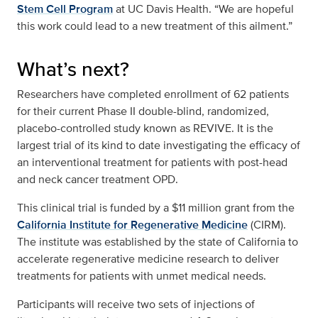
Stem Cell Program
at UC Davis Health. “We are hopeful
this work could lead to a new treatment of this ailment.”
What’s next?
Researchers have completed enrollment of 62 patients
for their current Phase II double-blind, randomized,
placebo-controlled study known as REVIVE. It is the
largest trial of its kind to date investigating the efficacy of
an interventional treatment for patients with post-head
and neck cancer treatment OPD.
This clinical trial is funded by a $11 million grant from the
California Institute for Regenerative Medicine
(CIRM).
The institute was established by the state of California to
accelerate regenerative medicine research to deliver
treatments for patients with unmet medical needs.
Participants will receive two sets of injections of