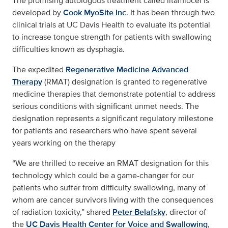
The promising autologous treatment called iltamiocel is
developed by
Cook MyoSite Inc
. It has been through two
clinical trials at UC Davis Health to evaluate its potential
to increase tongue strength for patients with swallowing
difficulties known as dysphagia.
The expedited
Regenerative Medicine Advanced
Therapy
(RMAT) designation is granted to regenerative
medicine therapies that demonstrate potential to address
serious conditions with significant unmet needs. The
designation represents a significant regulatory milestone
for patients and researchers who have spent several
years working on the therapy
“We are thrilled to receive an RMAT designation for this
technology which could be a game-changer for our
patients who suffer from difficulty swallowing, many of
whom are cancer survivors living with the consequences
of radiation toxicity,” shared
Peter Belafsky
, director of
the
UC Davis Health Center for Voice and Swallowing
,