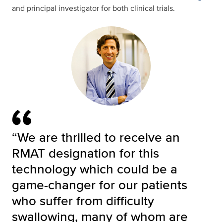
and principal investigator for both clinical trials.
“We are thrilled to receive an
RMAT designation for this
technology which could be a
game-changer for our patients
who suffer from difficulty
swallowing, many of whom are