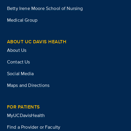
Betty Irene Moore School of Nursing
Medical Group
ABOUT UC DAVIS HEALTH
About Us
Contact Us
Social Media
Maps and Directions
FOR PATIENTS
MyUCDavisHealth
Find a Provider or Faculty