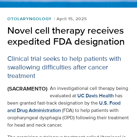
OTOLARYNGOLOGY
April 15, 2025
Novel cell therapy receives
expedited FDA designation
Clinical trial seeks to help patients with
swallowing difficulties after cancer
treatment
(SACRAMENTO)
An investigational cell therapy being
evaluated at
UC Davis Health
has
been granted fast-track designation by the
U.S. Food
and Drug Administration
(FDA) to help patients with
oropharyngeal dysphagia (OPD) following their treatment
for head and neck cancer.