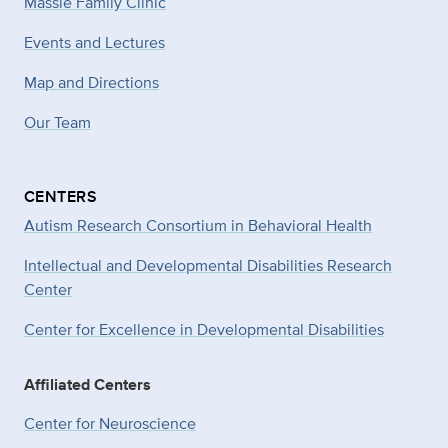
Massie Family Clinic
Events and Lectures
Map and Directions
Our Team
CENTERS
Autism Research Consortium in Behavioral Health
Intellectual and Developmental Disabilities Research
Center
Center for Excellence in Developmental
Disabilities
Affiliated Centers
Center for Neuroscience