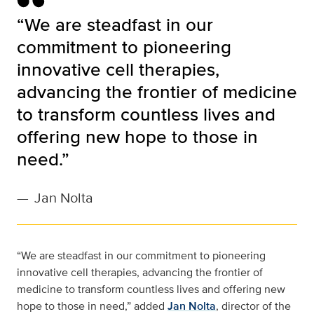
“We are steadfast in our
commitment to pioneering
innovative cell therapies,
advancing the frontier of medicine
to transform countless lives and
offering new hope to those in
need.”
—
Jan Nolta
“We are steadfast in our commitment to pioneering
innovative cell therapies, advancing the frontier of
medicine to transform countless lives and offering new
hope to those in need,” added
Jan Nolta
, director of the