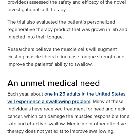
provided) assessed the safety and efficacy of the novel
investigational cell therapy.
The trial also evaluated the patient’s personalized
regenerative therapy product that was grown in lab and
injected into their tongue.
Researchers believe the muscle cells will augment
existing muscle fibers to increase tongue strength and
improve the patients’ ability to swallow.
An unmet medical need
Each year, about
one in 25 adults in the United States
will experience a swallowing problem
. Many of these
individuals have received treatment for head and neck
cancer, which can damage the muscles responsible for a
safe and effective swallow. Medicine or other effective
therapy does not yet exist to improve swallowing.