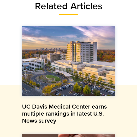
Related Articles
UC Davis Medical Center earns
multiple rankings in latest U.S.
News survey