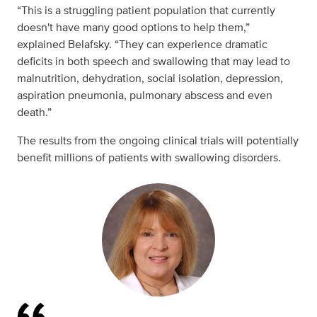
“This is a struggling patient population that currently
doesn't have many good options to help them,”
explained Belafsky. “They can experience dramatic
deficits in both speech and swallowing that may lead to
malnutrition, dehydration, social isolation, depression,
aspiration pneumonia, pulmonary abscess and even
death.”
The results from the ongoing clinical trials will potentially
benefit millions of patients with swallowing disorders.