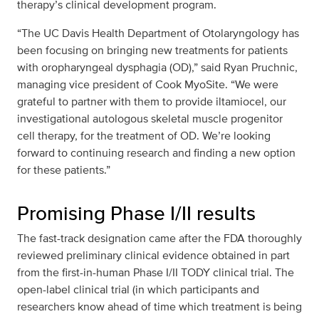
therapy’s clinical development program.
“The UC Davis Health Department of Otolaryngology has
been focusing on bringing new treatments for patients
with oropharyngeal dysphagia (OD),” said Ryan Pruchnic,
managing vice president of Cook MyoSite. “We were
grateful to partner with them to provide iltamiocel, our
investigational autologous skeletal muscle progenitor
cell therapy, for the treatment of OD. We’re looking
forward to continuing research and finding a new option
for these patients.”
Promising Phase I/II results
The fast-track designation came after the FDA thoroughly
reviewed preliminary clinical evidence obtained in part
from the first-in-human Phase I/II TODY clinical trial. The
open-label clinical trial (in which participants and
researchers know ahead of time which treatment is being