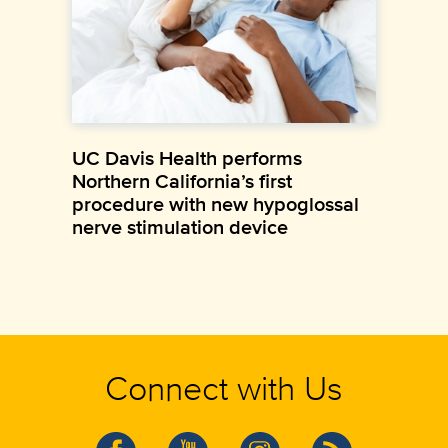
UC Davis Health performs
Northern California’s first
procedure with new hypoglossal
nerve stimulation device
Connect with Us