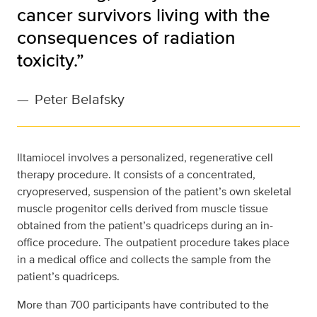
cancer survivors living with the
consequences of radiation
toxicity.”
—
Peter Belafsky
Iltamiocel involves a personalized, regenerative cell
therapy procedure. It consists of a concentrated,
cryopreserved, suspension of the patient’s own skeletal
muscle progenitor cells derived from muscle tissue
obtained from the patient’s quadriceps during an in-
office procedure. The outpatient procedure takes place
in a medical office and collects the sample from the
patient’s quadriceps.
More than 700 participants have contributed to the