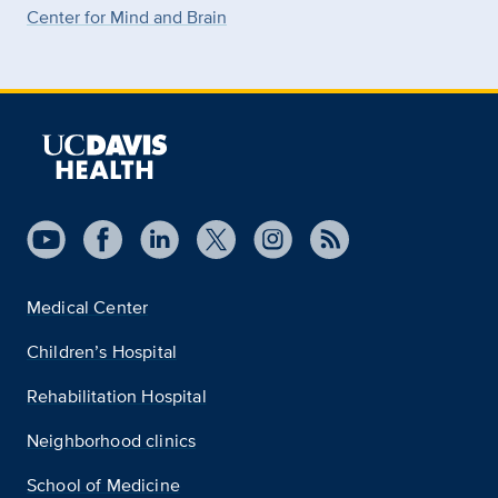
Center for Mind and Brain
Medical Center
Children’s Hospital
Rehabilitation Hospital
Neighborhood clinics
School of Medicine