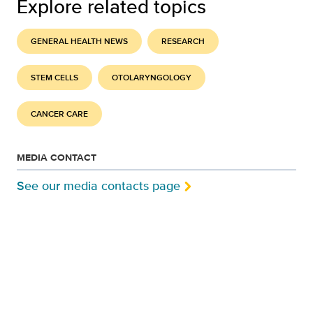
Explore related topics
GENERAL HEALTH NEWS
RESEARCH
STEM CELLS
OTOLARYNGOLOGY
CANCER CARE
MEDIA CONTACT
See our media contacts page