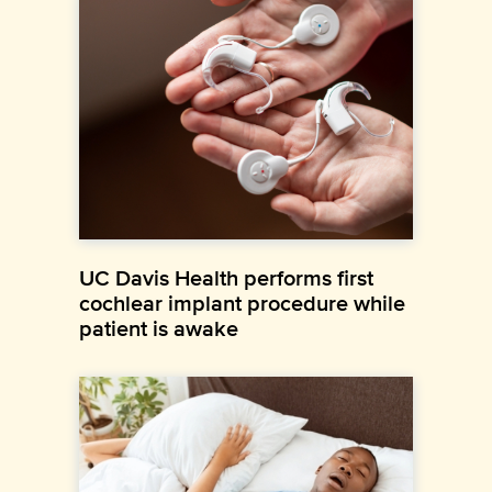
UC Davis Health performs first
cochlear implant procedure while
patient is awake