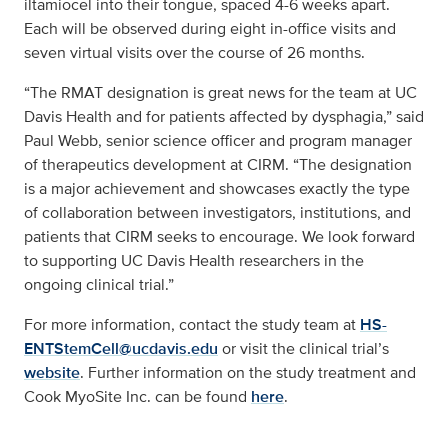
iltamiocel into their tongue, spaced 4-6 weeks apart.
Each will be observed during eight in-office visits and
seven virtual visits over the course of 26 months.
“The RMAT designation is great news for the team at UC
Davis Health and for patients affected by dysphagia,” said
Paul Webb, senior science officer and program manager
of therapeutics development at CIRM. “The designation
is a major achievement and showcases exactly the type
of collaboration between investigators, institutions, and
patients that CIRM seeks to encourage. We look forward
to supporting UC Davis Health researchers in the
ongoing clinical trial.”
For more information, contact the study team at
HS-
ENTStemCell@ucdavis.edu
or visit the clinical trial’s
website
. Further information on the study treatment and
Cook MyoSite Inc. can be found
here
.