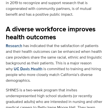
in 2019 to recognize and support research that is
cogenerated with community partners, is of mutual
benefit and has a positive public impact.
A diverse workforce improves
health outcomes
Research
has indicated that the satisfaction of patients
and their health outcomes can be enhanced when health
care providers share the same racial, ethnic and linguistic
background as their patients. This is a major reason
why
UC Davis Health
is committed to training and hiring
people who more closely match California’s diverse
demographics.
SHINES is a two-week program that invites
underrepresented high school students (or recently
graduated adults) who are interested in nursing and other
medical careers to Betty Irene Moore Hall. They learn