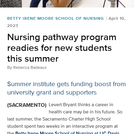
BETTY IRENE MOORE SCHOOL OF NURSING
April 10,
2023
Nursing pathway program
readies for new students
this summer
By
Rebecca Badeaux
Summer institute gets funding boost from
university grant and supporters
(SACRAMENTO)
Levert Bryant thinks a career in
health care may be in his future. So
last summer, the Sacramento Charter High School
student spent two weeks in an interactive program at
the
Betty Irene Moore School of Nursing at UC Davis
,