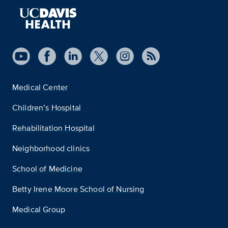
Medical Center
Children’s Hospital
Rehabilitation Hospital
Neighborhood clinics
School of Medicine
Betty Irene Moore School of Nursing
Medical Group