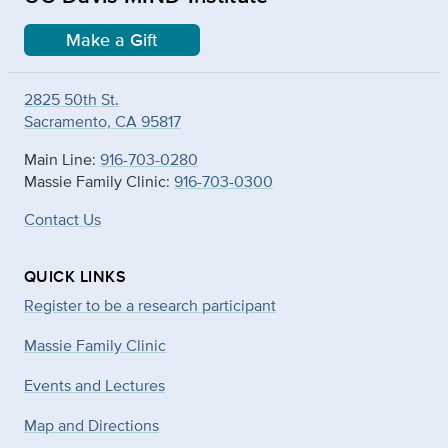
Make a Gift
2825 50th St.
Sacramento, CA 95817
Main Line:
916-703-0280
Massie Family Clinic:
916-703-0300
Contact Us
QUICK LINKS
Register to be a research participant
Massie Family Clinic
Events and Lectures
Map and Directions