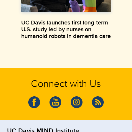
UC Davis launches first long-term
U.S. study led by nurses on
humanoid robots in dementia care
Connect with Us
UC Davis MIND Institute