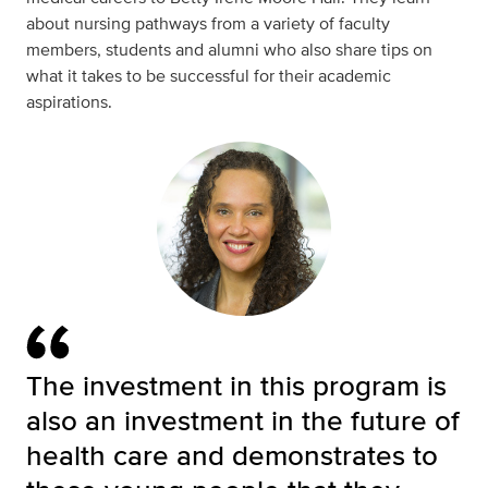
about nursing pathways from a variety of faculty
members, students and alumni who also share tips on
what it takes to be successful for their academic
aspirations.
The investment in this program is
also an investment in the future of
health care and demonstrates to