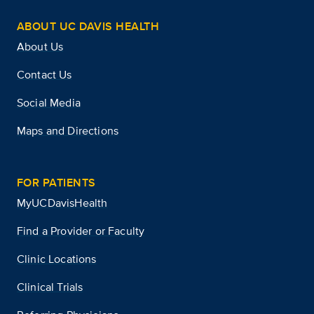
ABOUT UC DAVIS HEALTH
About Us
Contact Us
Social Media
Maps and Directions
FOR PATIENTS
MyUCDavisHealth
Find a Provider or Faculty
Clinic Locations
Clinical Trials