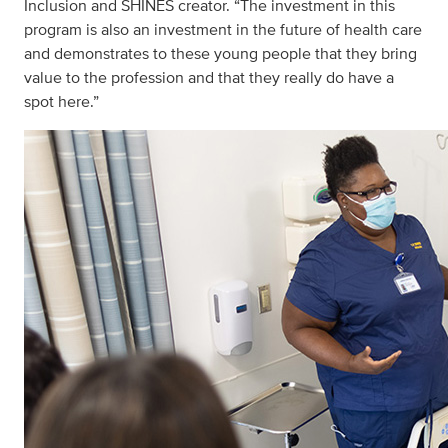
Inclusion and SHINES creator. “The investment in this
program is also an investment in the future of health care
and demonstrates to these young people that they bring
value to the profession and that they really do have a
spot here.”