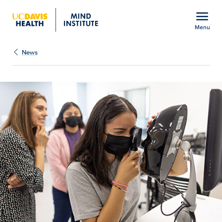
Open global navigation modal
menu
Menu
Show
menu
News