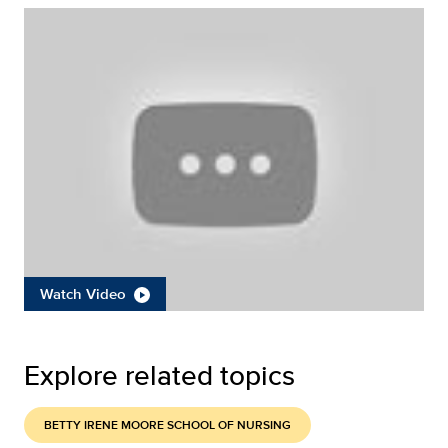
Watch Video
Explore related topics
BETTY IRENE MOORE SCHOOL OF NURSING