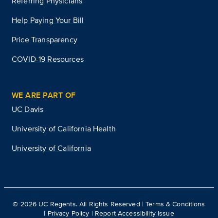
Referring Physicians
Help Paying Your Bill
Price Transparency
COVID-19 Resources
WE ARE PART OF
UC Davis
University of California Health
University of California
©
2026
UC Regents. All Rights Reserved |
Terms & Conditions
|
Privacy Policy
|
Report Accessibility Issue