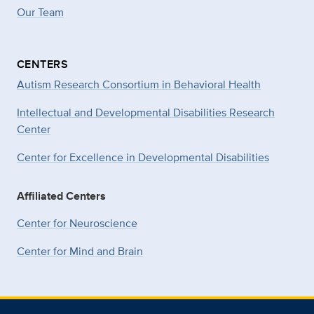
Our Team
CENTERS
Autism Research Consortium in Behavioral Health
Intellectual and Developmental Disabilities Research
Center
Center for Excellence in Developmental
Disabilities
Affiliated Centers
Center for Neuroscience
Center for Mind and Brain