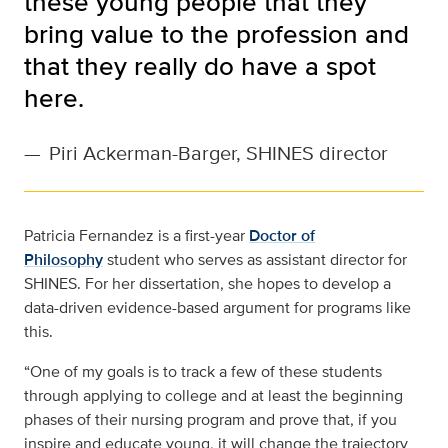
these young people that they
bring value to the profession and
that they really do have a spot
here.
—
Piri Ackerman-Barger, SHINES director
Patricia Fernandez is a first-year
Doctor of
Philosophy
student who serves as assistant director for
SHINES. For her dissertation, she hopes to develop a
data-driven evidence-based argument for programs like
this.
“One of my goals is to track a few of these students
through applying to college and at least the beginning
phases of their nursing program and prove that, if you
inspire and educate young, it will change the trajectory