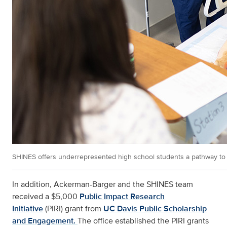
SHINES offers underrepresented high school students a pathway to 
In addition, Ackerman-Barger and the SHINES team
received a $5,000
Public Impact Research
Initiative
(PIRI) grant from
UC Davis Public Scholarship
and Engagement.
The office established the PIRI grants