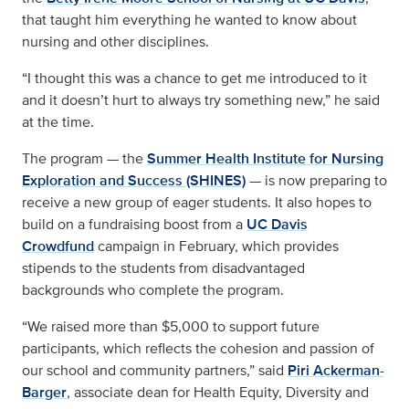
that taught him everything he wanted to know about
nursing and other disciplines.
“I thought this was a chance to get me introduced to it
and it doesn’t hurt to always try something new,” he said
at the time.
The program — the
Summer Health Institute for Nursing
Exploration and Success (SHINES)
— is now preparing to
receive a new group of eager students. It also hopes to
build on a fundraising boost from a
UC Davis
Crowdfund
campaign in February, which provides
stipends to the students from disadvantaged
backgrounds who complete the program.
“We raised more than $5,000 to support future
participants, which reflects the cohesion and passion of
our school and community partners,” said
Piri Ackerman-
Barger
, associate dean for Health Equity, Diversity and