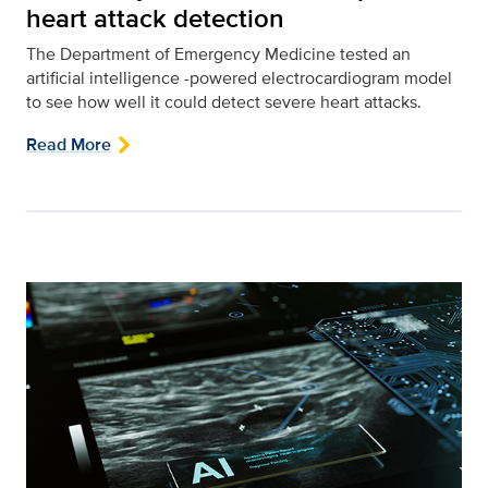
heart attack detection
The Department of Emergency Medicine tested an
artificial intelligence -powered electrocardiogram model
to see how well it could detect severe heart attacks.
Read More