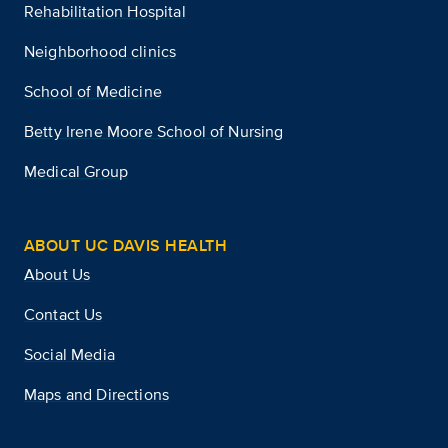
Rehabilitation Hospital
Neighborhood clinics
School of Medicine
Betty Irene Moore School of Nursing
Medical Group
ABOUT UC DAVIS HEALTH
About Us
Contact Us
Social Media
Maps and Directions