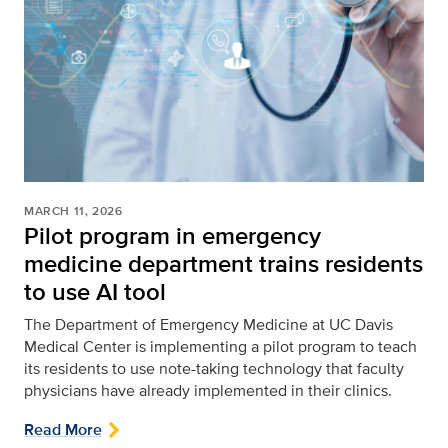
MARCH 11, 2026
Pilot program in emergency
medicine department trains residents
to use AI tool
The Department of Emergency Medicine at UC Davis
Medical Center is implementing a pilot program to teach
its residents to use note-taking technology that faculty
physicians have already implemented in their clinics.
Read More