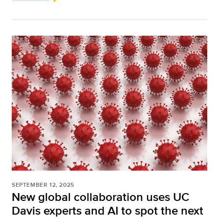
SEPTEMBER 12, 2025
New global collaboration uses UC
Davis experts and AI to spot the next