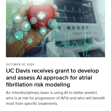
OCTOBER 07, 2024
UC Davis receives grant to develop
and assess AI approach for atrial
fibrillation risk modeling
An interdisciplinary team is using AI to better predict
who is at risk for progression of AFib and who will benefit
most from specific treatments.