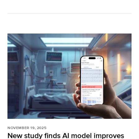
NOVEMBER 19, 2025
New study finds AI model improves