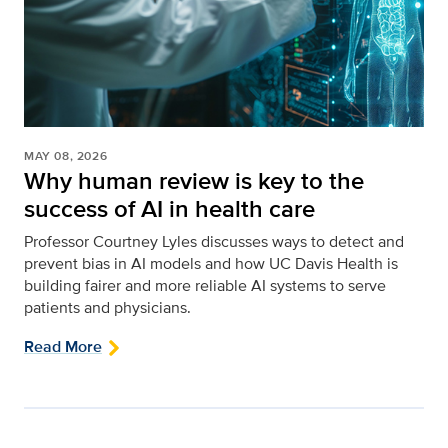
MAY 08, 2026
Why human review is key to the
success of AI in health care
Professor Courtney Lyles discusses ways to detect and
prevent bias in AI models and how UC Davis Health is
building fairer and more reliable AI systems to serve
patients and physicians.
Read More