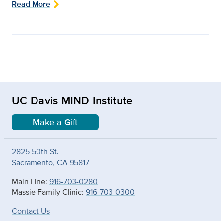
Read More
UC Davis MIND Institute
Make a Gift
2825 50th St.
Sacramento, CA 95817
Main Line:
916-703-0280
Massie Family Clinic:
916-703-0300
Contact Us