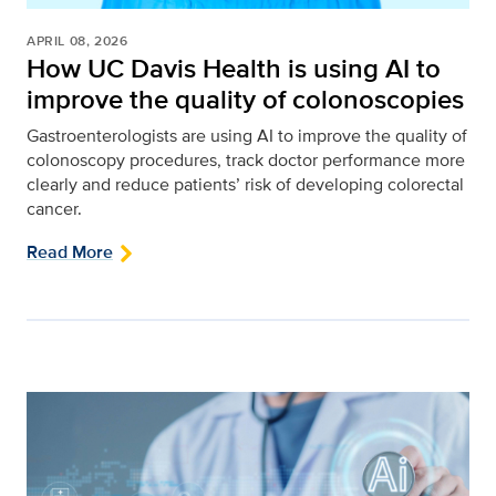
APRIL 08, 2026
How UC Davis Health is using AI to
improve the quality of colonoscopies
Gastroenterologists are using AI to improve the quality of
colonoscopy procedures, track doctor performance more
clearly and reduce patients’ risk of developing colorectal
cancer.
Read More