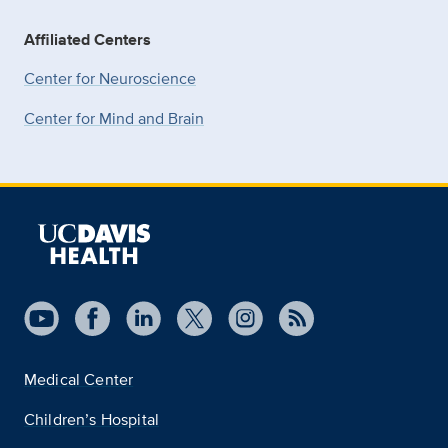
Affiliated Centers
Center for Neuroscience
Center for Mind and Brain
Medical Center
Children’s Hospital