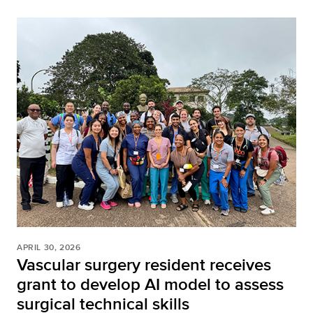
APRIL 30, 2026
Vascular surgery resident receives
grant to develop AI model to assess
surgical technical skills