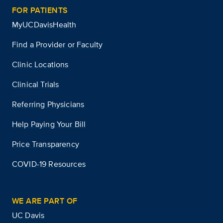
FOR PATIENTS
MyUCDavisHealth
Find a Provider or Faculty
Clinic Locations
Clinical Trials
Referring Physicians
Help Paying Your Bill
Price Transparency
COVID-19 Resources
WE ARE PART OF
UC Davis