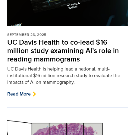
SEPTEMBER 23, 2025
UC Davis Health to co-lead $16
million study examining AI’s role in
reading mammograms
UC Davis Health is helping lead a national, multi-
institutional $16 million research study to evaluate the
impacts of AI on mammography.
Read More