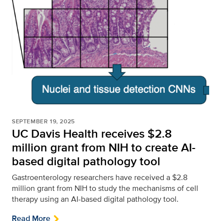
SEPTEMBER 19, 2025
UC Davis Health receives $2.8
million grant from NIH to create AI-
based digital pathology tool
Gastroenterology researchers have received a $2.8
million grant from NIH to study the mechanisms of cell
therapy using an AI-based digital pathology tool.
Read More