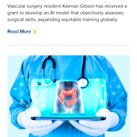
Vascular surgery resident Keenan Gibson has received a
grant to develop an AI model that objectively assesses
surgical skills, expanding equitable training globally.
Read More