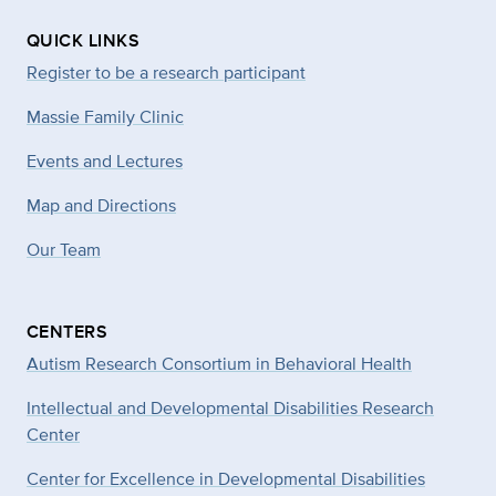
QUICK LINKS
Register to be a research participant
Massie Family Clinic
Events and Lectures
Map and Directions
Our Team
CENTERS
Autism Research Consortium in Behavioral Health
Intellectual and Developmental Disabilities Research
Center
Center for Excellence in Developmental
Disabilities