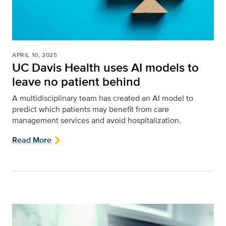
APRIL 10, 2025
UC Davis Health uses AI models to
leave no patient behind
A multidisciplinary team has created an AI model to
predict which patients may benefit from care
management services and avoid hospitalization.
Read More