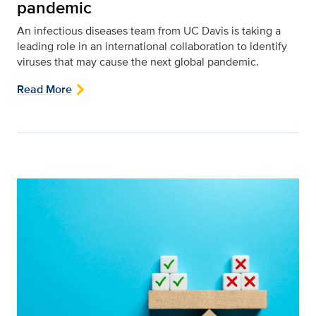
pandemic
An infectious diseases team from UC Davis is taking a
leading role in an international collaboration to identify
viruses that may cause the next global pandemic.
Read More