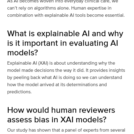
As AI becomes woven into everyday clinical care, we
can’t rely on algorithms alone. Human expertise in
combination with explainable AI tools become essential.
What is explainable AI and why
is it important in evaluating AI
models?
Explainable AI (XAI) is about understanding why the
model made decisions the way it did. It provides insights
by peeling back what AI is doing so we can understand
how the model arrived at its determinations and
predictions.
How would human reviewers
assess bias in XAI models?
Our study has shown that a panel of experts from several