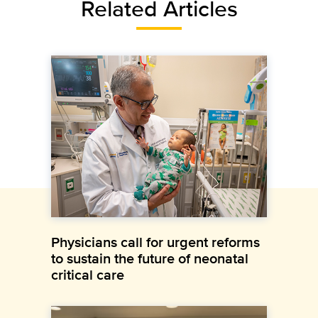
Related Articles
Physicians call for urgent reforms
to sustain the future of neonatal
critical care