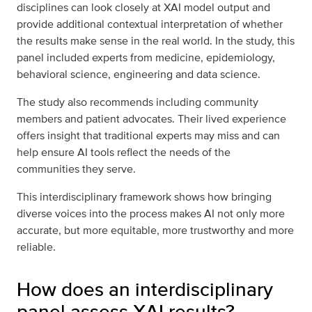
disciplines can look closely at XAI model output and
provide additional contextual interpretation of whether
the results make sense in the real world. In the study, this
panel included experts from medicine, epidemiology,
behavioral science, engineering and data science.
The study also recommends including community
members and patient advocates. Their lived experience
offers insight that traditional experts may miss and can
help ensure AI tools reflect the needs of the
communities they serve.
This interdisciplinary framework shows how bringing
diverse voices into the process makes AI not only more
accurate, but more equitable, more trustworthy and more
reliable.
How does an interdisciplinary
panel assess XAI results?