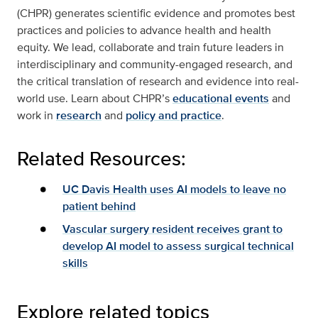
(CHPR) generates scientific evidence and promotes best
practices and policies to advance health and health
equity. We lead, collaborate and train future leaders in
interdisciplinary and community-engaged research, and
the critical translation of research and evidence into real-
world use. Learn about CHPR’s
educational events
and
work in
research
and
policy and practice
.
Related Resources:
UC Davis Health uses AI models to leave no
patient behind
Vascular surgery resident receives grant to
develop AI model to assess surgical technical
skills
Explore related topics