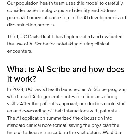
Our population health team uses this model to carefully
consider patient subgroups and identify and address
potential barriers at each step in the AI development and
dissemination process.
Third, UC Davis Health has implemented and evaluated
the use of AI Scribe for notetaking during clinical
encounters.
What is AI Scribe and how does
it work?
In 2024, UC Davis Health launched an AI Scribe program,
which used AI to generate notes for clinicians during
visits. After the patient’s approval, our doctors could start
an audio-recording of their interactions with patients.
The AI application summarized the discussion into
standard clinical note format, saving the physician the
time of tediously transcribing the visit details. We did a