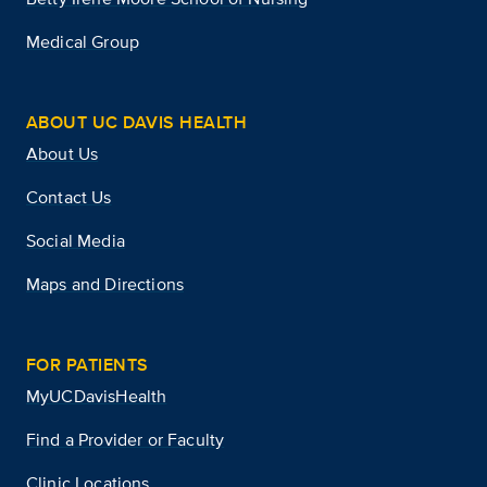
Medical Group
ABOUT UC DAVIS HEALTH
About Us
Contact Us
Social Media
Maps and Directions
FOR PATIENTS
MyUCDavisHealth
Find a Provider or Faculty
Clinic Locations