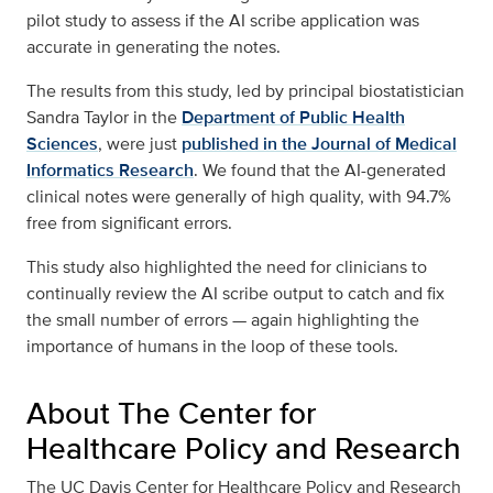
pilot study to assess if the AI scribe application was
accurate in generating the notes.
The results from this study, led by principal biostatistician
Sandra Taylor in the
Department of Public Health
Sciences
, were just
published in the Journal of Medical
Informatics Research
. We found that the AI-generated
clinical notes were generally of high quality, with 94.7%
free from significant errors.
This study also highlighted the need for clinicians to
continually review the AI scribe output to catch and fix
the small number of errors — again highlighting the
importance of humans in the loop of these tools.
About The Center for
Healthcare Policy and Research
The UC Davis Center for Healthcare Policy and Research