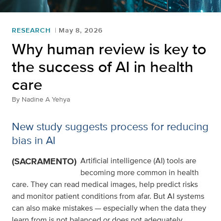
RESEARCH
May 8, 2026
Why human review is key to
the success of AI in health
care
By
Nadine A Yehya
New study suggests process for reducing
bias in AI
(SACRAMENTO)
Artificial intelligence (AI) tools are
becoming more common in health
care. They can read medical images, help predict risks
and monitor patient conditions from afar. But AI systems
can also make mistakes — especially when the data they
learn from is not balanced or does not adequately