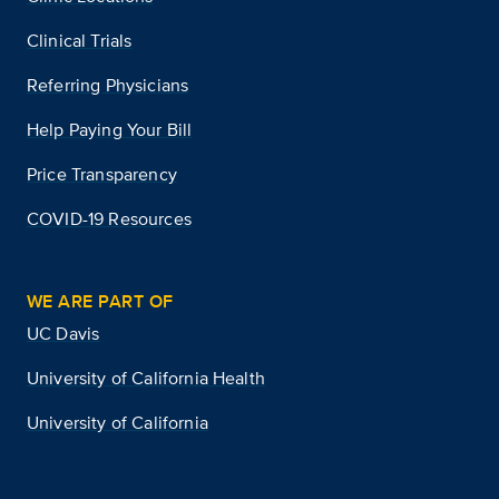
Clinical Trials
Referring Physicians
Help Paying Your Bill
Price Transparency
COVID-19 Resources
WE ARE PART OF
UC Davis
University of California Health
University of California