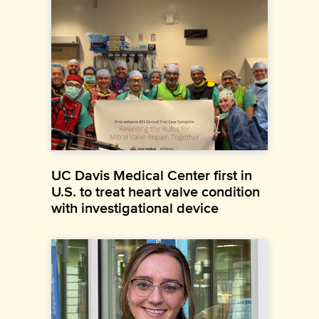
UC Davis Medical Center first in
U.S. to treat heart valve condition
with investigational device