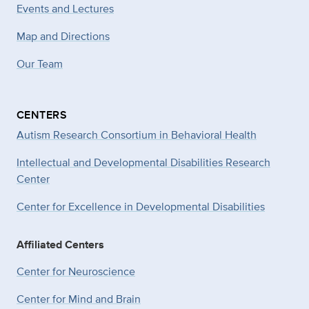
Events and Lectures
Map and Directions
Our Team
CENTERS
Autism Research Consortium in Behavioral Health
Intellectual and Developmental Disabilities Research
Center
Center for Excellence in Developmental
Disabilities
Affiliated Centers
Center for Neuroscience
Center for Mind and Brain