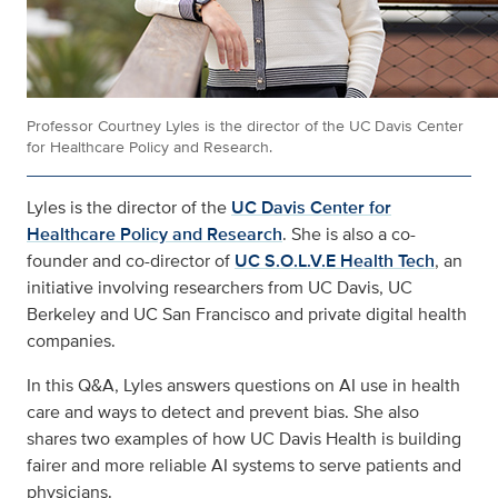
Professor Courtney Lyles is the director of the UC Davis Center
for Healthcare Policy and Research.
Lyles is the director of the
UC Davis Center for
Healthcare Policy and Research
. She is also a co-
founder and co-director of
UC S.O.L.V.E Health Tech
, an
initiative involving researchers from UC Davis, UC
Berkeley and UC San Francisco and private digital health
companies.
In this Q&A, Lyles answers questions on AI use in health
care and ways to detect and prevent bias. She also
shares two examples of how UC Davis Health is building
fairer and more reliable AI systems to serve patients and
physicians.