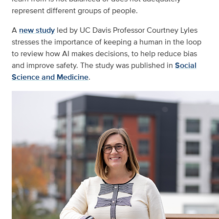
represent different groups of people.
A
new study
led by UC Davis Professor Courtney Lyles
stresses the importance of keeping a human in the loop
to review how AI makes decisions, to help reduce bias
and improve safety. The study was published in
Social
Science and Medicine
.