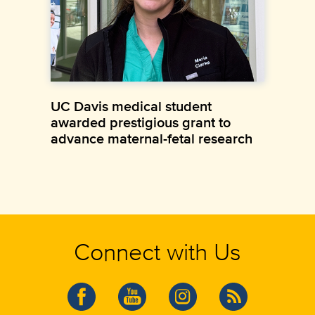
UC Davis medical student
awarded prestigious grant to
advance maternal-fetal research
Connect with Us