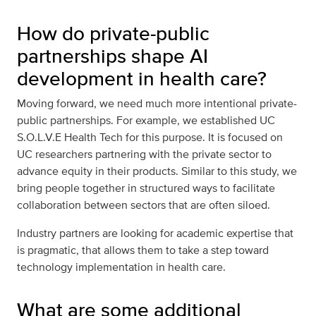
How do private-public
partnerships shape AI
development in health care?
Moving forward, we need much more intentional private-
public partnerships. For example, we established UC
S.O.L.V.E Health Tech for this purpose. It is focused on
UC researchers partnering with the private sector to
advance equity in their products. Similar to this study, we
bring people together in structured ways to facilitate
collaboration between sectors that are often siloed.
Industry partners are looking for academic expertise that
is pragmatic, that allows them to take a step toward
technology implementation in health care.
What are some additional