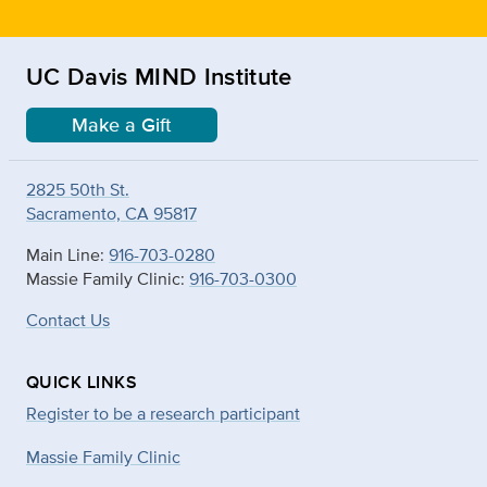
UC Davis MIND Institute
Make a Gift
2825 50th St.
Sacramento, CA 95817
Main Line:
916-703-0280
Massie Family Clinic:
916-703-0300
Contact Us
QUICK LINKS
Register to be a research participant
Massie Family Clinic