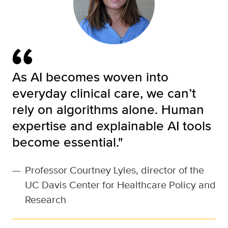
As AI becomes woven into
everyday clinical care, we can’t
rely on algorithms alone. Human
expertise and explainable AI tools
become essential."
—
Professor Courtney Lyles, director of the
UC Davis Center for Healthcare Policy and
Research