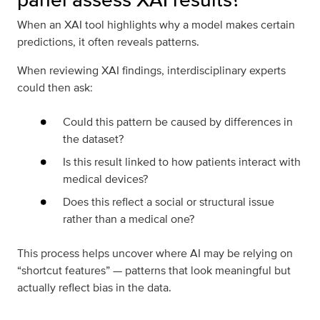
When an XAI tool highlights why a model makes certain
predictions, it often reveals patterns.
When reviewing XAI findings, interdisciplinary experts
could then ask:
Could this pattern be caused by differences in
the dataset?
Is this result linked to how patients interact with
medical devices?
Does this reflect a social or structural issue
rather than a medical one?
This process helps uncover where AI may be relying on
“shortcut features” — patterns that look meaningful but
actually reflect bias in the data.