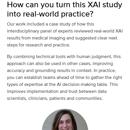
How can you turn this XAI study
into real-world practice?
Our work included a case study of how this
interdisciplinary panel of experts reviewed real-world XAI
results from medical imaging and suggested clear next
steps for research and practice.
By combining technical tools with human judgment, this
approach can also be used in other cases, improving
accuracy and grounding results in context. In practice,
you can establish teams ahead of time to gather the right
types of expertise at the AI decision-making table. This
improves implementation and trust between data
scientists, clinicians, patients and communities.