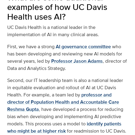
examples of how UC Davis
Health uses AI?
UC Davis Health is a national leader in the
implementation of AI in many clinical areas.
First, we have a strong
AI governance committee
who
has been developing and reviewing new AI models for
several years, led by
Professor Jason Adams
, director of
Data and Analytics Strategy.
Second, our IT leadership team is also a national leader
in equitable evaluation and rollout of AI at UC Davis
Health. For example, a team led by
professor and
director of Population Health and Accountable Care
Reshma Gupta
, have developed a process for reducing
bias when developing and implementing AI predictive
models. This process uses a model to
identify patients
who might be at higher risk
for readmission to UC Davis.