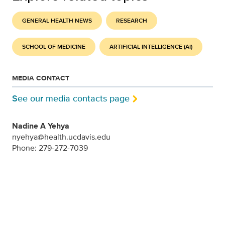
GENERAL HEALTH NEWS
RESEARCH
SCHOOL OF MEDICINE
ARTIFICIAL INTELLIGENCE (AI)
MEDIA CONTACT
See our media contacts page
Nadine A Yehya
nyehya@health.ucdavis.edu
Phone: 279-272-7039