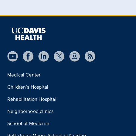
Medical Center
Children’s Hospital
Rehabilitation Hospital
Neighborhood clinics
School of Medicine
Betty Irene Moore School of Nursing