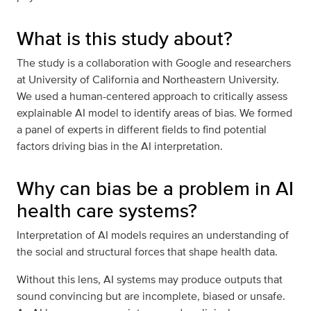
What is this study about?
The study is a collaboration with Google and researchers
at University of California and Northeastern University.
We used a human-centered approach to critically assess
explainable AI model to identify areas of bias. We formed
a panel of experts in different fields to find potential
factors driving bias in the AI interpretation.
Why can bias be a problem in AI
health care systems?
Interpretation of AI models requires an understanding of
the social and structural forces that shape health data.
Without this lens, AI systems may produce outputs that
sound convincing but are incomplete, biased or unsafe.