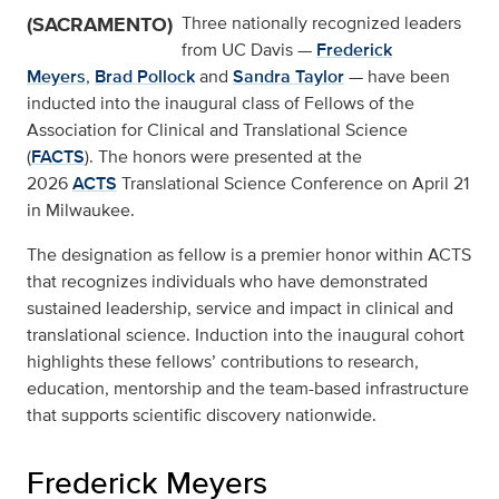
(SACRAMENTO)
Three nationally recognized leaders
from UC Davis —
Frederick
Meyers
,
Brad Pollock
and
Sandra Taylor
— have been
inducted into the inaugural class of Fellows of the
Association for Clinical and Translational Science
(
FACTS
). The honors were presented at the
2026
ACTS
Translational Science Conference on April 21
in Milwaukee.
The designation as fellow is a premier honor within ACTS
that recognizes individuals who have demonstrated
sustained leadership, service and impact in clinical and
translational science. Induction into the inaugural cohort
highlights these fellows’ contributions to research,
education, mentorship and the team-based infrastructure
that supports scientific discovery nationwide.
Frederick Meyers