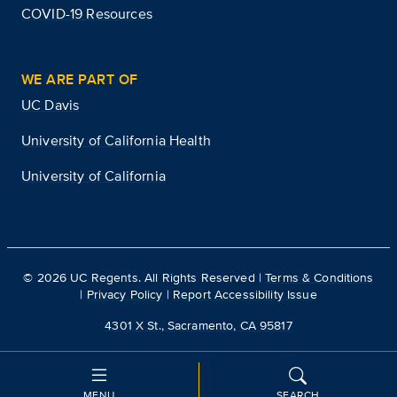
COVID-19 Resources
WE ARE PART OF
UC Davis
University of California Health
University of California
©
2026
UC Regents. All Rights Reserved |
Terms & Conditions
|
Privacy Policy
|
Report Accessibility Issue
4301 X St., Sacramento, CA 95817
MENU
SEARCH