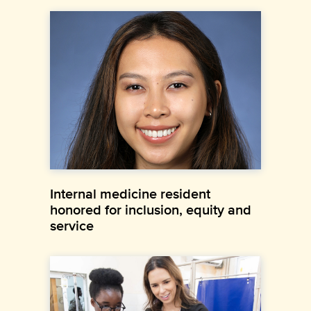
Internal medicine resident
honored for inclusion, equity and
service