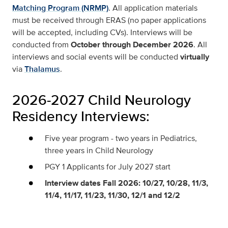
Matching Program (NRMP)
. All application materials
must be received through ERAS (no paper applications
will be accepted, including CVs). Interviews will be
conducted from
October through December 2026
. All
interviews and social events will be conducted
virtually
via
Thalamus
.
2026-2027 Child Neurology
Residency Interviews:
Five year program - two years in Pediatrics,
three years in Child Neurology
PGY 1 Applicants for July 2027 start
Interview dates Fall 2026: 10/27, 10/28, 11/3,
11/4, 11/17, 11/23, 11/30, 12/1 and 12/2