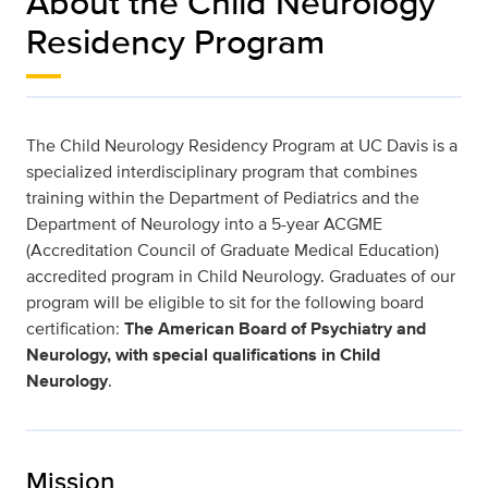
About the Child Neurology
Residency Program
The Child Neurology Residency Program at UC Davis is a
specialized interdisciplinary program that combines
training within the Department of Pediatrics and the
Department of Neurology into a 5-year ACGME
(Accreditation Council of Graduate Medical Education)
accredited program in Child Neurology. Graduates of our
program will be eligible to sit for the following board
certification:
The American Board of Psychiatry and
Neurology, with special qualifications in Child
Neurology
.
Mission