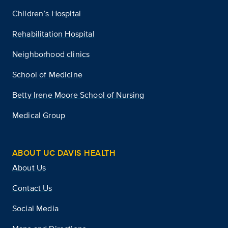
Children’s Hospital
Rehabilitation Hospital
Neighborhood clinics
School of Medicine
Betty Irene Moore School of Nursing
Medical Group
ABOUT UC DAVIS HEALTH
About Us
Contact Us
Social Media