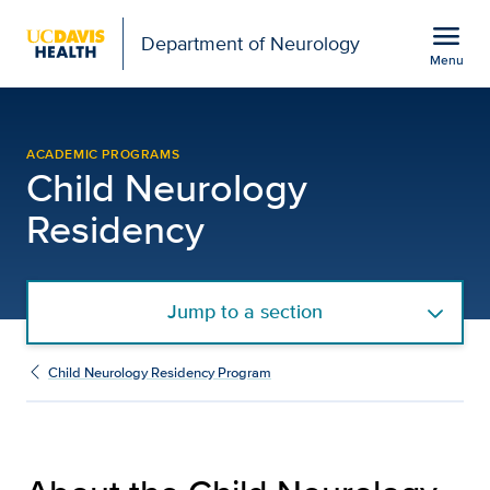
Open global navigation modal
menu
Department of Neurology
Menu
About the Program | Ch
Show
menu
ACADEMIC PROGRAMS
Child Neurology
Residency
Jump to a section
Child Neurology Residency Program