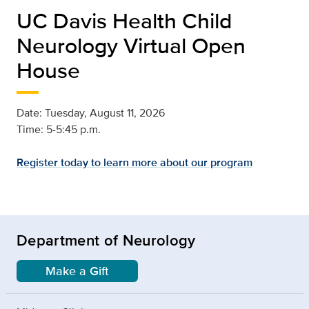
UC Davis Health Child
Neurology Virtual Open
House
Date: Tuesday, August 11, 2026
Time: 5-5:45 p.m.
Register today to learn more about our program
Department of Neurology
Make a Gift