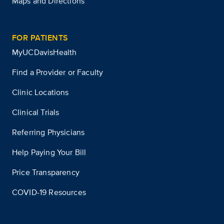
Maps and Directions
FOR PATIENTS
MyUCDavisHealth
Find a Provider or Faculty
Clinic Locations
Clinical Trials
Referring Physicians
Help Paying Your Bill
Price Transparency
COVID-19 Resources