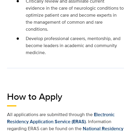
Critically review and assimilate current
evidence in the care of neurologic conditions to
optimize patient care and become experts in
the management of common and rare
conditions.
Develop professional careers, mentorship, and
become leaders in academic and community
medicine.
How to Apply
All applications are submitted through the
Electronic
Residency Application Service (ERAS)
. Information
regarding ERAS can be found on the
National Residency