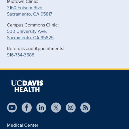
Midtown Clinic:
3160 Folsom Blvd.
Sacramento, CA 95817
Campus Commons Clinic:
500 University Ave.
Sacramento, CA 95825
Referrals and Appointments:
916-734-3588
Medical Center