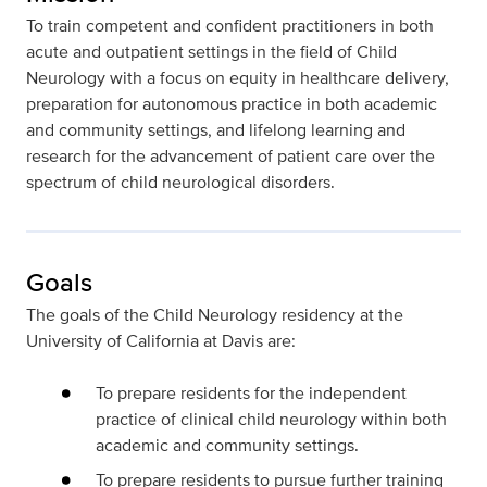
To train competent and confident practitioners in both
acute and outpatient settings in the field of Child
Neurology with a focus on equity in healthcare delivery,
preparation for autonomous practice in both academic
and community settings, and lifelong learning and
research for the advancement of patient care over the
spectrum of child neurological disorders.
Goals
The goals of the Child Neurology residency at the
University of California at Davis are:
To prepare residents for the independent
practice of clinical child neurology within both
academic and community settings.
To prepare residents to pursue further training