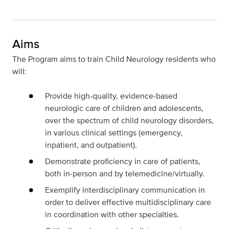
Aims
The Program aims to train Child Neurology residents who
will:
Provide high-quality, evidence-based
neurologic care of
children and adolescents,
over the spectrum of child neurology disorders,
in various clinical settings (emergency,
inpatient, and outpatient).
Demonstrate proficiency in care of patients,
both in-person and by telemedicine/virtually.
Exemplify interdisciplinary communication in
order to deliver effective multidisciplinary care
in coordination with other specialties.