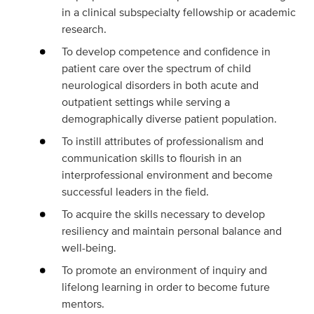
in a clinical subspecialty fellowship or academic
research.
To develop competence and confidence in
patient care over the spectrum of child
neurological disorders in both acute and
outpatient settings while serving a
demographically diverse patient population.
To instill attributes of professionalism and
communication skills to flourish in an
interprofessional environment and become
successful leaders in the field.
To acquire the skills necessary to develop
resiliency and maintain personal balance and
well-being.
To promote an environment of inquiry and
lifelong learning in order to become future
mentors.