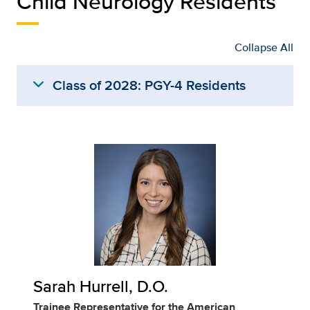
Child Neurology Residents
Collapse All
expand_more
Class of 2028: PGY-4 Residents
Sarah Hurrell, D.O.
Trainee Representative for the American