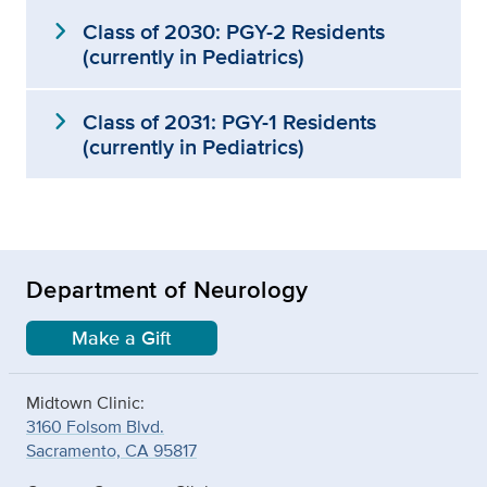
expand_more
Class of 2030: PGY-2 Residents
(currently in Pediatrics)
expand_more
Class of 2031: PGY-1 Residents
(currently in Pediatrics)
Department of Neurology
Make a Gift
Midtown Clinic:
3160 Folsom Blvd.
Sacramento, CA 95817