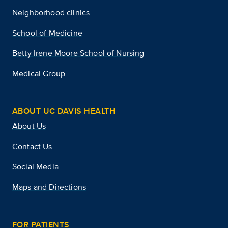
Neighborhood clinics
School of Medicine
Betty Irene Moore School of Nursing
Medical Group
ABOUT UC DAVIS HEALTH
About Us
Contact Us
Social Media
Maps and Directions
FOR PATIENTS