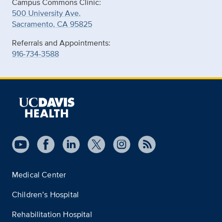
Campus Commons Clinic:
500 University Ave.
Sacramento, CA 95825
Referrals and Appointments:
916-734-3588
Medical Center
Children’s Hospital
Rehabilitation Hospital