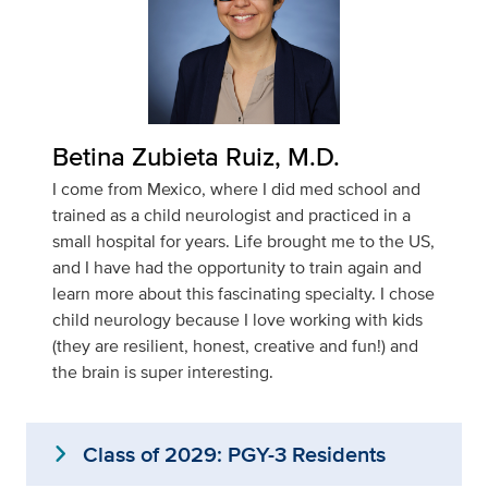
Betina Zubieta Ruiz, M.D.
I come from Mexico, where I did med school and
trained as a child neurologist and practiced in a
small hospital for years. Life brought me to the US,
and I have had the opportunity to train again and
learn more about this fascinating specialty. I chose
child neurology because I love working with kids
(they are resilient, honest, creative and fun!) and
the brain is super interesting.
expand_more
Class of 2029: PGY-3 Residents