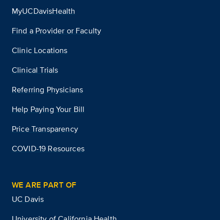
MyUCDavisHealth
Find a Provider or Faculty
Clinic Locations
Clinical Trials
Referring Physicians
Help Paying Your Bill
Price Transparency
COVID-19 Resources
WE ARE PART OF
UC Davis
University of California Health