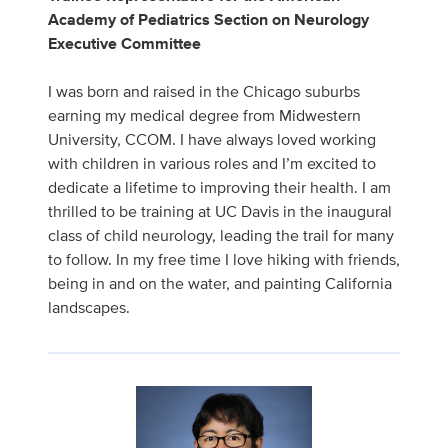
Academy of Pediatrics Section on Neurology
Executive Committee
I was born and raised in the Chicago suburbs
earning my medical degree from Midwestern
University, CCOM. I have always loved working
with children in various roles and I’m excited to
dedicate a lifetime to improving their health. I am
thrilled to be training at UC Davis in the inaugural
class of child neurology, leading the trail for many
to follow. In my free time I love hiking with friends,
being in and on the water, and painting California
landscapes.