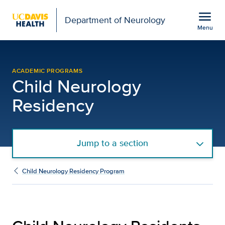
Open global navigation modal
menu
Department of Neurology
Menu
Child Neurology Residen
Show
menu
ACADEMIC PROGRAMS
Child Neurology
Residency
Jump to a section
Child Neurology Residency Program