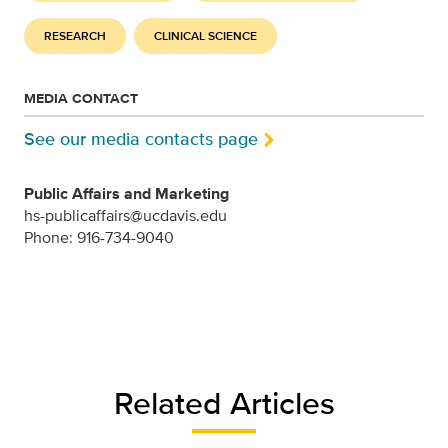
RESEARCH
CLINICAL SCIENCE
MEDIA CONTACT
See our media contacts page
Public Affairs and Marketing
hs-publicaffairs@ucdavis.edu
Phone: 916-734-9040
Related Articles