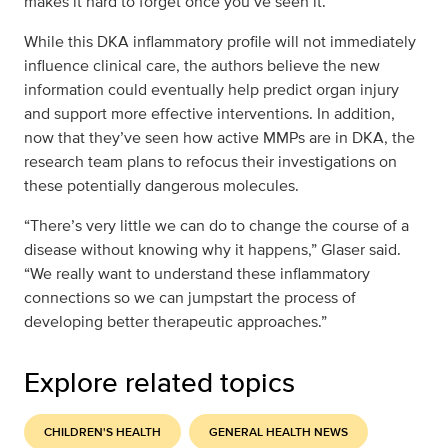
makes it hard to forget once you’ve seen it.”
While this DKA inflammatory profile will not immediately
influence clinical care, the authors believe the new
information could eventually help predict organ injury
and support more effective interventions. In addition,
now that they’ve seen how active MMPs are in DKA, the
research team plans to refocus their investigations on
these potentially dangerous molecules.
“There’s very little we can do to change the course of a
disease without knowing why it happens,” Glaser said.
“We really want to understand these inflammatory
connections so we can jumpstart the process of
developing better therapeutic approaches.”
Explore related topics
CHILDREN'S HEALTH
GENERAL HEALTH NEWS