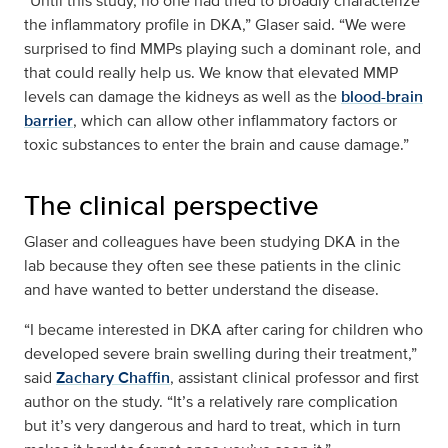
“Until this study, no one had tried to broadly characterize
the inflammatory profile in DKA,” Glaser said. “We were
surprised to find MMPs playing such a dominant role, and
that could really help us. We know that elevated MMP
levels can damage the kidneys as well as the
blood-brain
barrier
, which can allow other inflammatory factors or
toxic substances to enter the brain and cause damage.”
The clinical perspective
Glaser and colleagues have been studying DKA in the
lab because they often see these patients in the clinic
and have wanted to better understand the disease.
“I became interested in DKA after caring for children who
developed severe brain swelling during their treatment,”
said
Zachary Chaffin
, assistant clinical professor and first
author on the study. “It’s a relatively rare complication
but it’s very dangerous and hard to treat, which in turn