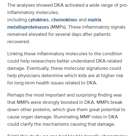
The analyses showed DKA activated a wide range of pro-
inflammatory molecules,
including
cytokines
,
chemokines
and
matrix
metalloproteinases
(MMPs). These inflammatory signals
remained elevated for several days after patients
recovered.
Linking these inflammatory molecules to the condition
could help researchers better understand DKA-related
damage. Eventually, these molecular signatures could
help physicians determine which kids are at higher risk
for long-term health issues related to DKA.
Perhaps the most important and surprising finding was
that MMPs were strongly boosted in DKA. MMPs break
down other proteins, which give them great potential to
cause organ damage. Illuminating MMP roles in DKA
could clarify the mechanisms causing that damage.