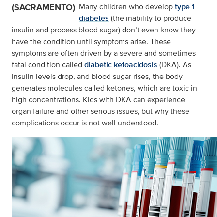
(SACRAMENTO)
Many children who develop
type 1
diabetes
(the inability to produce
insulin and process blood sugar) don’t even know they
have the condition until symptoms arise. These
symptoms are often driven by a severe and sometimes
fatal condition called
diabetic ketoacidosis
(DKA). As
insulin levels drop, and blood sugar rises, the body
generates molecules called ketones, which are toxic in
high concentrations. Kids with DKA can experience
organ failure and other serious issues, but why these
complications occur is not well understood.