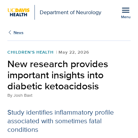
Open global navigation modal
menu
Department of Neurology
Menu
Show
menu
News
CHILDREN'S HEALTH
May 22, 2026
New research provides
important insights into
diabetic ketoacidosis
By
Josh Baxt
Study identifies inflammatory profile
associated with sometimes fatal
conditions