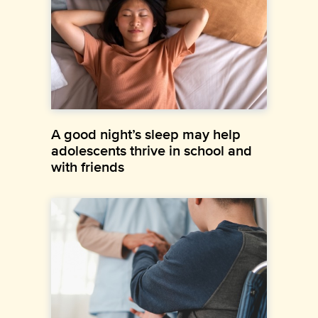
A good night’s sleep may help
adolescents thrive in school and
with friends