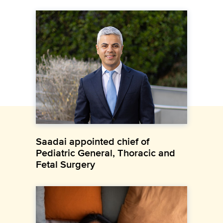
Saadai appointed chief of
Pediatric General, Thoracic and
Fetal Surgery