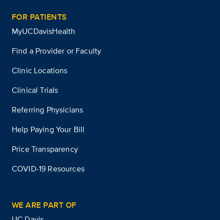
FOR PATIENTS
MyUCDavisHealth
Find a Provider or Faculty
Clinic Locations
Clinical Trials
Referring Physicians
Help Paying Your Bill
Price Transparency
COVID-19 Resources
WE ARE PART OF
UC Davis