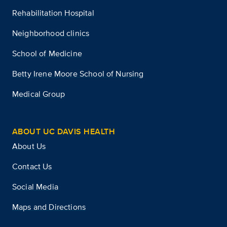
Rehabilitation Hospital
Neighborhood clinics
School of Medicine
Betty Irene Moore School of Nursing
Medical Group
ABOUT UC DAVIS HEALTH
About Us
Contact Us
Social Media
Maps and Directions