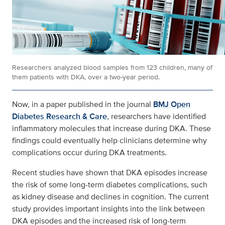
Researchers analyzed blood samples from 123 children, many of
them patients with DKA, over a two-year period.
Now, in a paper published in the journal
BMJ Open
Diabetes Research & Care
, researchers have identified
inflammatory molecules that increase during DKA. These
findings could eventually help clinicians determine why
complications occur during DKA treatments.
Recent studies have shown that DKA episodes increase
the risk of some long-term diabetes complications, such
as kidney disease and declines in cognition. The current
study provides important insights into the link between
DKA episodes and the increased risk of long-term