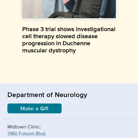
Phase 3 trial shows investigational
cell therapy slowed disease
progression in Duchenne
muscular dystrophy
Department of Neurology
Make a Gift
Midtown Clinic:
3160 Folsom Blvd.