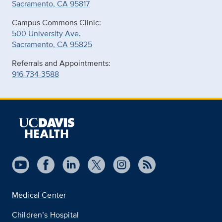
Sacramento, CA 95817
Campus Commons Clinic:
500 University Ave.
Sacramento, CA 95825
Referrals and Appointments:
916-734-3588
Medical Center
Children’s Hospital