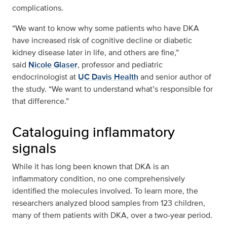
complications.
“We want to know why some patients who have DKA
have increased risk of cognitive decline or diabetic
kidney disease later in life, and others are fine,”
said
Nicole Glaser
, professor and pediatric
endocrinologist at
UC Davis Health
and senior author of
the study. “We want to understand what’s responsible for
that difference.”
Cataloguing inflammatory
signals
While it has long been known that DKA is an
inflammatory condition, no one comprehensively
identified the molecules involved. To learn more, the
researchers analyzed blood samples from 123 children,
many of them patients with DKA, over a two-year period.