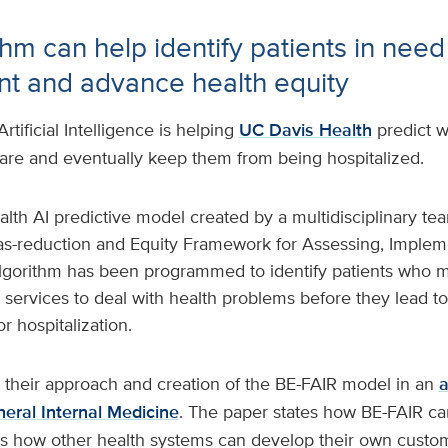
hm can help identify patients in need
 and advance health equity
Artificial Intelligence is helping
UC Davis Health
predict w
re and eventually keep them from being hospitalized.
lth AI predictive model created by a multidisciplinary tea
ias-reduction and Equity Framework for Assessing, Implem
 algorithm has been programmed to identify patients who 
ervices to deal with health problems before they lead 
r hospitalization.
 their approach and creation of the BE-FAIR model in an
a
neral Internal Medicine
. The paper states how BE-FAIR c
ns how other health systems can develop their own custom