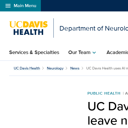
menu
Main Menu
Open global navigation modal
Department of Neurol
Services & Specialties
Our Team
Academic
chevron_right
UC Davis Health
Neurology
News
UC Davis Health uses AI mo
PUBLIC HEALTH
A
UC Dav
leave n