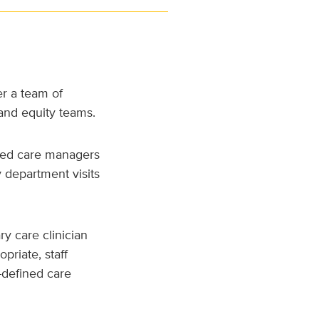
r a team of
and equity teams.
ided care managers
y department visits
ry care clinician
priate, staff
-defined care