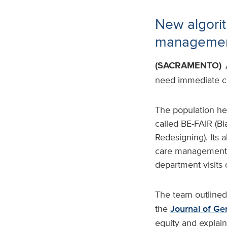
New algorit
management
(SACRAMENTO)
need immediate ca
The population hea
called BE-FAIR (B
Redesigning). Its
care management s
department visits o
The team outlined
the
Journal of Ge
equity and explai