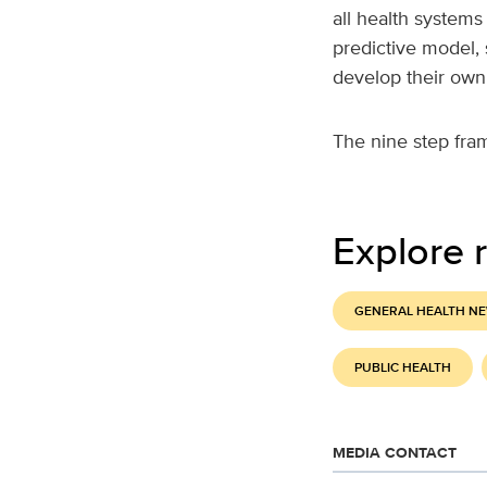
all health systems
predictive model,
develop their own
The nine step fra
Explore r
GENERAL HEALTH N
PUBLIC HEALTH
MEDIA CONTACT