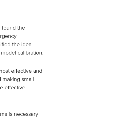
 found the
ergency
fied the ideal
 model calibration.
most effective and
d making small
e effective
ems is necessary