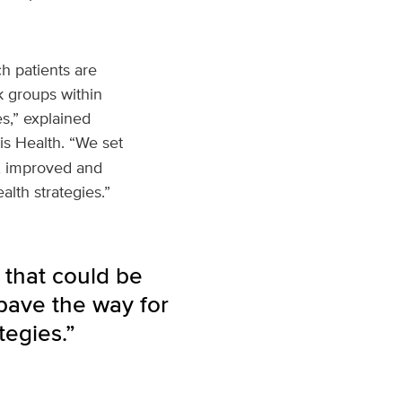
h patients are
k groups within
s,” explained
is Health. “We set
d, improved and
lth strategies.”
 that could be
pave the way for
tegies.”