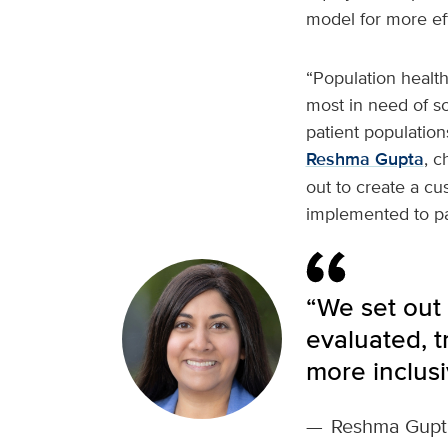
model for more eff
“Population healt
most in need of s
patient populatio
Reshma Gupta
, c
out to create a cu
implemented to pav
“We set out 
evaluated, 
more inclusi
—
Reshma Gupt