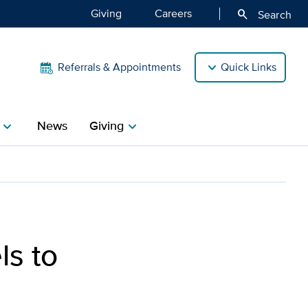
Giving
Careers
search
Search
Referrals & Appointments
Quick Links
News
Giving
hevron_right
chevron_right
ls to