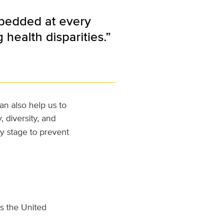
mbedded at every
health disparities.”
an also help us to
, diversity, and
y stage to prevent
s the United