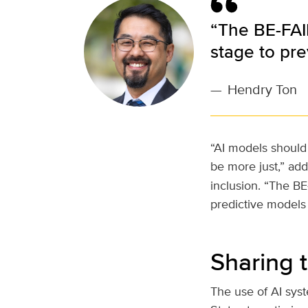
“The BE-FAI
stage to pre
—
Hendry Ton
“AI models should 
be more just,” ad
inclusion. “The B
predictive models 
Sharing 
The use of AI sys