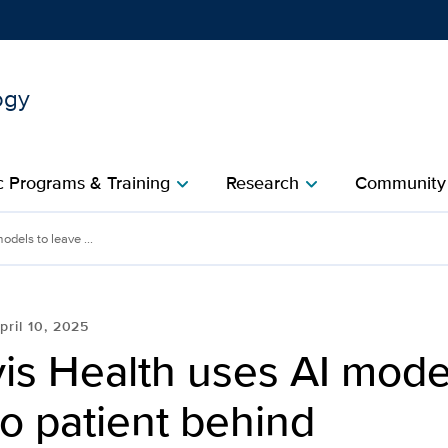
ogy
Show
menu
 Programs & Training
Research
Community
chevron_right
chevron_right
c
dels to leave ...
pril 10, 2025
is Health uses AI mode
o patient behind