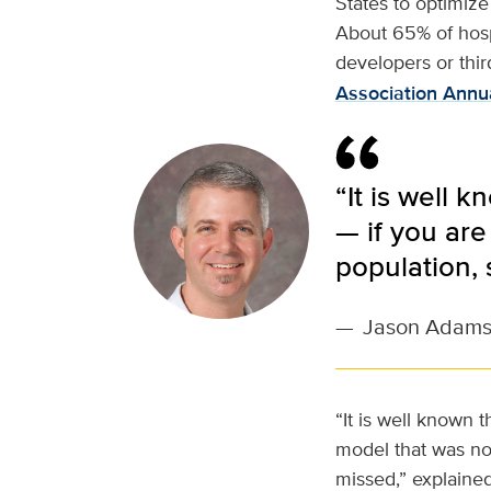
States to optimize
About 65% of hospi
developers or thir
Association Annu
“It is well 
— if you are
population,
—
Jason Adam
“It is well known t
model that was not
missed,” explaine