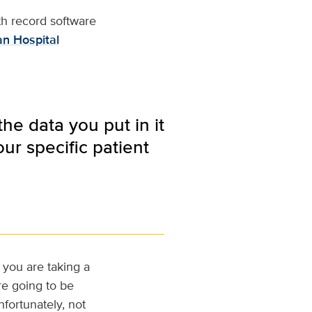
th record software
n Hospital
the data you put in it
our specific patient
f you are taking a
re going to be
nfortunately, not