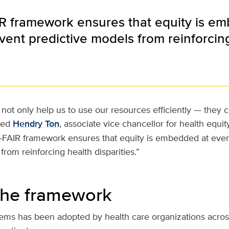
R framework ensures that equity is e
vent predictive models from reinforcing 
not only help us to use our resources efficiently — they c
ded
Hendry Ton
, associate vice chancellor for health equity
E-FAIR framework ensures that equity is embedded at ever
from reinforcing health disparities.”
the framework
tems has been adopted by health care organizations acros