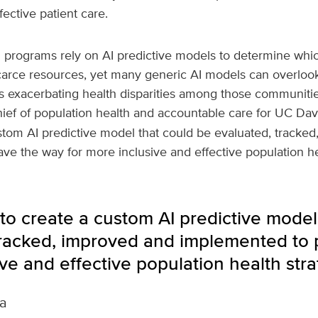
ective patient care.
h programs rely on AI predictive models to determine whic
carce resources, yet many generic AI models can overloo
ns exacerbating health disparities among those communitie
hief of population health and accountable care for UC Dav
stom AI predictive model that could be evaluated, tracke
e the way for more inclusive and effective population hea
to create a custom AI predictive model
tracked, improved and implemented to 
ve and effective population health stra
a