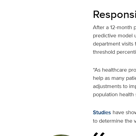
Responsi
After a 12-month 
predictive model 
department visits 
threshold percenti
“As healthcare pro
help as many pati
adjustments to im
population health s
Studies
have shown
to determine the v