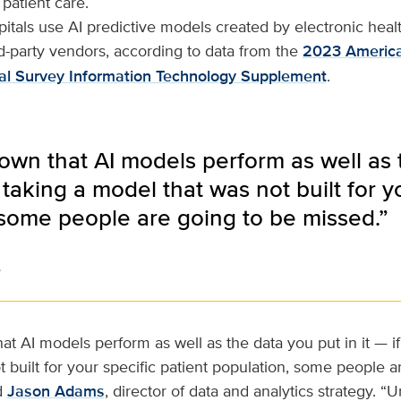
 patient care.
tals use AI predictive models created by electronic heal
d-party vendors, according to data from the
2023 America
al Survey Information Technology Supplement
.
known that AI models perform as well as 
 taking a model that was not built for y
 some people are going to be missed.”
s
hat AI models perform as well as the data you put in it — i
 built for your specific patient population, some people a
d
Jason Adams
, director of data and analytics strategy. “U