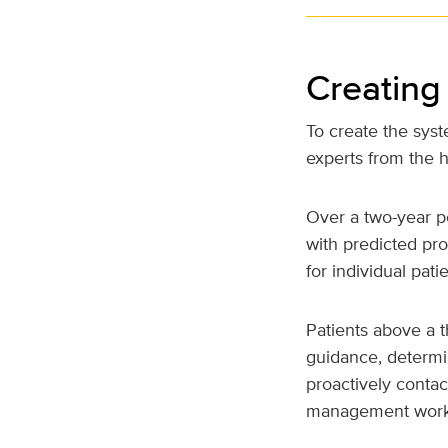
Creating
To create the sys
experts from the h
Over a two-year p
with predicted pro
for individual patie
Patients above a t
guidance, determin
proactively conta
management work