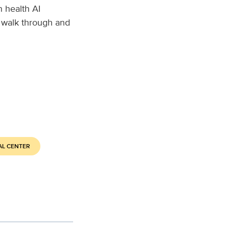
 health AI
 walk through and
AL CENTER