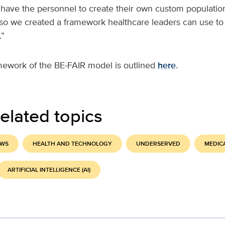
 have the personnel to create their own custom population
 so we created a framework healthcare leaders can use to
.”
mework of the BE-FAIR model is outlined
here
.
elated topics
EWS
HEALTH AND TECHNOLOGY
UNDERSERVED
MEDIC
ARTIFICIAL INTELLIGENCE (AI)