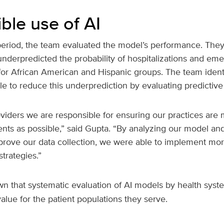
ble use of AI
period, the team evaluated the model’s performance. They
underpredicted the probability of hospitalizations and em
for African American and Hispanic groups. The team identi
le to reduce this underprediction by evaluating predictive
viders we are responsible for ensuring our practices are 
ents as possible,” said Gupta. “By analyzing our model an
prove our data collection, we were able to implement mor
trategies.”
 that systematic evaluation of AI models by health syst
alue for the patient populations they serve.