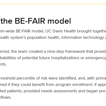
 the BE-FAIR model
tem-wide BE-FAIR model, UC Davis Health brought togethe
ealth system’s population health, information technology 
eriod, the team created a nine-step framework that prov
babilities of potential future hospitalizations or emergenc
nts.
hreshold percentile of risk were identified, and, with prima
ed if they could benefit from program enrollment. If appro
cted patients, provided needs assessments and began pre
flows.