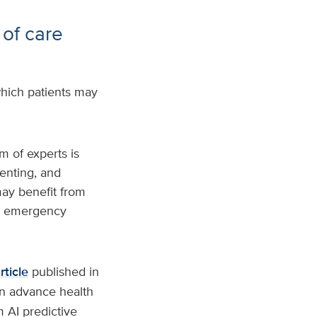
 of care
hich patients may
m of experts is
enting, and
may benefit from
to emergency
rticle
published in
an advance health
 AI predictive