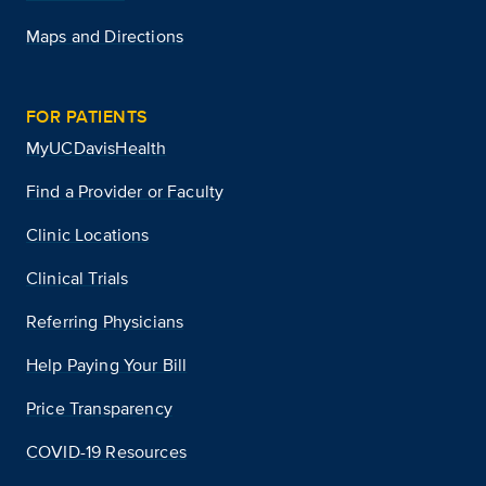
Maps and Directions
FOR PATIENTS
MyUCDavisHealth
Find a Provider or Faculty
Clinic Locations
Clinical Trials
Referring Physicians
Help Paying Your Bill
Price Transparency
COVID-19 Resources