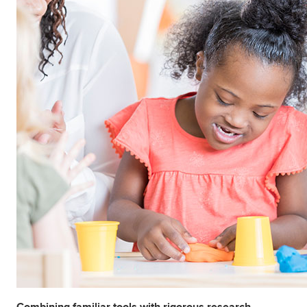
Combining familiar tools with rigorous research