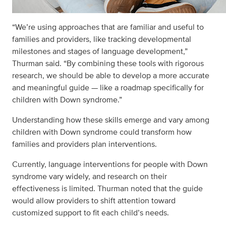
“We’re using approaches that are familiar and useful to
families and providers, like tracking developmental
milestones and stages of language development,”
Thurman said. “By combining these tools with rigorous
research, we should be able to develop a more accurate
and meaningful guide — like a roadmap specifically for
children with Down syndrome.”
Understanding how these skills emerge and vary among
children with Down syndrome could transform how
families and providers plan interventions.
Currently, language interventions for people with Down
syndrome vary widely, and research on their
effectiveness is limited. Thurman noted that the guide
would allow providers to shift attention toward
customized support to fit each child’s needs.