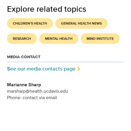
Explore related topics
CHILDREN'S HEALTH
GENERAL HEALTH NEWS
RESEARCH
MENTAL HEALTH
MIND INSTITUTE
MEDIA CONTACT
See our media contacts page
Marianne Sharp
marsharp@health.ucdavis.edu
Phone: contact via email