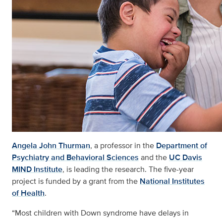
Angela John Thurman
, a professor in the
Department of
Psychiatry and Behavioral Sciences
and the
UC Davis
MIND Institute
, is leading the research. The five-year
project is funded by a grant from the
National Institutes
of Health
.
“Most children with Down syndrome have delays in