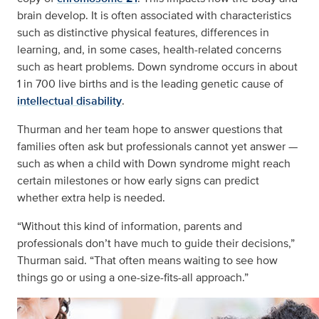
brain develop. It is often associated with characteristics
such as distinctive physical features, differences in
learning, and, in some cases, health-related concerns
such as heart problems. Down syndrome occurs in about
1 in 700 live births and is the leading genetic cause of
intellectual disability
.
Thurman and her team hope to answer questions that
families often ask but professionals cannot yet answer —
such as when a child with Down syndrome might reach
certain milestones or how early signs can predict
whether extra help is needed.
“Without this kind of information, parents and
professionals don’t have much to guide their decisions,”
Thurman said. “That often means waiting to see how
things go or using a one-size-fits-all approach.”