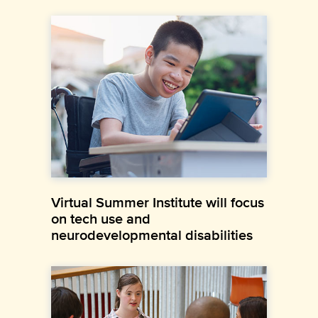
Virtual Summer Institute will focus
on tech use and
neurodevelopmental disabilities