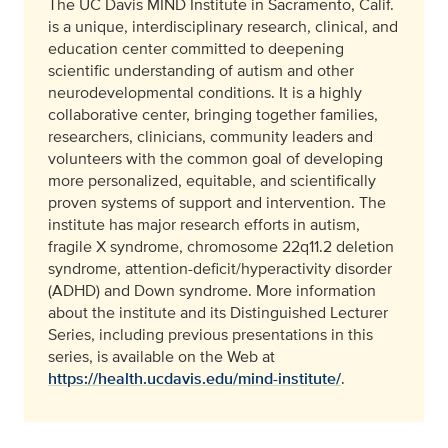
The UC Davis MIND Institute in Sacramento, Calif.
is a unique, interdisciplinary research, clinical, and
education center committed to deepening
scientific understanding of autism and other
neurodevelopmental conditions. It is a highly
collaborative center, bringing together families,
researchers, clinicians, community leaders and
volunteers with the common goal of developing
more personalized, equitable, and scientifically
proven systems of support and intervention. The
institute has major research efforts in autism,
fragile X syndrome, chromosome 22q11.2 deletion
syndrome, attention-deficit/hyperactivity disorder
(ADHD) and Down syndrome. More information
about the institute and its Distinguished Lecturer
Series, including previous presentations in this
series, is available on the Web at
https://health.ucdavis.edu/mind-institute/
.