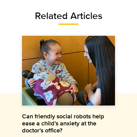
Related Articles
Can friendly social robots help
ease a child’s anxiety at the
doctor’s office?