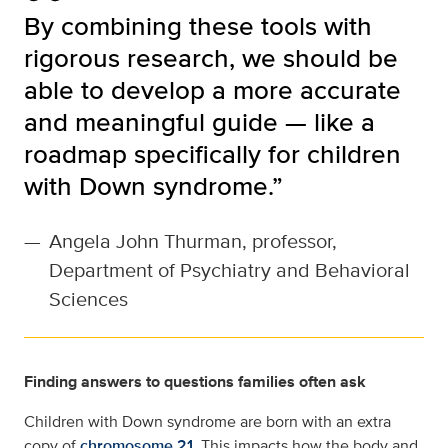
By combining these tools with
rigorous research, we should be
able to develop a more accurate
and meaningful guide — like a
roadmap specifically for children
with Down syndrome.”
—
Angela John Thurman, professor,
Department of Psychiatry and Behavioral
Sciences
Finding answers to questions families often ask
Children with Down syndrome are born with an extra
copy of
chromosome 21
. This impacts how the body and