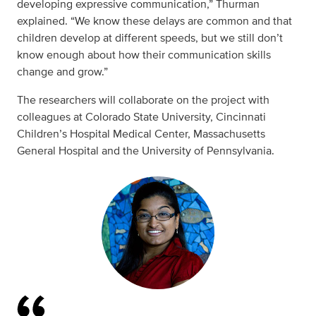
developing expressive communication,” Thurman
explained. “We know these delays are common and that
children develop at different speeds, but we still don’t
know enough about how their communication skills
change and grow.”
The researchers will collaborate on the project with
colleagues at Colorado State University, Cincinnati
Children’s Hospital Medical Center, Massachusetts
General Hospital and the University of Pennsylvania.