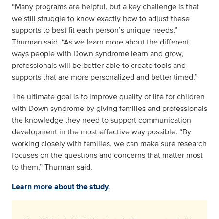
“Many programs are helpful, but a key challenge is that
we still struggle to know exactly how to adjust these
supports to best fit each person’s unique needs,”
Thurman said. “As we learn more about the different
ways people with Down syndrome learn and grow,
professionals will be better able to create tools and
supports that are more personalized and better timed.”
The ultimate goal is to improve quality of life for children
with Down syndrome by giving families and professionals
the knowledge they need to support communication
development in the most effective way possible. “By
working closely with families, we can make sure research
focuses on the questions and concerns that matter most
to them,” Thurman said.
Learn more about the study.