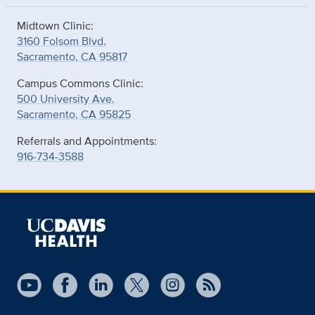
Midtown Clinic:
3160 Folsom Blvd.
Sacramento, CA 95817
Campus Commons Clinic:
500 University Ave.
Sacramento, CA 95825
Referrals and Appointments:
916-734-3588