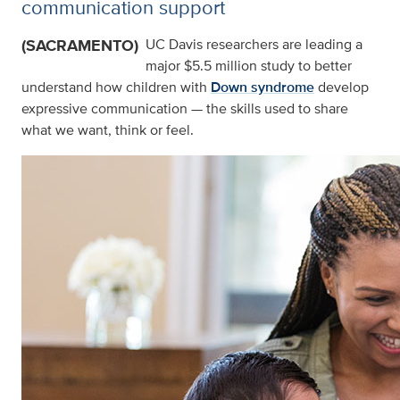
communication support
(SACRAMENTO)
UC Davis researchers are leading a
major $5.5 million study to better
understand how children with
Down syndrome
develop
expressive communication — the skills used to share
what we want, think or feel.