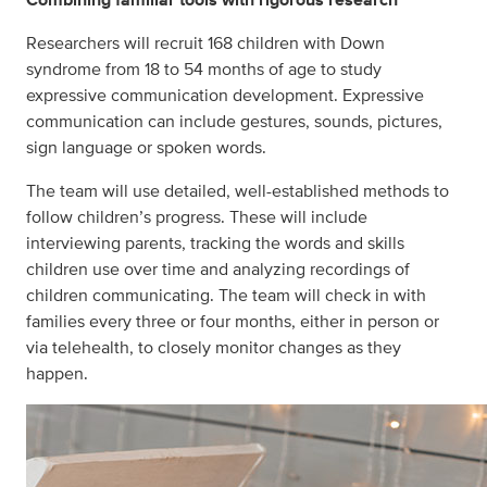
Researchers will recruit 168 children with Down
syndrome from 18 to 54 months of age to study
expressive communication development. Expressive
communication can include gestures, sounds, pictures,
sign language or spoken words.
The team will use detailed, well-established methods to
follow children’s progress. These will include
interviewing parents, tracking the words and skills
children use over time and analyzing recordings of
children communicating. The team will check in with
families every three or four months, either in person or
via telehealth, to closely monitor changes as they
happen.