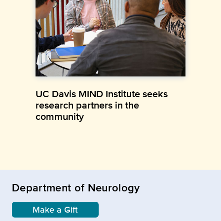
UC Davis MIND Institute seeks
research partners in the
community
Department of Neurology
Make a Gift