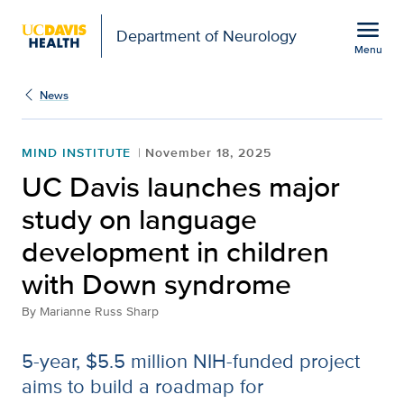
Open global navigation modal
menu
Department of Neurology
Menu
Show
menu
News
MIND INSTITUTE
November 18, 2025
UC Davis launches major
study on language
development in children
with Down syndrome
By
Marianne Russ Sharp
5-year, $5.5 million NIH-funded project
aims to build a roadmap for