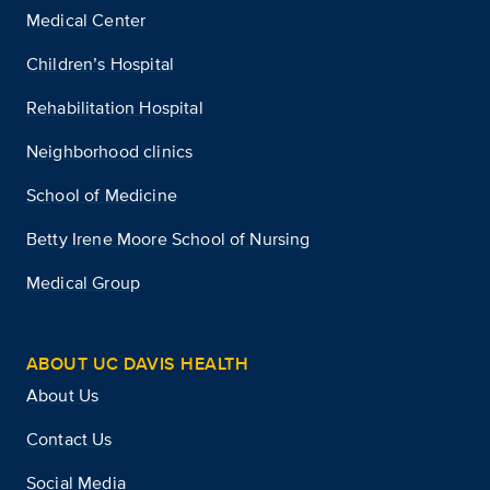
Medical Center
Children’s Hospital
Rehabilitation Hospital
Neighborhood clinics
School of Medicine
Betty Irene Moore School of Nursing
Medical Group
ABOUT UC DAVIS HEALTH
About Us
Contact Us
Social Media