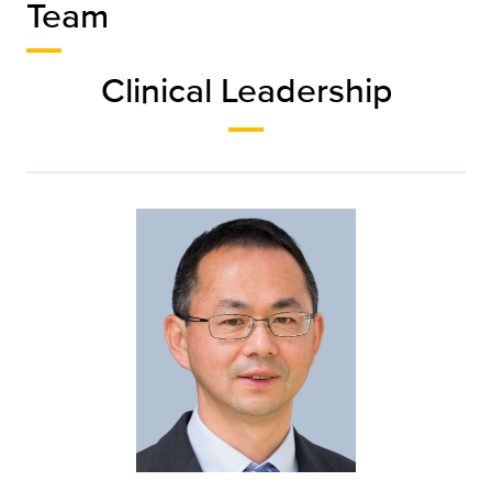
Team
Clinical Leadership