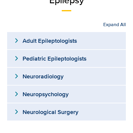
Expand All
expand_more
Adult Epileptologists
expand_more
Pediatric Epileptologists
expand_more
Neuroradiology
expand_more
Neuropsychology
expand_more
Neurological Surgery