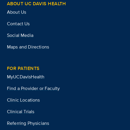
ABOUT UC DAVIS HEALTH
About Us
Contact Us
Social Media
Maps and Directions
FOR PATIENTS
MyUCDavisHealth
Find a Provider or Faculty
Clinic Locations
Clinical Trials
Referring Physicians