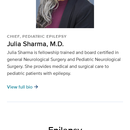
CHIEF, PEDIATRIC EPILEPSY
Julia Sharma, M.D.
Julia Sharma
is fellowship trained and board certified in
general Neurological Surgery and Pediatric Neurological
Surgery. She provides medical and surgical care to
pediatric patients with epilepsy.
arrow_forward
View full bio
Epilepsy