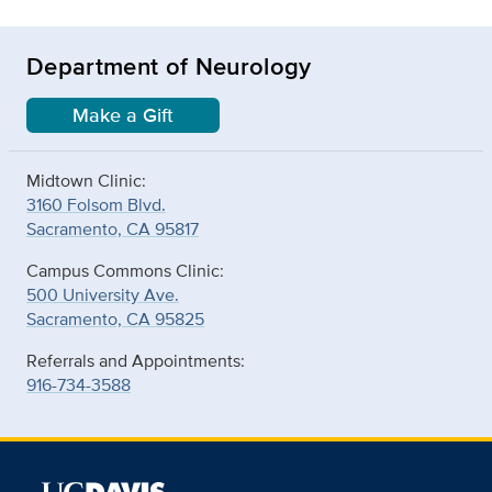
Department of Neurology
Make a Gift
Midtown Clinic:
3160 Folsom Blvd.
Sacramento, CA 95817
Campus Commons Clinic:
500 University Ave.
Sacramento, CA 95825
Referrals and Appointments:
916-734-3588