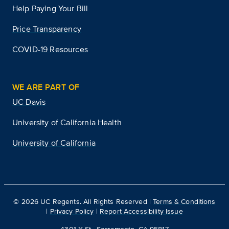
Help Paying Your Bill
Price Transparency
COVID-19 Resources
WE ARE PART OF
UC Davis
University of California Health
University of California
©
2026
UC Regents. All Rights Reserved |
Terms & Conditions
|
Privacy Policy
|
Report Accessibility Issue