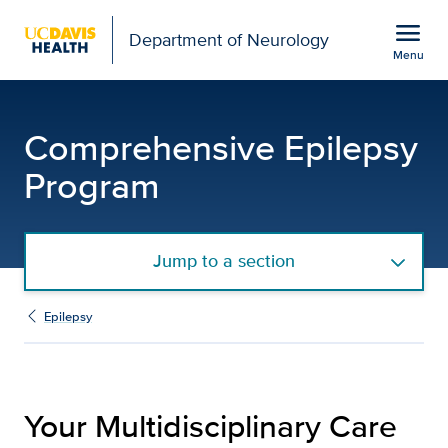
Open global navigation modal
menu
Department of Neurology
Menu
Team | Comprehensive E
Show
menu
Comprehensive Epilepsy
Program
Jump to a section
Epilepsy
Your Multidisciplinary Care