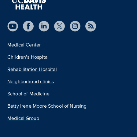
Medical Center
Children’s Hospital
Rehabilitation Hospital
Neighborhood clinics
School of Medicine
Betty Irene Moore School of Nursing
Medical Group