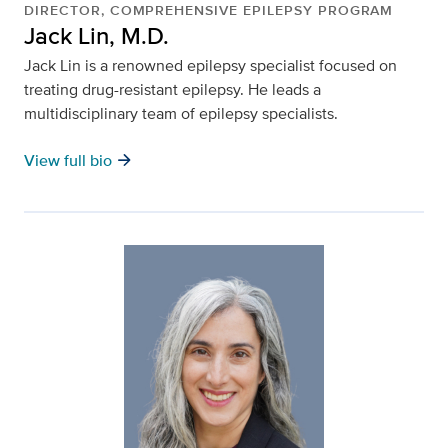
DIRECTOR, COMPREHENSIVE EPILEPSY PROGRAM
Jack Lin, M.D.
Jack Lin is a renowned epilepsy specialist focused on
treating drug-resistant epilepsy. He leads a
multidisciplinary team of epilepsy specialists.
arrow_forward
View full bio