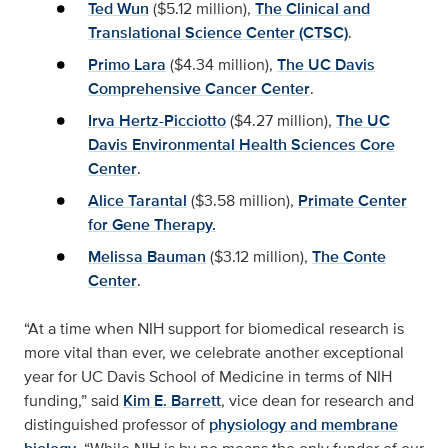
Ted Wun
($5.12 million),
The Clinical and
Translational Science Center (CTSC)
.
Primo Lara
($4.34 million),
The UC Davis
Comprehensive Cancer Center
.
Irva Hertz-Picciotto
($4.27 million),
The UC
Davis Environmental Health Sciences Core
Center
.
Alice Tarantal
($3.58 million),
Primate Center
for Gene Therapy.
Melissa Bauman
($3.12 million),
The Conte
Center
.
“At a time when NIH support for biomedical research is
more vital than ever, we celebrate another exceptional
year for UC Davis School of Medicine in terms of NIH
funding,” said
Kim E. Barrett
, vice dean for research and
distinguished professor of
physiology and membrane