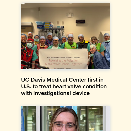
UC Davis Medical Center first in
U.S. to treat heart valve condition
with investigational device