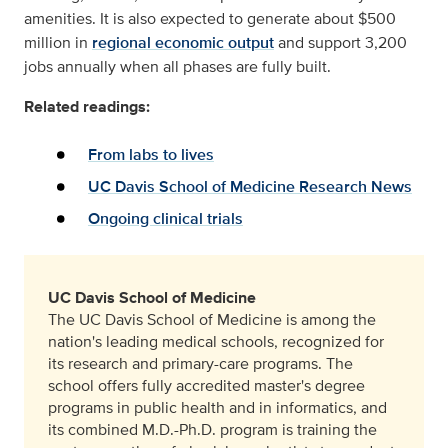
amenities. It is also expected to generate about $500
million in
regional economic output
and support 3,200
jobs annually when all phases are fully built.
Related readings:
From labs to lives
UC Davis School of Medicine Research News
Ongoing clinical trials
UC Davis School of Medicine
The UC Davis School of Medicine is among the
nation's leading medical schools, recognized for
its research and primary-care programs. The
school offers fully accredited master's degree
programs in public health and in informatics, and
its combined M.D.-Ph.D. program is training the