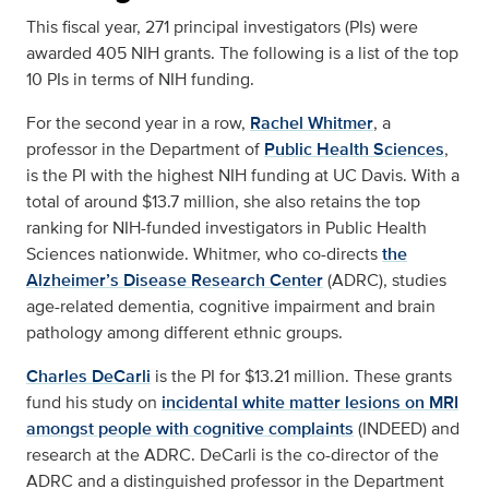
This fiscal year, 271 principal investigators (PIs) were
awarded 405 NIH grants. The following is a list of the top
10 PIs in terms of NIH funding.
For the second year in a row,
Rachel Whitmer
, a
professor in the Department of
Public Health Sciences
,
is the PI with the highest NIH funding at UC Davis. With a
total of around $13.7 million, she also retains the top
ranking for NIH-funded investigators in Public Health
Sciences nationwide. Whitmer, who co-directs
the
Alzheimer’s Disease Research Center
(ADRC), studies
age-related dementia, cognitive impairment and brain
pathology among different ethnic groups.
Charles DeCarli
is the PI for $13.21 million. These grants
fund his study on
incidental white matter lesions on MRI
amongst people with cognitive complaints
(INDEED) and
research at the ADRC. DeCarli is the co-director of the
ADRC and a distinguished professor in the Department