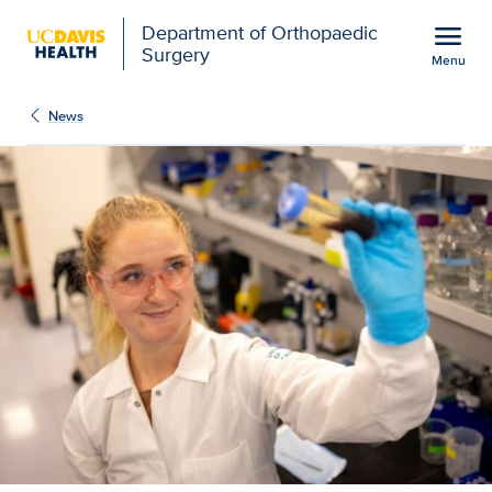
Open global navigation modal
menu
Department of Orthopaedic
Surgery
Menu
NIH research funding fu
Show
menu
News