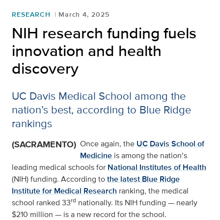
RESEARCH
March 4, 2025
NIH research funding fuels
innovation and health
discovery
UC Davis Medical School among the
nation’s best, according to Blue Ridge
rankings
(SACRAMENTO)
Once again, the
UC Davis School of
Medicine
is among the nation’s
leading medical schools for
National Institutes of Health
(NIH) funding. According to
the latest Blue Ridge
Institute for Medical Research
ranking, the medical
rd
school ranked 33
nationally. Its NIH funding — nearly
$210 million — is a new record for the school.