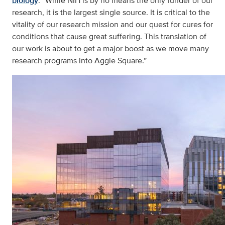
biology
. “While NIH is by no means the only funder of our
research, it is the largest single source. It is critical to the
vitality of our research mission and our quest for cures for
conditions that cause great suffering. This translation of
our work is about to get a major boost as we move many
research programs into Aggie Square.”