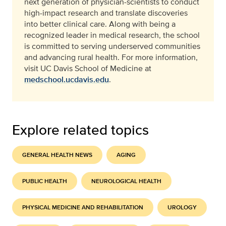
next generation of physician-scientists to conduct
high-impact research and translate discoveries
into better clinical care. Along with being a
recognized leader in medical research, the school
is committed to serving underserved communities
and advancing rural health. For more information,
visit UC Davis School of Medicine at
medschool.ucdavis.edu
.
Explore related topics
GENERAL HEALTH NEWS
AGING
PUBLIC HEALTH
NEUROLOGICAL HEALTH
PHYSICAL MEDICINE AND REHABILITATION
UROLOGY