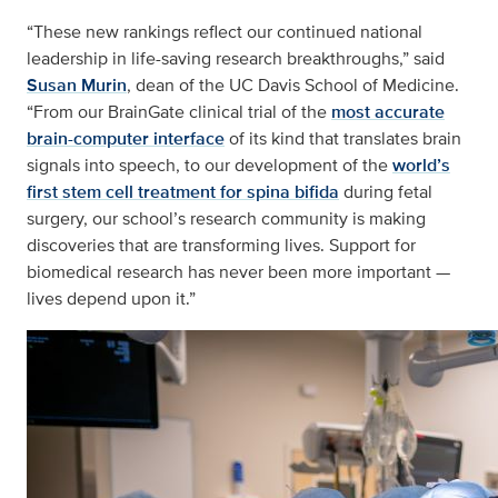
“These new rankings reflect our continued national
leadership in life-saving research breakthroughs,” said
Susan Murin
, dean of the UC Davis School of Medicine.
“From our BrainGate clinical trial of the
most accurate
brain-computer interface
of its kind that translates brain
signals into speech, to our development of the
world’s
first stem cell treatment for spina bifida
during fetal
surgery, our school’s research community is making
discoveries that are transforming lives. Support for
biomedical research has never been more important —
lives depend upon it.”