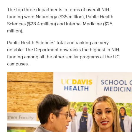
The top three departments in terms of overall NIH
funding were Neurology ($35 million), Public Health
Sciences ($28.4 million) and Internal Medicine ($25
million).
Public Health Sciences’ total and ranking are very
notable. The Department now ranks the highest in NIH
funding among all the other similar programs at the UC
campuses.