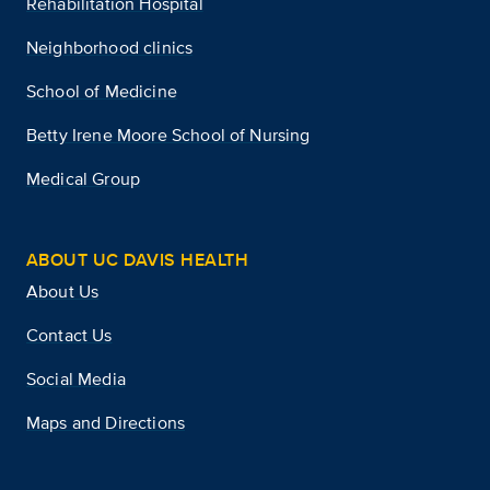
Rehabilitation Hospital
Neighborhood clinics
School of Medicine
Betty Irene Moore School of Nursing
Medical Group
ABOUT UC DAVIS HEALTH
About Us
Contact Us
Social Media
Maps and Directions