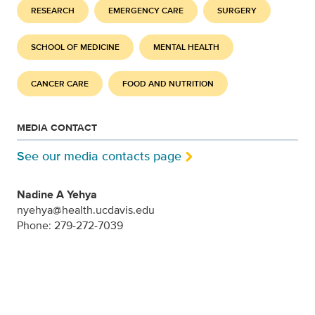
RESEARCH
EMERGENCY CARE
SURGERY
SCHOOL OF MEDICINE
MENTAL HEALTH
CANCER CARE
FOOD AND NUTRITION
MEDIA CONTACT
See our media contacts page
Nadine A Yehya
nyehya@health.ucdavis.edu
Phone: 279-272-7039