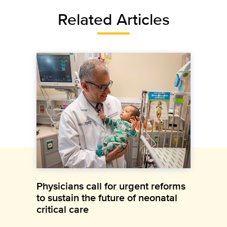
Related Articles
Physicians call for urgent reforms
to sustain the future of neonatal
critical care