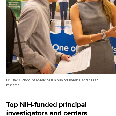
UC Davis School of Medicine is a hub for medical and health
research.
Top NIH-funded principal
investigators and centers