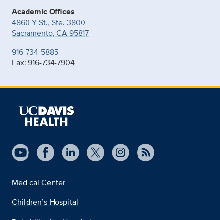
Academic Offices
4860 Y St., Ste. 3800
Sacramento, CA 95817
916-734-5885
Fax: 916-734-7904
Medical Center
Children’s Hospital