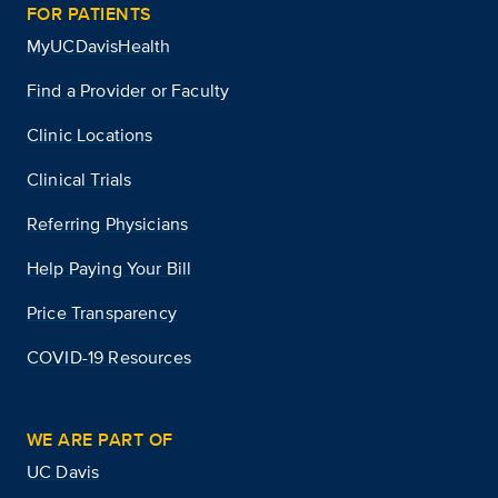
FOR PATIENTS
MyUCDavisHealth
Find a Provider or Faculty
Clinic Locations
Clinical Trials
Referring Physicians
Help Paying Your Bill
Price Transparency
COVID-19 Resources
WE ARE PART OF
UC Davis