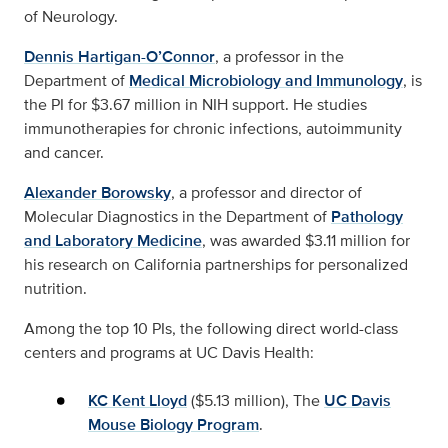
of Neurology.
Dennis Hartigan-O’Connor
, a professor in the
Department of
Medical Microbiology and Immunology
, is
the PI for $3.67 million in NIH support. He studies
immunotherapies for chronic infections, autoimmunity
and cancer.
Alexander Borowsky
, a professor and director of
Molecular Diagnostics in the Department of
Pathology
and Laboratory Medicine
, was awarded $3.11 million for
his research on California partnerships for personalized
nutrition.
Among the top 10 PIs, the following direct world-class
centers and programs at UC Davis Health:
KC Kent Lloyd
($5.13 million), The
UC Davis
Mouse Biology Program
.