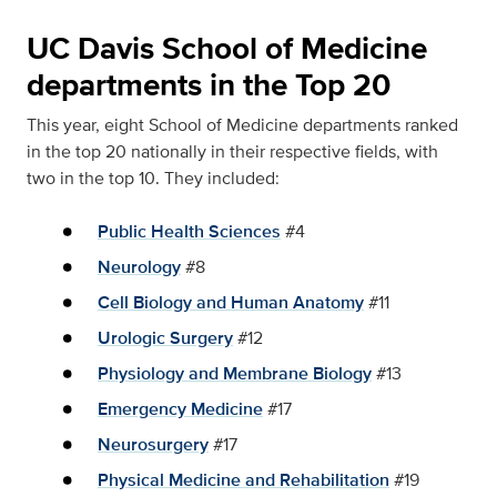
UC Davis School of Medicine
departments in the Top 20
This year, eight School of Medicine departments ranked
in the top 20 nationally in their respective fields, with
two in the top 10. They included:
Public Health Sciences
#4
Neurology
#8
Cell Biology and Human Anatomy
#11
Urologic Surgery
#12
Physiology and Membrane Biology
#13
Emergency Medicine
#17
Neurosurgery
#17
Physical Medicine and Rehabilitation
#19