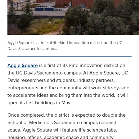
Aggie Square
is a first-of-its-kind innovation district on the UC
Davis Sacramento campus.
Aggie Square
is a first-of-its-kind innovation district on
the UC Davis Sacramento campus. At Aggie Square, UC
Davis researchers and students, industry partners,
entrepreneurs and the community will work side-by-side
to accelerate ideas and bring them into the world. It will
open its first buildings in May.
Once completed, the district is expected to double the
School of Medicine’s Sacramento campus research
space. Aggie Square will feature life sciences labs,
housing, offices, academic space and community