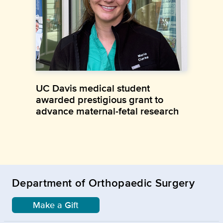
UC Davis medical student
awarded prestigious grant to
advance maternal-fetal research
Department of Orthopaedic Surgery
Make a Gift