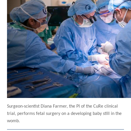
Surgeon-scientist Diana Farmer, the PI of the CuRe clinical
trial, performs fetal surgery on a developing baby still in the
womb.