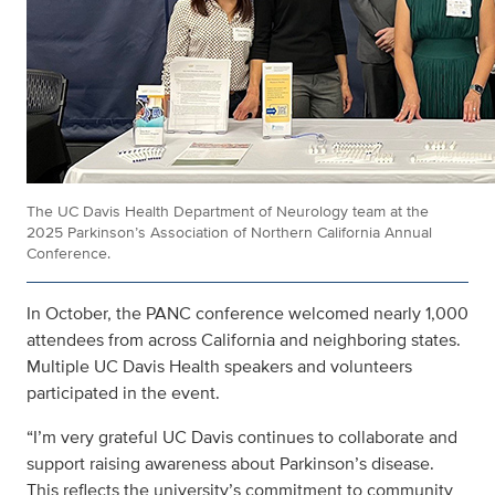
The UC Davis Health Department of Neurology team at the
2025 Parkinson’s Association of Northern California Annual
Conference.
In October, the PANC conference welcomed nearly 1,000
attendees from across California and neighboring states.
Multiple UC Davis Health speakers and volunteers
participated in the event.
“I’m very grateful UC Davis continues to collaborate and
support raising awareness about Parkinson’s disease.
This reflects the university’s commitment to community