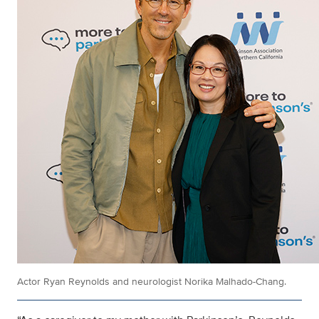
Actor Ryan Reynolds and neurologist Norika Malhado-Chang.