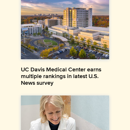
UC Davis Medical Center earns
multiple rankings in latest U.S.
News survey