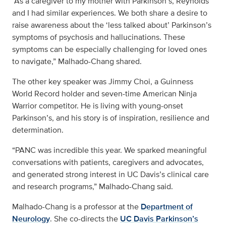
“As a caregiver to my mother with Parkinson’s, Reynolds
and I had similar experiences. We both share a desire to
raise awareness about the ‘less talked about’ Parkinson’s
symptoms of psychosis and hallucinations. These
symptoms can be especially challenging for loved ones
to navigate,” Malhado-Chang shared.
The other key speaker was Jimmy Choi, a Guinness
World Record holder and seven-time American Ninja
Warrior competitor. He is living with young-onset
Parkinson’s, and his story is of inspiration, resilience and
determination.
“PANC was incredible this year. We sparked meaningful
conversations with patients, caregivers and advocates,
and generated strong interest in UC Davis’s clinical care
and research programs,” Malhado-Chang said.
Malhado-Chang is a professor at the
Department of
Neurology
. She co-directs the
UC Davis Parkinson’s