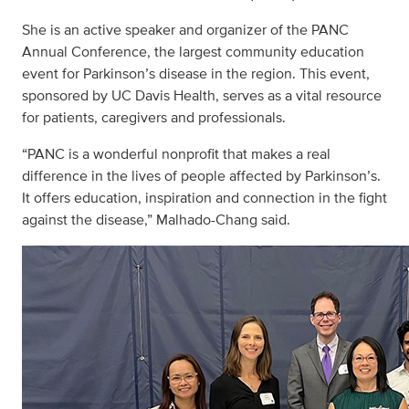
She is an active speaker and organizer of the PANC
Annual Conference, the largest community education
event for Parkinson’s disease in the region. This event,
sponsored by UC Davis Health, serves as a vital resource
for patients, caregivers and professionals.
“PANC is a wonderful nonprofit that makes a real
difference in the lives of people affected by Parkinson’s.
It offers education, inspiration and connection in the fight
against the disease,” Malhado-Chang said.