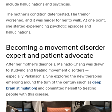
include hallucinations and psychosis.
The mother’s condition deteriorated. Her tremor
worsened, and it was harder for her to walk. At one point,
she started experiencing psychotic episodes and
hallucinations.
Becoming a movement disorder
expert and patient advocate
After her mother’s diagnosis, Malhado-Chang was drawn
to studying and treating movement disorders —
especially Parkinson’s. She explored the new therapies
emerging around the turn of the century (such as
deep
brain stimulation
) and committed herself to treating
people with this disease.