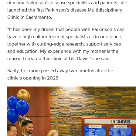
of many Parkinson’s disease specialists and patients, she
launched the first Parkinson’s disease Multidisciplinary
Clinic in Sacramento.
“It has been my dream that people with Parkinson’s can
have a high caliber team of specialists all in one place,
together with cutting-edge research, support services
and education. My experience with my mother is the
reason I created this clinic at UC Davis,” she said.
Sadly, her mom passed away two months after the
clinic’s opening in 2023.