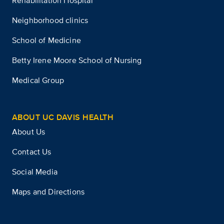
Rehabilitation Hospital
Neighborhood clinics
School of Medicine
Betty Irene Moore School of Nursing
Medical Group
ABOUT UC DAVIS HEALTH
About Us
Contact Us
Social Media
Maps and Directions