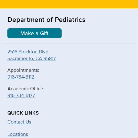
Department of Pediatrics
Make a Gift
2516 Stockton Blvd
Sacramento, CA 95817
Appointments:
916-734-3112
Academic Office:
916-734-5177
QUICK LINKS
Contact Us
Locations