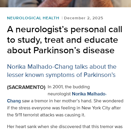
NEUROLOGICAL HEALTH
December 2, 2025
A neurologist’s personal call
to study, treat and educate
about Parkinson’s disease
Norika Malhado-Chang talks about the
lesser known symptoms of Parkinson’s
(SACRAMENTO)
In 2001, the budding
neurologist
Norika Malhado-
Chang
saw a tremor in her mother’s hand. She wondered
if the stress everyone was feeling in New York City after
the 9/11 terrorist attacks was causing it.
Her heart sank when she discovered that this tremor was