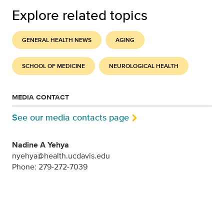
Explore related topics
GENERAL HEALTH NEWS
AGING
SCHOOL OF MEDICINE
NEUROLOGICAL HEALTH
MEDIA CONTACT
See our media contacts page
Nadine A Yehya
nyehya@health.ucdavis.edu
Phone: 279-272-7039