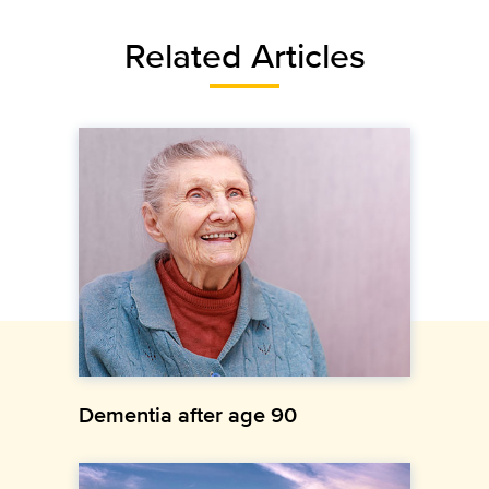
Related Articles
Dementia after age 90