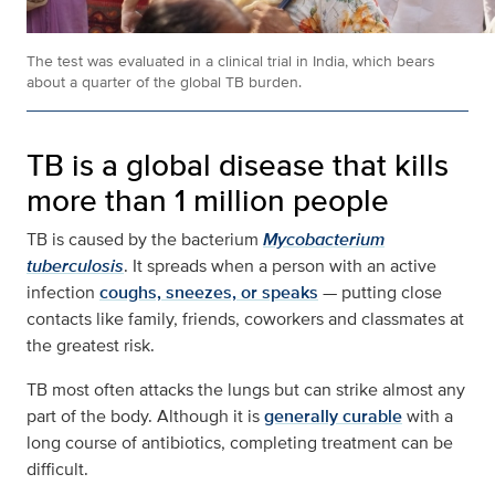
The test was evaluated in a clinical trial in India, which bears
about a quarter of the global TB burden.
TB is a global disease that kills
more than 1 million people
TB is caused by the bacterium
Mycobacterium
tuberculosis
. It spreads when a person with an active
infection
coughs, sneezes, or speaks
— putting close
contacts like family, friends, coworkers and classmates at
the greatest risk.
TB most often attacks the lungs but can strike almost any
part of the body. Although it is
generally curable
with a
long course of antibiotics, completing treatment can be
difficult.