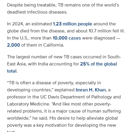
Despite being treatable, TB remains one of the world’s
deadliest infectious diseases.
In 2024, an estimated
1.23 million people
around the
globe died from the disease, and about 10.7 million fell ill.
In the U.S., more than
10,000 cases
were diagnosed —
2,000
of them in California.
The largest number of new TB cases occurred in South-
East Asia, with India accounting for
25% of the global
total
.
“TB is often a disease of poverty, especially in
developing countries,” explained
Imran H. Khan
, a
professor in the UC Davis Department of Pathology and
Laboratory Medicine. “And like most other poverty-
related problems, it is a major cause of human suffering
worldwide,” he said. His desire to help alleviate global
poverty was a key motivation for developing the new