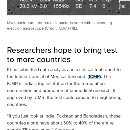
Mycobacterium tuberculosis bacteria seen with a scanning
electron microscope (Credit: CDC PHIL).
Researchers hope to bring test
to more countries
Khan submitted data analysis and a clinical trial report to
the Indian Council of Medical Research (
ICMR
). The
ICMR is India’s top institution for the formulation,
coordination and promotion of biomedical research. If
approved by ICMR, the test could expand to neighboring
countries.
“If you just look at India, Pakistan and Bangladesh, those
countries alone have about 30% to 40% of the entire
world's TB population,” Khan said.