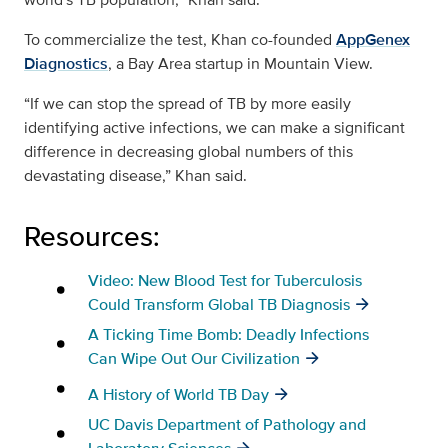
To commercialize the test, Khan co-founded
AppGenex
Diagnostics
, a Bay Area startup in Mountain View.
“If we can stop the spread of TB by more easily
identifying active infections, we can make a significant
difference in decreasing global numbers of this
devastating disease,” Khan said.
Resources:
Video: New Blood Test for Tuberculosis
Could Transform Global TB Diagnosis
A Ticking Time Bomb: Deadly Infections
Can Wipe Out Our Civilization
A History of World TB Day
UC Davis Department of Pathology and