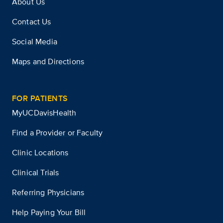
About Us
Contact Us
Social Media
Maps and Directions
FOR PATIENTS
MyUCDavisHealth
Find a Provider or Faculty
Clinic Locations
Clinical Trials
Referring Physicians
Help Paying Your Bill