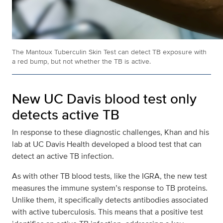
The Mantoux Tuberculin Skin Test can detect TB exposure with
a red bump, but not whether the TB is active.
New UC Davis blood test only
detects active TB
In response to these diagnostic challenges, Khan and his
lab at UC Davis Health developed a blood test that can
detect an active TB infection.
As with other TB blood tests, like the IGRA, the new test
measures the immune system’s response to TB proteins.
Unlike them, it specifically detects antibodies associated
with active tuberculosis. This means that a positive test