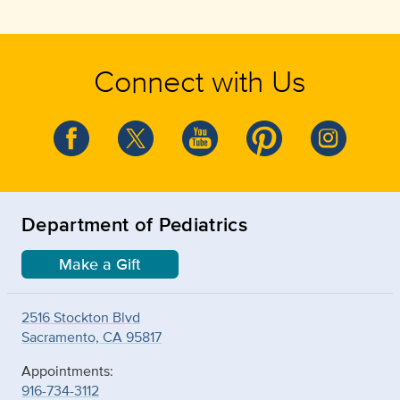
Connect with Us
Department of Pediatrics
Make a Gift
2516 Stockton Blvd
Sacramento, CA 95817
Appointments:
916-734-3112