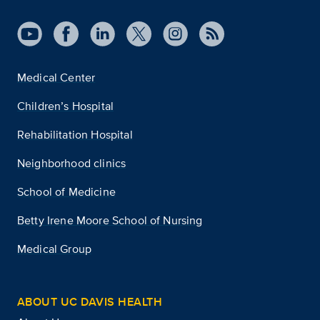
Medical Center
Children’s Hospital
Rehabilitation Hospital
Neighborhood clinics
School of Medicine
Betty Irene Moore School of Nursing
Medical Group
ABOUT UC DAVIS HEALTH