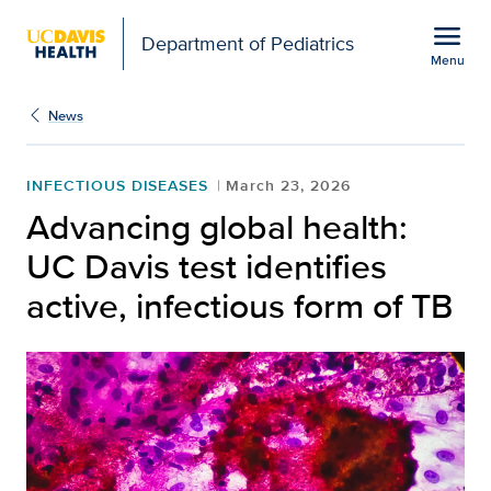
Open global navigation modal
menu
Department of Pediatrics
Menu
Show
menu
News
INFECTIOUS DISEASES
March 23, 2026
Advancing global health:
UC Davis test identifies
active, infectious form of TB