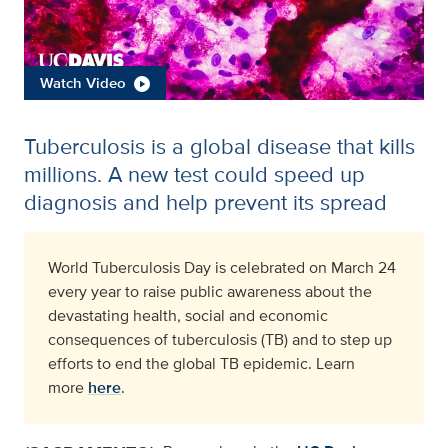
Watch Video
Tuberculosis is a global disease that kills
millions. A new test could speed up
diagnosis and help prevent its spread
World Tuberculosis Day is celebrated on March 24
every year to raise public awareness about the
devastating health, social and economic
consequences of tuberculosis (TB) and to step up
efforts to end the global TB epidemic. Learn
more
here
.