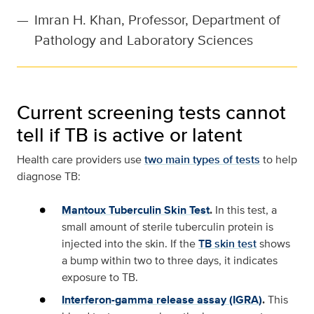
—
Imran H. Khan, Professor, Department of
Pathology and Laboratory Sciences
Current screening tests cannot
tell if TB is active or latent
Health care providers use
two main types of tests
to help
diagnose TB:
Mantoux Tuberculin Skin Test
.
In this test, a
small amount of sterile tuberculin protein is
injected into the skin. If the
TB skin test
shows
a bump within two to three days, it indicates
exposure to TB.
Interferon-gamma release assay (IGRA)
.
This