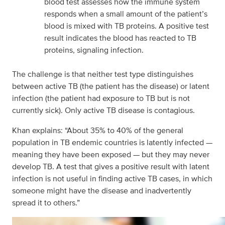
blood test assesses how the immune system
responds when a small amount of the patient’s
blood is mixed with TB proteins. A positive test
result indicates the blood has reacted to TB
proteins, signaling infection.
The challenge is that neither test type distinguishes
between active TB (the patient has the disease) or latent
infection (the patient had exposure to TB but is not
currently sick). Only active TB disease is contagious.
Khan explains: “About 35% to 40% of the general
population in TB endemic countries is latently infected —
meaning they have been exposed — but they may never
develop TB. A test that gives a positive result with latent
infection is not useful in finding active TB cases, in which
someone might have the disease and inadvertently
spread it to others.”