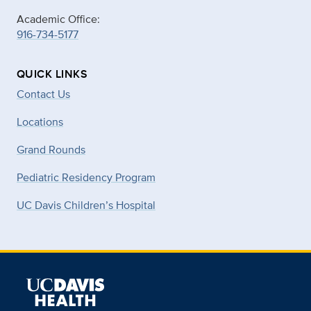
Academic Office:
916-734-5177
QUICK LINKS
Contact Us
Locations
Grand Rounds
Pediatric Residency Program
UC Davis Children’s Hospital