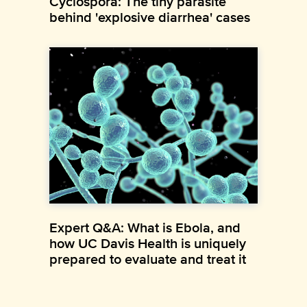
Cyclospora: The tiny parasite
behind 'explosive diarrhea' cases
Expert Q&A: What is Ebola, and
how UC Davis Health is uniquely
prepared to evaluate and treat it