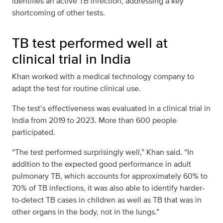
identifies an active TB infection, addressing a key
shortcoming of other tests.
TB test performed well at
clinical trial in India
Khan worked with a medical technology company to
adapt the test for routine clinical use.
The test’s effectiveness was evaluated in a clinical trial in
India from 2019 to 2023. More than 600 people
participated.
“The test performed surprisingly well,” Khan said. “In
addition to the expected good performance in adult
pulmonary TB, which accounts for approximately 60% to
70% of TB infections, it was also able to identify harder-
to-detect TB cases in children as well as TB that was in
other organs in the body, not in the lungs.”