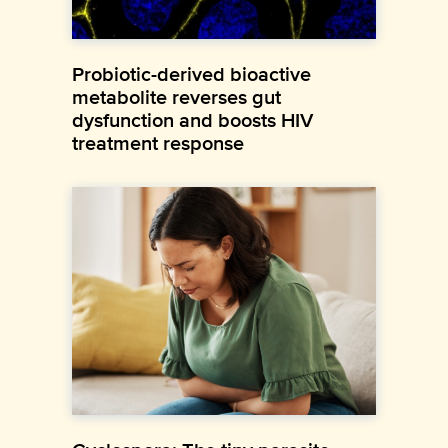
Probiotic-derived bioactive
metabolite reverses gut
dysfunction and boosts HIV
treatment response