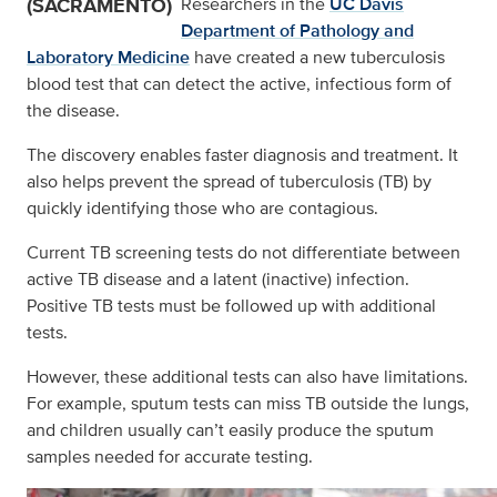
(SACRAMENTO)
Researchers in the
UC Davis
Department of Pathology and
Laboratory Medicine
have created a new tuberculosis
blood test that can detect the active, infectious form of
the disease.
The discovery enables faster diagnosis and treatment. It
also helps prevent the spread of tuberculosis (TB) by
quickly identifying those who are contagious.
Current TB screening tests do not differentiate between
active TB disease and a latent (inactive) infection.
Positive TB tests must be followed up with additional
tests.
However, these additional tests can also have limitations.
For example, sputum tests can miss TB outside the lungs,
and children usually can’t easily produce the sputum
samples needed for accurate testing.