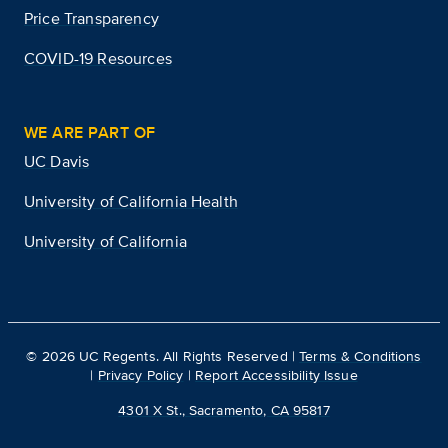
Price Transparency
COVID-19 Resources
WE ARE PART OF
UC Davis
University of California Health
University of California
©
2026
UC Regents. All Rights Reserved |
Terms & Conditions
|
Privacy Policy
|
Report Accessibility Issue
4301 X St., Sacramento, CA 95817