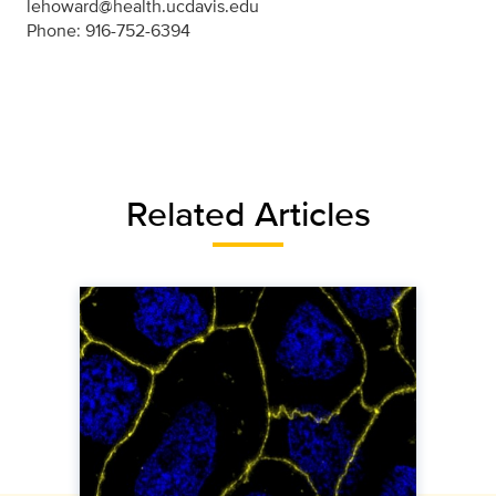
lehoward@health.ucdavis.edu
Phone: 916-752-6394
Related Articles