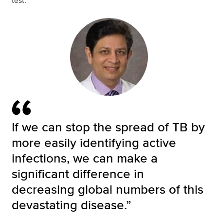
test.
If we can stop the spread of TB by
more easily identifying active
infections, we can make a
significant difference in
decreasing global numbers of this
devastating disease.”