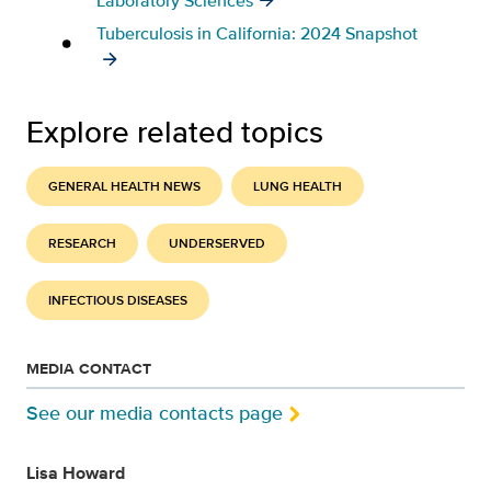
Laboratory Sciences
Tuberculosis in California: 2024 Snapshot
Explore related topics
GENERAL HEALTH NEWS
LUNG HEALTH
RESEARCH
UNDERSERVED
INFECTIOUS DISEASES
MEDIA CONTACT
See our media contacts page
Lisa Howard