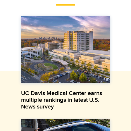
UC Davis Medical Center earns
multiple rankings in latest U.S.
News survey