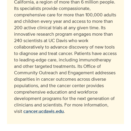
California, a region of more than 6 million people.
Its specialists provide compassionate,
comprehensive care for more than 100,000 adults
and children every year and access to more than
200 active clinical trials at any given time. Its
innovative research program engages more than
240 scientists at UC Davis who work
collaboratively to advance discovery of new tools
to diagnose and treat cancer. Patients have access
to leading-edge care, including immunotherapy
and other targeted treatments. Its Office of
Community Outreach and Engagement addresses
disparities in cancer outcomes across diverse
populations, and the cancer center provides
comprehensive education and workforce
development programs for the next generation of
clinicians and scientists. For more information,
visit
cancer.ucdavis.edu
.