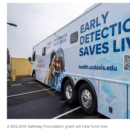
A $32,000 Safeway Foundation grant will help fund free