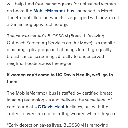
will help fund free mammograms for uninsured women
on board the
MobileMammo+ bus
, launched in March.
The 45-foot clinic-on-wheels is equipped with advanced
3D mammography technology.
The cancer center’s BLOSSOM (Breast Lifesaving
Outreach Screening Services on the Move) is a mobile
mammography program that brings free, high-quality
breast cancer screenings directly to underserved
neighborhoods across the region.
If women can’t come to UC Davis Health, we’ll go to
them
The MobileMammo+ bus is staffed by certified breast
imaging technologists and delivers the same level of
care found at
UC Davis Health
clinics, but with the
added convenience of meeting women where they are.
“Early detection saves lives. BLOSSOM is removing