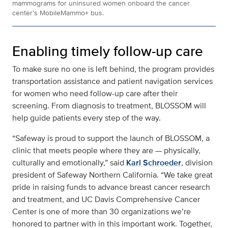
mammograms for uninsured women onboard the cancer
center’s MobileMammo+ bus.
Enabling timely follow-up care
To make sure no one is left behind, the program provides
transportation assistance and patient navigation services
for women who need follow-up care after their
screening. From diagnosis to treatment, BLOSSOM will
help guide patients every step of the way.
“Safeway is proud to support the launch of BLOSSOM, a
clinic that meets people where they are — physically,
culturally and emotionally,” said
Karl Schroeder
, division
president of Safeway Northern California. “We take great
pride in raising funds to advance breast cancer research
and treatment, and UC Davis Comprehensive Cancer
Center is one of more than 30 organizations we’re
honored to partner with in this important work. Together,