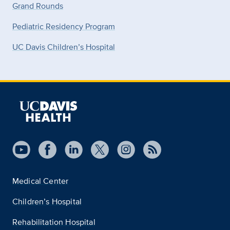
Grand Rounds
Pediatric Residency Program
UC Davis Children’s Hospital
Medical Center
Children’s Hospital
Rehabilitation Hospital