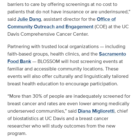
barriers to care by offering screenings at no cost to
patients that do not have insurance or are underinsured,”
said
Julie Dang
, assistant director for the
Office of
Community Outreach and Engagement
(COE) at the UC
Davis Comprehensive Cancer Center.
Partnering with trusted local organizations — including
faith-based groups, health clinics, and the
Sacramento
Food Bank
— BLOSSOM will host screening events at
familiar and accessible community locations. These
events will also offer culturally and linguistically tailored
breast health education to encourage participation.
“More than 30% of people are inadequately screened for
breast cancer and rates are even lower among medically
underserved communities,” said
Diana Miglioretti
, chief
of biostatistics at UC Davis and a breast cancer
researcher who will study outcomes from the new
program.