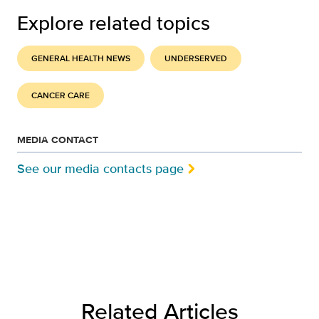
Explore related topics
GENERAL HEALTH NEWS
UNDERSERVED
CANCER CARE
MEDIA CONTACT
See our media contacts page
Related Articles