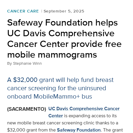
CANCER CARE
September 5, 2025
Safeway Foundation helps
UC Davis Comprehensive
Cancer Center provide free
mobile mammograms
By
Stephanie Winn
A $32,000 grant will help fund breast
cancer screening for the uninsured
onboard MobileMammo+ bus
(SACRAMENTO)
UC Davis Comprehensive Cancer
Center
is expanding access to its
new mobile breast cancer screening clinic thanks to a
$32,000 grant from the
Safeway Foundation
. The grant