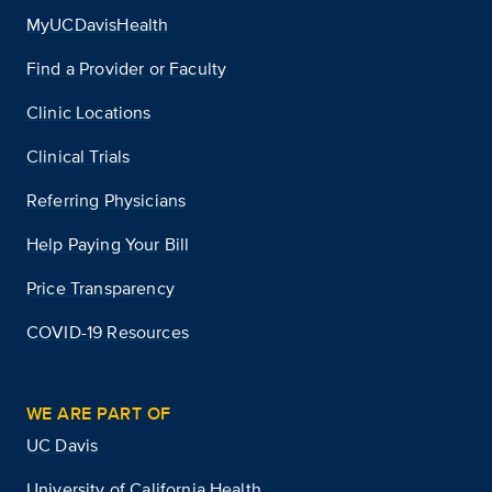
MyUCDavisHealth
Find a Provider or Faculty
Clinic Locations
Clinical Trials
Referring Physicians
Help Paying Your Bill
Price Transparency
COVID-19 Resources
WE ARE PART OF
UC Davis
University of California Health