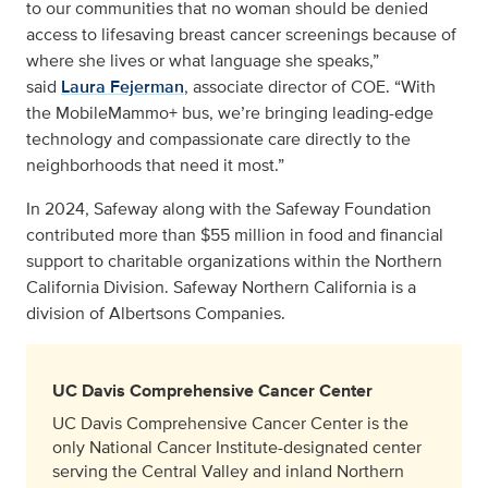
to our communities that no woman should be denied
access to lifesaving breast cancer screenings because of
where she lives or what language she speaks,”
said
Laura Fejerman
, associate director of COE. “With
the MobileMammo+ bus, we’re bringing leading-edge
technology and compassionate care directly to the
neighborhoods that need it most.”
In 2024, Safeway along with the Safeway Foundation
contributed more than $55 million in food and financial
support to charitable organizations within the Northern
California Division. Safeway Northern California is a
division of Albertsons Companies.
UC Davis Comprehensive Cancer Center
UC Davis Comprehensive Cancer Center is the
only National Cancer Institute-designated center
serving the Central Valley and inland Northern