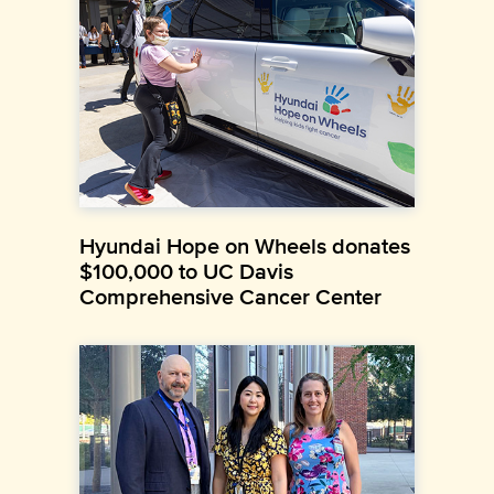
Hyundai Hope on Wheels donates
$100,000 to UC Davis
Comprehensive Cancer Center