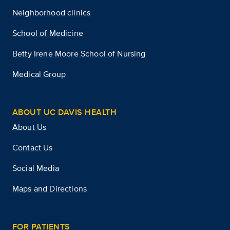
Neighborhood clinics
School of Medicine
Betty Irene Moore School of Nursing
Medical Group
ABOUT UC DAVIS HEALTH
About Us
Contact Us
Social Media
Maps and Directions
FOR PATIENTS