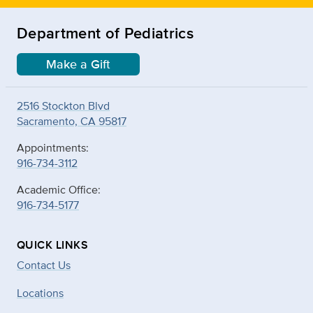
Department of Pediatrics
Make a Gift
2516 Stockton Blvd
Sacramento, CA 95817
Appointments:
916-734-3112
Academic Office:
916-734-5177
QUICK LINKS
Contact Us
Locations