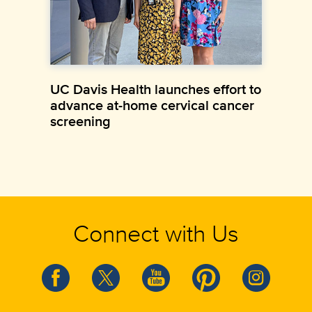
UC Davis Health launches effort to
advance at-home cervical cancer
screening
Connect with Us