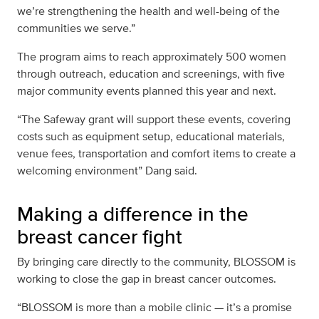
we’re strengthening the health and well-being of the
communities we serve.”
The program aims to reach approximately 500 women
through outreach, education and screenings, with five
major community events planned this year and next.
“The Safeway grant will support these events, covering
costs such as equipment setup, educational materials,
venue fees, transportation and comfort items to create a
welcoming environment” Dang said.
Making a difference in the
breast cancer fight
By bringing care directly to the community, BLOSSOM is
working to close the gap in breast cancer outcomes.
“BLOSSOM is more than a mobile clinic — it’s a promise