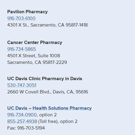
Pavilion Pharmacy
916-703-6100
4301 X St., Sacramento, CA 95817-1418
Cancer Center Pharmacy
916-734-5865
4501 X Street, Suite 1008
Sacramento, CA 95817-2229
UC Davis Clinic Pharmacy in Davis
530-747-3051
2660 W Covell Blvd., Davis, CA, 95616
UC Davis – Health Solutions Pharmacy
916-734-0900
, option 2
855-257-4938
(Toll free), option 2
Fax: 916-703-5194