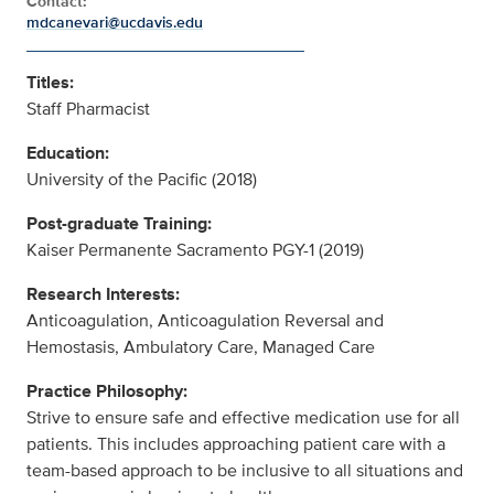
Contact:
mdcanevari@ucdavis.edu
Titles:
Staff Pharmacist
Education:
University of the Pacific (2018)
Post-graduate Training:
Kaiser Permanente Sacramento PGY-1 (2019)
Research Interests:
Anticoagulation, Anticoagulation Reversal and
Hemostasis, Ambulatory Care, Managed Care
Practice Philosophy:
Strive to ensure safe and effective medication use for all
patients. This includes approaching patient care with a
team-based approach to be inclusive to all situations and