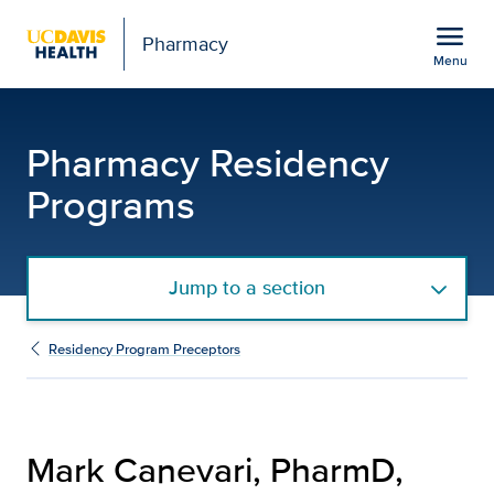
Open global navigation modal
menu
Pharmacy
Menu
Mark Canevari, PharmD,
Show
menu
Pharmacy Residency
Programs
Jump to a section
Residency Program Preceptors
Mark Canevari, PharmD,