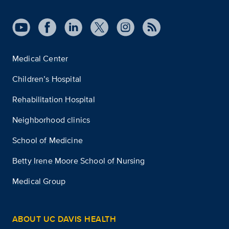
Medical Center
Children’s Hospital
Rehabilitation Hospital
Neighborhood clinics
School of Medicine
Betty Irene Moore School of Nursing
Medical Group
ABOUT UC DAVIS HEALTH