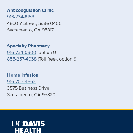
Anticoagulation Clinic
916-734-8158
4860 Y Street, Suite 0400
Sacramento, CA 95817
Specialty Pharmacy
916-734-0900
, option 9
855-257-4938
(Toll free), option 9
Home Infusion
916-703-4663
3575 Business Drive
Sacramento, CA 95820