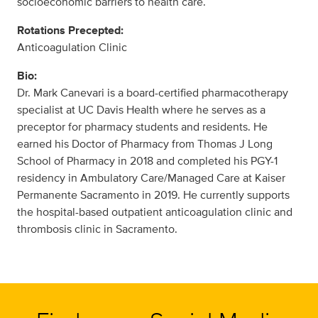
socioeconomic barriers to health care.
Rotations Precepted:
Anticoagulation Clinic
Bio:
Dr. Mark Canevari is a board-certified pharmacotherapy
specialist at UC Davis Health where he serves as a
preceptor for pharmacy students and residents. He
earned his Doctor of Pharmacy from Thomas J Long
School of Pharmacy in 2018 and completed his PGY-1
residency in Ambulatory Care/Managed Care at Kaiser
Permanente Sacramento in 2019. He currently supports
the hospital-based outpatient anticoagulation clinic and
thrombosis clinic in Sacramento.