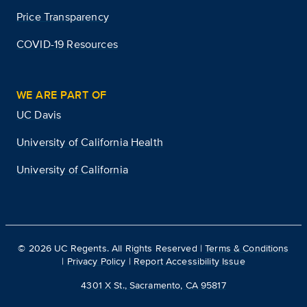
Price Transparency
COVID-19 Resources
WE ARE PART OF
UC Davis
University of California Health
University of California
©
2026
UC Regents. All Rights Reserved |
Terms & Conditions
|
Privacy Policy
|
Report Accessibility Issue
4301 X St., Sacramento, CA 95817