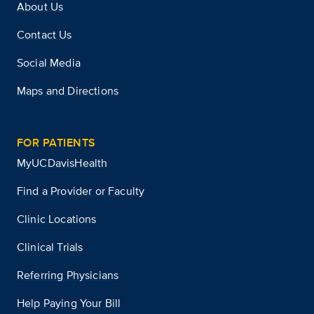
About Us
Contact Us
Social Media
Maps and Directions
FOR PATIENTS
MyUCDavisHealth
Find a Provider or Faculty
Clinic Locations
Clinical Trials
Referring Physicians
Help Paying Your Bill