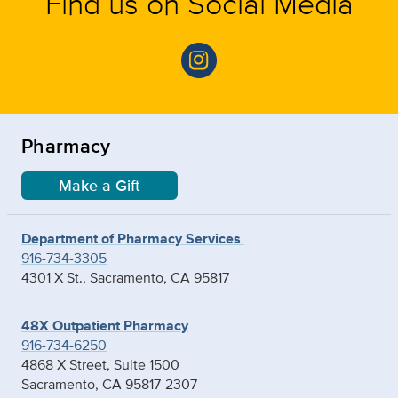
Find us on Social Media
Pharmacy
Make a Gift
Department of Pharmacy Services
916-734-3305
4301 X St., Sacramento, CA 95817
48X Outpatient Pharmacy
916-734-6250
4868 X Street, Suite 1500
Sacramento, CA 95817-2307