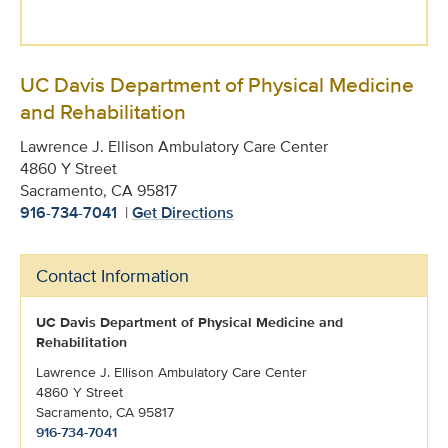
UC Davis Department of Physical Medicine
and Rehabilitation
Lawrence J. Ellison Ambulatory Care Center
4860 Y Street
Sacramento, CA 95817
916-734-7041
|
Get Directions
Contact Information
UC Davis Department of Physical Medicine and
Rehabilitation
Lawrence J. Ellison Ambulatory Care Center
4860 Y Street
Sacramento, CA 95817
916-734-7041