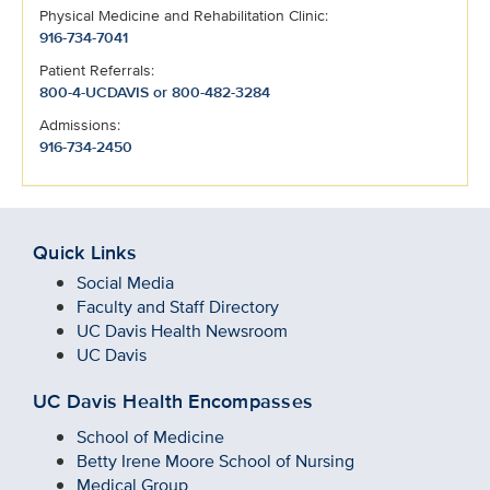
Physical Medicine and Rehabilitation Clinic:
916-734-7041
Patient Referrals:
800-4-UCDAVIS or 800-482-3284
Admissions:
916-734-2450
Quick Links
Social Media
Faculty and Staff Directory
UC Davis Health Newsroom
UC Davis
UC Davis Health Encompasses
School of Medicine
Betty Irene Moore School of Nursing
Medical Group