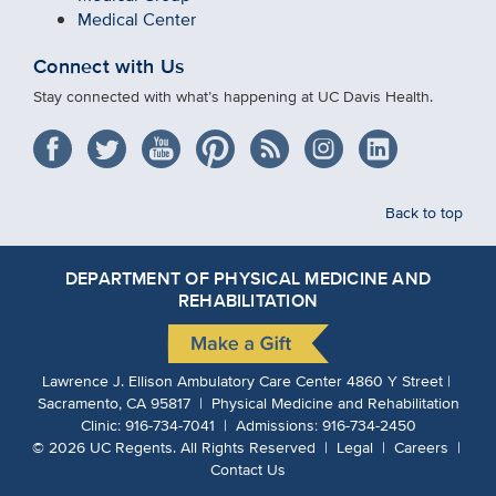
Medical Center
Connect with Us
Stay connected with what’s happening at UC Davis Health.
Back to top
DEPARTMENT OF PHYSICAL MEDICINE AND
REHABILITATION
Lawrence J. Ellison Ambulatory Care Center 4860 Y Street |
Sacramento, CA 95817 | Physical Medicine and Rehabilitation
Clinic:
916-734-7041
| Admissions:
916-734-2450
©
2026
UC Regents.
All Rights Reserved |
Legal
|
Careers
|
Contact Us