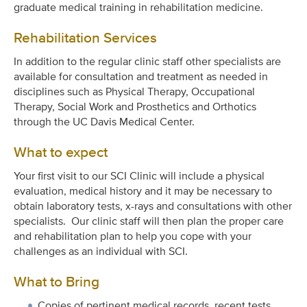
graduate medical training in rehabilitation medicine.
Rehabilitation Services
In addition to the regular clinic staff other specialists are
available for consultation and treatment as needed in
disciplines such as Physical Therapy, Occupational
Therapy, Social Work and Prosthetics and Orthotics
through the UC Davis Medical Center.
What to expect
Your first visit to our SCI Clinic will include a physical
evaluation, medical history and it may be necessary to
obtain laboratory tests, x-rays and consultations with other
specialists. Our clinic staff will then plan the proper care
and rehabilitation plan to help you cope with your
challenges as an individual with SCI.
What to Bring
Copies of pertinent medical records, recent tests,