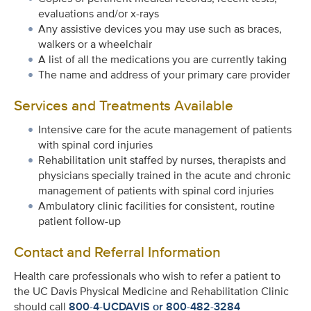
evaluations and/or x-rays
Any assistive devices you may use such as braces,
walkers or a wheelchair
A list of all the medications you are currently taking
The name and address of your primary care provider
Services and Treatments Available
Intensive care for the acute management of patients
with spinal cord injuries
Rehabilitation unit staffed by nurses, therapists and
physicians specially trained in the acute and chronic
management of patients with spinal cord injuries
Ambulatory clinic facilities for consistent, routine
patient follow-up
Contact and Referral Information
Health care professionals who wish to refer a patient to
the UC Davis Physical Medicine and Rehabilitation Clinic
should call
800-4-UCDAVIS or 800-482-3284