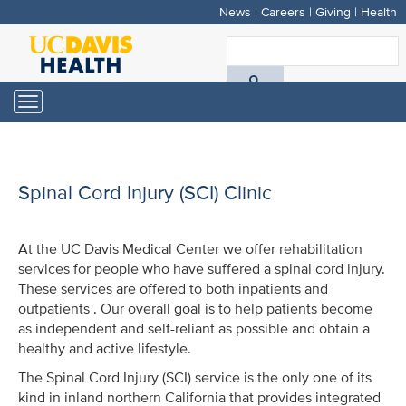
News
|
Careers
|
Giving
|
Health
Skip
to
S
main
A
content
Toggle
navigation
D
H
Spinal Cord Injury (SCI) Clinic
At the UC Davis Medical Center we offer rehabilitation
services for people who have suffered a spinal cord injury.
These services are offered to both inpatients and
outpatients . Our overall goal is to help patients become
as independent and self-reliant as possible and obtain a
healthy and active lifestyle.
The Spinal Cord Injury (SCI) service is the only one of its
kind in inland northern California that provides integrated