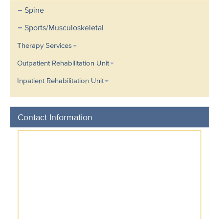
Spine
Sports/Musculoskeletal
Therapy Services
Outpatient Rehabilitation Unit
Inpatient Rehabilitation Unit
Contact Information