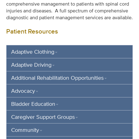
comprehensive management to patients with spinal cord
injuries and diseases. A full spectrum of comprehensive
diagnostic and patient management services are available.
Patient Resources
Adaptive Clothing
Adaptive Driving
Additional Rehabilitation Opportunities
Advocacy
Bladder Education
Caregiver Support Groups
Community