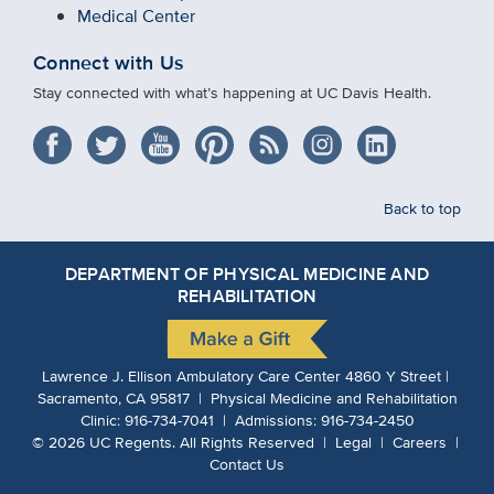
Medical Center
Connect with Us
Stay connected with what’s happening at UC Davis Health.
Back to top
DEPARTMENT OF PHYSICAL MEDICINE AND
REHABILITATION
Lawrence J. Ellison Ambulatory Care Center 4860 Y Street |
Sacramento, CA 95817 | Physical Medicine and Rehabilitation
Clinic:
916-734-7041
| Admissions:
916-734-2450
©
2026
UC Regents.
All Rights Reserved |
Legal
|
Careers
|
Contact Us