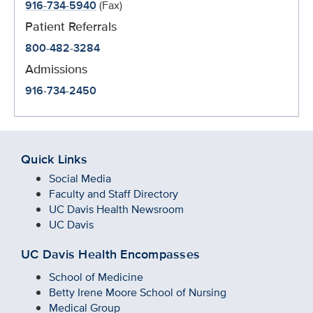
916-734-5940
(Fax)
Patient Referrals
800-482-3284
Admissions
916-734-2450
Quick Links
Social Media
Faculty and Staff Directory
UC Davis Health Newsroom
UC Davis
UC Davis Health Encompasses
School of Medicine
Betty Irene Moore School of Nursing
Medical Group