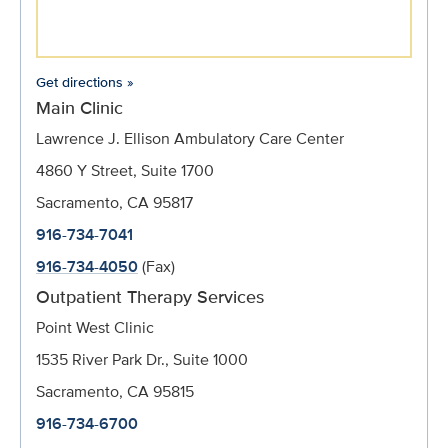
Get directions »
Main Clinic
Lawrence J. Ellison Ambulatory Care Center
4860 Y Street, Suite 1700
Sacramento, CA 95817
916-734-7041
916-734-4050
(Fax)
Outpatient Therapy Services
Point West Clinic
1535 River Park Dr., Suite 1000
Sacramento, CA 95815
916-734-6700