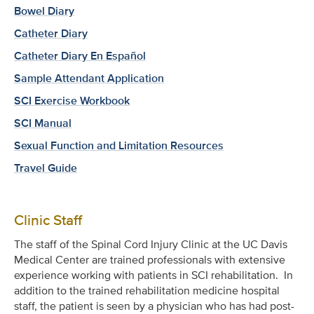
Bowel Diary
Catheter Diary
Catheter Diary En Español
Sample Attendant Application
SCI Exercise Workbook
SCI Manual
Sexual Function and Limitation Resources
Travel Guide
Clinic Staff
The staff of the Spinal Cord Injury Clinic at the UC Davis
Medical Center are trained professionals with extensive
experience working with patients in SCI rehabilitation. In
addition to the trained rehabilitation medicine hospital
staff, the patient is seen by a physician who has had post-