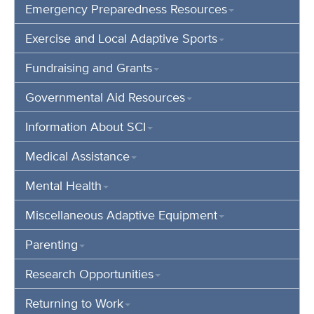
Emergency Preparedness Resources
Exercise and Local Adaptive Sports
Fundraising and Grants
Governmental Aid Resources
Information About SCI
Medical Assistance
Mental Health
Miscellaneous Adaptive Equipment
Parenting
Research Opportunities
Returning to Work