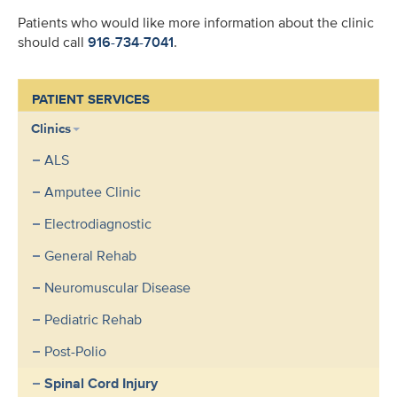
Patients who would like more information about the clinic
should call
916-734-7041
.
PATIENT SERVICES
Clinics
ALS
Amputee Clinic
Electrodiagnostic
General Rehab
Neuromuscular Disease
Pediatric Rehab
Post-Polio
Spinal Cord Injury