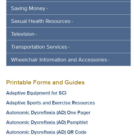
Saving Money
Sexual Health Resources
Television
Transportation Services
Wheelchair Information and Accessories
Printable Forms and Guides
Adaptive Equipment for SCI
Adaptive Sports and Exercise Resources
Autonomic Dysreflexia (AD) One Pager
Autonomic Dysreflexia (AD) Pamphlet
Autonomic Dysreflexia (AD) QR Code