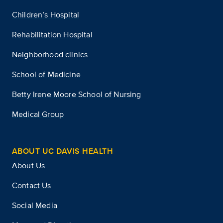
Children’s Hospital
Rehabilitation Hospital
Neighborhood clinics
School of Medicine
Betty Irene Moore School of Nursing
Medical Group
ABOUT UC DAVIS HEALTH
About Us
Contact Us
Social Media