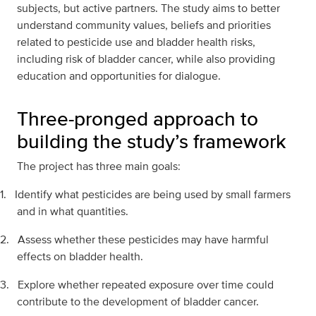
subjects, but active partners. The study aims to better
understand community values, beliefs and priorities
related to pesticide use and bladder health risks,
including risk of bladder cancer, while also providing
education and opportunities for dialogue.
Three-pronged approach to
building the study’s framework
The project has three main goals:
1.
Identify what pesticides are being used by small farmers
and in what quantities.
2.
Assess whether these pesticides may have harmful
effects on bladder health.
3.
Explore whether repeated exposure over time could
contribute to the development of bladder cancer.