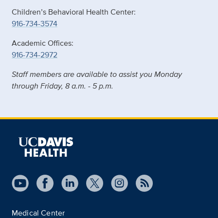
Children’s Behavioral Health Center:
916-734-3574
Academic Offices:
916-734-2972
Staff members are available to assist you Monday
through Friday, 8 a.m. - 5 p.m.
Medical Center