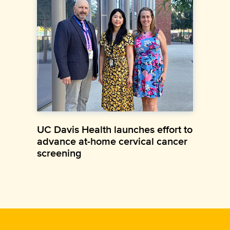
UC Davis Health launches effort to
advance at-home cervical cancer
screening