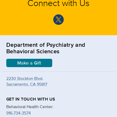
Connect with Us
Department of Psychiatry and
Behavioral Sciences
Make a Gift
2230 Stockton Blvd.
Sacramento, CA 95817
GET IN TOUCH WITH US
Behavioral Health Center:
916-734-3574