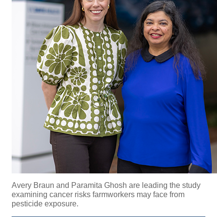
Avery Braun and
Paramita Ghosh are leading the study
examining cancer risks farmworkers may face from
pesticide exposure.