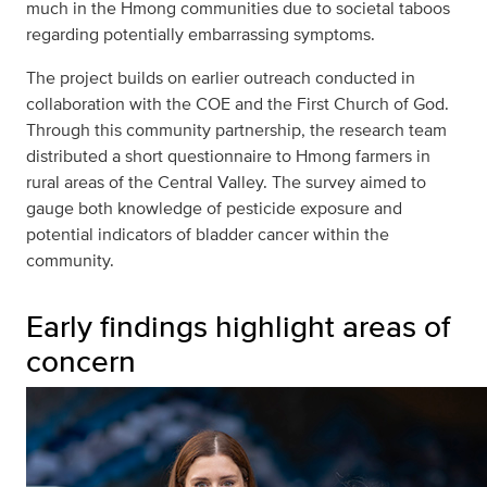
much in the Hmong communities due to societal taboos
regarding potentially embarrassing symptoms.
The project builds on earlier outreach conducted in
collaboration with the COE and the First Church of God.
Through this community partnership, the research team
distributed a short questionnaire to Hmong farmers in
rural areas of the Central Valley. The survey aimed to
gauge both knowledge of pesticide exposure and
potential indicators of bladder cancer within the
community.
Early findings highlight areas of
concern