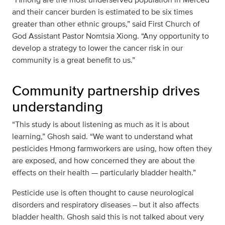
and their cancer burden is estimated to be six times
greater than other ethnic groups,” said First Church of
God Assistant Pastor Nomtsia Xiong. “Any opportunity to
develop a strategy to lower the cancer risk in our
community is a great benefit to us.”
Community partnership drives
understanding
“This study is about listening as much as it is about
learning,” Ghosh said. “We want to understand what
pesticides Hmong farmworkers are using, how often they
are exposed, and how concerned they are about the
effects on their health — particularly bladder health.”
Pesticide use is often thought to cause neurological
disorders and respiratory diseases – but it also affects
bladder health. Ghosh said this is not talked about very