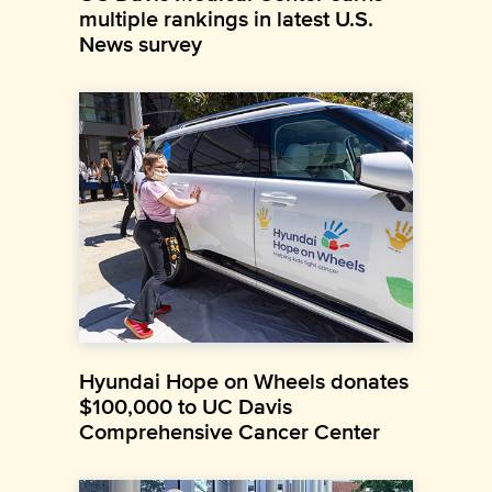
multiple rankings in latest U.S.
News survey
Hyundai Hope on Wheels donates
$100,000 to UC Davis
Comprehensive Cancer Center