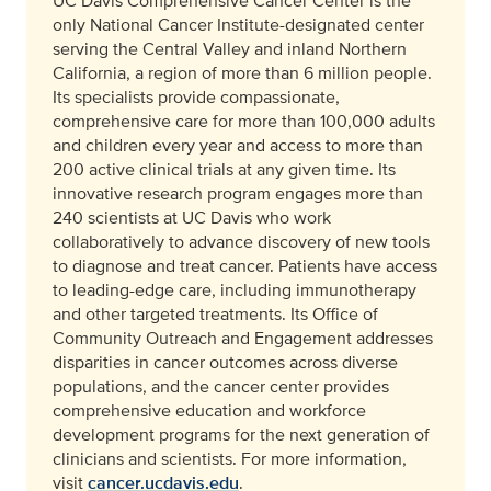
UC Davis Comprehensive Cancer Center is the
only National Cancer Institute-designated center
serving the Central Valley and inland Northern
California, a region of more than 6 million people.
Its specialists provide compassionate,
comprehensive care for more than 100,000 adults
and children every year and access to more than
200 active clinical trials at any given time. Its
innovative research program engages more than
240 scientists at UC Davis who work
collaboratively to advance discovery of new tools
to diagnose and treat cancer. Patients have access
to leading-edge care, including immunotherapy
and other targeted treatments. Its Office of
Community Outreach and Engagement addresses
disparities in cancer outcomes across diverse
populations, and the cancer center provides
comprehensive education and workforce
development programs for the next generation of
clinicians and scientists. For more information,
visit
cancer.ucdavis.edu
.