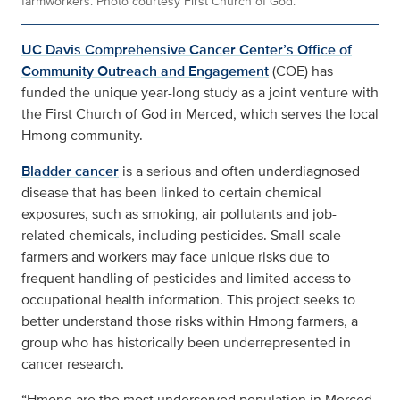
farmworkers. Photo courtesy First Church of God.
UC Davis Comprehensive Cancer Center’s Office of
Community Outreach and Engagement
(COE) has
funded the unique year-long study as a joint venture with
the First Church of God in Merced, which serves the local
Hmong community.
Bladder cancer
is a serious and often underdiagnosed
disease that has been linked to certain chemical
exposures, such as smoking, air pollutants and job-
related chemicals, including pesticides. Small-scale
farmers and workers may face unique risks due to
frequent handling of pesticides and limited access to
occupational health information. This project seeks to
better understand those risks within Hmong farmers, a
group who has historically been underrepresented in
cancer research.
“Hmong are the most underserved population in Merced