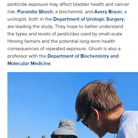
pesticide exposure may affect bladder health and cancer
risk.
Paramita Ghosh
, a biochemist, and
Avery Braun
, a
urologist, both in the
Department of Urologic Surgery
,
are leading the study. They hope to better understand
the types and levels of pesticides used by small-scale
Hmong farmers and the potential long-term health
consequences of repeated exposure. Ghosh is also a
professor with the
Department of Biochemistry and
Molecular Medicine
.