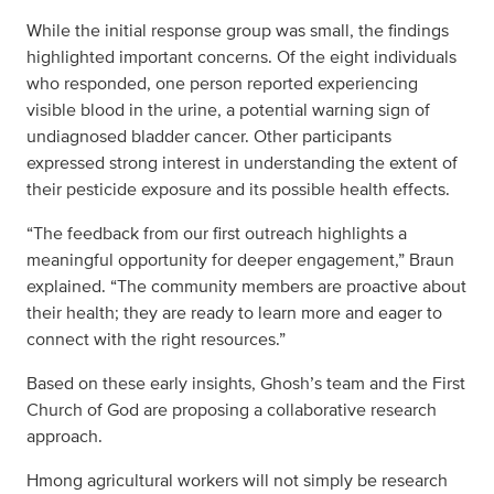
While the initial response group was small, the findings
highlighted important concerns. Of the eight individuals
who responded, one person reported experiencing
visible blood in the urine, a potential warning sign of
undiagnosed bladder cancer. Other participants
expressed strong interest in understanding the extent of
their pesticide exposure and its possible health effects.
“The feedback from our first outreach highlights a
meaningful opportunity for deeper engagement,” Braun
explained. “The community members are proactive about
their health; they are ready to learn more and eager to
connect with the right resources.”
Based on these early insights, Ghosh’s team and the First
Church of God are proposing a collaborative research
approach.
Hmong agricultural workers will not simply be research