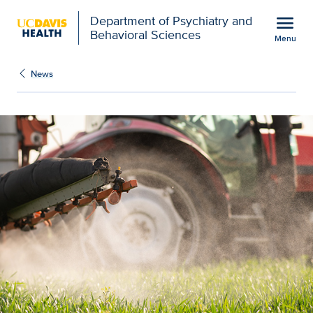
Open global navigation modal
menu
Department of Psychiatry and
Behavioral Sciences
Menu
Show
menu
News