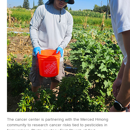
The cancer center is partnering with the Merced Hmong
community to research cancer risks tied to pesticides in