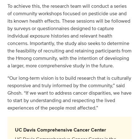
To achieve this, the research team will conduct a series
of community workshops focused on pesticide use and
its known health effects. These sessions will be followed
by surveys or questionnaires designed to capture
individual exposure histories and relevant health
concerns. Importantly, the study also seeks to determine
the feasibility of recruiting and retaining participants from
the Hmong community, with the intention of developing
a larger, more comprehensive study in the future.
“Our long-term vision is to build research that is culturally
responsive and truly informed by the community,” said
Ghosh. “If we want to address cancer disparities, we have
to start by understanding and respecting the lived
experiences of the people most affected.”
UC Davis Comprehensive Cancer Center