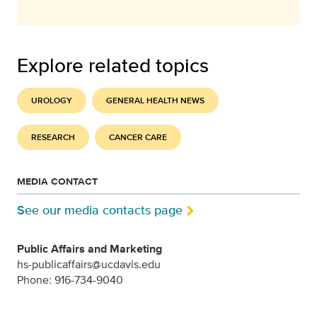
Explore related topics
UROLOGY
GENERAL HEALTH NEWS
RESEARCH
CANCER CARE
MEDIA CONTACT
See our media contacts page
Public Affairs and Marketing
hs-publicaffairs@ucdavis.edu
Phone: 916-734-9040