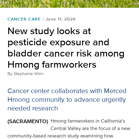
CANCER CARE
June 11, 2026
New study looks at
pesticide exposure and
bladder cancer risk among
Hmong farmworkers
By
Stephanie Winn
Cancer center collaborates with Merced
Hmong community to advance urgently
needed research
(SACRAMENTO)
Hmong farmworkers in California’s
Central Valley are the focus of a new
community-based research study examining how