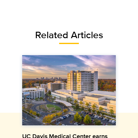
Related Articles
UC Davis Medical Center earns