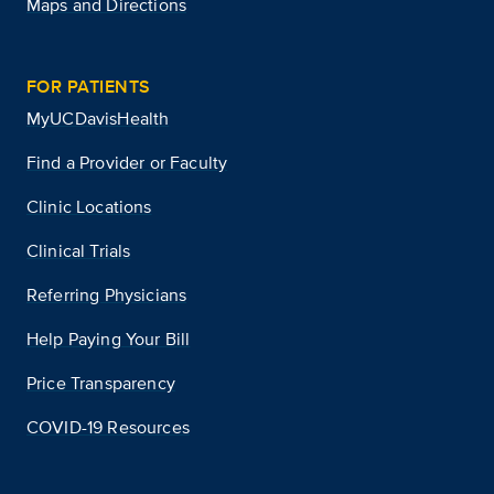
Maps and Directions
FOR PATIENTS
MyUCDavisHealth
Find a Provider or Faculty
Clinic Locations
Clinical Trials
Referring Physicians
Help Paying Your Bill
Price Transparency
COVID-19 Resources