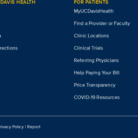
DAVIS HEALTH
FOR PATIENTS
MyUCDavisHealth
Find a Provider or Faculty
a
Clinic Locations
rections
Clinical Trials
Referring Physicians
Help Paying Your Bill
Price Transparency
COVID-19 Resources
rivacy Policy
|
Report