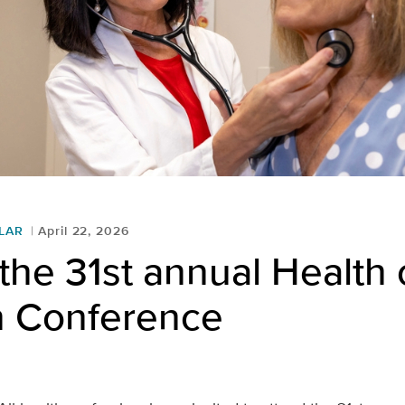
LAR
April 22, 2026
the 31st annual Health 
 Conference