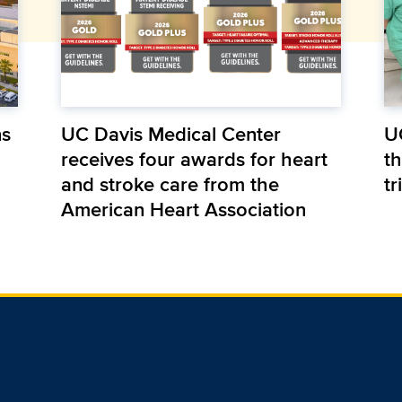
ns
UC Davis Medical Center
U
receives four awards for heart
th
and stroke care from the
tr
American Heart Association