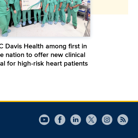
C Davis Health among first in
e nation to offer new clinical
ial for high-risk heart patients