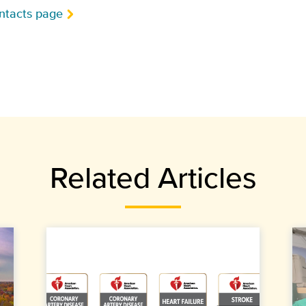
ntacts page
Related Articles