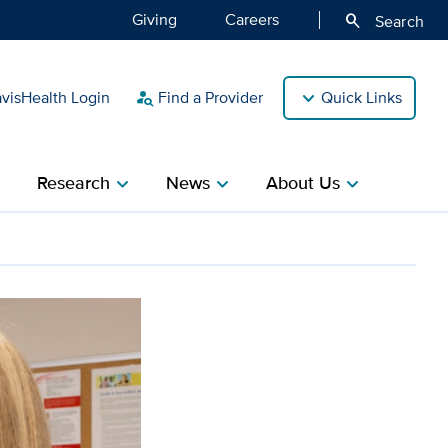
Giving
Careers
search
Search
isHealth Login
Find a Provider
Quick Links
person_search
Research
News
About Us
ight
chevron_right
chevron_right
chevron_right
nce