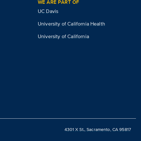
WE ARE PART OF
UC Davis
University of California Health
University of California
4301 X St., Sacramento, CA 95817