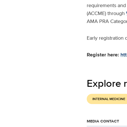
requirements and 
(ACCME) through
AMA PRA Category
Early registration
Register here:
ht
Explore r
INTERNAL MEDICINE
MEDIA CONTACT