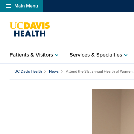
menu
Main Menu
Open global navigation modal
Patients & Visitors
Services & Specialties
chevron_right
chevron_right
Attend the 31st annual
UC Davis Health
News
Attend the 31st annual Health of Women .