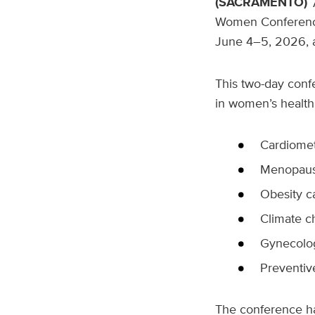
(SACRAMENTO)
Women Conferenc
June 4–5, 2026, 
This two-day conf
in women’s health
Cardiomet
Menopause
Obesity c
Climate c
Gynecolo
Preventiv
The conference ha