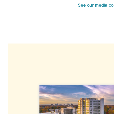
See our media co