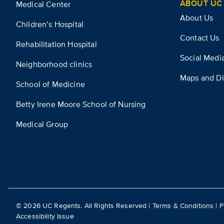
ABOUT UC 
Medical Center
About Us
Children’s Hospital
Contact Us
Rehabilitation Hospital
Social Medi
Neighborhood clinics
Maps and Di
School of Medicine
Betty Irene Moore School of Nursing
Medical Group
©
2026
UC Regents. All Rights Reserved |
Terms & Conditions
|
P
Accessibility Issue