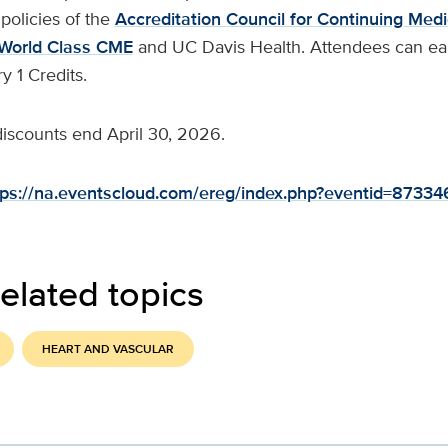
policies of the
Accreditation Council for Continuing Medi
World Class CME
and UC Davis Health. Attendees can ear
 1 Credits.
 discounts end April 30, 2026.
tps://na.eventscloud.com/ereg/index.php?eventid=8733
elated topics
HEART AND VASCULAR