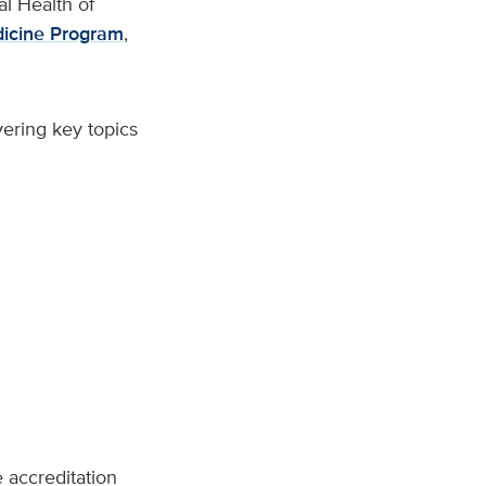
al Health of
icine Program
,
ering key topics
accreditation