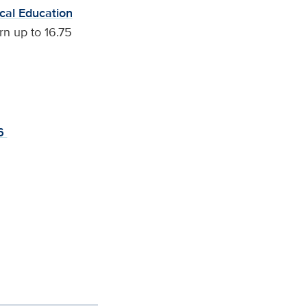
cal Education
n up to 16.75
46