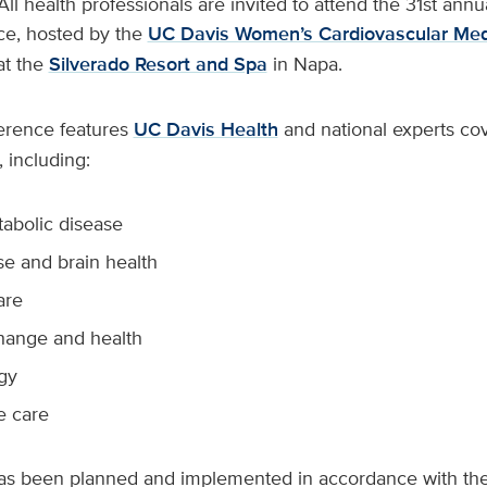
All health professionals are invited to attend the 31st annu
e, hosted by the
UC Davis Women’s Cardiovascular Med
at the
Silverado Resort and Spa
in Napa.
erence features
UC Davis Health
and national experts cov
, including:
abolic disease
 and brain health
are
hange and health
gy
e care
s been planned and implemented in accordance with the 