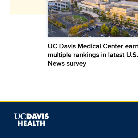
UC Davis Medical Center ear
multiple rankings in latest U.S.
News survey