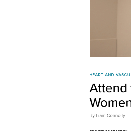
HEART AND VASCU
Attend 
Women
By
Liam Connolly