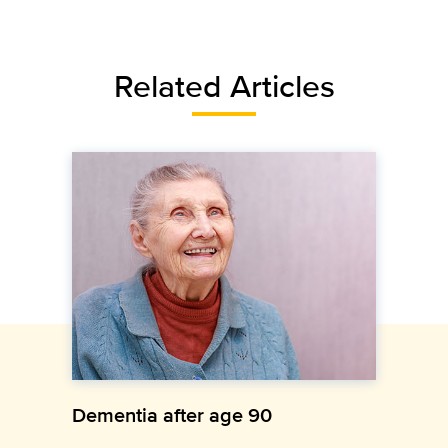
Related Articles
Dementia after age 90