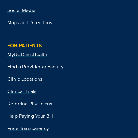
Social Media
Maps and Directions
FOR PATIENTS
MyUCDavisHealth
Find a Provider or Faculty
Clinic Locations
Clinical Trials
Referring Physicians
Help Paying Your Bill
Price Transparency