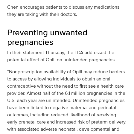
Chen encourages patients to discuss any medications
they are taking with their doctors.
Preventing unwanted
pregnancies
In their statement Thursday, the FDA addressed the
potential effect of Opill on unintended pregnancies.
“Nonprescription availability of Opill may reduce barriers
to access by allowing individuals to obtain an oral
contraceptive without the need to first see a health care
provider. Almost half of the 6.1 million pregnancies in the
U.S. each year are unintended. Unintended pregnancies
have been linked to negative maternal and perinatal
outcomes, including reduced likelihood of receiving
early prenatal care and increased risk of preterm delivery,
with associated adverse neonatal, developmental and