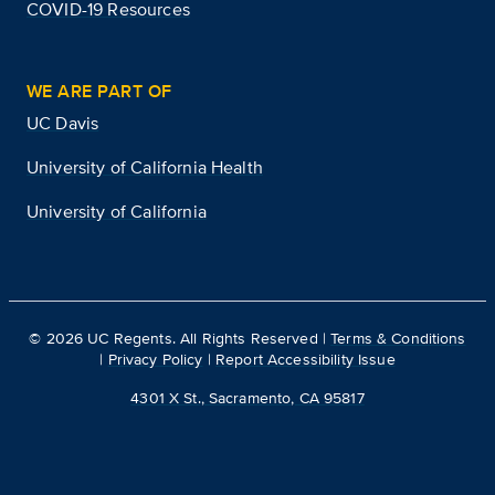
COVID-19 Resources
WE ARE PART OF
UC Davis
University of California Health
University of California
©
2026
UC Regents. All Rights Reserved |
Terms & Conditions
|
Privacy Policy
|
Report Accessibility Issue
4301 X St., Sacramento, CA 95817