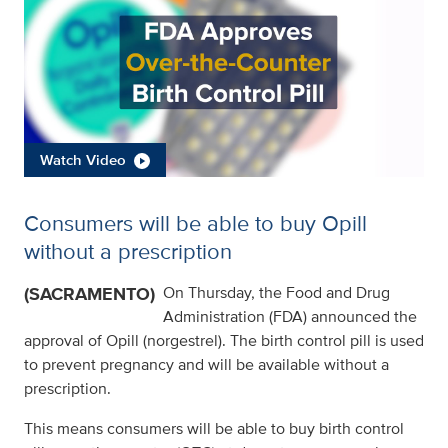
Watch Video
Consumers will be able to buy Opill
without a prescription
(SACRAMENTO)
On Thursday, the Food and Drug
Administration (FDA) announced the
approval of Opill (norgestrel). The birth control pill is used
to prevent pregnancy and will be available without a
prescription.
This means consumers will be able to buy birth control