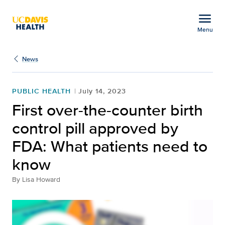
Open global navigation modal
menu
Menu
First over-the-counter b
Show
menu
News
PUBLIC HEALTH
July 14, 2023
First over-the-counter birth
control pill approved by
FDA: What patients need to
know
By
Lisa Howard