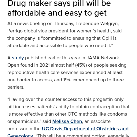
Drug maker says pill will be
affordable and easy to get
At a news briefing on Thursday, Frederique Welgryn,
Perrigo global vice president for women’s health, said
the company is “committed to ensuring that Opill is
affordable and accessible to people who need it.”
A
study
published earlier this year in JAMA Network
Open found in 2021 almost half (45%) of people seeking
reproductive health care services experienced at least
one barrier to access, and 19% experienced up to three
barriers.
“Having over-the-counter access to this progestin-only
pill increases patients’ ability to obtain contraception that
is more effective than other OTC methods like condoms
or spermicides,” said
Melissa Chen
, an associate
professor in the
UC Davis Department of Obstetrics and
Gynecology
. “This will be a convenient option, especially