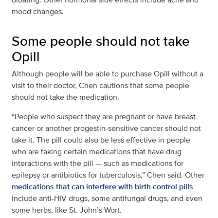
mood changes.
Some people should not take
Opill
Although people will be able to purchase Opill without a
visit to their doctor, Chen cautions that some people
should not take the medication.
“People who suspect they are pregnant or have breast
cancer or another progestin-sensitive cancer should not
take it. The pill could also be less effective in people
who are taking certain medications that have drug
interactions with the pill — such as medications for
epilepsy or antibiotics for tuberculosis,” Chen said. Other
medications that can interfere with birth control pills
include anti-HIV drugs, some antifungal drugs, and even
some herbs, like St. John’s Wort.