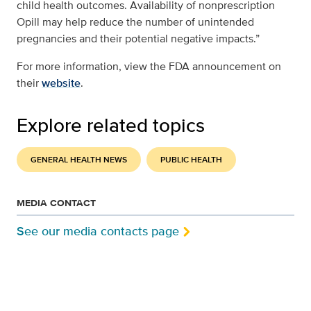
child health outcomes. Availability of nonprescription
Opill may help reduce the number of unintended
pregnancies and their potential negative impacts.”
For more information, view the FDA announcement on
their
website
.
Explore related topics
GENERAL HEALTH NEWS
PUBLIC HEALTH
MEDIA CONTACT
See our media contacts page