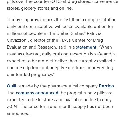
pills over the counter (OTC) at drug stores, convenience
stores, grocery stores and online.
“Today’s approval marks the first time a nonprescription
daily oral contraceptive will be an available option for
millions of people in the United States,” Patrizia
Cavazzoni, director of the FDA’s Center for Drug
Evaluation and Research, said in a
statement
. “When
used as directed, daily oral contraception is safe and is
expected to be more effective than currently available
nonprescription contraceptive methods in preventing
unintended pregnancy.”
Opill
is made by the pharmaceutical company
Perrigo
.
The
company announced
the progestin-only pills are
expected to be in stores and available online in early
2024. The price for a one-month supply has not been
announced.