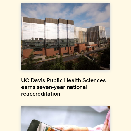
UC Davis Public Health Sciences
earns seven-year national
reaccreditation