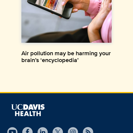
Air pollution may be harming your
brain’s ‘encyclopedia’