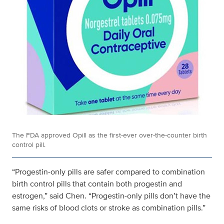
The FDA approved Opill as the first-ever over-the-counter birth
control pill.
“Progestin-only pills are safer compared to combination
birth control pills that contain both progestin and
estrogen,” said Chen. “Progestin-only pills don’t have the
same risks of blood clots or stroke as combination pills.”