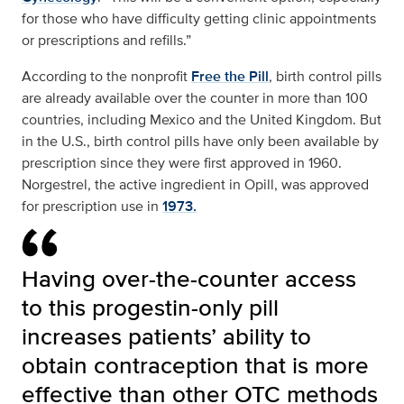
for those who have difficulty getting clinic appointments
or prescriptions and refills.”
According to the nonprofit
Free the Pill
, birth control pills
are already available over the counter in more than 100
countries, including Mexico and the United Kingdom. But
in the U.S., birth control pills have only been available by
prescription since they were first approved in 1960.
Norgestrel, the active ingredient in Opill, was approved
for prescription use in
1973.
Having over-the-counter access
to this progestin-only pill
increases patients’ ability to
obtain contraception that is more
effective than other OTC methods