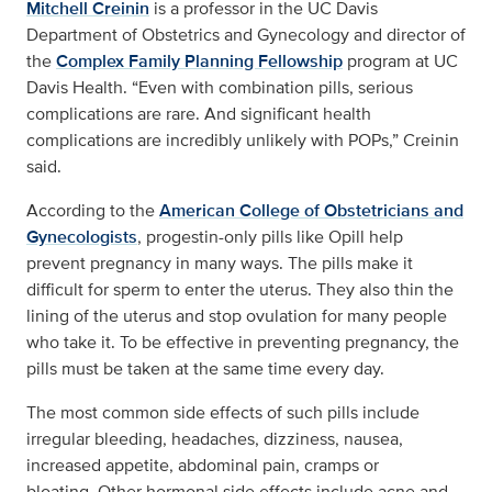
Mitchell Creinin
is a professor in the UC Davis
Department of Obstetrics and Gynecology and director of
the
Complex Family Planning Fellowship
program at UC
Davis Health. “Even with combination pills, serious
complications are rare. And significant health
complications are incredibly unlikely with POPs,” Creinin
said.
According to the
American College of Obstetricians and
Gynecologists
, progestin-only pills like Opill help
prevent pregnancy in many ways. The pills make it
difficult for sperm to enter the uterus. They also thin the
lining of the uterus and stop ovulation for many people
who take it. To be effective in preventing pregnancy, the
pills must be taken at the same time every day.
The most common side effects of such pills include
irregular bleeding, headaches, dizziness, nausea,
increased appetite, abdominal pain, cramps or
bloating. Other hormonal side effects include acne and