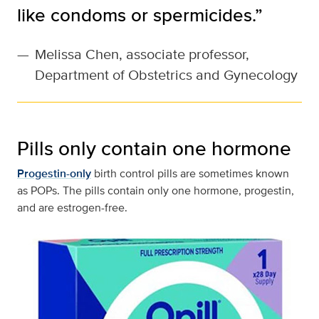
like condoms or spermicides.”
—
Melissa Chen, associate professor,
Department of Obstetrics and Gynecology
Pills only contain one hormone
Progestin-only
birth control pills are sometimes known
as POPs. The pills contain only one hormone, progestin,
and are estrogen-free.