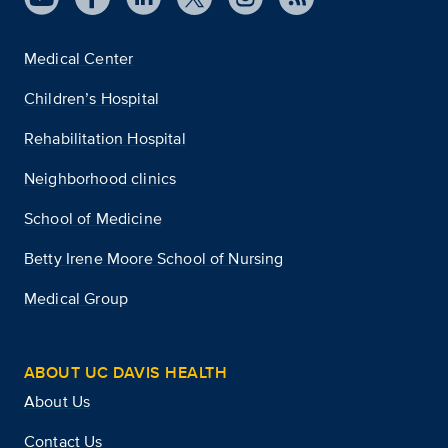
Medical Center
Children’s Hospital
Rehabilitation Hospital
Neighborhood clinics
School of Medicine
Betty Irene Moore School of Nursing
Medical Group
ABOUT UC DAVIS HEALTH
About Us
Contact Us