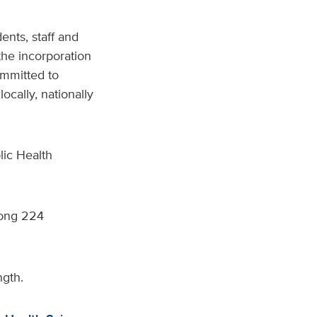
ents, staff and
 the incorporation
ommitted to
cally, nationally
lic Health
ng 224
ngth.