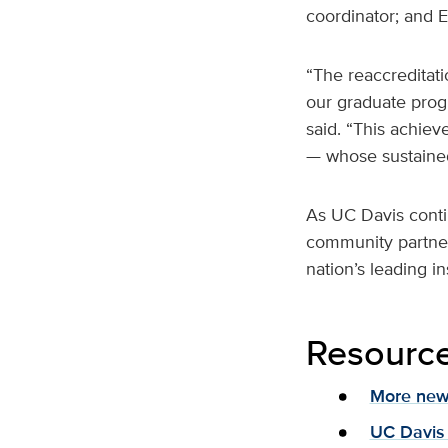
coordinator; and E
“The reaccreditati
our graduate progr
said. “This achiev
— whose sustained 
As UC Davis contin
community partner
nation’s leading i
Resourc
More news
UC Davis 