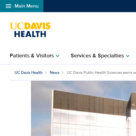
menu
Main Menu
Open global navigation modal
Patients & Visitors
Services & Specialties
chevron_right
chevron_right
UC Davis Public Health 
UC Davis Health
News
UC Davis Public Health Sciences earns se