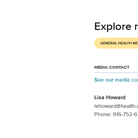
Explore r
GENERAL HEALTH N
MEDIA CONTACT
See our media co
Lisa Howard
lehoward@health.
Phone: 916-752-