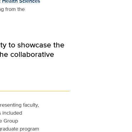
c Health Sciences
ng from the
ity to showcase the
he collaborative
resenting faculty,
s included
te Group
 graduate program