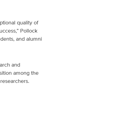
tional quality of
uccess,” Pollock
udents, and alumni
earch and
sition among the
 researchers.