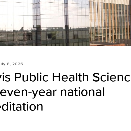
uly 8, 2026
is Public Health Scien
even-year national
ditation