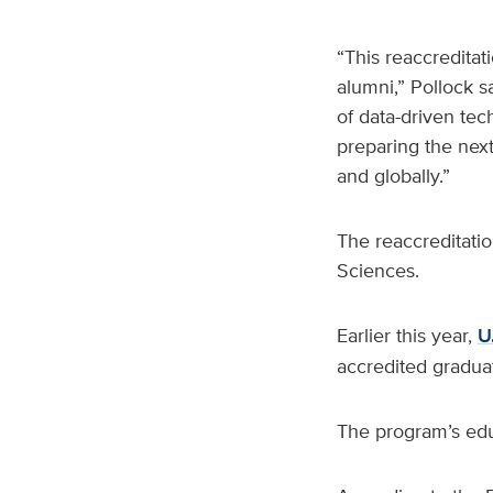
“This reaccreditati
alumni,” Pollock sa
of data-driven te
preparing the next
and globally.”
The reaccreditatio
Sciences.
Earlier this year,
U
accredited graduat
The program’s educ