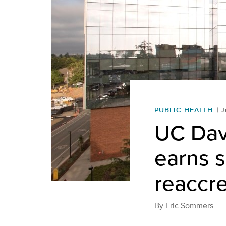
PUBLIC HEALTH
J
UC Dav
earns s
reaccre
By
Eric Sommers