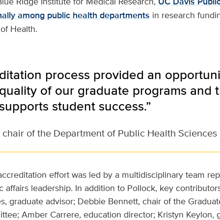
lue Ridge Institute for Medical Research,
UC Davis Publi
nally among public health departments
in research fundi
 of Health.
ditation process provided an opportun
quality of our graduate programs and t
 supports student success.”
 chair of the Department of Public Health Sciences
ccreditation effort was led by a multidisciplinary team rep
 affairs leadership. In addition to Pollock, key contributor
s, graduate advisor; Debbie Bennett, chair of the Gradua
tee; Amber Carrere, education director; Kristyn Keylon,