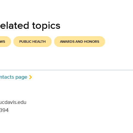
elated topics
EWS
PUBLIC HEALTH
AWARDS AND HONORS
ntacts page
ucdavis.edu
6394