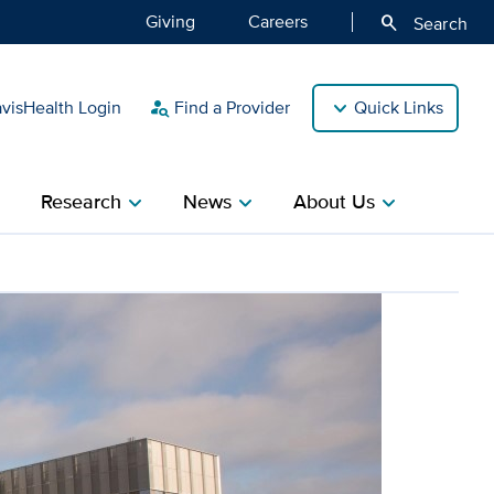
Giving
Careers
search
Search
isHealth Login
Find a Provider
Quick Links
person_search
Research
News
About Us
ight
chevron_right
chevron_right
chevron_right
 national reaccreditation