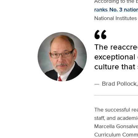
According to the B
ranks No. 3 natio
National Institutes
The reaccre
exceptional 
culture that
—
Brad Pollock,
The successful rea
staff, and academic
Marcella Gonsalve
Curriculum Commit