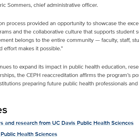
ric Sommers, chief administrative officer.
on process provided an opportunity to showcase the excep
ams and the collaborative culture that supports student s
ement belongs to the entire community — faculty, staff, st
effort makes it possible.”
ues to expand its impact in public health education, res
ships, the CEPH reaccreditation affirms the program’s po
nstitutions preparing future public health professionals and
es
 and research from UC Davis Public Health Sciences
Public Health Sciences