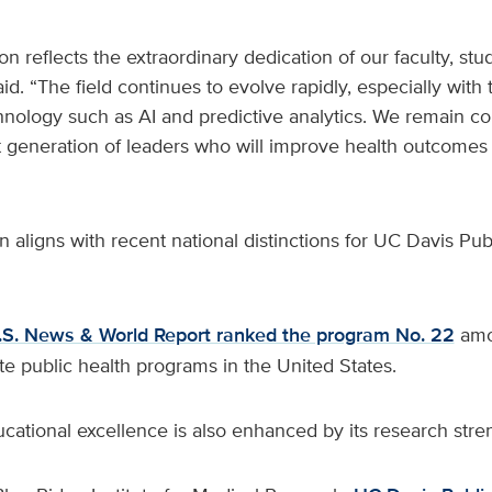
on reflects the extraordinary dedication of our faculty, stud
id. “The field continues to evolve rapidly, especially with
chnology such as AI and predictive analytics. We remain c
 generation of leaders who will improve health outcomes lo
n aligns with recent national distinctions for UC Davis Pub
.S. News & World Report ranked the program No. 22
amo
e public health programs in the United States.
ational excellence is also enhanced by its research stre