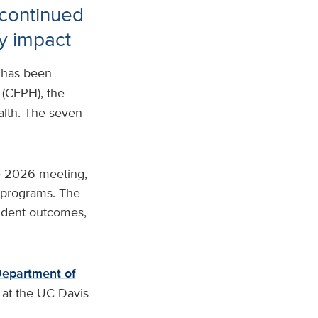
 continued
y impact
has been
(CEPH), the
alth. The seven-
e 2026 meeting,
n programs. The
tudent outcomes,
epartment of
at the UC Davis