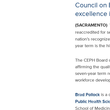
Council on 
excellence 
(SACRAMENTO)
reaccredited for 
nation’s recognize
year term is the 
The CEPH Board of
affirming the qual
seven-year term re
workforce devel
Brad Pollock
is a 
Public Health Sci
School of Medicin