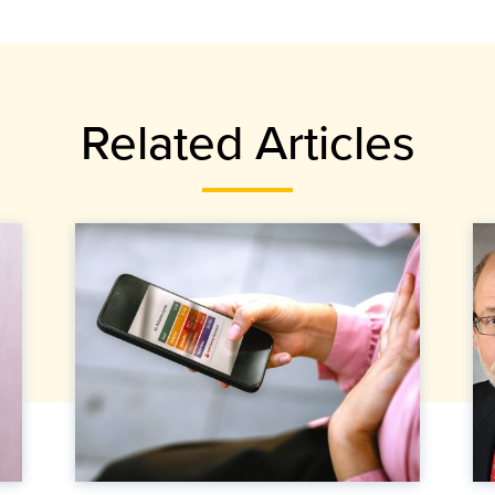
Related Articles