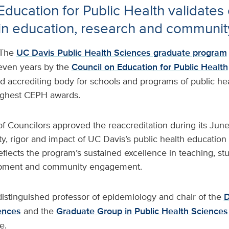
Education for Public Health validates
in education, research and communit
The
UC Davis Public Health Sciences graduate program
seven years by the
Council on Education for Public Health
d accrediting body for schools and programs of public he
highest CEPH awards.
 Councilors approved the reaccreditation during its Jun
ity, rigor and impact of UC Davis’s public health educatio
flects the program’s sustained excellence in teaching, s
opment and community engagement.
distinguished professor of epidemiology and chair of the
D
ences
and the
Graduate Group in Public Health Sciences
e.