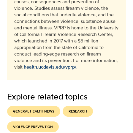
causes, consequences and prevention of
violence. Studies assess firearm violence, the
social conditions that underlie violence, and the
connections between violence, substance abuse
and mental illness. VPRP is home to the University
of California Firearm Violence Research Center,
which launched in 2017 with a $5 million
appropriation from the state of California to
conduct leading-edge research on firearm
violence and its prevention. For more information,
visit
health.ucdavis.edu/vprp/
.
Explore related topics
GENERAL HEALTH NEWS
RESEARCH
VIOLENCE PREVENTION