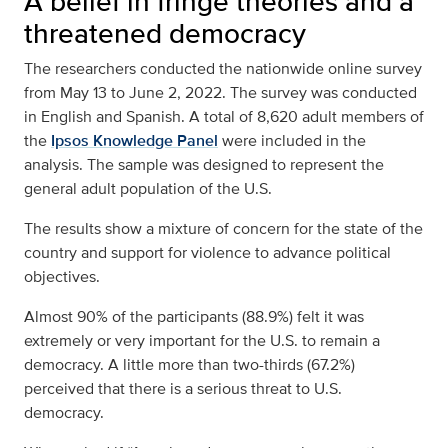
A belief in fringe theories and a
threatened democracy
The researchers conducted the nationwide online survey
from May 13 to June 2, 2022. The survey was conducted
in English and Spanish. A total of 8,620 adult members of
the
Ipsos Knowledge Panel
were included in the
analysis. The sample was designed to represent the
general adult population of the U.S.
The results show a mixture of concern for the state of the
country and support for violence to advance political
objectives.
Almost 90% of the participants (88.9%) felt it was
extremely or very important for the U.S. to remain a
democracy. A little more than two-thirds (67.2%)
perceived that there is a serious threat to U.S.
democracy.