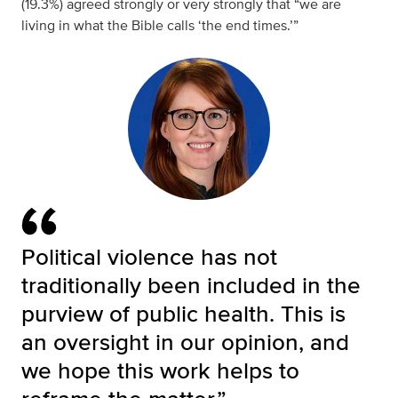
(19.3%) agreed strongly or very strongly that “we are
living in what the Bible calls ‘the end times.’”
Political violence has not
traditionally been included in the
purview of public health. This is
an oversight in our opinion, and
we hope this work helps to