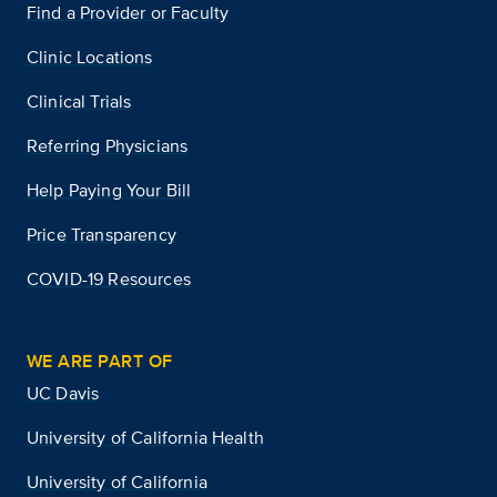
Find a Provider or Faculty
Clinic Locations
Clinical Trials
Referring Physicians
Help Paying Your Bill
Price Transparency
COVID-19 Resources
WE ARE PART OF
UC Davis
University of California Health
University of California