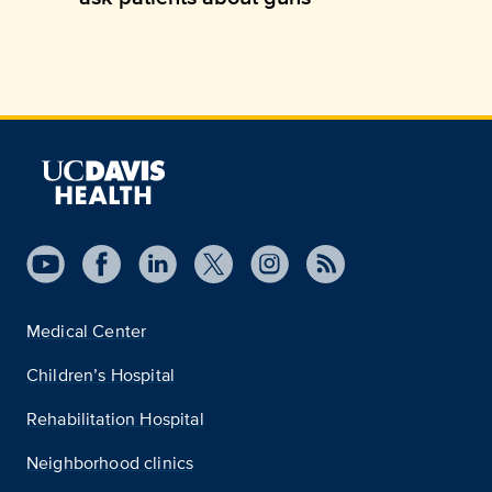
Medical Center
Children’s Hospital
Rehabilitation Hospital
Neighborhood clinics