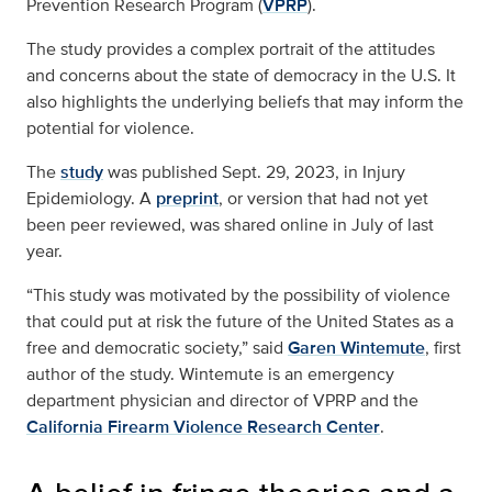
Prevention Research Program (
VPRP
).
The study provides a complex portrait of the attitudes
and concerns about the state of democracy in the U.S. It
also highlights the underlying beliefs that may inform the
potential for violence.
The
study
was published Sept. 29, 2023, in Injury
Epidemiology. A
preprint
, or version that had not yet
been peer reviewed, was shared online in July of last
year.
“This study was motivated by the possibility of violence
that could put at risk the future of the United States as a
free and democratic society,” said
Garen Wintemute
, first
author of the study. Wintemute is an emergency
department physician and director of VPRP and the
California Firearm Violence Research Center
.