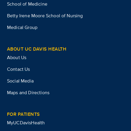
School of Medicine
Betty Irene Moore School of Nursing
Medical Group
ABOUT UC DAVIS HEALTH
About Us
Contact Us
Social Media
Maps and Directions
FOR PATIENTS
MyUCDavisHealth