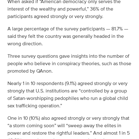
When asked if “American democracy only serves the
interest of the wealthy and powerful,” 36% of the
participants agreed strongly or very strongly.
A large percentage of the survey participants — 81.7% —
said they felt the country was generally headed in the
wrong direction.
Three survey questions gave insights into the number of
people who believe in conspiracy theories, such as those
promoted by QAnon.
Nearly 1 in 10 respondents (9.1%) agreed strongly or very
strongly that U.S. institutions are “controlled by a group
of Satan-worshipping pedophiles who run a global child
sex trafficking operation.”
One in 10 (10%) also agreed strongly or very strongly that
“a storm coming soon” will “sweep away the elites in
power and restore the rightful leaders.” And almost 1 in 5