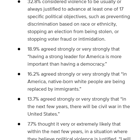
32.8% considered violence to be usually or
always justified to advance at least one of 17
specific political objectives, such as preventing
discrimination based on race or ethnicity,
stopping an election from being stolen, or
stopping voter fraud or intimidation.
18.9% agreed strongly or very strongly that
“having a strong leader for America is more
important than having a democracy.”
16.2% agreed strongly or very strongly that “in
America, native-born white people are being
replaced by immigrants.”
13.7% agreed strongly or very strongly that “in
the next few years, there will be civil war in the
United States.”
7.7% thought it very or extremely likely that
within the next few years, in a situation where
they believe political violence is justified, “I will