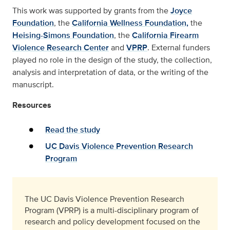
This work was supported by grants from the
Joyce
Foundation
, the
California Wellness Foundation,
the
Heising-Simons Foundation
, the
California Firearm
Violence Research Center
and
VPRP
. External funders
played no role in the design of the study, the collection,
analysis and interpretation of data, or the writing of the
manuscript.
Resources
Read the study
UC Davis Violence Prevention Research
Program
The UC Davis Violence Prevention Research
Program (VPRP) is a multi-disciplinary program of
research and policy development focused on the