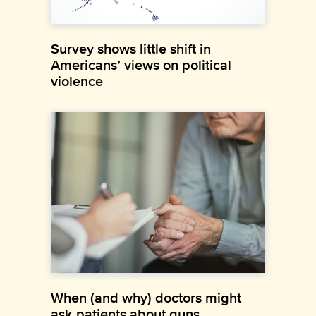
Survey shows little shift in
Americans’ views on political
violence
When (and why) doctors might
ask patients about guns