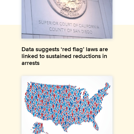
Data suggests ‘red flag’ laws are
linked to sustained reductions in
arrests