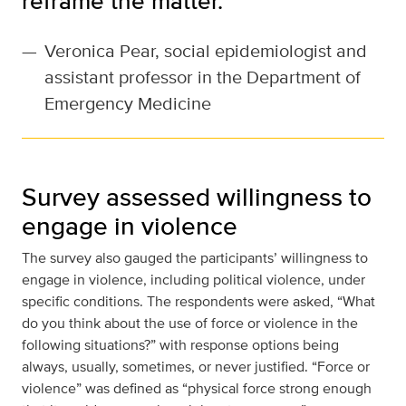
reframe the matter.”
—
Veronica Pear, social epidemiologist and
assistant professor in the Department of
Emergency Medicine
Survey assessed willingness to
engage in violence
The survey also gauged the participants’ willingness to
engage in violence, including political violence, under
specific conditions. The respondents were asked, “What
do you think about the use of force or violence in the
following situations?” with response options being
always, usually, sometimes, or never justified. “Force or
violence” was defined as “physical force strong enough