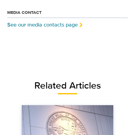
MEDIA CONTACT
See our media contacts page
Related Articles