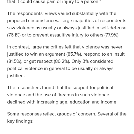
that it could cause pain or injury to a person.”
The respondents’ views varied substantially with the
proposed circumstances. Large majorities of respondents
saw violence as usually or always justified in self-defense
(76.1%) or to prevent assaultive injury to others (77.9%).
In contrast, large majorities felt that violence was never
justified to win an argument (85.7%), respond to an insult
(81.5%), or get respect (86.2%). Only 3% considered
political violence in general to be usually or always
justified.
The researchers found that the support for political
violence and the use of firearms in such violence
declined with increasing age, education and income.
Some responses reflect groups of concern. Several of the
key findings: