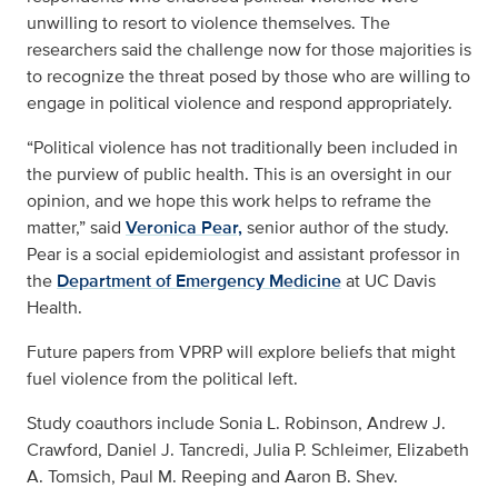
unwilling to resort to violence themselves. The
researchers said the challenge now for those majorities is
to recognize the threat posed by those who are willing to
engage in political violence and respond appropriately.
“Political violence has not traditionally been included in
the purview of public health. This is an oversight in our
opinion, and we hope this work helps to reframe the
matter,” said
Veronica Pear,
senior author of the study.
Pear is a social epidemiologist and assistant professor in
the
Department of Emergency Medicine
at UC Davis
Health.
Future papers from VPRP will explore beliefs that might
fuel violence from the political left.
Study coauthors include Sonia L. Robinson, Andrew J.
Crawford, Daniel J. Tancredi, Julia P. Schleimer, Elizabeth
A. Tomsich, Paul M. Reeping and Aaron B. Shev.