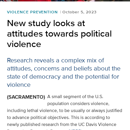
VIOLENCE PREVENTION
October 5, 2023
New study looks at
attitudes towards political
violence
Research reveals a complex mix of
attitudes, concerns and beliefs about the
state of democracy and the potential for
violence
(SACRAMENTO)
A small segment of the U.S.
population considers violence,
including lethal violence, to be usually or always justified
to advance political objectives. This is according to
newly published research from the UC Davis Violence