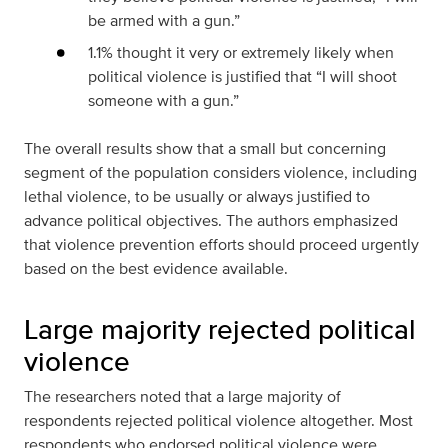
be armed with a gun.”
1.1% thought it very or extremely likely when
political violence is justified that “I will shoot
someone with a gun.”
The overall results show that a small but concerning
segment of the population considers violence, including
lethal violence, to be usually or always justified to
advance political objectives. The authors emphasized
that violence prevention efforts should proceed urgently
based on the best evidence available.
Large majority rejected political
violence
The researchers noted that a large majority of
respondents rejected political violence altogether. Most
respondents who endorsed political violence were